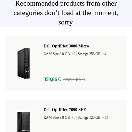
Recommended products from other
categories don’t load at the moment,
sorry.
Dell OptiPlex 3080 Micro
RAM Size 8.0 GB
+2
|
Storage 256 GB
+4
350,66 €
699,00 € (New)
Dell OptiPlex 7090 SFF
RAM Size 8.0 GB
+6
|
Storage 120 GB
+13