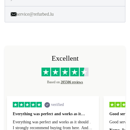
service@refurbed.lu
Excellent
Based on
205506 reviews
verified
Everything was perfect and works as it…
Good servic
Everything was perfect and works as it should .
Good servic
I strongly recommend buying from here. And I