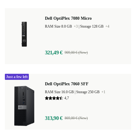
Dell OptiPlex 7080 Micro
RAM Size 8.0 GB
+3
|
Storage 128 GB
+4
321,49 €
909,00 € (New)
Just a few left
Dell OptiPlex 7060 SFF
RAM Size 16.0 GB |
Storage 250 GB
+1
4,7
313,90 €
869,00 € (New)