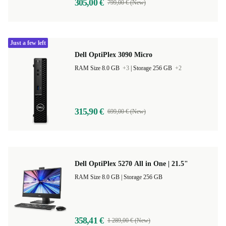
305,00 €
799,00 € (New)
Just a few left
Dell OptiPlex 3090 Micro
RAM Size 8.0 GB
+3
|
Storage 256 GB
+2
315,90 €
699,00 € (New)
Dell OptiPlex 5270 All in One | 21.5"
RAM Size 8.0 GB |
Storage 256 GB
358,41 €
1 289,00 € (New)