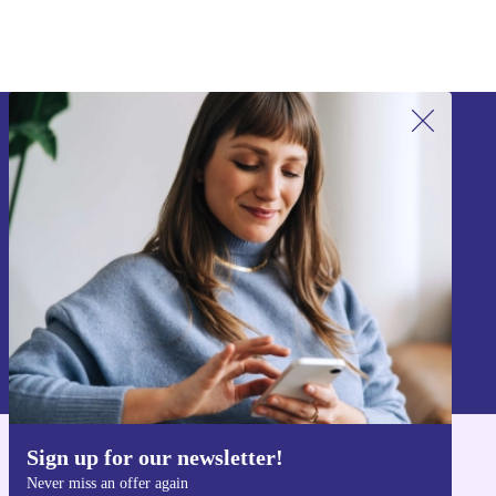
Sign up for our newsletter!
Never miss an offer again.
Sign up
Information about the use of personal data can be found in our
Privacy policy
.
Sign up for our newsletter!
Get the refurbed app
Never miss an offer again
For iOS and Android