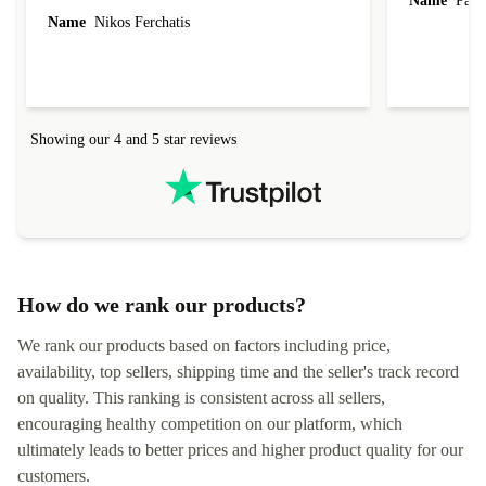
Name
Paul 
forgot to mention that it came to me in less than
Name
Nikos Ferchatis
24 hours. That's amazing!!!! Thank you for
everything.
Showing our 4 and 5 star reviews
How do we rank our products?
We rank our products based on factors including price,
availability, top sellers, shipping time and the seller's track record
on quality. This ranking is consistent across all sellers,
encouraging healthy competition on our platform, which
ultimately leads to better prices and higher product quality for our
customers.