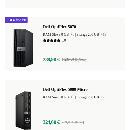
Just a few left
Dell OptiPlex 5070
RAM Size 8.0 GB
+6
|
Storage 256 GB
+13
5,0
288,90 €
1 239,00 € (New)
Dell OptiPlex 5080 Micro
RAM Size 8.0 GB
+3
|
Storage 256 GB
+7
324,00 €
759,00 € (New)