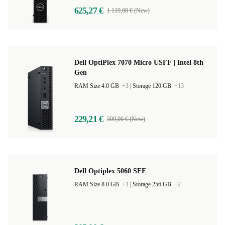
625,27 €
1 119,00 € (New)
Dell OptiPlex 7070 Micro USFF | Intel 8th
Gen
RAM Size 4.0 GB
+3
|
Storage 120 GB
+13
229,21 €
599,00 € (New)
Dell Optiplex 5060 SFF
RAM Size 8.0 GB
+1
|
Storage 256 GB
+2