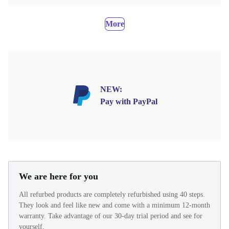
More
NEW:
Pay with PayPal
We are here for you
All refurbed products are completely refurbished using 40 steps.
They look and feel like new and come with a minimum 12-month
warranty. Take advantage of our 30-day trial period and see for
yourself.