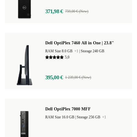
371,98 €
759,00 € (New)
Dell OptiPlex 7460 All in One | 23.8"
RAM Size 8.0 GB
+1
|
Storage 240 GB
5,0
395,00 €
1 239,00 € (New)
Dell OptiPlex 7000 MFF
RAM Size 16.0 GB |
Storage 256 GB
+1