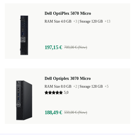
Dell OptiPlex 5070 Micro
RAM Size 4.0 GB
+3
|
Storage 120 GB
+13
197,15 €
709,00 € (New)
Dell Optiplex 3070 Micro
RAM Size 8.0 GB
+2
|
Storage 128 GB
+5
5,0
188,49 €
559,00 € (New)