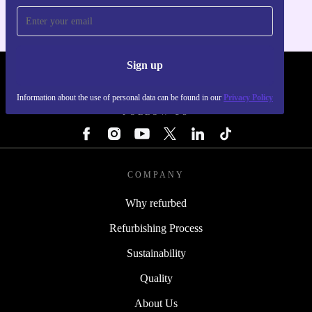
Sign up
REFURBED - RETHINK NEW.
Information about the use of personal data can be found in our
Privacy Policy
FOLLOW US
COMPANY
Why refurbed
Refurbishing Process
Sustainability
Quality
About Us