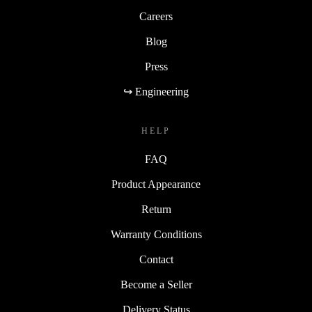
Careers
Blog
Press
↪ Engineering
HELP
FAQ
Product Appearance
Return
Warranty Conditions
Contact
Become a Seller
Delivery Status