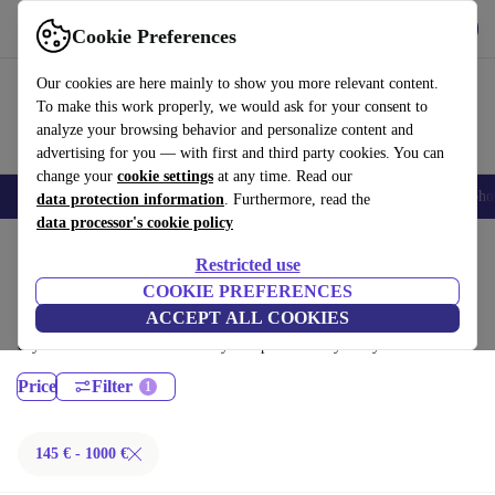
Get the App
Download
Cookie Preferences
Use refurbed fast and easy
Our cookies are here mainly to show you more relevant content.
To make this work properly, we would ask for your consent to
analyze your browsing behavior and personalize content and
advertising for you — with first and third party cookies. You can
change your
cookie settings
at any time. Read our
Smartphones
Laptops
Tablets
Smartwatches
Accessories
Headpho
data protection information
. Furthermore, read the
data processor's cookie policy
Home
Products
Desktop PCs
Restricted use
Dell Desktops:
COOKIE PREFERENCES
ACCEPT ALL COOKIES
Certified refurbished Dell Desktops under 1000€ – save up to 40 %. 30-
day returns & 12-month warranty. Shop sustainably today!
Price
Filter
145 € - 1000 €