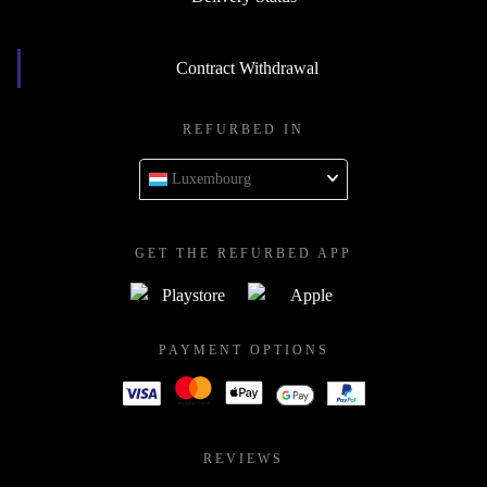
Contract Withdrawal
REFURBED IN
Luxembourg
GET THE REFURBED APP
PAYMENT OPTIONS
REVIEWS