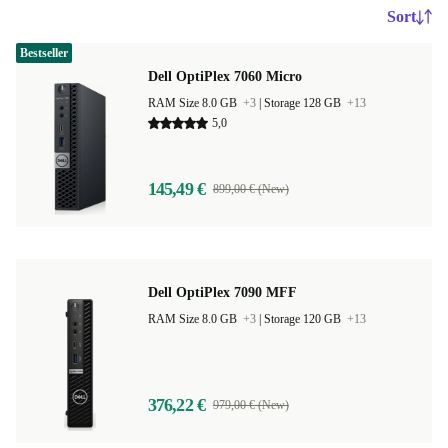
Sort
Bestseller
Dell OptiPlex 7060 Micro
RAM Size 8.0 GB
+3
|
Storage 128 GB
+13
5,0
145,49 €
899,00 € (New)
Dell OptiPlex 7090 MFF
RAM Size 8.0 GB
+3
|
Storage 120 GB
+13
376,22 €
979,00 € (New)