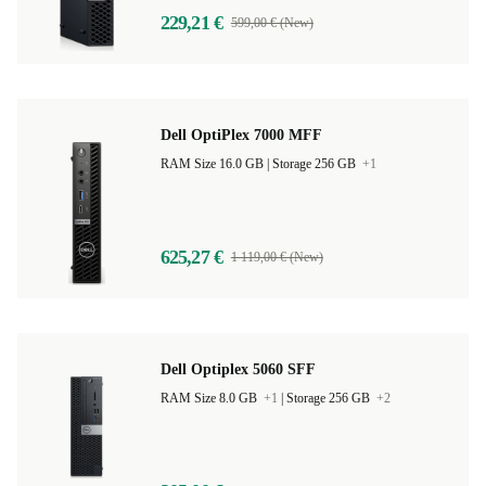
229,21 €
599,00 € (New)
Dell OptiPlex 7000 MFF
RAM Size 16.0 GB |
Storage 256 GB
+1
625,27 €
1 119,00 € (New)
Dell Optiplex 5060 SFF
RAM Size 8.0 GB
+1
|
Storage 256 GB
+2