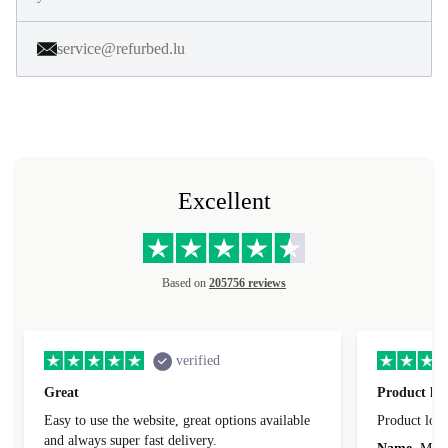
service@refurbed.lu
Excellent
Based on
205756 reviews
verified
Great
Product loo
Easy to use the website, great options available
Product loo
and always super fast delivery.