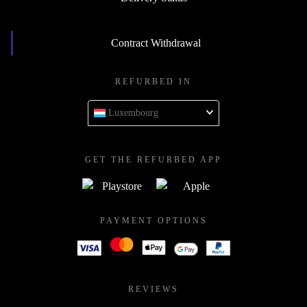
Contract Withdrawal
REFURBED IN
Luxembourg
GET THE REFURBED APP
PAYMENT OPTIONS
REVIEWS