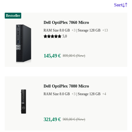
Sort
Bestseller
Dell OptiPlex 7060 Micro
RAM Size 8.0 GB
+3
|
Storage 128 GB
+13
5,0
145,49 €
899,00 € (New)
Dell OptiPlex 7080 Micro
RAM Size 8.0 GB
+3
|
Storage 128 GB
+4
321,49 €
909,00 € (New)