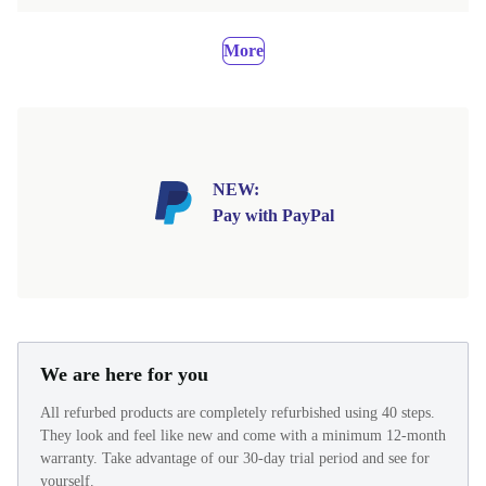
More
NEW:
Pay with PayPal
We are here for you
All refurbed products are completely refurbished using 40 steps.
They look and feel like new and come with a minimum 12-month
warranty. Take advantage of our 30-day trial period and see for
yourself.