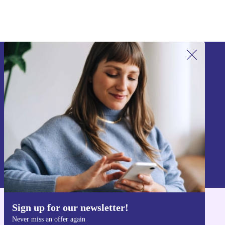
Sign up for our newsletter!
Never miss an offer again.
Sign up
Information about the use of personal data can be found in our
Privacy policy
.
Sign up for our newsletter!
Get the refurbed app
Never miss an offer again
For iOS and Android