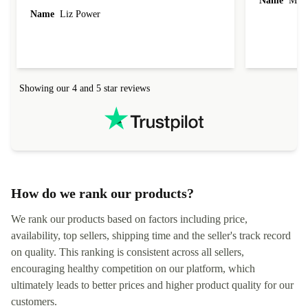
Name
Miro
Name
Liz Power
Showing our 4 and 5 star reviews
How do we rank our products?
We rank our products based on factors including price,
availability, top sellers, shipping time and the seller's track record
on quality. This ranking is consistent across all sellers,
encouraging healthy competition on our platform, which
ultimately leads to better prices and higher product quality for our
customers.