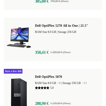
305,00 €
799,00 € (New)
Dell OptiPlex 5270 All in One | 21.5"
RAM Size 8.0 GB |
Storage 256 GB
358,41 €
1 289,00 € (New)
Just a few left
Dell OptiPlex 5070
RAM Size 8.0 GB
+6
|
Storage 256 GB
+13
5,0
288,90 €
1 239,00 € (New)