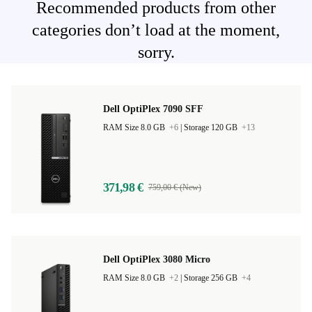
Recommended products from other
categories don’t load at the moment,
sorry.
Dell OptiPlex 7090 SFF
RAM Size 8.0 GB
+6
|
Storage 120 GB
+13
371,98 €
759,00 € (New)
Dell OptiPlex 3080 Micro
RAM Size 8.0 GB
+2
|
Storage 256 GB
+4