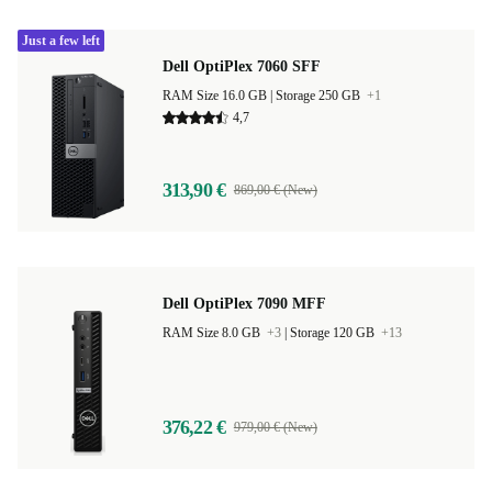
Just a few left
Dell OptiPlex 7060 SFF
RAM Size 16.0 GB |
Storage 250 GB
+1
4,7
313,90 €
869,00 € (New)
Dell OptiPlex 7090 MFF
RAM Size 8.0 GB
+3
|
Storage 120 GB
+13
376,22 €
979,00 € (New)