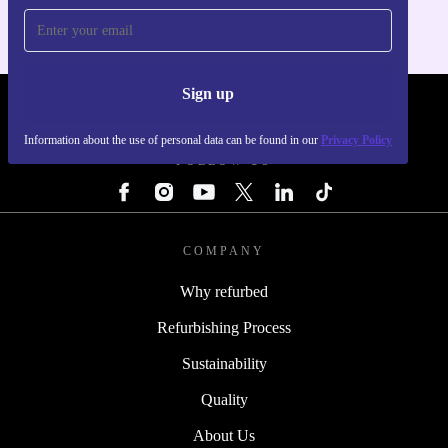
Sign up
REFURBED - RETHINK NEW.
Information about the use of personal data can be found in our
Privacy Policy
FOLLOW US
COMPANY
Why refurbed
Refurbishing Process
Sustainability
Quality
About Us