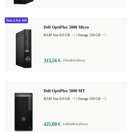
Just a few left
Dell OptiPlex 5080 Micro
RAM Size 8.0 GB
+3
|
Storage 256 GB
+7
313,56 €
759,00 € (New)
Dell OptiPlex 5000 MT
RAM Size 8.0 GB
+3
|
Storage 256 GB
+3
425,00 €
1 069,00 € (New)