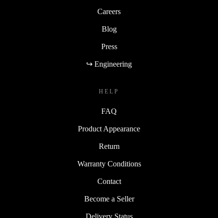
Careers
Blog
Press
↪ Engineering
HELP
FAQ
Product Appearance
Return
Warranty Conditions
Contact
Become a Seller
Delivery Status