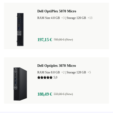
Dell OptiPlex 5070 Micro
RAM Size 4.0 GB
+3
|
Storage 120 GB
+13
197,15 €
709,00 € (New)
Dell Optiplex 3070 Micro
RAM Size 8.0 GB
+2
|
Storage 128 GB
+5
5,0
188,49 €
559,00 € (New)