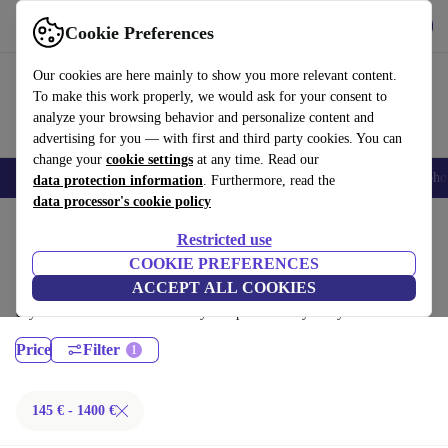
Get the App
Download
Cookie Preferences
Use refurbed fast and easy
Our cookies are here mainly to show you more relevant content.
To make this work properly, we would ask for your consent to
analyze your browsing behavior and personalize content and
advertising for you — with first and third party cookies. You can
change your
cookie settings
at any time. Read our
Smartphones
Laptops
Tablets
Smartwatches
Accessories
Headpho
data protection information
. Furthermore, read the
data processor's cookie policy
Home
Products
Desktop PCs
Restricted use
Dell Desktops:
COOKIE PREFERENCES
ACCEPT ALL COOKIES
Certified refurbished Dell Desktops under 1400€ – save up to 40 %. 30-
day returns & 12-month warranty. Shop sustainably today!
Price
Filter
145 € - 1400 €