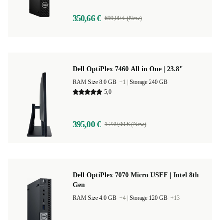
350,66 €
699,00 € (New)
Dell OptiPlex 7460 All in One | 23.8"
RAM Size 8.0 GB
+1
|
Storage 240 GB
5,0
395,00 €
1 239,00 € (New)
Dell OptiPlex 7070 Micro USFF | Intel 8th
Gen
RAM Size 4.0 GB
+4
|
Storage 120 GB
+13