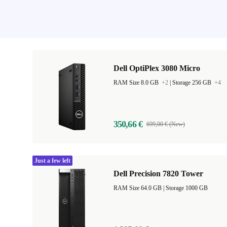
Dell OptiPlex 3080 Micro
RAM Size 8.0 GB
+2
|
Storage 256 GB
+4
350,66 €
699,00 € (New)
Just a few left
Dell Precision 7820 Tower
RAM Size 64.0 GB |
Storage 1000 GB