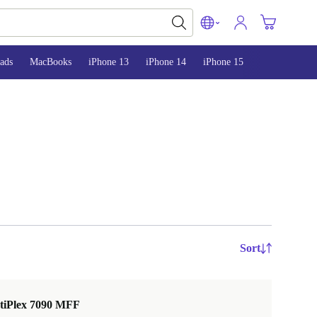
ads
MacBooks
iPhone 13
iPhone 14
iPhone 15
Sort
ptiPlex 7090 MFF