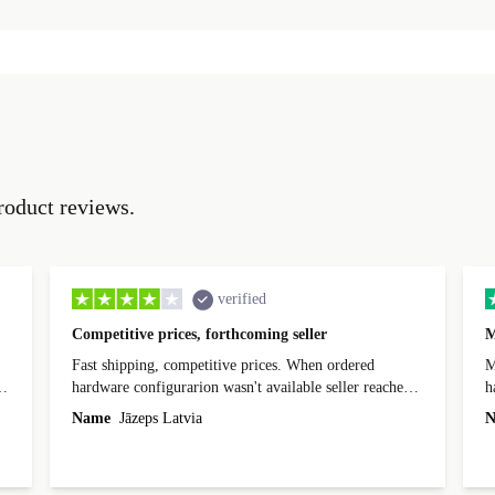
roduct reviews.
verified
Competitive prices, forthcoming seller
M
Fast shipping, competitive prices. When ordered
My
hardware configurarion wasn't available seller reached
h
out before shipping and was supportive about arranging
Name
Jāzeps Latvia
N
alternative. After hardware audit upon delivery
diascovered mismatched hardware, software received to
specified in order seller was forthcoming in arranging