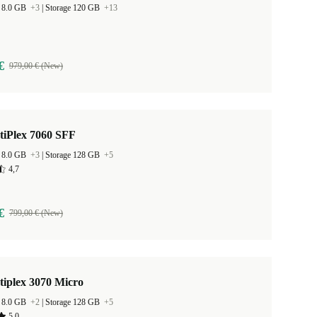
 8.0 GB
+3
|
Storage 120 GB
+13
€
979,00 € (New)
tiPlex 7060 SFF
 8.0 GB
+3
|
Storage 128 GB
+5
4,7
€
799,00 € (New)
tiplex 3070 Micro
 8.0 GB
+2
|
Storage 128 GB
+5
5,0