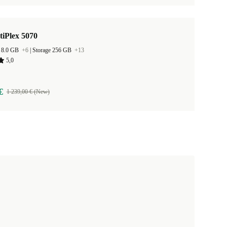
tiPlex 5070
 8.0 GB
+6
|
Storage 256 GB
+13
5,0
€
1 239,00 € (New)