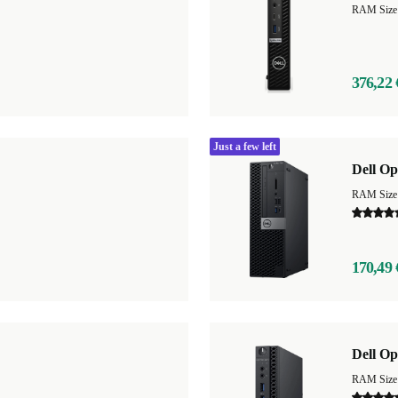
RAM Size
376,22 
Just a few left
Dell Op
RAM Size
170,49 
Dell Op
RAM Size