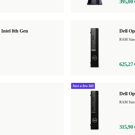
395,00 
 Intel 8th Gen
Dell O
625,27 
Just a few left
Dell Op
RAM Size
315,90 