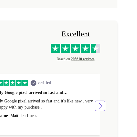
Excellent
Based on
205610 reviews
verified
y Google pixel arrived so fast and…
Supper fast d
 Google pixel arrived so fast and it's like new . very
Supper fast de
appy with my purchase .
money. Will sh
ame
Matthieu Lucas
Name
Joanne