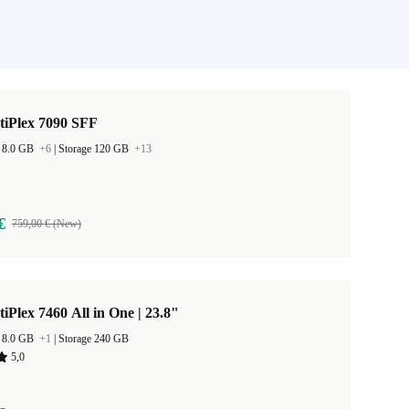
tiPlex 7090 SFF
 8.0 GB
+6
|
Storage 120 GB
+13
€
759,00 € (New)
tiPlex 7460 All in One | 23.8"
 8.0 GB
+1
|
Storage 240 GB
5,0