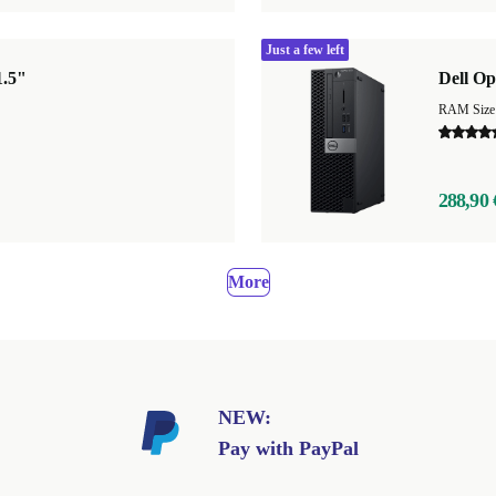
Just a few left
1.5"
Dell Op
RAM Size
288,90 
More
NEW:
Pay with PayPal