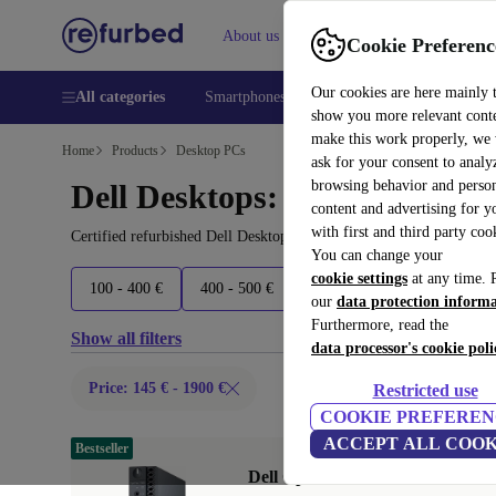
About us
Help
Cookie Preferenc
Our cookies are here mainly 
All categories
Smartphones
Laptops
Tablets
Smart
show you more relevant cont
make this work properly, we
Home
Products
Desktop PCs
ask for your consent to analy
browsing behavior and person
Dell Desktops:
content and advertising for 
with first and third party coo
Certified refurbished Dell Desktops under 1900€ – save up to 40 %
You can change your
cookie settings
at any time. 
100 - 400 €
400 - 500 €
500 - 600 €
600+ €
our
data protection inform
Furthermore, read the
Show all filters
data processor's cookie poli
Price: 145 € - 1900 €
Restricted use
COOKIE PREFEREN
ACCEPT ALL COOK
Bestseller
Dell OptiPlex 7060 Micro