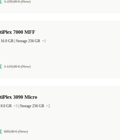
€
1 239,00 € (New)
ptiPlex 7000 MFF
RAM Size 16.0 GB |
Storage 256 GB
+1
€
1 119,00 € (New)
tiPlex 3090 Micro
 8.0 GB
+3
|
Storage 256 GB
+2
€
699,00 € (New)