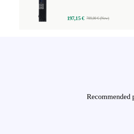
197,15 €
709,00 € (New)
Recommended pro