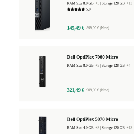
RAM Size 8.0 GB
+3
|
Storage 128 GB
+13
5,0
145,49 €
899,00 € (New)
Dell OptiPlex 7080 Micro
RAM Size 8.0 GB
+3
|
Storage 128 GB
+4
321,49 €
909,00 € (New)
Dell OptiPlex 5070 Micro
RAM Size 4.0 GB
+3
|
Storage 120 GB
+13