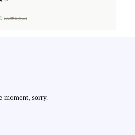
€
559,00 € (New)
e moment, sorry.