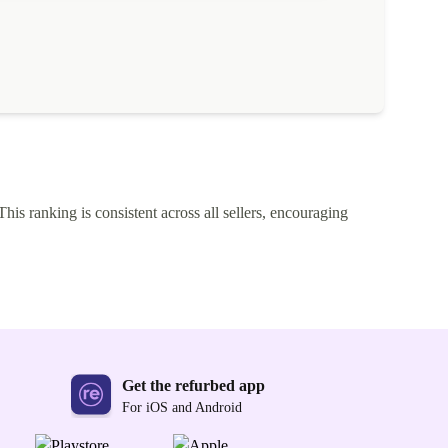
This ranking is consistent across all sellers, encouraging
Get the refurbed app
For iOS and Android