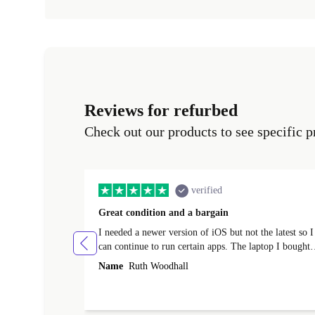
Reviews for refurbed
Check out our products to see specific p
verified
Great condition and a bargain
I needed a newer version of iOS but not the latest so I
can continue to run certain apps. The laptop I bought
(macBook Pro) was in excellent condition and an
Name
Ruth Woodhall
absolute bargain. It was delivered quickly and well-
protected. I needed help to set it up at first (couldn't
find my Wifi connection in the list) but was helped