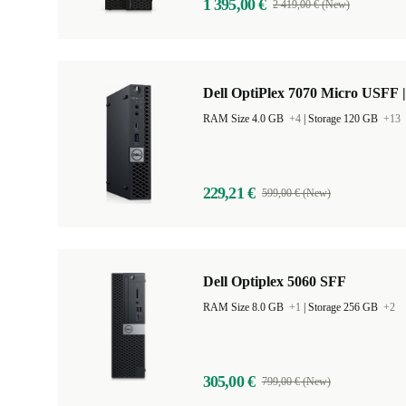
1 395,00 €
2 419,00 € (New)
Dell OptiPlex 7070 Micro USFF |
RAM Size 4.0 GB
+4
|
Storage 120 GB
+13
229,21 €
599,00 € (New)
Dell Optiplex 5060 SFF
RAM Size 8.0 GB
+1
|
Storage 256 GB
+2
305,00 €
799,00 € (New)