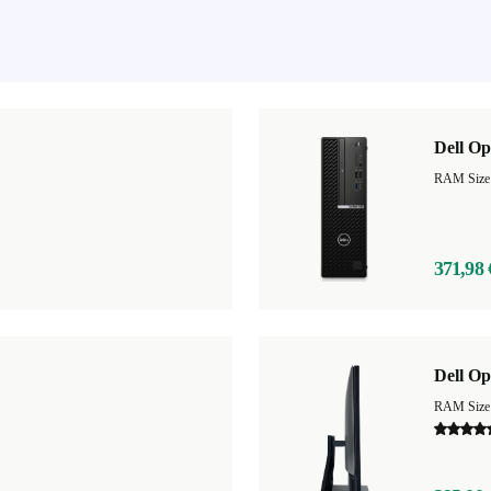
Dell Op
RAM Size
371,98 
Dell Op
RAM Size