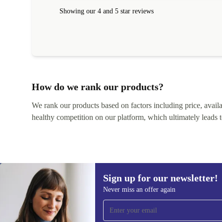
within 24 hours. Completely satisfied with the service
Showing our 4 and 5 star reviews
How do we rank our products?
We rank our products based on factors including price, availabi
healthy competition on our platform, which ultimately leads t
Sign up for our newsletter!
Never miss an offer again
Sign up for our newsletter!
Never miss an offer again.