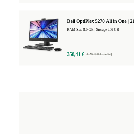
Dell OptiPlex 5270 All in One | 2
RAM Size 8.0 GB |
Storage 256 GB
358,41 €
1 289,00 € (New)