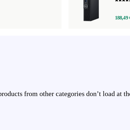
188,49 
ducts from other categories don’t load at th