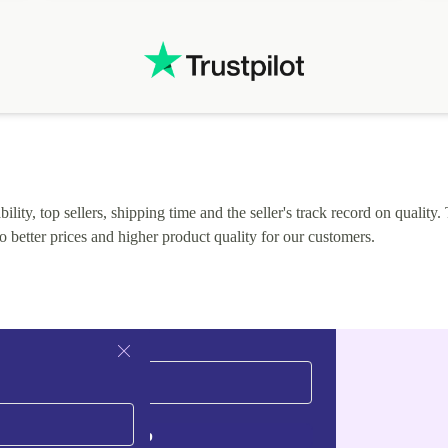
.
solutions. Mobile app Refurbed and Refurbed.local
webpage geographical localization caused unnecessary
friction and is not intuitive to changs language. Support
tickets' status and order's status aren't updated.
lity, top sellers, shipping time and the seller's track record on quality. 
o better prices and higher product quality for our customers.
Sign up