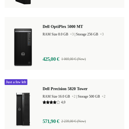
Dell OptiPlex 5000 MT
RAM Size 8.0 GB
+3
|
Storage 256 GB
+3
425,00 €
1 069,00 € (New)
Just a few left
Dell Precision 5820 Tower
RAM Size 16.0 GB
+2
|
Storage 500 GB
+2
4,0
571,90 €
2 239,00 € (New)