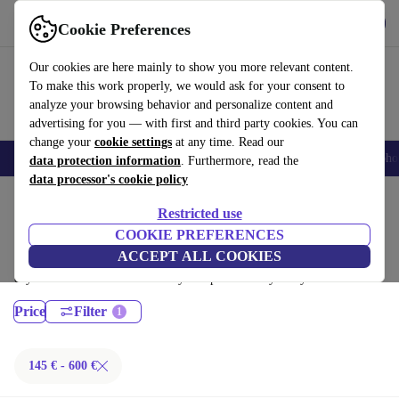
Get the App
Download
Cookie Preferences
Use refurbed fast and easy
Our cookies are here mainly to show you more relevant content.
To make this work properly, we would ask for your consent to
analyze your browsing behavior and personalize content and
advertising for you — with first and third party cookies. You can
change your
cookie settings
at any time. Read our
Smartphones
Laptops
Tablets
Smartwatches
Accessories
Headpho
data protection information
. Furthermore, read the
data processor's cookie policy
Home
Products
Desktop PCs
Restricted use
Dell Desktops:
COOKIE PREFERENCES
ACCEPT ALL COOKIES
Certified refurbished Dell Desktops under 600€ – save up to 40 %. 30-
day returns & 12-month warranty. Shop sustainably today!
Price
Filter
145 € - 600 €