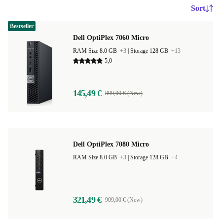
Sort
Bestseller
Dell OptiPlex 7060 Micro
RAM Size 8.0 GB
+3
|
Storage 128 GB
+13
5,0
145,49 €
899,00 € (New)
Dell OptiPlex 7080 Micro
RAM Size 8.0 GB
+3
|
Storage 128 GB
+4
321,49 €
909,00 € (New)