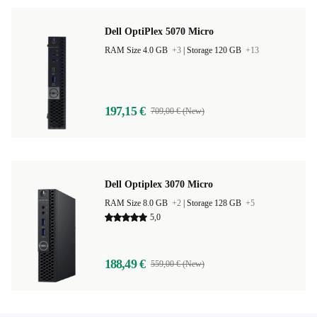
Dell OptiPlex 5070 Micro
RAM Size 4.0 GB
+3
|
Storage 120 GB
+13
197,15 €
709,00 € (New)
Dell Optiplex 3070 Micro
RAM Size 8.0 GB
+2
|
Storage 128 GB
+5
5,0
188,49 €
559,00 € (New)