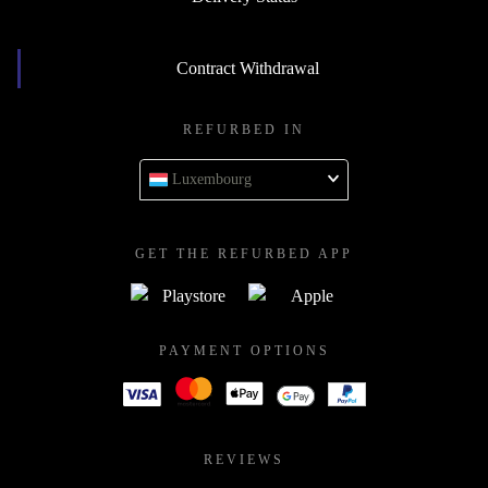
Contract Withdrawal
REFURBED IN
Luxembourg
GET THE REFURBED APP
PAYMENT OPTIONS
REVIEWS