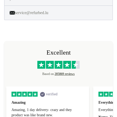
service@refurbed.lu
Excellent
Based on
205869 reviews
verified
Amazing
Everything 
Amazing, 1 day delivery- crazy and they
Everything 
product was like brand new.