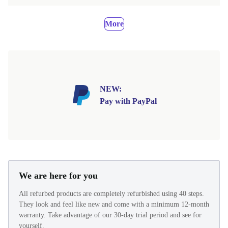
More
NEW:
Pay with PayPal
We are here for you
All refurbed products are completely refurbished using 40 steps.
They look and feel like new and come with a minimum 12-month
warranty. Take advantage of our 30-day trial period and see for
yourself.