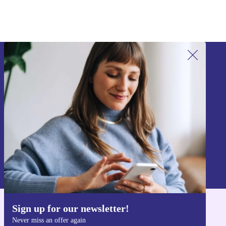
Sign up for our newsletter!
Never miss an offer again.
Sign up
Information about the use of personal data can be found in our
Privacy policy
.
Sign up for our newsletter!
Get the refurbed app
Never miss an offer again
For iOS and Android