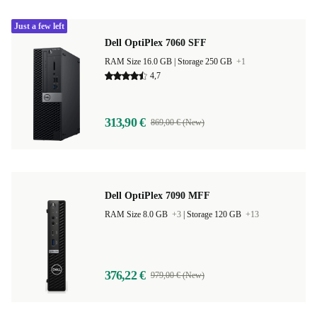
Just a few left
Dell OptiPlex 7060 SFF
RAM Size 16.0 GB |
Storage 250 GB
+1
4,7
313,90 €
869,00 € (New)
Dell OptiPlex 7090 MFF
RAM Size 8.0 GB
+3
|
Storage 120 GB
+13
376,22 €
979,00 € (New)