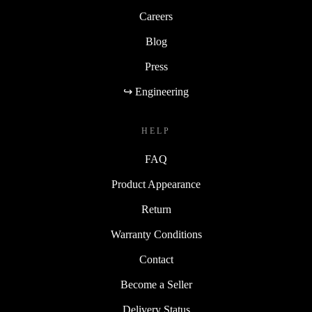
Careers
Blog
Press
↪ Engineering
HELP
FAQ
Product Appearance
Return
Warranty Conditions
Contact
Become a Seller
Delivery Status