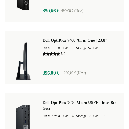
350,66 €
699,00 € (New)
Dell OptiPlex 7460 All in One | 23.8"
RAM Size 8.0 GB
+1
|
Storage 240 GB
5,0
395,00 €
1 239,00 € (New)
Dell OptiPlex 7070 Micro USFF | Intel 8th
Gen
RAM Size 4.0 GB
+4
|
Storage 120 GB
+13