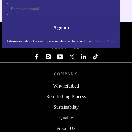
Sign up
REFURBED - RETHINK NEW.
Information about the use of personal data can be found in our
Privacy Policy
FOLLOW US
COMPANY
Why refurbed
Refurbishing Process
Sustainability
Quality
About Us