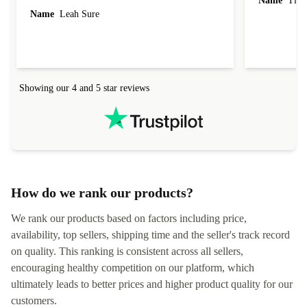
Name
Tin
Name
Leah Sure
Showing our 4 and 5 star reviews
How do we rank our products?
We rank our products based on factors including price,
availability, top sellers, shipping time and the seller's track record
on quality. This ranking is consistent across all sellers,
encouraging healthy competition on our platform, which
ultimately leads to better prices and higher product quality for our
customers.