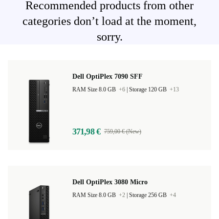
Recommended products from other
categories don’t load at the moment,
sorry.
Dell OptiPlex 7090 SFF
RAM Size 8.0 GB
+6
|
Storage 120 GB
+13
371,98 €
759,00 € (New)
Dell OptiPlex 3080 Micro
RAM Size 8.0 GB
+2
|
Storage 256 GB
+4