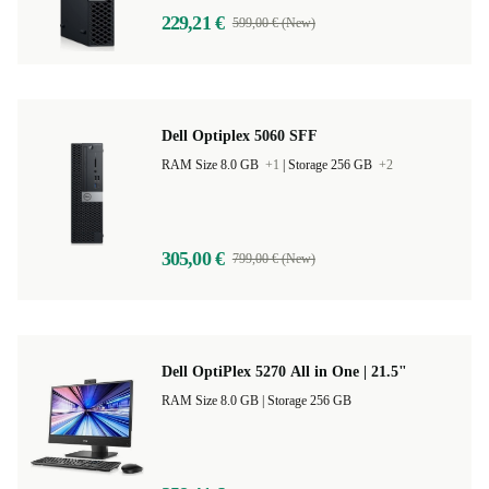
229,21 €
599,00 € (New)
Dell Optiplex 5060 SFF
RAM Size 8.0 GB
+1
|
Storage 256 GB
+2
305,00 €
799,00 € (New)
Dell OptiPlex 5270 All in One | 21.5"
RAM Size 8.0 GB |
Storage 256 GB