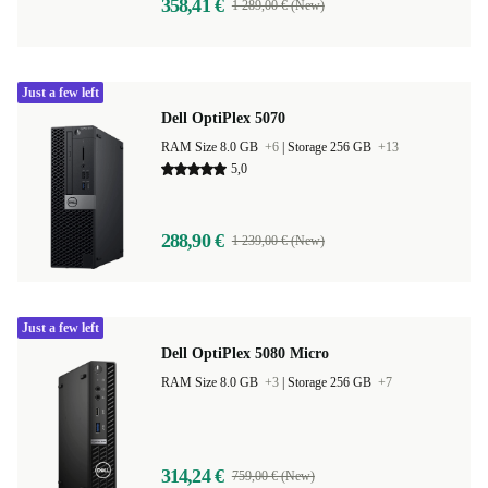
358,41 €
1 289,00 € (New)
Just a few left
Dell OptiPlex 5070
RAM Size 8.0 GB
+6
|
Storage 256 GB
+13
5,0
288,90 €
1 239,00 € (New)
Just a few left
Dell OptiPlex 5080 Micro
RAM Size 8.0 GB
+3
|
Storage 256 GB
+7
314,24 €
759,00 € (New)