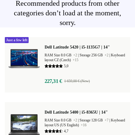
Recommended products from other
categories don’t load at the moment,
sorry.
Just a few left
Dell Latitude 5420 | i5-1135G7 | 14"
RAM Size 8.0 GB
+2
|
Storage 256 GB
+2
|
Keyboard
layout CZ (Czech)
+15
5,0
227,31 €
1 659,00 € (New)
Dell Latitude 5400 | i5-8365U | 14"
RAM Size 8.0 GB
+2
|
Storage 128 GB
+7
|
Keyboard
layout US (US English)
+16
4,7