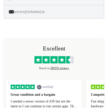
service@refurbed.lu
Excellent
Based on
205555 reviews
verified
Great condition and a bargain
Competitive
I needed a newer version of iOS but not the
Fast shippin
latest so I can continue to run certain apps. The
hardware con