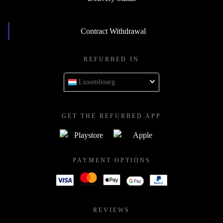
Contract Withdrawal
REFURBED IN
Luxembourg
GET THE REFURBED APP
PAYMENT OPTIONS
REVIEWS