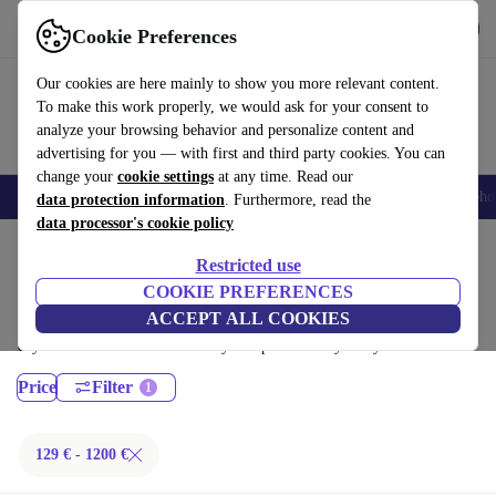
Get the App
Download
Cookie Preferences
Use refurbed fast and easy
Our cookies are here mainly to show you more relevant content.
To make this work properly, we would ask for your consent to
analyze your browsing behavior and personalize content and
advertising for you — with first and third party cookies. You can
change your
cookie settings
at any time. Read our
Smartphones
Laptops
Tablets
Smartwatches
Accessories
Headpho
data protection information
. Furthermore, read the
data processor's cookie policy
Home
Products
Laptops
Restricted use
Dell Laptops:
COOKIE PREFERENCES
ACCEPT ALL COOKIES
Certified refurbished Dell Laptops under 1200€ – save up to 40 %. 30-
day returns & 12-month warranty. Shop sustainably today!
Price
Filter
129 € - 1200 €