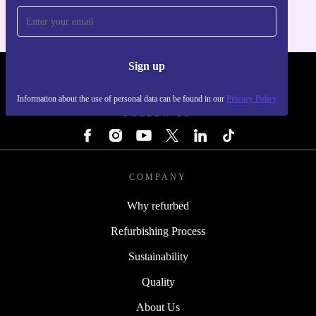
Sign up
REFURBED - RETHINK NEW.
Information about the use of personal data can be found in our
Privacy Policy
FOLLOW US
COMPANY
Why refurbed
Refurbishing Process
Sustainability
Quality
About Us