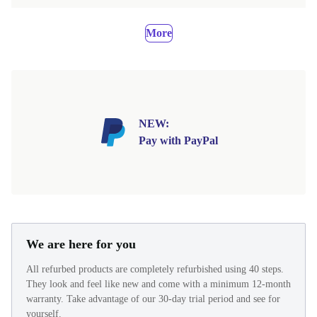
More
NEW:
Pay with PayPal
We are here for you
All refurbed products are completely refurbished using 40 steps.
They look and feel like new and come with a minimum 12-month
warranty. Take advantage of our 30-day trial period and see for
yourself.