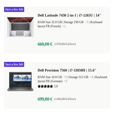
Just a few left
Dell Latitude 7430 2-in-1 | i7-1265U | 14"
RAM Size 32.0 GB |
Storage 250 GB
+5
|
Keyboard
layout FR (French)
+1
660,00 €
1 979,00 € (New)
Just a few left
Dell Precision 7560 | i7-11850H | 15.6"
RAM Size 16.0 GB
+3
|
Storage 512 GB
+4
|
Keyboard
layout DE (German)
+2
5,0
699,00 €
1 569,00 € (New)