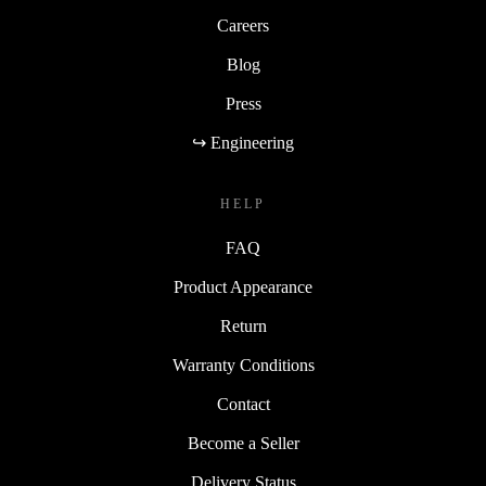
Careers
Blog
Press
↪ Engineering
HELP
FAQ
Product Appearance
Return
Warranty Conditions
Contact
Become a Seller
Delivery Status