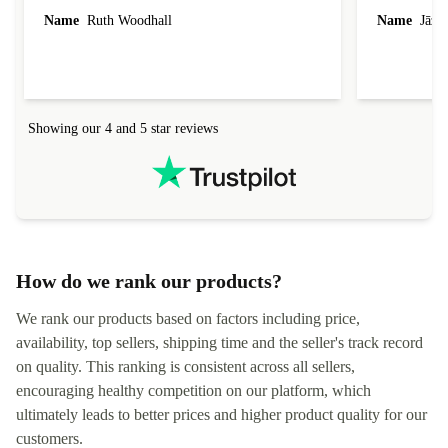
laptop I bought (macBook Pro) was in excellent
reached out 
Name
Ruth Woodhall
Name
Jāzep
condition and an absolute bargain. It was
about arrang
delivered quickly and well-protected. I needed
audit upon 
help to set it up at first (couldn't find my Wifi
hardware, so
connection in the list) but was helped within 24
order seller
hours. Completely satisfied with the service.
solutions. 
Showing our 4 and 5 star reviews
Refurbed.lo
localization
not intuitiv
status and or
How do we rank our products?
We rank our products based on factors including price,
availability, top sellers, shipping time and the seller's track record
on quality. This ranking is consistent across all sellers,
encouraging healthy competition on our platform, which
ultimately leads to better prices and higher product quality for our
customers.