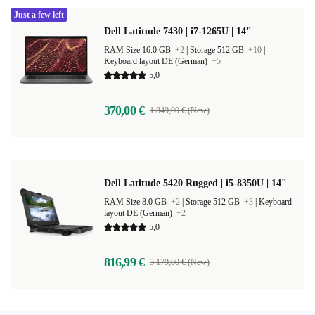
Just a few left
Dell Latitude 7430 | i7-1265U | 14"
RAM Size 16.0 GB
+2
|
Storage 512 GB
+10
|
Keyboard layout DE (German)
+5
5,0
370,00 €
1 849,00 € (New)
Dell Latitude 5420 Rugged | i5-8350U | 14"
RAM Size 8.0 GB
+2
|
Storage 512 GB
+3
|
Keyboard
layout DE (German)
+2
5,0
816,99 €
3 179,00 € (New)