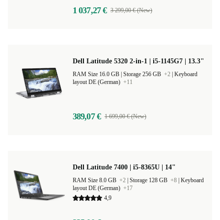
1 037,27 €
3 299,00 € (New)
Dell Latitude 5320 2-in-1 | i5-1145G7 | 13.3"
RAM Size 16.0 GB |
Storage 256 GB
+2
|
Keyboard
layout DE (German)
+11
389,07 €
1 699,00 € (New)
Dell Latitude 7400 | i5-8365U | 14"
RAM Size 8.0 GB
+2
|
Storage 128 GB
+8
|
Keyboard
layout DE (German)
+17
4,9