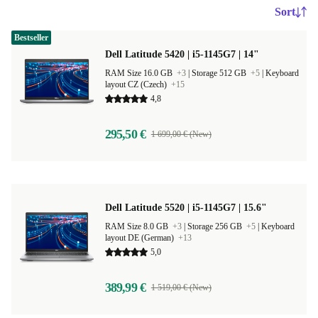
Sort
Bestseller
Dell Latitude 5420 | i5-1145G7 | 14"
RAM Size 16.0 GB
+3
|
Storage 512 GB
+5
|
Keyboard
layout CZ (Czech)
+15
4,8
295,50 €
1 699,00 € (New)
Dell Latitude 5520 | i5-1145G7 | 15.6"
RAM Size 8.0 GB
+3
|
Storage 256 GB
+5
|
Keyboard
layout DE (German)
+13
5,0
389,99 €
1 519,00 € (New)