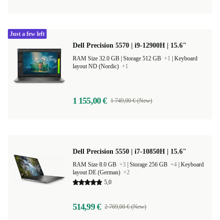
Just a few left
Dell Precision 5570 | i9-12900H | 15.6"
RAM Size 32.0 GB |
Storage 512 GB
+1
|
Keyboard
layout ND (Nordic)
+1
1 155,00 €
1 749,00 € (New)
Dell Precision 5550 | i7-10850H | 15.6"
RAM Size 8.0 GB
+3
|
Storage 256 GB
+4
|
Keyboard
layout DE (German)
+2
5,0
514,99 €
2 769,00 € (New)