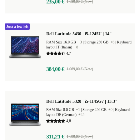
235,00 €
1 689,00 € (New)
Just a few left
Dell Latitude 5430 | i5-1245U | 14"
RAM Size 16.0 GB
+3
|
Storage 256 GB
+6
|
Keyboard
layout IT (Italian)
+8
4,7
384,00 €
1 069,00 € (New)
Dell Latitude 5320 | i5-1145G7 | 13.3"
RAM Size 8.0 GB
+1
|
Storage 256 GB
+9
|
Keyboard
layout DE (German)
+25
4,8
311,21 €
1 699,00 € (New)