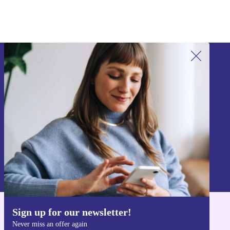
Sign up for our newsletter!
Never miss an offer again.
Sign up
Information about the use of personal data can be found in our
Privacy policy
.
Sign up for our newsletter!
Get the refurbed app
Never miss an offer again
For iOS and Android