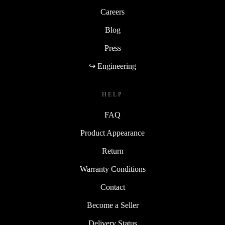
Careers
Blog
Press
↪ Engineering
HELP
FAQ
Product Appearance
Return
Warranty Conditions
Contact
Become a Seller
Delivery Status