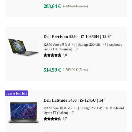
283,64 €
1 329,00 € (New)
Dell Precision 5550 | i7-10850H | 15.6"
RAM Size 8.0 GB
+3
|
Storage 256 GB
+4
|
Keyboard
layout DE (German)
+2
5,0
514,99 €
2 769,00 € (New)
Just a few left
Dell Latitude 5430 | i5-1245U | 14"
RAM Size 16.0 GB
+3
|
Storage 256 GB
+6
|
Keyboard
layout IT (Italian)
+7
4,7