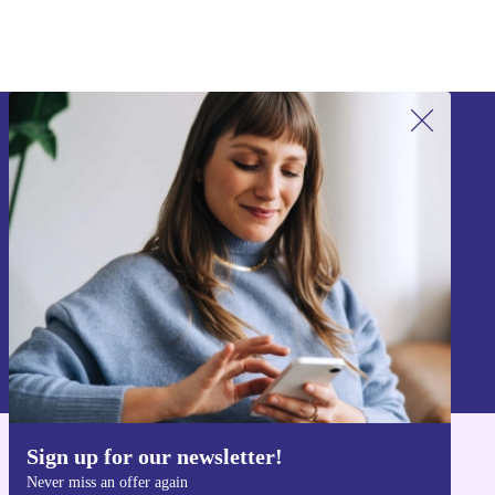
Sign up for our newsletter!
Never miss an offer again.
Sign up
Information about the use of personal data can be found in our
Privacy policy
.
Sign up for our newsletter!
Get the refurbed app
Never miss an offer again
For iOS and Android