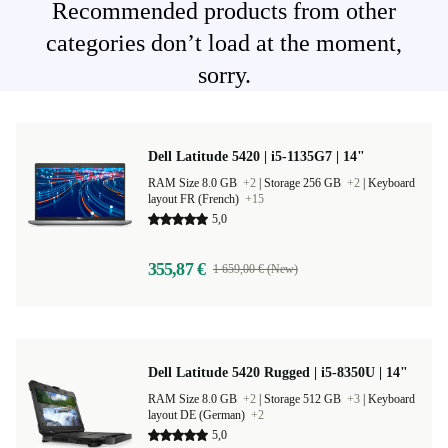
Recommended products from other
categories don’t load at the moment,
sorry.
Dell Latitude 5420 | i5-1135G7 | 14"
RAM Size 8.0 GB
+2
|
Storage 256 GB
+2
|
Keyboard
layout FR (French)
+15
5,0
355,87 €
1 659,00 € (New)
Dell Latitude 5420 Rugged | i5-8350U | 14"
RAM Size 8.0 GB
+2
|
Storage 512 GB
+3
|
Keyboard
layout DE (German)
+2
5,0