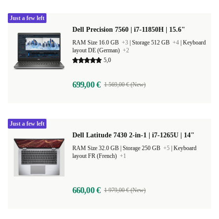
Just a few left
Dell Precision 7560 | i7-11850H | 15.6"
RAM Size 16.0 GB
+3
|
Storage 512 GB
+4
|
Keyboard
layout DE (German)
+2
5,0
699,00 €
1 569,00 € (New)
Just a few left
Dell Latitude 7430 2-in-1 | i7-1265U | 14"
RAM Size 32.0 GB |
Storage 250 GB
+5
|
Keyboard
layout FR (French)
+1
660,00 €
1 979,00 € (New)