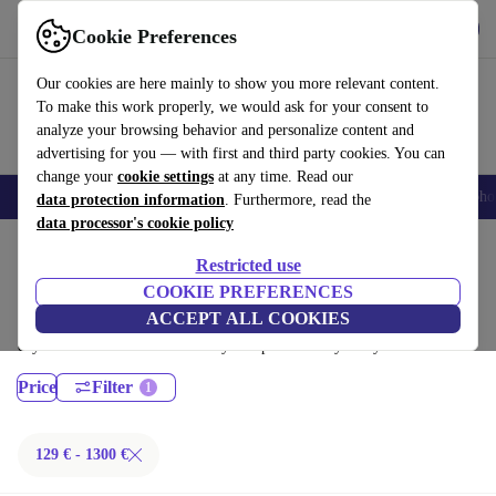
Get the App
Download
Cookie Preferences
Use refurbed fast and easy
Our cookies are here mainly to show you more relevant content.
To make this work properly, we would ask for your consent to
analyze your browsing behavior and personalize content and
advertising for you — with first and third party cookies. You can
change your
cookie settings
at any time. Read our
Smartphones
Laptops
Tablets
Smartwatches
Accessories
Headpho
data protection information
. Furthermore, read the
data processor's cookie policy
Home
Products
Laptops
Restricted use
Dell Laptops:
COOKIE PREFERENCES
ACCEPT ALL COOKIES
Certified refurbished Dell Laptops under 1300€ – save up to 40 %. 30-
day returns & 12-month warranty. Shop sustainably today!
Price
Filter
129 € - 1300 €