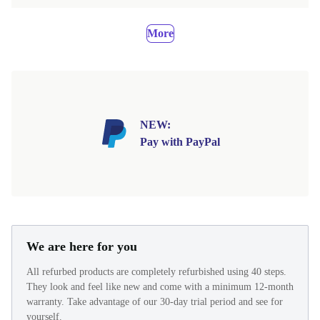
More
NEW:
Pay with PayPal
We are here for you
All refurbed products are completely refurbished using 40 steps.
They look and feel like new and come with a minimum 12-month
warranty. Take advantage of our 30-day trial period and see for
yourself.