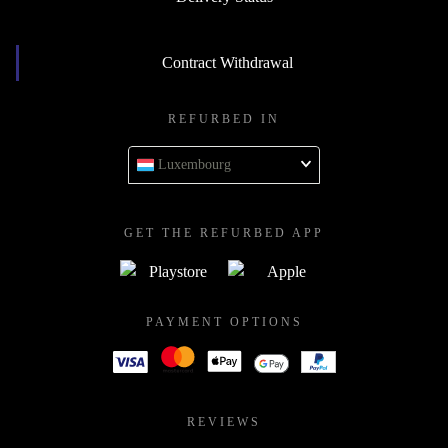
Contract Withdrawal
REFURBED IN
Luxembourg
GET THE REFURBED APP
PAYMENT OPTIONS
REVIEWS