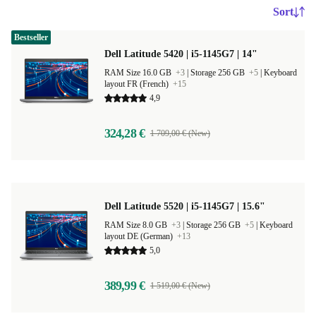
Sort
Bestseller
Dell Latitude 5420 | i5-1145G7 | 14"
RAM Size 16.0 GB
+3
|
Storage 256 GB
+5
|
Keyboard
layout FR (French)
+15
4,9
324,28 €
1 709,00 € (New)
Dell Latitude 5520 | i5-1145G7 | 15.6"
RAM Size 8.0 GB
+3
|
Storage 256 GB
+5
|
Keyboard
layout DE (German)
+13
5,0
389,99 €
1 519,00 € (New)