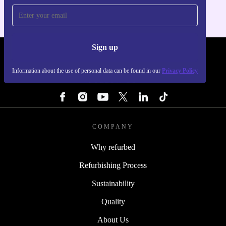
Sign up
REFURBED - RETHINK NEW.
Information about the use of personal data can be found in our
Privacy Policy
FOLLOW US
COMPANY
Why refurbed
Refurbishing Process
Sustainability
Quality
About Us