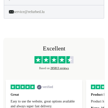
service@refurbed.lu
Excellent
Based on
205813 reviews
verified
Great
Product loo
Easy to use the website, great options available
Product loo
and always super fast delivery.