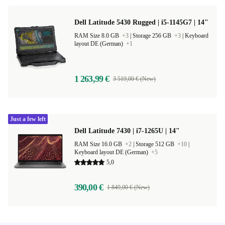
Dell Latitude 5430 Rugged | i5-1145G7 | 14"
RAM Size 8.0 GB
+3
|
Storage 256 GB
+3
|
Keyboard
layout DE (German)
+1
1 263,99 €
3 519,00 € (New)
Just a few left
Dell Latitude 7430 | i7-1265U | 14"
RAM Size 16.0 GB
+2
|
Storage 512 GB
+10
|
Keyboard layout DE (German)
+5
5,0
390,00 €
1 849,00 € (New)