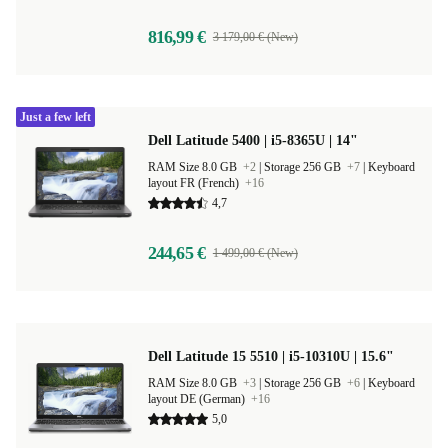
816,99 €
3 179,00 € (New)
Just a few left
Dell Latitude 5400 | i5-8365U | 14"
RAM Size 8.0 GB
+2
|
Storage 256 GB
+7
|
Keyboard
layout FR (French)
+16
4,7
244,65 €
1 499,00 € (New)
Dell Latitude 15 5510 | i5-10310U | 15.6"
RAM Size 8.0 GB
+3
|
Storage 256 GB
+6
|
Keyboard
layout DE (German)
+16
5,0