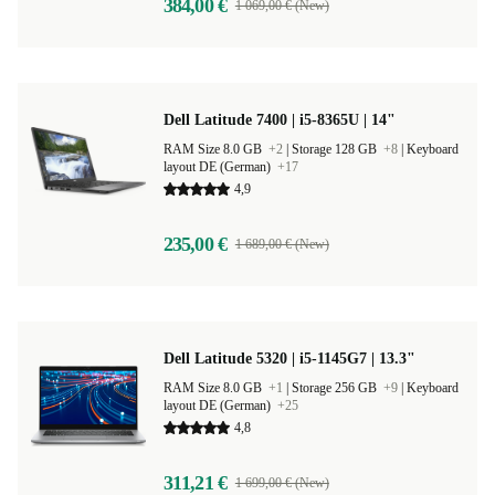
384,00 €
1 069,00 € (New)
Dell Latitude 7400 | i5-8365U | 14"
RAM Size 8.0 GB
+2
|
Storage 128 GB
+8
|
Keyboard
layout DE (German)
+17
4,9
235,00 €
1 689,00 € (New)
Dell Latitude 5320 | i5-1145G7 | 13.3"
RAM Size 8.0 GB
+1
|
Storage 256 GB
+9
|
Keyboard
layout DE (German)
+25
4,8
311,21 €
1 699,00 € (New)