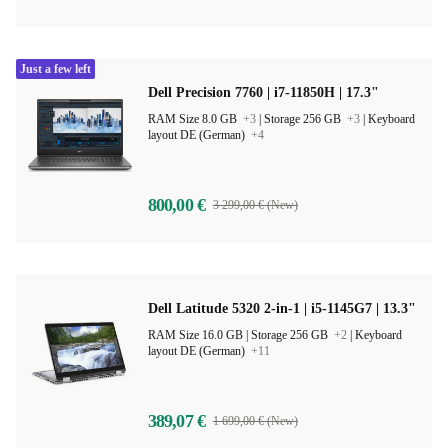
Just a few left
Dell Precision 7760 | i7-11850H | 17.3"
RAM Size 8.0 GB
+3
|
Storage 256 GB
+3
|
Keyboard
layout DE (German)
+4
800,00 €
3 299,00 € (New)
Dell Latitude 5320 2-in-1 | i5-1145G7 | 13.3"
RAM Size 16.0 GB |
Storage 256 GB
+2
|
Keyboard
layout DE (German)
+11
389,07 €
1 699,00 € (New)