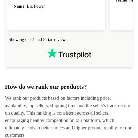
Name
Miro
Name
Liz Power
Showing our 4 and 5 star reviews
How do we rank our products?
We rank our products based on factors including price,
availability, top sellers, shipping time and the seller's track record
on quality. This ranking is consistent across all sellers,
encouraging healthy competition on our platform, which
ultimately leads to better prices and higher product quality for our
customers.