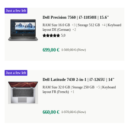
Just a few left
Dell Precision 7560 | i7-11850H | 15.6"
RAM Size 16.0 GB
+3
|
Storage 512 GB
+4
|
Keyboard
layout DE (German)
+2
5,0
699,00 €
1 569,00 € (New)
Just a few left
Dell Latitude 7430 2-in-1 | i7-1265U | 14"
RAM Size 32.0 GB |
Storage 250 GB
+5
|
Keyboard
layout FR (French)
+1
660,00 €
1 979,00 € (New)