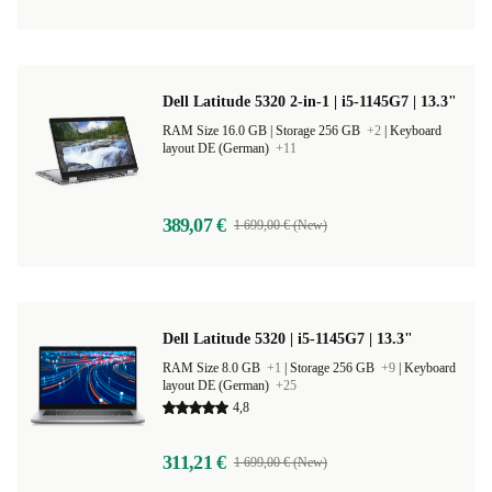
Dell Latitude 5320 2-in-1 | i5-1145G7 | 13.3"
RAM Size 16.0 GB |
Storage 256 GB
+2
|
Keyboard
layout DE (German)
+11
389,07 €
1 699,00 € (New)
Dell Latitude 5320 | i5-1145G7 | 13.3"
RAM Size 8.0 GB
+1
|
Storage 256 GB
+9
|
Keyboard
layout DE (German)
+25
4,8
311,21 €
1 699,00 € (New)