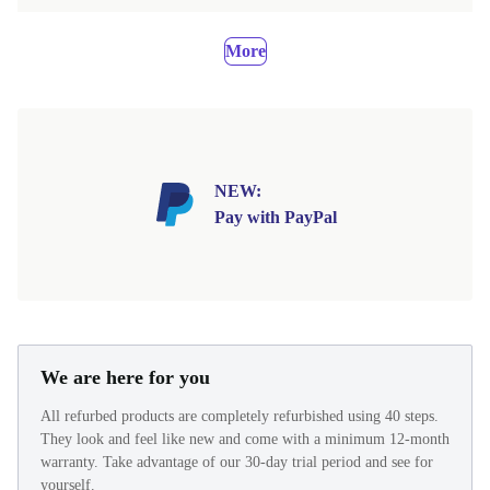
More
NEW:
Pay with PayPal
We are here for you
All refurbed products are completely refurbished using 40 steps.
They look and feel like new and come with a minimum 12-month
warranty. Take advantage of our 30-day trial period and see for
yourself.