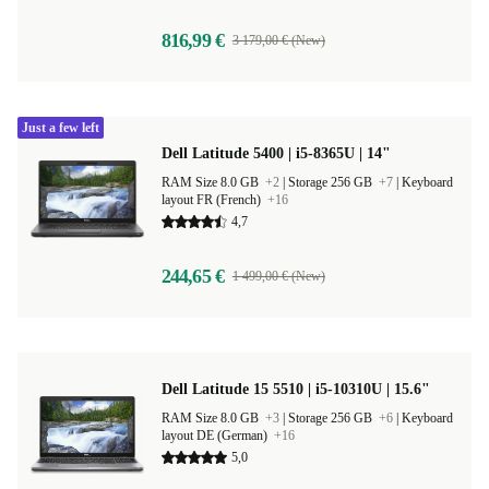
816,99 €
3 179,00 € (New)
Just a few left
Dell Latitude 5400 | i5-8365U | 14"
RAM Size 8.0 GB
+2
|
Storage 256 GB
+7
|
Keyboard
layout FR (French)
+16
4,7
244,65 €
1 499,00 € (New)
Dell Latitude 15 5510 | i5-10310U | 15.6"
RAM Size 8.0 GB
+3
|
Storage 256 GB
+6
|
Keyboard
layout DE (German)
+16
5,0