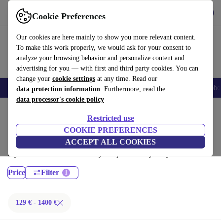
Get the App
Download
Cookie Preferences
Use refurbed fast and easy
Our cookies are here mainly to show you more relevant content.
To make this work properly, we would ask for your consent to
analyze your browsing behavior and personalize content and
advertising for you — with first and third party cookies. You can
change your
cookie settings
at any time. Read our
Smartphones
Laptops
Tablets
Smartwatches
Accessories
Headpho
data protection information
. Furthermore, read the
data processor's cookie policy
Home
Products
Laptops
Restricted use
Dell Laptops:
COOKIE PREFERENCES
ACCEPT ALL COOKIES
Certified refurbished Dell Laptops under 1400€ – save up to 40 %. 30-
day returns & 12-month warranty. Shop sustainably today!
Price
Filter
129 € - 1400 €