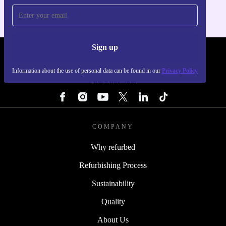
Sign up
REFURBED - RETHINK NEW.
Information about the use of personal data can be found in our
Privacy Policy
FOLLOW US
COMPANY
Why refurbed
Refurbishing Process
Sustainability
Quality
About Us