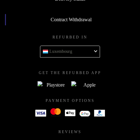
Contract Withdrawal
REFURBED IN
Luxembourg
GET THE REFURBED APP
PAYMENT OPTIONS
REVIEWS