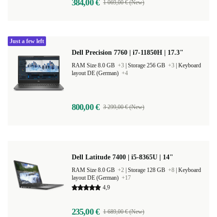
384,00 €
1 069,00 € (New)
Just a few left
Dell Precision 7760 | i7-11850H | 17.3"
RAM Size 8.0 GB
+3
|
Storage 256 GB
+3
|
Keyboard
layout DE (German)
+4
800,00 €
3 299,00 € (New)
Dell Latitude 7400 | i5-8365U | 14"
RAM Size 8.0 GB
+2
|
Storage 128 GB
+8
|
Keyboard
layout DE (German)
+17
4,9
235,00 €
1 689,00 € (New)