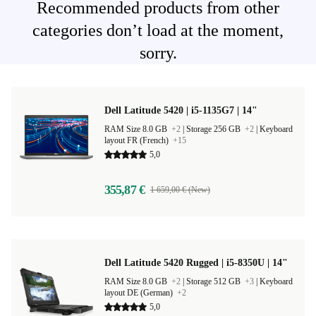
Recommended products from other
categories don’t load at the moment,
sorry.
Dell Latitude 5420 | i5-1135G7 | 14"
RAM Size 8.0 GB
+2
|
Storage 256 GB
+2
|
Keyboard
layout FR (French)
+15
5,0
355,87 €
1 659,00 € (New)
Dell Latitude 5420 Rugged | i5-8350U | 14"
RAM Size 8.0 GB
+2
|
Storage 512 GB
+3
|
Keyboard
layout DE (German)
+2
5,0