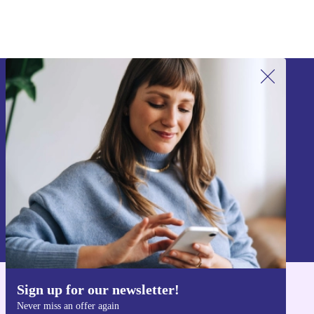
Sign up for our newsletter!
Never miss an offer again.
Sign up
Information about the use of personal data can be found in our
Privacy policy
.
Sign up for our newsletter!
Get the refurbed app
Never miss an offer again
For iOS and Android