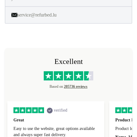
service@refurbed.lu
Excellent
Based on
205736 reviews
verified
Great
Product loo
Easy to use the website, great options available
Product loo
and always super fast delivery.