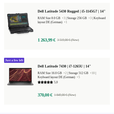
Dell Latitude 5430 Rugged | i5-1145G7 | 14"
RAM Size 8.0 GB
+3
|
Storage 256 GB
+3
|
Keyboard
layout DE (German)
+1
1 263,99 €
3 519,00 € (New)
Just a few left
Dell Latitude 7430 | i7-1265U | 14"
RAM Size 16.0 GB
+2
|
Storage 512 GB
+10
|
Keyboard layout DE (German)
+5
5,0
370,00 €
1 849,00 € (New)