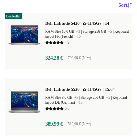
Sort
Bestseller
Dell Latitude 5420 | i5-1145G7 | 14"
RAM Size 16.0 GB
+3
|
Storage 256 GB
+5
|
Keyboard
layout FR (French)
+15
4,9
324,28 €
1 709,00 € (New)
Dell Latitude 5520 | i5-1145G7 | 15.6"
RAM Size 8.0 GB
+3
|
Storage 256 GB
+5
|
Keyboard
layout DE (German)
+13
5,0
389,99 €
1 519,00 € (New)