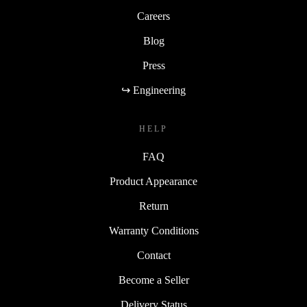
Careers
Blog
Press
↪ Engineering
HELP
FAQ
Product Appearance
Return
Warranty Conditions
Contact
Become a Seller
Delivery Status