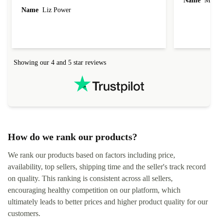
Name
Miro
Name
Liz Power
Showing our 4 and 5 star reviews
How do we rank our products?
We rank our products based on factors including price,
availability, top sellers, shipping time and the seller's track record
on quality. This ranking is consistent across all sellers,
encouraging healthy competition on our platform, which
ultimately leads to better prices and higher product quality for our
customers.