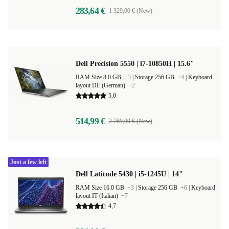
283,64 €
1 329,00 € (New)
Dell Precision 5550 | i7-10850H | 15.6"
RAM Size 8.0 GB
+3
|
Storage 256 GB
+4
|
Keyboard
layout DE (German)
+2
5,0
514,99 €
2 769,00 € (New)
Just a few left
Dell Latitude 5430 | i5-1245U | 14"
RAM Size 16.0 GB
+3
|
Storage 256 GB
+6
|
Keyboard
layout IT (Italian)
+7
4,7