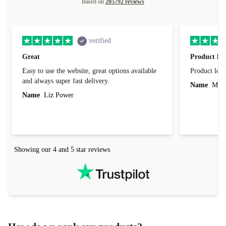
Based on
205792 reviews
verified
Great
Product loo
Easy to use the website, great options available
Product loo
and always super fast delivery.
Name
Miro
Name
Liz Power
Showing our 4 and 5 star reviews