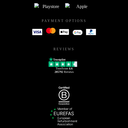
PAYMENT OPTIONS
REVIEWS
Trustpilot
TrustScore
4.6
205792
Reviews