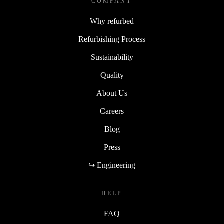
COMPANY
Why refurbed
Refurbishing Process
Sustainability
Quality
About Us
Careers
Blog
Press
↪ Engineering
HELP
FAQ