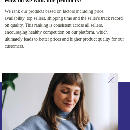
How do we rank our products?
We rank our products based on factors including price,
availability, top sellers, shipping time and the seller's track record
on quality. This ranking is consistent across all sellers,
encouraging healthy competition on our platform, which
ultimately leads to better prices and higher product quality for our
customers.
Sign up for our newsletter!
Never miss an offer again.