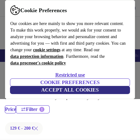
Get the App
Download
Cookie Preferences
Use refurbed fast and easy
Our cookies are here mainly to show you more relevant content.
To make this work properly, we would ask for your consent to
analyze your browsing behavior and personalize content and
advertising for you — with first and third party cookies. You can
change your
cookie settings
at any time. Read our
Smartphones
Laptops
Tablets
Smartwatches
Accessories
Headpho
data protection information
. Furthermore, read the
data processor's cookie policy
Home
Products
Laptops
Restricted use
Dell Laptops:
COOKIE PREFERENCES
ACCEPT ALL COOKIES
Certified refurbished Dell Laptops under 200€ – save up to 40 %. 30-day
returns & 12-month warranty. Shop sustainably today!
Price
Filter
129 € - 200 €