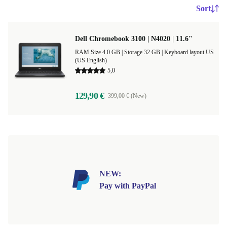
Sort
Dell Chromebook 3100 | N4020 | 11.6"
RAM Size 4.0 GB |
Storage 32 GB |
Keyboard layout US
(US English)
5,0
129,90 €
399,00 € (New)
NEW:
Pay with PayPal