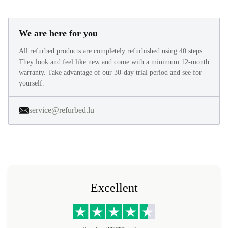
We are here for you
All refurbed products are completely refurbished using 40 steps.
They look and feel like new and come with a minimum 12-month
warranty. Take advantage of our 30-day trial period and see for
yourself.
service@refurbed.lu
Excellent