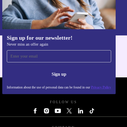
Sign up
Information about the use of personal data can be found in our
Privacy policy
.
Sign up for our newsletter!
Never miss an offer again
Get the refurbed app
For iOS and Android
Sign up
Information about the use of personal data can be found in our
Privacy Policy
REFURBED - RETHINK NEW.
FOLLOW US