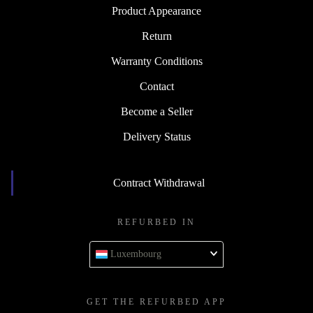
Product Appearance
Return
Warranty Conditions
Contact
Become a Seller
Delivery Status
Contract Withdrawal
REFURBED IN
Luxembourg
GET THE REFURBED APP