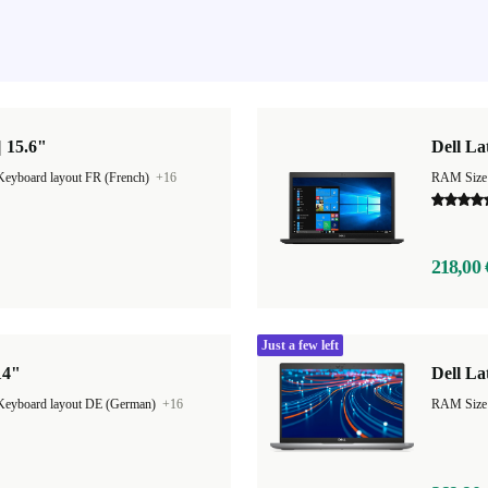
| 15.6"
Dell La
Keyboard layout FR (French)
+16
RAM Size
218,00 
Just a few left
14"
Dell La
Keyboard layout DE (German)
+16
RAM Size