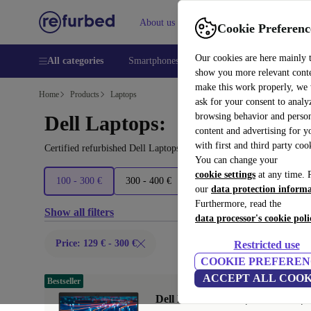
About us
Help
Cookie Preferenc
Our cookies are here mainly 
All categories
Smartphones
Laptops
Tablets
Smart
show you more relevant cont
make this work properly, we
Home
Products
Laptops
ask for your consent to analy
browsing behavior and person
Dell Laptops:
content and advertising for 
with first and third party coo
Certified refurbished Dell Laptops under 300€ – save up to 40 %. 
You can change your
cookie settings
at any time. 
100 - 300 €
300 - 400 €
400 - 600 €
600 - 800 €
our
data protection inform
Furthermore, read the
Show all filters
data processor's cookie poli
Price: 129 € - 300 €
Restricted use
COOKIE PREFEREN
ACCEPT ALL COOK
Bestseller
Dell Latitude 5420 | i5-1145G7 | 