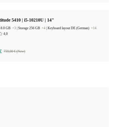
titude 5410 | i5-10210U | 14"
 8.0 GB
+3
|
Storage 256 GB
+4
|
Keyboard layout DE (German)
+14
4,0
€
759,00 € (New)