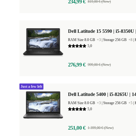
234,99 €
819,00 € (New)
Dell Latitude 15 5590 | i5-8350U 
RAM Size 8.0 GB
+3
|
Storage 256 GB
+8
|
5,0
276,99 €
999,00 € (New)
Just a few left
Dell Latitude 5400 | i5-8265U | 1
RAM Size 8.0 GB
+3
|
Storage 256 GB
+5
|
5,0
251,00 €
1 399,00 € (New)