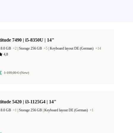
titude 7490 | i5-8350U | 14"
 8.0 GB
+2
|
Storage 256 GB
+5
|
Keyboard layout DE (German)
+14
4,8
€
1 199,00 € (New)
titude 5420 | i3-1125G4 | 14"
 8.0 GB
+1
|
Storage 256 GB |
Keyboard layout DE (German)
+1