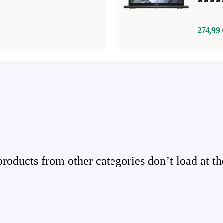
274,99 
ducts from other categories don’t load at th