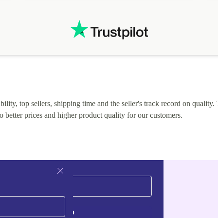
.
solutions. Mobile app Refurbed and Refurbed.local
webpage geographical localization caused unnecessary
friction and is not intuitive to changs language. Support
tickets' status and order's status aren't updated.
lity, top sellers, shipping time and the seller's track record on quality. 
o better prices and higher product quality for our customers.
Sign up