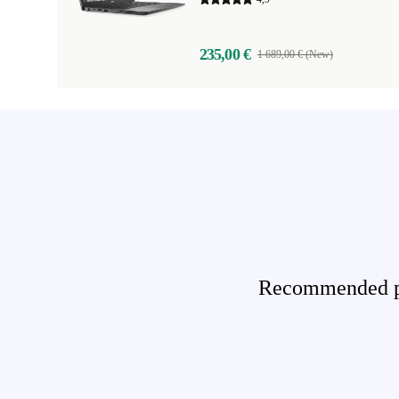
235,00 €
1 689,00 € (New)
Recommended pro