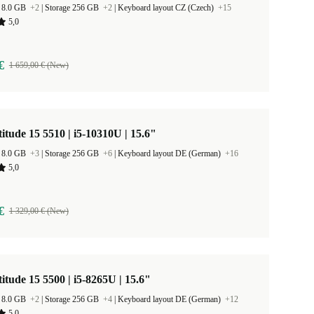
 8.0 GB
+2
|
Storage 256 GB
+2
|
Keyboard layout CZ (Czech)
+15
5,0
€
1 659,00 € (New)
titude 15 5510 | i5-10310U | 15.6"
 8.0 GB
+3
|
Storage 256 GB
+6
|
Keyboard layout DE (German)
+16
5,0
€
1 329,00 € (New)
titude 15 5500 | i5-8265U | 15.6"
 8.0 GB
+2
|
Storage 256 GB
+4
|
Keyboard layout DE (German)
+12
5,0