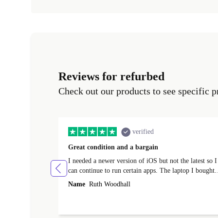
Reviews for refurbed
Check out our products to see specific p
verified
Great condition and a bargain
I needed a newer version of iOS but not the latest so I
can continue to run certain apps. The laptop I bought
(macBook Pro) was in excellent condition and an
Name
Ruth Woodhall
absolute bargain. It was delivered quickly and well-
protected. I needed help to set it up at first (couldn't
find my Wifi connection in the list) but was helped