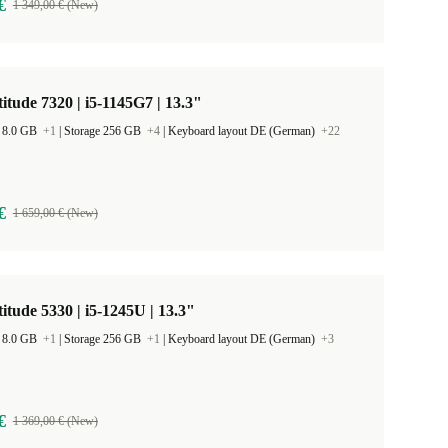
€
1 349,00 € (New)
titude 7320 | i5-1145G7 | 13.3"
 8.0 GB
+1
|
Storage 256 GB
+4
|
Keyboard layout DE (German)
+22
€
1 659,00 € (New)
titude 5330 | i5-1245U | 13.3"
 8.0 GB
+1
|
Storage 256 GB
+1
|
Keyboard layout DE (German)
+3
€
1 369,00 € (New)