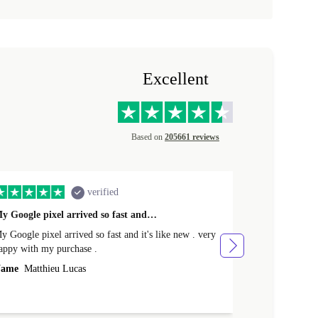
Excellent
Based on
205661 reviews
verified
y Google pixel arrived so fast and…
Supper fast d
 Google pixel arrived so fast and it's like new . very
Supper fast de
appy with my purchase .
money. Will sh
ame
Matthieu Lucas
Name
Joanne