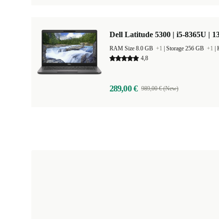
Dell Latitude 5300 | i5-8365U | 1
RAM Size 8.0 GB
+1
|
Storage 256 GB
+1
|
4,8
289,00 €
989,00 € (New)