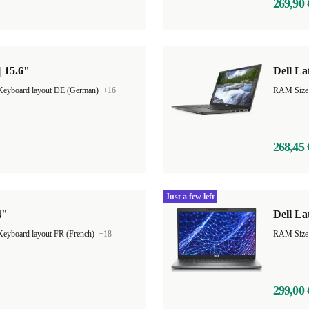
269,90 
| 15.6"
Dell La
Keyboard layout DE (German)
+16
RAM Size
268,45 
Just a few left
4"
Dell La
Keyboard layout FR (French)
+18
RAM Size
299,00 