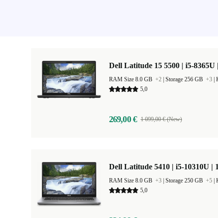
Dell Latitude 15 5500 | i5-8365U 
RAM Size 8.0 GB
+2
|
Storage 256 GB
+3
|
5,0
269,00 €
1 099,00 € (New)
Dell Latitude 5410 | i5-10310U | 
RAM Size 8.0 GB
+3
|
Storage 250 GB
+5
|
5,0