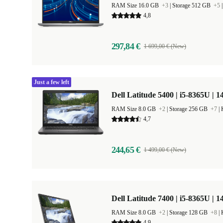
RAM Size 16.0 GB
+3
|
Storage 512 GB
+5
4,8
297,84 €
1 699,00 € (New)
Just a few left
Dell Latitude 5400 | i5-8365U | 1
RAM Size 8.0 GB
+2
|
Storage 256 GB
+7
|
4,7
244,65 €
1 499,00 € (New)
Dell Latitude 7400 | i5-8365U | 1
RAM Size 8.0 GB
+2
|
Storage 128 GB
+8
|
4,9