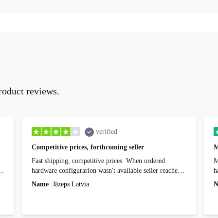
roduct reviews.
verified
Competitive prices, forthcoming seller
M
Fast shipping, competitive prices. When ordered
My
hardware configurarion wasn't available seller reached
h
out before shipping and was supportive about arranging
Name
Jāzeps Latvia
N
alternative. After hardware audit upon delivery
diascovered mismatched hardware, software received to
specified in order seller was forthcoming in arranging