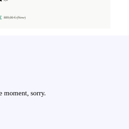
€
889,00 € (New)
e moment, sorry.