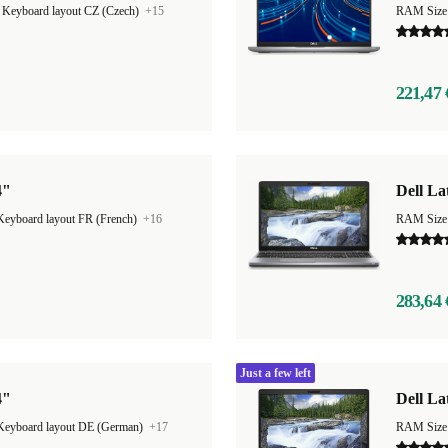
|
Keyboard layout CZ (Czech)
+15
RAM Size
221,47 
4"
Dell La
Keyboard layout FR (French)
+16
RAM Size
283,64 
Just a few left
4"
Dell La
Keyboard layout DE (German)
+17
RAM Size