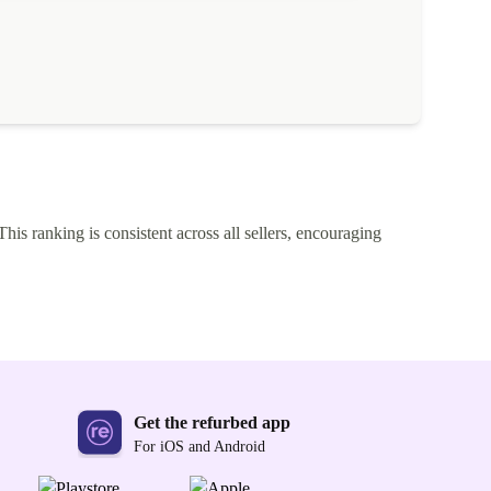
This ranking is consistent across all sellers, encouraging
Get the refurbed app
For iOS and Android