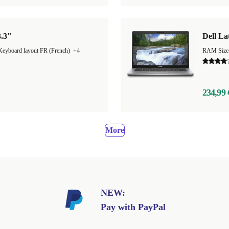
3.3"
Dell La
Keyboard layout FR (French)
+4
RAM Size
234,99 
More
NEW:
Pay with PayPal