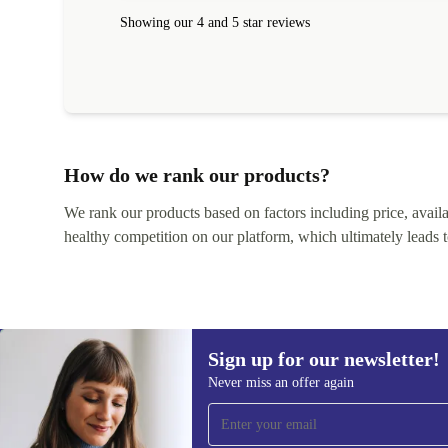
within 24 hours. Completely satisfied with the service
Showing our 4 and 5 star reviews
How do we rank our products?
We rank our products based on factors including price, availabi
healthy competition on our platform, which ultimately leads t
Sign up for our newsletter!
Never miss an offer again
Sign up for our newsletter!
Never miss an offer again.