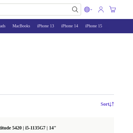
ads
MacBooks
iPhone 13
iPhone 14
iPhone 15
Sort
titude 5420 | i5-1135G7 | 14"