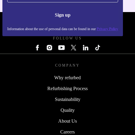
Sign up
REFURBED - RETHINK NEW.
Information about the use of personal data can be found in our
Privacy Policy
FOLLOW US
COMPANY
Why refurbed
Refurbishing Process
Sustainability
Quality
About Us
Careers