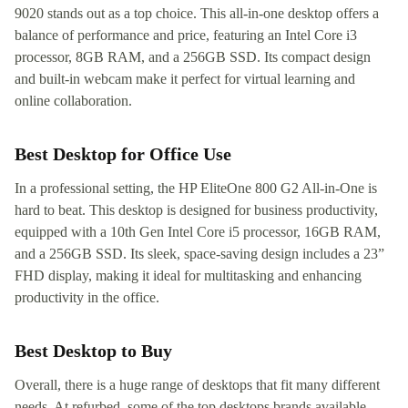
9020 stands out as a top choice. This all-in-one desktop offers a
balance of performance and price, featuring an Intel Core i3
processor, 8GB RAM, and a 256GB SSD. Its compact design
and built-in webcam make it perfect for virtual learning and
online collaboration.
Best Desktop for Office Use
In a professional setting, the HP EliteOne 800 G2 All-in-One is
hard to beat. This desktop is designed for business productivity,
equipped with a 10th Gen Intel Core i5 processor, 16GB RAM,
and a 256GB SSD. Its sleek, space-saving design includes a 23”
FHD display, making it ideal for multitasking and enhancing
productivity in the office.
Best Desktop to Buy
Overall, there is a huge range of desktops that fit many different
needs. At refurbed, some of the top desktops brands available