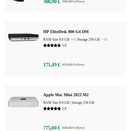
308,90 €
599,00 € (New)
HP EliteDesk 800 G4 DM
RAM Size 8.0 GB
+4
|
Storage 256 GB
+14
5,0
171,49 €
679,00 € (New)
Apple Mac Mini 2023 M2
RAM Size 8.0 GB |
Storage 256 GB
5,0
775,00 €
849,00 € (New)