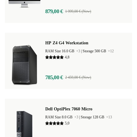
879,00 €
1 999,00 € (New)
HP Z4 G4 Workstation
RAM Size 16.0 GB
+3
|
Storage 500 GB
+12
4,8
785,00 €
2 459,00 € (New)
Dell OptiPlex 7060 Micro
RAM Size 8.0 GB
+3
|
Storage 128 GB
+13
5,0