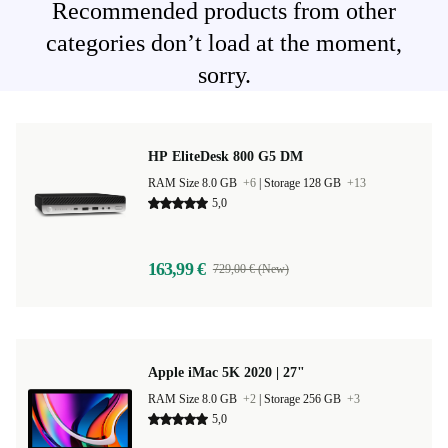
Recommended products from other
categories don’t load at the moment,
sorry.
HP EliteDesk 800 G5 DM
RAM Size 8.0 GB
+6
|
Storage 128 GB
+13
5,0
163,99 €
729,00 € (New)
Apple iMac 5K 2020 | 27"
RAM Size 8.0 GB
+2
|
Storage 256 GB
+3
5,0