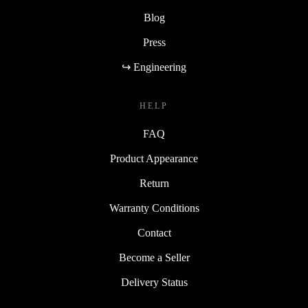
Blog
Press
↪ Engineering
HELP
FAQ
Product Appearance
Return
Warranty Conditions
Contact
Become a Seller
Delivery Status