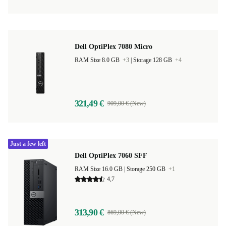
Dell OptiPlex 7080 Micro
RAM Size 8.0 GB
+3
|
Storage 128 GB
+4
321,49 €
909,00 € (New)
Just a few left
Dell OptiPlex 7060 SFF
RAM Size 16.0 GB |
Storage 250 GB
+1
4,7
313,90 €
869,00 € (New)