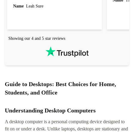
Name
Tin
Name
Leah Sure
Showing our 4 and 5 star reviews
Guide to Desktops: Best Choices for Home,
Students, and Office
Understanding Desktop Computers
A desktop computer is a personal computing device designed to
fit on or under a desk. Unlike laptops, desktops are stationary and