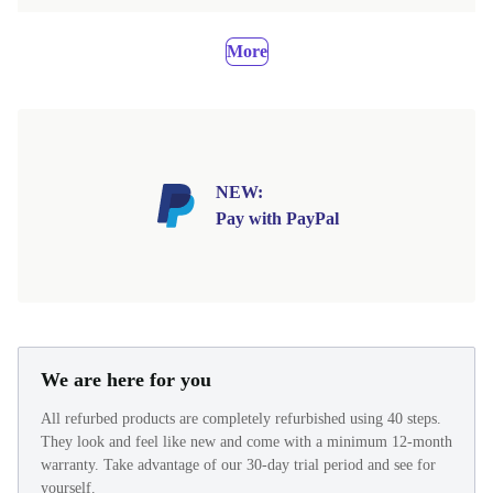
More
NEW:
Pay with PayPal
We are here for you
All refurbed products are completely refurbished using 40 steps.
They look and feel like new and come with a minimum 12-month
warranty. Take advantage of our 30-day trial period and see for
yourself.