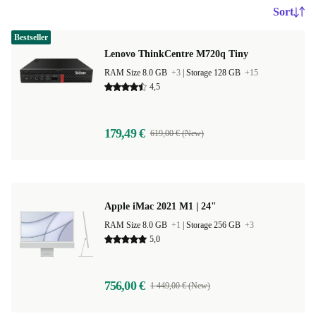
Sort
Bestseller
Lenovo ThinkCentre M720q Tiny
RAM Size 8.0 GB
+3
|
Storage 128 GB
+15
4,5
179,49 €
619,00 € (New)
Apple iMac 2021 M1 | 24"
RAM Size 8.0 GB
+1
|
Storage 256 GB
+3
5,0
756,00 €
1 449,00 € (New)