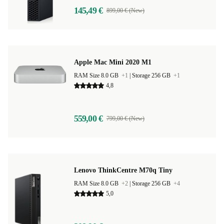
145,49 €
899,00 € (New)
Apple Mac Mini 2020 M1
RAM Size 8.0 GB
+1
|
Storage 256 GB
+1
4,8
559,00 €
799,00 € (New)
Lenovo ThinkCentre M70q Tiny
RAM Size 8.0 GB
+2
|
Storage 256 GB
+4
5,0