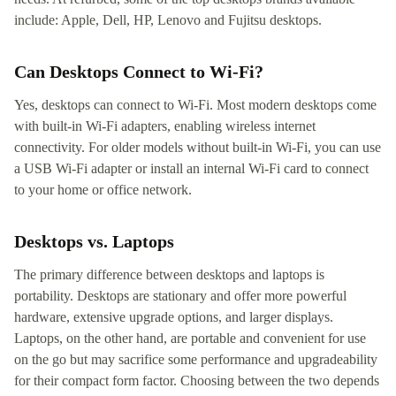
include: Apple, Dell, HP, Lenovo and Fujitsu desktops.
Can Desktops Connect to Wi-Fi?
Yes, desktops can connect to Wi-Fi. Most modern desktops come
with built-in Wi-Fi adapters, enabling wireless internet
connectivity. For older models without built-in Wi-Fi, you can use
a USB Wi-Fi adapter or install an internal Wi-Fi card to connect
to your home or office network.
Desktops vs. Laptops
The primary difference between desktops and laptops is
portability. Desktops are stationary and offer more powerful
hardware, extensive upgrade options, and larger displays.
Laptops, on the other hand, are portable and convenient for use
on the go but may sacrifice some performance and upgradeability
for their compact form factor. Choosing between the two depends