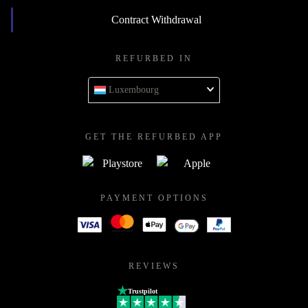
Contract Withdrawal
REFURBED IN
Luxembourg
GET THE REFURBED APP
PAYMENT OPTIONS
REVIEWS
Trustpilot