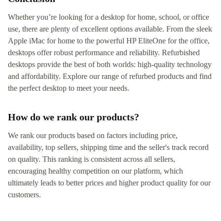
Whether you’re looking for a desktop for home, school, or office
use, there are plenty of excellent options available. From the sleek
Apple iMac for home to the powerful HP EliteOne for the office,
desktops offer robust performance and reliability. Refurbished
desktops provide the best of both worlds: high-quality technology
and affordability. Explore our range of refurbed products and find
the perfect desktop to meet your needs.
How do we rank our products?
We rank our products based on factors including price,
availability, top sellers, shipping time and the seller's track record
on quality. This ranking is consistent across all sellers,
encouraging healthy competition on our platform, which
ultimately leads to better prices and higher product quality for our
customers.