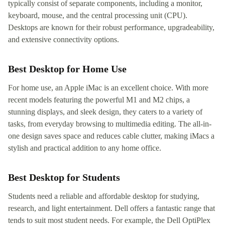
typically consist of separate components, including a monitor,
keyboard, mouse, and the central processing unit (CPU).
Desktops are known for their robust performance, upgradeability,
and extensive connectivity options.
Best Desktop for Home Use
For home use, an Apple iMac is an excellent choice. With more
recent models featuring the powerful M1 and M2 chips, a
stunning displays, and sleek design, they caters to a variety of
tasks, from everyday browsing to multimedia editing. The all-in-
one design saves space and reduces cable clutter, making iMacs a
stylish and practical addition to any home office.
Best Desktop for Students
Students need a reliable and affordable desktop for studying,
research, and light entertainment. Dell offers a fantastic range that
tends to suit most student needs. For example, the Dell OptiPlex