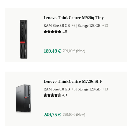
Lenovo ThinkCentre M920q Tiny
RAM Size 8.0 GB
+3
|
Storage 128 GB
+13
5,0
189,49 €
709,00 € (New)
Lenovo ThinkCentre M720s SFF
RAM Size 8.0 GB
+6
|
Storage 120 GB
+13
4,3
249,75 €
729,00 € (New)