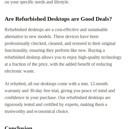
on your specific needs and lifestyle.
Are Refurbished Desktops are Good Deals?
Refurbished desktops are a cost-effective and sustainable
alternative to new models. These devices have been
professionally checked, cleaned, and restored to their original
functionality, ensuring they perform like new. Buying a
refurbished desktop allows you to enjoy high-quality technology
at a fraction of the price, with the added benefit of reducing
electronic waste.
At refurbed, all our desktops come with a min. 12-month
warranty and 30-day free trial, giving you peace of mind and
confidence in your purchase. Our refurbished desktops are
rigorously tested and certified by experts, making them a
trustworthy and economical choice.
Conclusion