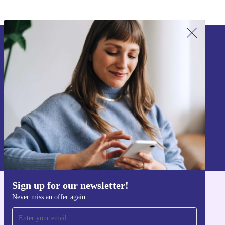
Sign up for our newsletter!
Never miss an offer again.
Sign up
Information about the use of personal data can be found in our
Privacy policy
.
Sign up for our newsletter!
Get the refurbed app
Never miss an offer again
For iOS and Android