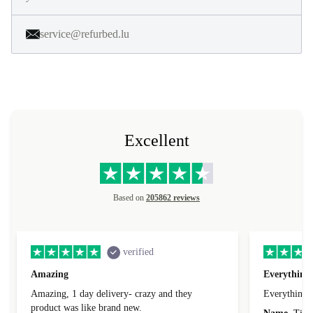
service@refurbed.lu
Excellent
Based on
205862 reviews
verified
Amazing
Everything 
Amazing, 1 day delivery- crazy and they
Everything 
product was like brand new.