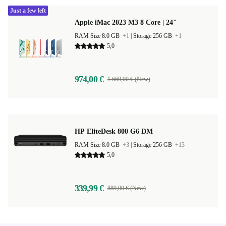
Just a few left
Apple iMac 2023 M3 8 Core | 24"
RAM Size 8.0 GB
+1
|
Storage 256 GB
+1
5,0
974,00 €
1 669,00 € (New)
HP EliteDesk 800 G6 DM
RAM Size 8.0 GB
+3
|
Storage 256 GB
+13
5,0
339,99 €
889,00 € (New)