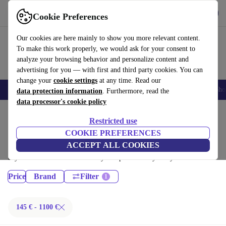
Get the App
Download
Cookie Preferences
Use refurbed fast and easy
Our cookies are here mainly to show you more relevant content.
To make this work properly, we would ask for your consent to
analyze your browsing behavior and personalize content and
advertising for you — with first and third party cookies. You can
change your
cookie settings
at any time. Read our
Smartphones
Laptops
Tablets
Smartwatches
Accessories
Headpho
data protection information
. Furthermore, read the
data processor's cookie policy
Home
Products
Restricted use
Desktop PCs:
COOKIE PREFERENCES
ACCEPT ALL COOKIES
Certified refurbished Desktop PCs under 1100€ – save up to 40 %. 30-
day returns & 12-month warranty. Shop sustainably today!
Price
Brand
Filter
145 € - 1100 €