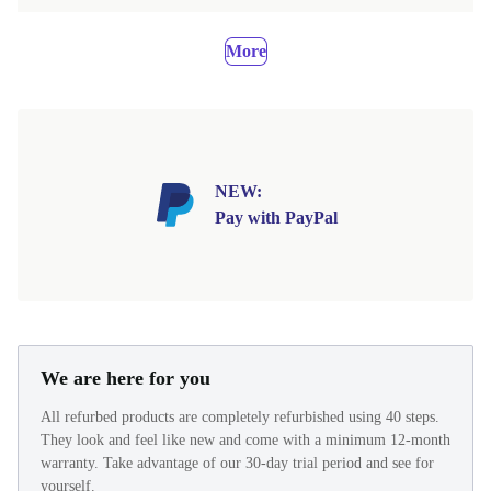
More
NEW:
Pay with PayPal
We are here for you
All refurbed products are completely refurbished using 40 steps.
They look and feel like new and come with a minimum 12-month
warranty. Take advantage of our 30-day trial period and see for
yourself.