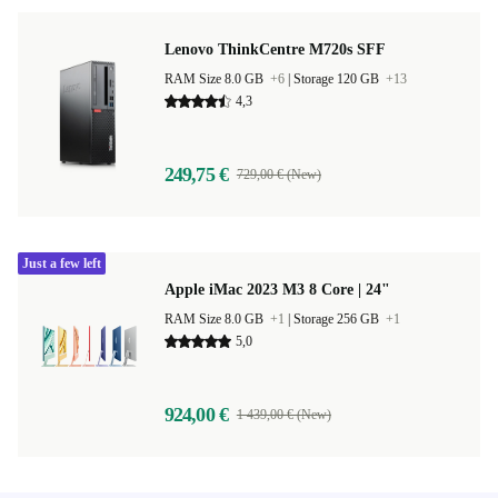
Lenovo ThinkCentre M720s SFF
RAM Size 8.0 GB
+6
|
Storage 120 GB
+13
4,3
249,75 €
729,00 € (New)
Just a few left
Apple iMac 2023 M3 8 Core | 24"
RAM Size 8.0 GB
+1
|
Storage 256 GB
+1
5,0
924,00 €
1 439,00 € (New)