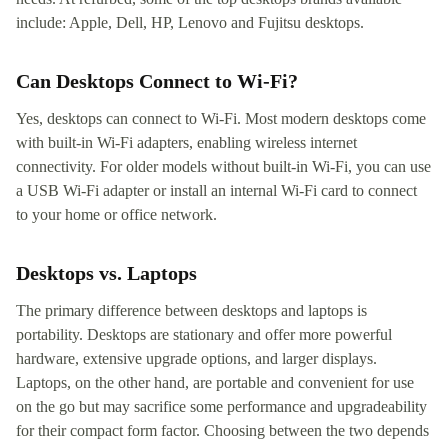
include: Apple, Dell, HP, Lenovo and Fujitsu desktops.
Can Desktops Connect to Wi-Fi?
Yes, desktops can connect to Wi-Fi. Most modern desktops come
with built-in Wi-Fi adapters, enabling wireless internet
connectivity. For older models without built-in Wi-Fi, you can use
a USB Wi-Fi adapter or install an internal Wi-Fi card to connect
to your home or office network.
Desktops vs. Laptops
The primary difference between desktops and laptops is
portability. Desktops are stationary and offer more powerful
hardware, extensive upgrade options, and larger displays.
Laptops, on the other hand, are portable and convenient for use
on the go but may sacrifice some performance and upgradeability
for their compact form factor. Choosing between the two depends