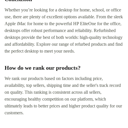
Whether you’re looking for a desktop for home, school, or office
use, there are plenty of excellent options available. From the sleek
Apple iMac for home to the powerful HP EliteOne for the office,
desktops offer robust performance and reliability. Refurbished
desktops provide the best of both worlds: high-quality technology
and affordability. Explore our range of refurbed products and find
the perfect desktop to meet your needs.
How do we rank our products?
We rank our products based on factors including price,
availability, top sellers, shipping time and the seller's track record
on quality. This ranking is consistent across all sellers,
encouraging healthy competition on our platform, which
ultimately leads to better prices and higher product quality for our
customers.