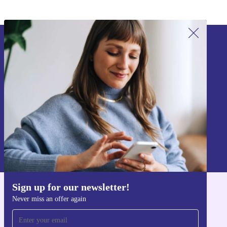
Sign up for our newsletter!
Never miss an offer again.
Sign up
Information about the use of personal data can be found in our
Privacy policy
.
Sign up for our newsletter!
Get the refurbed app
Never miss an offer again
For iOS and Android