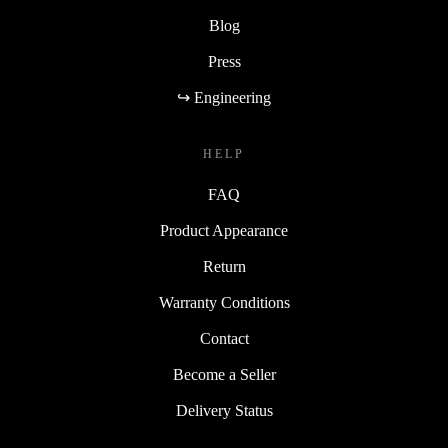
Blog
Press
↪ Engineering
HELP
FAQ
Product Appearance
Return
Warranty Conditions
Contact
Become a Seller
Delivery Status