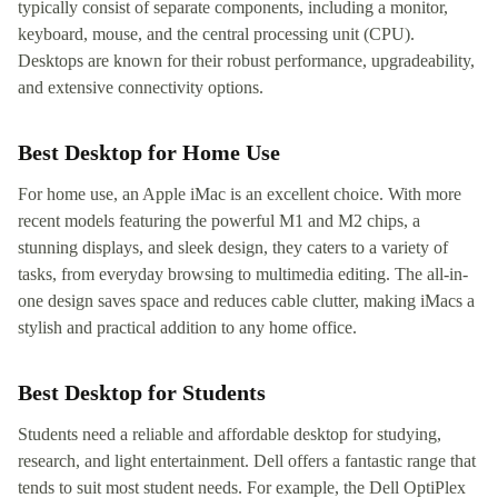
typically consist of separate components, including a monitor,
keyboard, mouse, and the central processing unit (CPU).
Desktops are known for their robust performance, upgradeability,
and extensive connectivity options.
Best Desktop for Home Use
For home use, an Apple iMac is an excellent choice. With more
recent models featuring the powerful M1 and M2 chips, a
stunning displays, and sleek design, they caters to a variety of
tasks, from everyday browsing to multimedia editing. The all-in-
one design saves space and reduces cable clutter, making iMacs a
stylish and practical addition to any home office.
Best Desktop for Students
Students need a reliable and affordable desktop for studying,
research, and light entertainment. Dell offers a fantastic range that
tends to suit most student needs. For example, the Dell OptiPlex