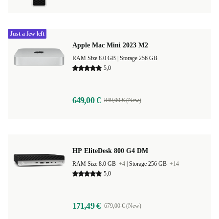
Just a few left
Apple Mac Mini 2023 M2
RAM Size 8.0 GB |
Storage 256 GB
5,0
649,00 €
849,00 € (New)
HP EliteDesk 800 G4 DM
RAM Size 8.0 GB
+4
|
Storage 256 GB
+14
5,0
171,49 €
679,00 € (New)