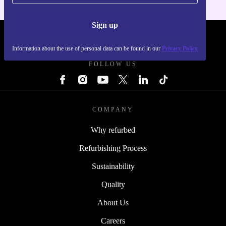
Sign up
REFURBED - RETHINK NEW.
Information about the use of personal data can be found in our
Privacy Policy
FOLLOW US
COMPANY
Why refurbed
Refurbishing Process
Sustainability
Quality
About Us
Careers