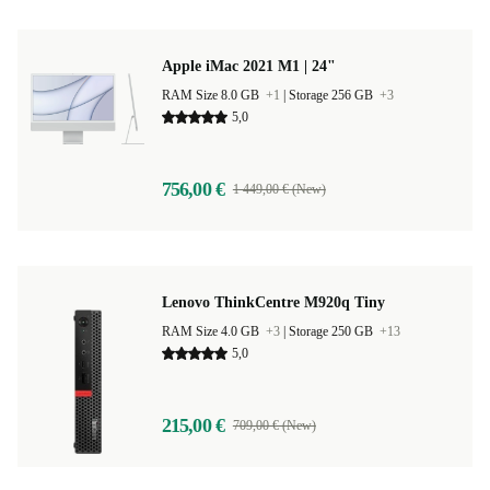
Apple iMac 2021 M1 | 24"
RAM Size 8.0 GB
+1
|
Storage 256 GB
+3
5,0
756,00 €
1 449,00 € (New)
Lenovo ThinkCentre M920q Tiny
RAM Size 4.0 GB
+3
|
Storage 250 GB
+13
5,0
215,00 €
709,00 € (New)