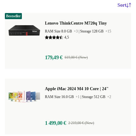
Sort
Bestseller
Lenovo ThinkCentre M720q Tiny
RAM Size 8.0 GB
+3
|
Storage 128 GB
+15
4,5
179,49 €
619,00 € (New)
Apple iMac 2024 M4 10 Core | 24"
RAM Size 16.0 GB
+1
|
Storage 512 GB
+2
1 499,00 €
2 219,00 € (New)