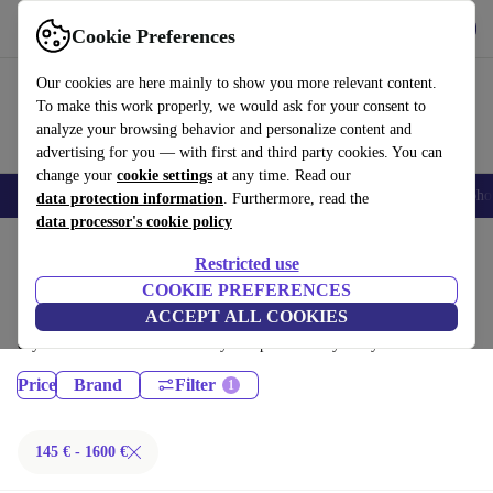
Get the App
Download
Cookie Preferences
Use refurbed fast and easy
Our cookies are here mainly to show you more relevant content.
To make this work properly, we would ask for your consent to
analyze your browsing behavior and personalize content and
advertising for you — with first and third party cookies. You can
change your
cookie settings
at any time. Read our
Smartphones
Laptops
Tablets
Smartwatches
Accessories
Headpho
data protection information
. Furthermore, read the
data processor's cookie policy
Home
Products
Restricted use
Desktop PCs:
COOKIE PREFERENCES
ACCEPT ALL COOKIES
Certified refurbished Desktop PCs under 1600€ – save up to 40 %. 30-
day returns & 12-month warranty. Shop sustainably today!
Price
Brand
Filter
145 € - 1600 €