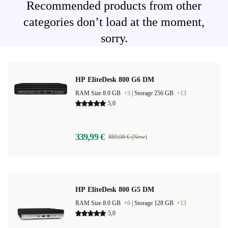
Recommended products from other
categories don’t load at the moment,
sorry.
HP EliteDesk 800 G6 DM
RAM Size 8.0 GB
+3
|
Storage 256 GB
+13
5,0
339,99 €
889,00 € (New)
HP EliteDesk 800 G5 DM
RAM Size 8.0 GB
+6
|
Storage 128 GB
+13
5,0