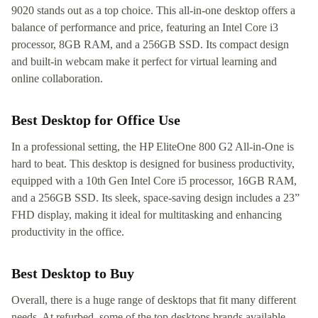
9020 stands out as a top choice. This all-in-one desktop offers a
balance of performance and price, featuring an Intel Core i3
processor, 8GB RAM, and a 256GB SSD. Its compact design
and built-in webcam make it perfect for virtual learning and
online collaboration.
Best Desktop for Office Use
In a professional setting, the HP EliteOne 800 G2 All-in-One is
hard to beat. This desktop is designed for business productivity,
equipped with a 10th Gen Intel Core i5 processor, 16GB RAM,
and a 256GB SSD. Its sleek, space-saving design includes a 23”
FHD display, making it ideal for multitasking and enhancing
productivity in the office.
Best Desktop to Buy
Overall, there is a huge range of desktops that fit many different
needs. At refurbed, some of the top desktops brands available