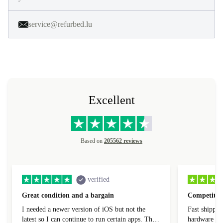
service@refurbed.lu
Excellent
Based on
205562 reviews
verified
Great condition and a bargain
Competitive
I needed a newer version of iOS but not the
Fast shippin
latest so I can continue to run certain apps. The
hardware con