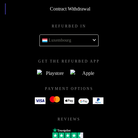
Contract Withdrawal
REFURBED IN
Luxembourg
GET THE REFURBED APP
PAYMENT OPTIONS
REVIEWS
Trustpilot