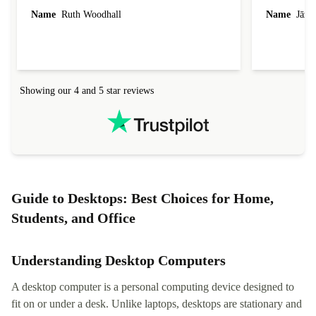
laptop I bought (macBook Pro) was in excellent
reached out 
Name
Ruth Woodhall
Name
Jāzep
condition and an absolute bargain. It was
about arrang
delivered quickly and well-protected. I needed
audit upon 
help to set it up at first (couldn't find my Wifi
hardware, so
connection in the list) but was helped within 24
order seller
hours. Completely satisfied with the service.
solutions. 
Showing our 4 and 5 star reviews
Refurbed.lo
localization
not intuitiv
status and or
Guide to Desktops: Best Choices for Home,
Students, and Office
Understanding Desktop Computers
A desktop computer is a personal computing device designed to
fit on or under a desk. Unlike laptops, desktops are stationary and