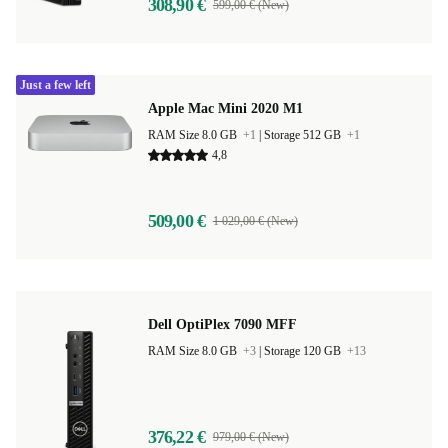
308,90 €
599,00 € (New)
Just a few left
Apple Mac Mini 2020 M1
RAM Size 8.0 GB
+1
|
Storage 512 GB
+1
4,8
509,00 €
1 029,00 € (New)
Dell OptiPlex 7090 MFF
RAM Size 8.0 GB
+3
|
Storage 120 GB
+13
376,22 €
979,00 € (New)