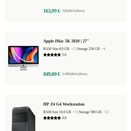
163,99 €
729,00 € (New)
Apple iMac 5K 2020 | 27"
RAM Size 8.0 GB
+2
|
Storage 256 GB
+4
5,0
849,00 €
1 999,00 € (New)
HP Z4 G4 Workstation
RAM Size 16.0 GB
+3
|
Storage 500 GB
+12
4,8