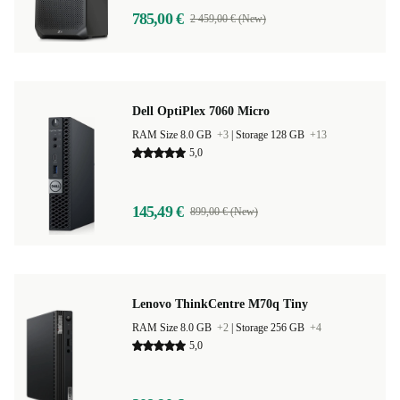
785,00 €
2 459,00 € (New)
Dell OptiPlex 7060 Micro
RAM Size 8.0 GB
+3
|
Storage 128 GB
+13
5,0
145,49 €
899,00 € (New)
Lenovo ThinkCentre M70q Tiny
RAM Size 8.0 GB
+2
|
Storage 256 GB
+4
5,0