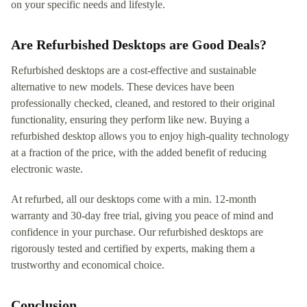
on your specific needs and lifestyle.
Are Refurbished Desktops are Good Deals?
Refurbished desktops are a cost-effective and sustainable
alternative to new models. These devices have been
professionally checked, cleaned, and restored to their original
functionality, ensuring they perform like new. Buying a
refurbished desktop allows you to enjoy high-quality technology
at a fraction of the price, with the added benefit of reducing
electronic waste.
At refurbed, all our desktops come with a min. 12-month
warranty and 30-day free trial, giving you peace of mind and
confidence in your purchase. Our refurbished desktops are
rigorously tested and certified by experts, making them a
trustworthy and economical choice.
Conclusion