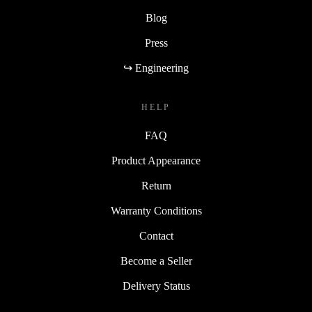
Blog
Press
↪ Engineering
HELP
FAQ
Product Appearance
Return
Warranty Conditions
Contact
Become a Seller
Delivery Status