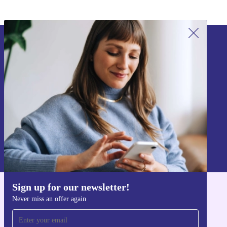
Sign up for our newsletter!
Never miss an offer again.
Sign up
Information about the use of personal data can be found in our
Privacy policy
.
Sign up for our newsletter!
Get the refurbed app
Never miss an offer again
For iOS and Android