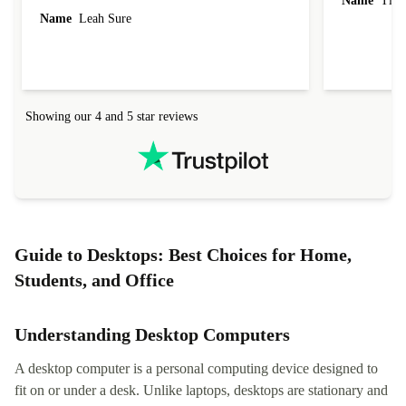
Name
Tin
Name
Leah Sure
Showing our 4 and 5 star reviews
Guide to Desktops: Best Choices for Home,
Students, and Office
Understanding Desktop Computers
A desktop computer is a personal computing device designed to
fit on or under a desk. Unlike laptops, desktops are stationary and