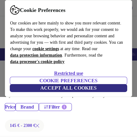
Get the App
Download
Cookie Preferences
Use refurbed fast and easy
Our cookies are here mainly to show you more relevant content.
To make this work properly, we would ask for your consent to
analyze your browsing behavior and personalize content and
advertising for you — with first and third party cookies. You can
change your
cookie settings
at any time. Read our
Smartphones
Laptops
Tablets
Smartwatches
Accessories
Headpho
data protection information
. Furthermore, read the
data processor's cookie policy
Home
Products
Restricted use
Desktop PCs:
COOKIE PREFERENCES
ACCEPT ALL COOKIES
Certified refurbished Desktop PCs under 2300€ – save up to 40 %. 30-
day returns & 12-month warranty. Shop sustainably today!
Price
Brand
Filter
145 € - 2300 €