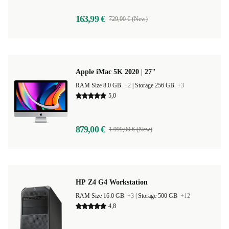
163,99 €
729,00 € (New)
Apple iMac 5K 2020 | 27"
RAM Size 8.0 GB
+2
|
Storage 256 GB
+3
5,0
879,00 €
1 999,00 € (New)
HP Z4 G4 Workstation
RAM Size 16.0 GB
+3
|
Storage 500 GB
+12
4,8