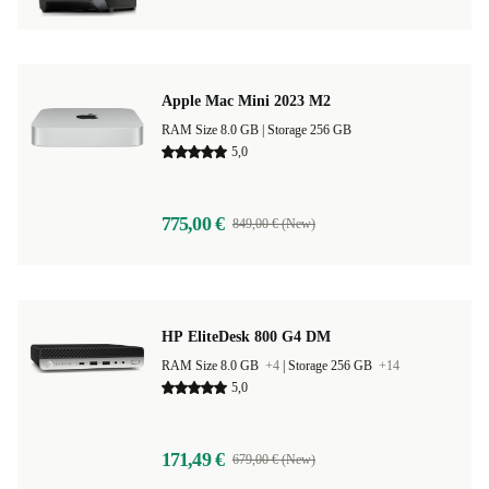
Apple Mac Mini 2023 M2
RAM Size 8.0 GB |
Storage 256 GB
5,0
775,00 €
849,00 € (New)
HP EliteDesk 800 G4 DM
RAM Size 8.0 GB
+4
|
Storage 256 GB
+14
5,0
171,49 €
679,00 € (New)