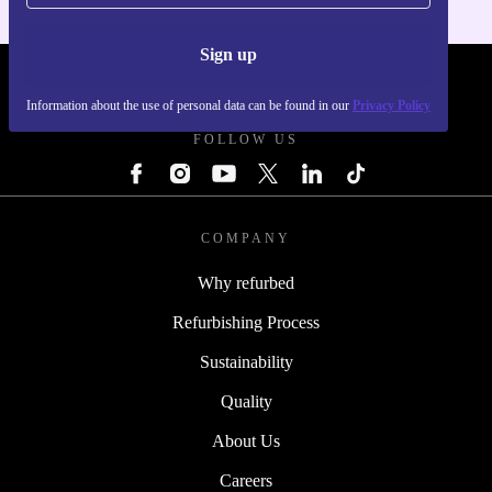
Sign up
REFURBED - RETHINK NEW.
Information about the use of personal data can be found in our
Privacy Policy
FOLLOW US
COMPANY
Why refurbed
Refurbishing Process
Sustainability
Quality
About Us
Careers