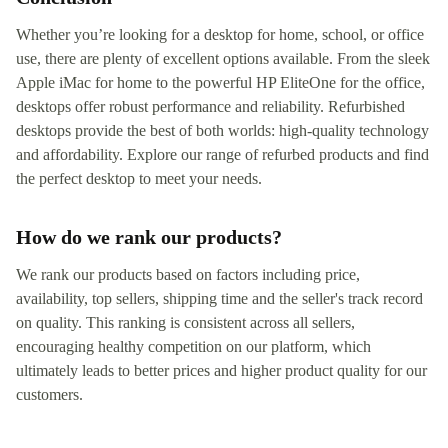
Whether you’re looking for a desktop for home, school, or office
use, there are plenty of excellent options available. From the sleek
Apple iMac for home to the powerful HP EliteOne for the office,
desktops offer robust performance and reliability. Refurbished
desktops provide the best of both worlds: high-quality technology
and affordability. Explore our range of refurbed products and find
the perfect desktop to meet your needs.
How do we rank our products?
We rank our products based on factors including price,
availability, top sellers, shipping time and the seller's track record
on quality. This ranking is consistent across all sellers,
encouraging healthy competition on our platform, which
ultimately leads to better prices and higher product quality for our
customers.