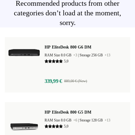
Recommended products from other
categories don’t load at the moment,
sorry.
HP EliteDesk 800 G6 DM
RAM Size 8.0 GB
+3
|
Storage 256 GB
+13
5,0
339,99 €
889,00 € (New)
HP EliteDesk 800 G5 DM
RAM Size 8.0 GB
+6
|
Storage 128 GB
+13
5,0