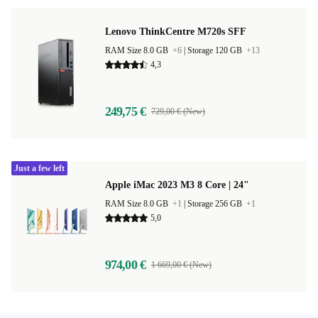
Lenovo ThinkCentre M720s SFF
RAM Size 8.0 GB
+6
|
Storage 120 GB
+13
4,3
249,75 €
729,00 € (New)
Just a few left
Apple iMac 2023 M3 8 Core | 24"
RAM Size 8.0 GB
+1
|
Storage 256 GB
+1
5,0
974,00 €
1 669,00 € (New)