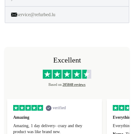
service@refurbed.lu
Excellent
Based on
205848 reviews
verified
Amazing
Everything 
Amazing, 1 day delivery- crazy and they
Everything 
product was like brand new.