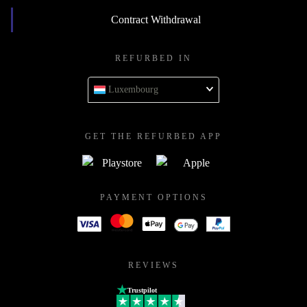
Contract Withdrawal
REFURBED IN
Luxembourg
GET THE REFURBED APP
PAYMENT OPTIONS
REVIEWS
Trustpilot