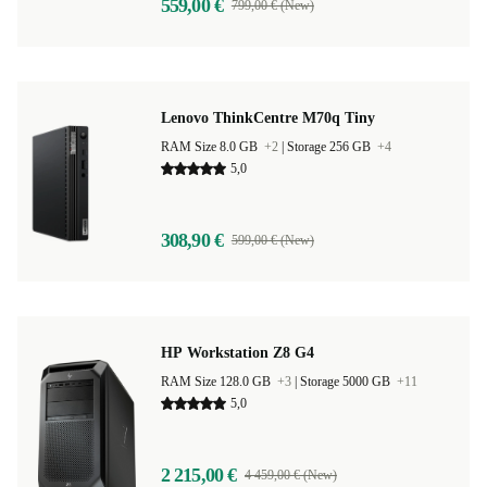
559,00 €
799,00 € (New)
Lenovo ThinkCentre M70q Tiny
RAM Size 8.0 GB
+2
|
Storage 256 GB
+4
5,0
308,90 €
599,00 € (New)
HP Workstation Z8 G4
RAM Size 128.0 GB
+3
|
Storage 5000 GB
+11
5,0
2 215,00 €
4 459,00 € (New)