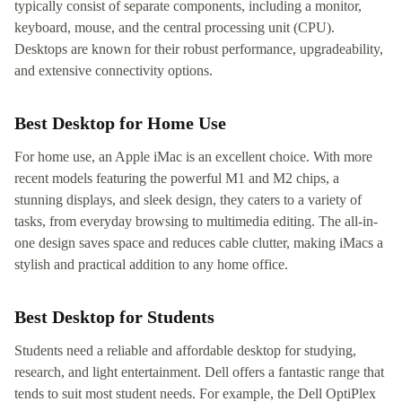
typically consist of separate components, including a monitor,
keyboard, mouse, and the central processing unit (CPU).
Desktops are known for their robust performance, upgradeability,
and extensive connectivity options.
Best Desktop for Home Use
For home use, an Apple iMac is an excellent choice. With more
recent models featuring the powerful M1 and M2 chips, a
stunning displays, and sleek design, they caters to a variety of
tasks, from everyday browsing to multimedia editing. The all-in-
one design saves space and reduces cable clutter, making iMacs a
stylish and practical addition to any home office.
Best Desktop for Students
Students need a reliable and affordable desktop for studying,
research, and light entertainment. Dell offers a fantastic range that
tends to suit most student needs. For example, the Dell OptiPlex