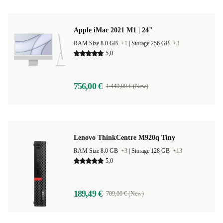
Apple iMac 2021 M1 | 24"
RAM Size 8.0 GB
+1
|
Storage 256 GB
+3
5,0
756,00 €
1 449,00 € (New)
Lenovo ThinkCentre M920q Tiny
RAM Size 8.0 GB
+3
|
Storage 128 GB
+13
5,0
189,49 €
709,00 € (New)