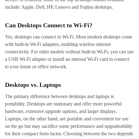
include: Apple, Dell, HP, Lenovo and Fujitsu desktops.
Can Desktops Connect to Wi-Fi?
Yes, desktops can connect to Wi-Fi. Most modern desktops come
with built-in Wi-Fi adapters, enabling wireless internet
connectivity. For older models without built-in Wi-Fi, you can use
a USB Wi-Fi adapter or install an internal Wi-Fi card to connect
to your home or office network.
Desktops vs. Laptops
The primary difference between desktops and laptops is
portability. Desktops are stationary and offer more powerful
hardware, extensive upgrade options, and larger displays.
Laptops, on the other hand, are portable and convenient for use
on the go but may sacrifice some performance and upgradeability
for their compact form factor. Choosing between the two depends