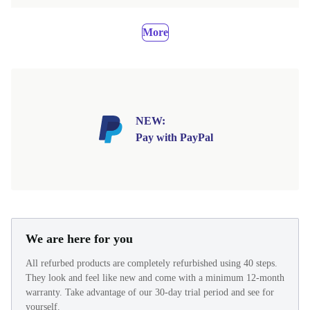
More
NEW:
Pay with PayPal
We are here for you
All refurbed products are completely refurbished using 40 steps.
They look and feel like new and come with a minimum 12-month
warranty. Take advantage of our 30-day trial period and see for
yourself.