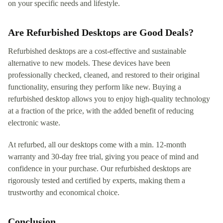
on your specific needs and lifestyle.
Are Refurbished Desktops are Good Deals?
Refurbished desktops are a cost-effective and sustainable
alternative to new models. These devices have been
professionally checked, cleaned, and restored to their original
functionality, ensuring they perform like new. Buying a
refurbished desktop allows you to enjoy high-quality technology
at a fraction of the price, with the added benefit of reducing
electronic waste.
At refurbed, all our desktops come with a min. 12-month
warranty and 30-day free trial, giving you peace of mind and
confidence in your purchase. Our refurbished desktops are
rigorously tested and certified by experts, making them a
trustworthy and economical choice.
Conclusion