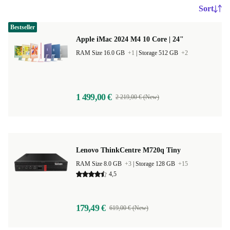
Sort
Bestseller
Apple iMac 2024 M4 10 Core | 24"
RAM Size 16.0 GB
+1
|
Storage 512 GB
+2
1 499,00 €
2 219,00 € (New)
Lenovo ThinkCentre M720q Tiny
RAM Size 8.0 GB
+3
|
Storage 128 GB
+15
4,5
179,49 €
619,00 € (New)