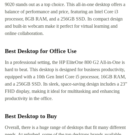
9020 stands out as a top choice. This all-in-one desktop offers a
balance of performance and price, featuring an Intel Core i3
processor, 8GB RAM, and a 256GB SSD. Its compact design
and built-in webcam make it perfect for virtual learning and
online collaboration.
Best Desktop for Office Use
In a professional setting, the HP EliteOne 800 G2 All-in-One is
hard to beat. This desktop is designed for business productivity,
equipped with a 10th Gen Intel Core i5 processor, 16GB RAM,
and a 256GB SSD. Its sleek, space-saving design includes a 23”
FHD display, making it ideal for multitasking and enhancing
productivity in the office.
Best Desktop to Buy
Overall, there is a huge range of desktops that fit many different
needs. At refurbed, some of the top desktops brands available