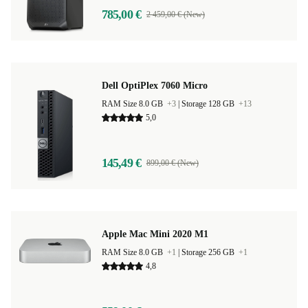
785,00 €
2 459,00 € (New)
Dell OptiPlex 7060 Micro
RAM Size 8.0 GB
+3
|
Storage 128 GB
+13
5,0
145,49 €
899,00 € (New)
Apple Mac Mini 2020 M1
RAM Size 8.0 GB
+1
|
Storage 256 GB
+1
4,8