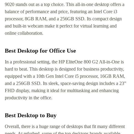
9020 stands out as a top choice. This all-in-one desktop offers a
balance of performance and price, featuring an Intel Core i3
processor, 8GB RAM, and a 256GB SSD. Its compact design
and built-in webcam make it perfect for virtual learning and
online collaboration.
Best Desktop for Office Use
In a professional setting, the HP EliteOne 800 G2 All-in-One is
hard to beat. This desktop is designed for business productivity,
equipped with a 10th Gen Intel Core i5 processor, 16GB RAM,
and a 256GB SSD. Its sleek, space-saving design includes a 23”
FHD display, making it ideal for multitasking and enhancing
productivity in the office.
Best Desktop to Buy
Overall, there is a huge range of desktops that fit many different
needs. At refurbed, some of the top desktops brands available