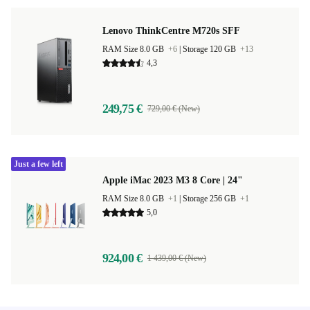
Lenovo ThinkCentre M720s SFF
RAM Size 8.0 GB
+6
|
Storage 120 GB
+13
4,3
249,75 €
729,00 € (New)
Just a few left
Apple iMac 2023 M3 8 Core | 24"
RAM Size 8.0 GB
+1
|
Storage 256 GB
+1
5,0
924,00 €
1 439,00 € (New)