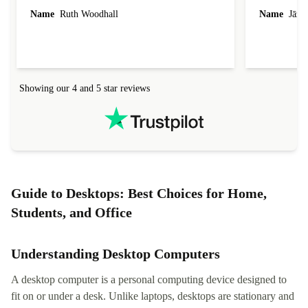
laptop I bought (macBook Pro) was in excellent
reached out 
Name
Ruth Woodhall
Name
Jāzep
condition and an absolute bargain. It was
about arrang
delivered quickly and well-protected. I needed
audit upon 
help to set it up at first (couldn't find my Wifi
hardware, so
connection in the list) but was helped within 24
order seller
hours. Completely satisfied with the service.
solutions. 
Showing our 4 and 5 star reviews
Refurbed.lo
localization
not intuitiv
status and or
Guide to Desktops: Best Choices for Home,
Students, and Office
Understanding Desktop Computers
A desktop computer is a personal computing device designed to
fit on or under a desk. Unlike laptops, desktops are stationary and