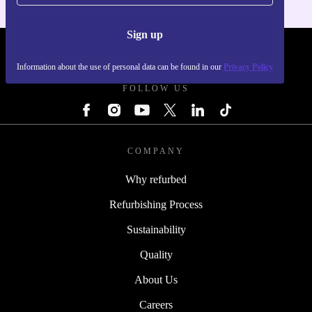
Sign up
REFURBED - RETHINK NEW.
Information about the use of personal data can be found in our
Privacy Policy
FOLLOW US
COMPANY
Why refurbed
Refurbishing Process
Sustainability
Quality
About Us
Careers