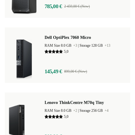
785,00 €
2 459,00 € (New)
Dell OptiPlex 7060 Micro
RAM Size 8.0 GB
+3
|
Storage 128 GB
+13
5,0
145,49 €
899,00 € (New)
Lenovo ThinkCentre M70q Tiny
RAM Size 8.0 GB
+2
|
Storage 256 GB
+4
5,0