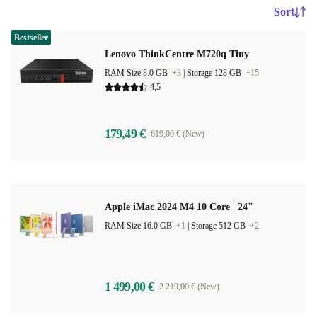
Sort
Bestseller
Lenovo ThinkCentre M720q Tiny
RAM Size 8.0 GB
+3
|
Storage 128 GB
+15
4,5
179,49 €
619,00 € (New)
Apple iMac 2024 M4 10 Core | 24"
RAM Size 16.0 GB
+1
|
Storage 512 GB
+2
1 499,00 €
2 219,00 € (New)