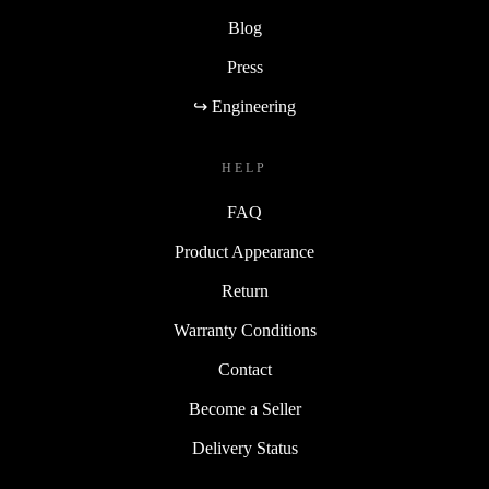
Blog
Press
↪ Engineering
HELP
FAQ
Product Appearance
Return
Warranty Conditions
Contact
Become a Seller
Delivery Status