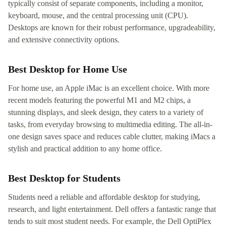
typically consist of separate components, including a monitor,
keyboard, mouse, and the central processing unit (CPU).
Desktops are known for their robust performance, upgradeability,
and extensive connectivity options.
Best Desktop for Home Use
For home use, an Apple iMac is an excellent choice. With more
recent models featuring the powerful M1 and M2 chips, a
stunning displays, and sleek design, they caters to a variety of
tasks, from everyday browsing to multimedia editing. The all-in-
one design saves space and reduces cable clutter, making iMacs a
stylish and practical addition to any home office.
Best Desktop for Students
Students need a reliable and affordable desktop for studying,
research, and light entertainment. Dell offers a fantastic range that
tends to suit most student needs. For example, the Dell OptiPlex