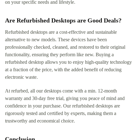
on your specific needs and lifestyle.
Are Refurbished Desktops are Good Deals?
Refurbished desktops are a cost-effective and sustainable
alternative to new models. These devices have been
professionally checked, cleaned, and restored to their original
functionality, ensuring they perform like new. Buying a
refurbished desktop allows you to enjoy high-quality technology
at a fraction of the price, with the added benefit of reducing
electronic waste.
At refurbed, all our desktops come with a min. 12-month
warranty and 30-day free trial, giving you peace of mind and
confidence in your purchase. Our refurbished desktops are
rigorously tested and certified by experts, making them a
trustworthy and economical choice.
Conclusion