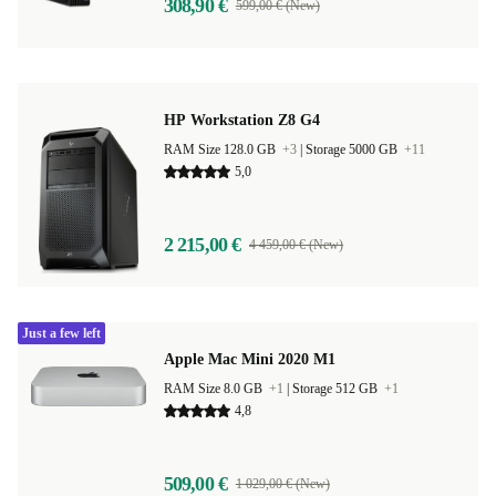
308,90 €
599,00 € (New)
HP Workstation Z8 G4
RAM Size 128.0 GB
+3
|
Storage 5000 GB
+11
5,0
2 215,00 €
4 459,00 € (New)
Just a few left
Apple Mac Mini 2020 M1
RAM Size 8.0 GB
+1
|
Storage 512 GB
+1
4,8
509,00 €
1 029,00 € (New)