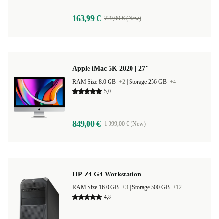
163,99 €
729,00 € (New)
Apple iMac 5K 2020 | 27"
RAM Size 8.0 GB
+2
|
Storage 256 GB
+4
5,0
849,00 €
1 999,00 € (New)
HP Z4 G4 Workstation
RAM Size 16.0 GB
+3
|
Storage 500 GB
+12
4,8