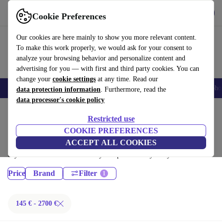
Get the App
Download
Cookie Preferences
Use refurbed fast and easy
Our cookies are here mainly to show you more relevant content.
To make this work properly, we would ask for your consent to
analyze your browsing behavior and personalize content and
advertising for you — with first and third party cookies. You can
change your
cookie settings
at any time. Read our
Smartphones
Laptops
Tablets
Smartwatches
Accessories
Headpho
data protection information
. Furthermore, read the
data processor's cookie policy
Home
Products
Restricted use
Desktop PCs:
COOKIE PREFERENCES
ACCEPT ALL COOKIES
Certified refurbished Desktop PCs under 2700€ – save up to 40 %. 30-
day returns & 12-month warranty. Shop sustainably today!
Price
Brand
Filter
145 € - 2700 €