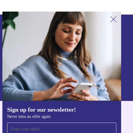
Sign up for our newsletter!
Never miss an offer again.
Sign up
Information about the use of personal data can be found in our
Privacy policy
.
Sign up for our newsletter!
Get the refurbed app
Never miss an offer again
For iOS and Android