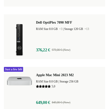
Dell OptiPlex 7090 MFF
RAM Size 8.0 GB
+3
|
Storage 120 GB
+13
376,22 €
979,00 € (New)
Just a few left
Apple Mac Mini 2023 M2
RAM Size 8.0 GB |
Storage 256 GB
5,0
649,00 €
849,00 € (New)