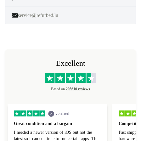
service@refurbed.lu
Excellent
Based on
205610 reviews
verified
Great condition and a bargain
Competitive
I needed a newer version of iOS but not the
Fast shippin
latest so I can continue to run certain apps. The
hardware con