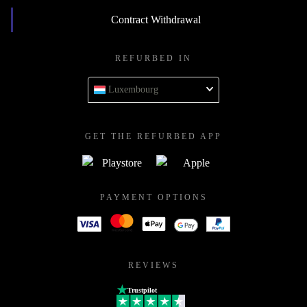
Contract Withdrawal
REFURBED IN
Luxembourg
GET THE REFURBED APP
PAYMENT OPTIONS
REVIEWS
Trustpilot