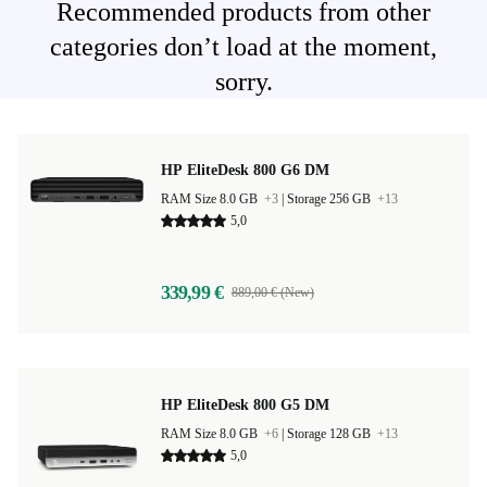
Recommended products from other
categories don’t load at the moment,
sorry.
HP EliteDesk 800 G6 DM
RAM Size 8.0 GB
+3
|
Storage 256 GB
+13
5,0
339,99 €
889,00 € (New)
HP EliteDesk 800 G5 DM
RAM Size 8.0 GB
+6
|
Storage 128 GB
+13
5,0