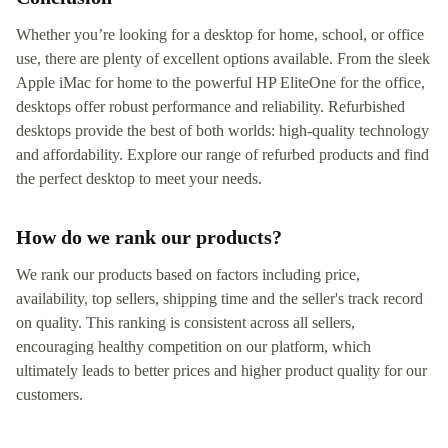
Whether you’re looking for a desktop for home, school, or office
use, there are plenty of excellent options available. From the sleek
Apple iMac for home to the powerful HP EliteOne for the office,
desktops offer robust performance and reliability. Refurbished
desktops provide the best of both worlds: high-quality technology
and affordability. Explore our range of refurbed products and find
the perfect desktop to meet your needs.
How do we rank our products?
We rank our products based on factors including price,
availability, top sellers, shipping time and the seller's track record
on quality. This ranking is consistent across all sellers,
encouraging healthy competition on our platform, which
ultimately leads to better prices and higher product quality for our
customers.