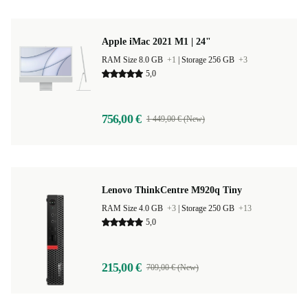
Apple iMac 2021 M1 | 24"
RAM Size 8.0 GB
+1
|
Storage 256 GB
+3
5,0
756,00 €
1 449,00 € (New)
Lenovo ThinkCentre M920q Tiny
RAM Size 4.0 GB
+3
|
Storage 250 GB
+13
5,0
215,00 €
709,00 € (New)