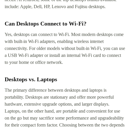
include: Apple, Dell, HP, Lenovo and Fujitsu desktops.
Can Desktops Connect to Wi-Fi?
Yes, desktops can connect to Wi-Fi. Most modern desktops come
with built-in Wi-Fi adapters, enabling wireless internet
connectivity. For older models without built-in Wi-Fi, you can use
a USB Wi-Fi adapter or install an internal Wi-Fi card to connect
to your home or office network.
Desktops vs. Laptops
The primary difference between desktops and laptops is
portability. Desktops are stationary and offer more powerful
hardware, extensive upgrade options, and larger displays.
Laptops, on the other hand, are portable and convenient for use
on the go but may sacrifice some performance and upgradeability
for their compact form factor. Choosing between the two depends