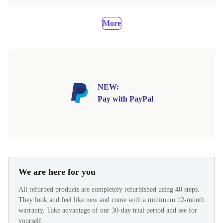
More
NEW:
Pay with PayPal
We are here for you
All refurbed products are completely refurbished using 40 steps.
They look and feel like new and come with a minimum 12-month
warranty. Take advantage of our 30-day trial period and see for
yourself.