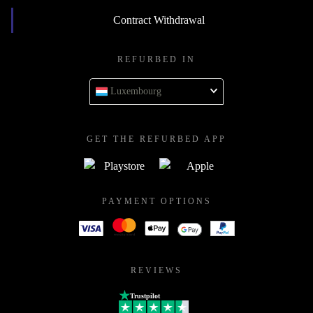
Contract Withdrawal
REFURBED IN
Luxembourg
GET THE REFURBED APP
PAYMENT OPTIONS
REVIEWS
Trustpilot