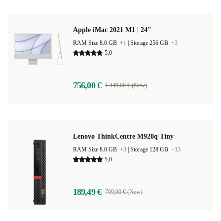
Apple iMac 2021 M1 | 24"
RAM Size 8.0 GB
+1
|
Storage 256 GB
+3
5,0
756,00 €
1 449,00 € (New)
Lenovo ThinkCentre M920q Tiny
RAM Size 8.0 GB
+3
|
Storage 128 GB
+13
5,0
189,49 €
709,00 € (New)