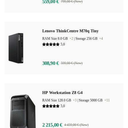
559,00 €
799,00 € (New)
Lenovo ThinkCentre M70q Tiny
RAM Size 8.0 GB
+2
|
Storage 256 GB
+4
5,0
308,90 €
599,00 € (New)
HP Workstation Z8 G4
RAM Size 128.0 GB
+3
|
Storage 5000 GB
+11
5,0
2 215,00 €
4 459,00 € (New)