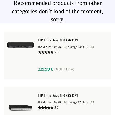
Recommended products from other
categories don’t load at the moment,
sorry.
HP EliteDesk 800 G6 DM
RAM Size 8.0 GB
+3
|
Storage 256 GB
+13
5,0
339,99 €
889,00 € (New)
HP EliteDesk 800 G5 DM
RAM Size 8.0 GB
+6
|
Storage 128 GB
+13
5,0