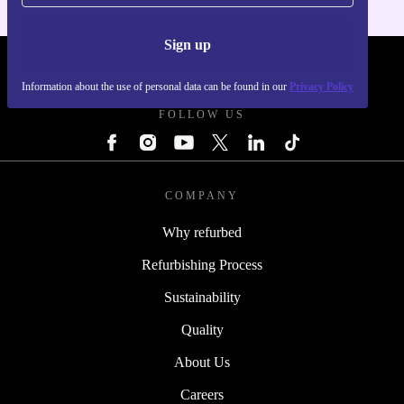
Sign up
REFURBED - RETHINK NEW.
Information about the use of personal data can be found in our
Privacy Policy
FOLLOW US
COMPANY
Why refurbed
Refurbishing Process
Sustainability
Quality
About Us
Careers