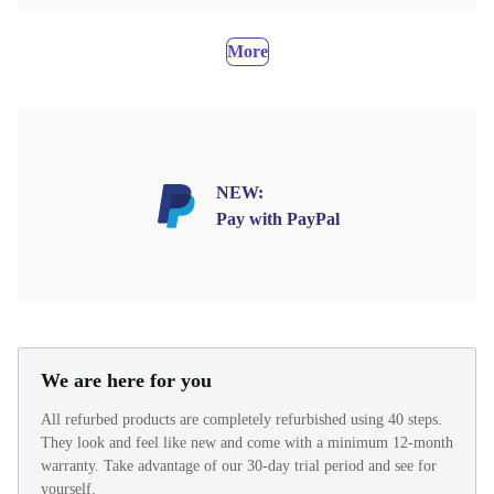
More
NEW:
Pay with PayPal
We are here for you
All refurbed products are completely refurbished using 40 steps.
They look and feel like new and come with a minimum 12-month
warranty. Take advantage of our 30-day trial period and see for
yourself.