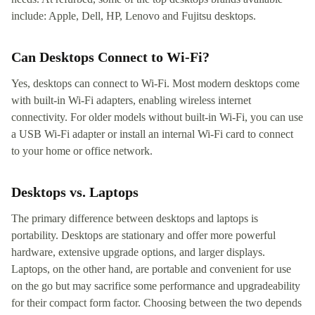
include: Apple, Dell, HP, Lenovo and Fujitsu desktops.
Can Desktops Connect to Wi-Fi?
Yes, desktops can connect to Wi-Fi. Most modern desktops come
with built-in Wi-Fi adapters, enabling wireless internet
connectivity. For older models without built-in Wi-Fi, you can use
a USB Wi-Fi adapter or install an internal Wi-Fi card to connect
to your home or office network.
Desktops vs. Laptops
The primary difference between desktops and laptops is
portability. Desktops are stationary and offer more powerful
hardware, extensive upgrade options, and larger displays.
Laptops, on the other hand, are portable and convenient for use
on the go but may sacrifice some performance and upgradeability
for their compact form factor. Choosing between the two depends