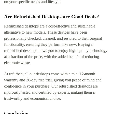
on your specific needs and lifestyle.
Are Refurbished Desktops are Good Deals?
Refurbished desktops are a cost-effective and sustainable
alternative to new models. These devices have been
professionally checked, cleaned, and restored to their original
functionality, ensuring they perform like new. Buying a
refurbished desktop allows you to enjoy high-quality technology
at a fraction of the price, with the added benefit of reducing
electronic waste.
At refurbed, all our desktops come with a min. 12-month
warranty and 30-day free trial, giving you peace of mind and
confidence in your purchase. Our refurbished desktops are
rigorously tested and certified by experts, making them a
trustworthy and economical choice.
Conclusion