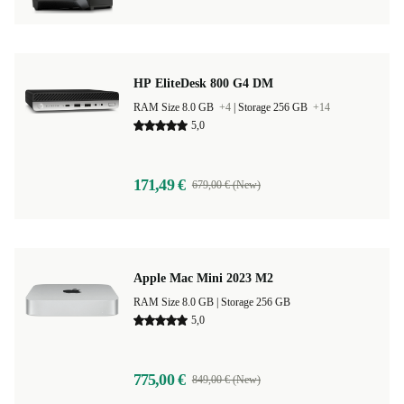
HP EliteDesk 800 G4 DM
RAM Size 8.0 GB
+4
|
Storage 256 GB
+14
5,0
171,49 €
679,00 € (New)
Apple Mac Mini 2023 M2
RAM Size 8.0 GB |
Storage 256 GB
5,0
775,00 €
849,00 € (New)