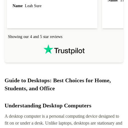
Name
Tin
Name
Leah Sure
Showing our 4 and 5 star reviews
Guide to Desktops: Best Choices for Home,
Students, and Office
Understanding Desktop Computers
A desktop computer is a personal computing device designed to
fit on or under a desk. Unlike laptops, desktops are stationary and