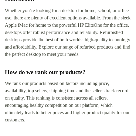
Whether you’re looking for a desktop for home, school, or office
use, there are plenty of excellent options available. From the sleek
Apple iMac for home to the powerful HP EliteOne for the office,
desktops offer robust performance and reliability. Refurbished
desktops provide the best of both worlds: high-quality technology
and affordability. Explore our range of refurbed products and find
the perfect desktop to meet your needs.
How do we rank our products?
We rank our products based on factors including price,
availability, top sellers, shipping time and the seller's track record
on quality. This ranking is consistent across all sellers,
encouraging healthy competition on our platform, which
ultimately leads to better prices and higher product quality for our
customers.