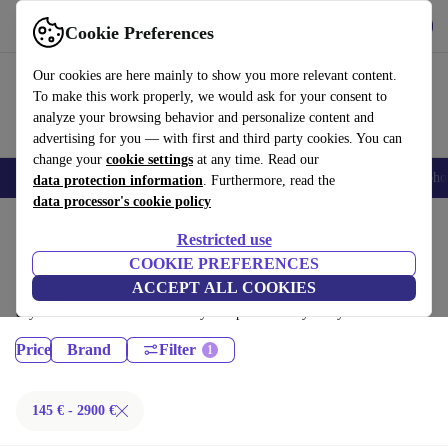
Get the App
Download
Cookie Preferences
Use refurbed fast and easy
Our cookies are here mainly to show you more relevant content.
To make this work properly, we would ask for your consent to
analyze your browsing behavior and personalize content and
advertising for you — with first and third party cookies. You can
change your
cookie settings
at any time. Read our
Smartphones
Laptops
Tablets
Smartwatches
Accessories
Headpho
data protection information
. Furthermore, read the
data processor's cookie policy
Home
Products
Restricted use
Desktop PCs:
COOKIE PREFERENCES
ACCEPT ALL COOKIES
Certified refurbished Desktop PCs under 2900€ – save up to 40 %. 30-
day returns & 12-month warranty. Shop sustainably today!
Price
Brand
Filter
145 € - 2900 €