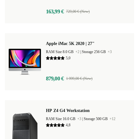
163,99 €
729,00 € (New)
Apple iMac 5K 2020 | 27"
RAM Size 8.0 GB
+2
|
Storage 256 GB
+3
5,0
879,00 €
1 999,00 € (New)
HP Z4 G4 Workstation
RAM Size 16.0 GB
+3
|
Storage 500 GB
+12
4,8