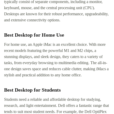
typically consist of separate components, including a monitor,
keyboard, mouse, and the central processing unit (CPU).
Desktops are known for their robust performance, upgradeability,
and extensive connectivity options.
Best Desktop for Home Use
For home use, an Apple iMac is an excellent choice. With more
recent models featuring the powerful M1 and M2 chips, a
stunning displays, and sleek design, they caters to a variety of
tasks, from everyday browsing to multimedia editing. The all-in-
one design saves space and reduces cable clutter, making iMacs a
stylish and practical addition to any home office.
Best Desktop for Students
Students need a reliable and affordable desktop for studying,
research, and light entertainment. Dell offers a fantastic range that
tends to suit most student needs. For example, the Dell OptiPlex