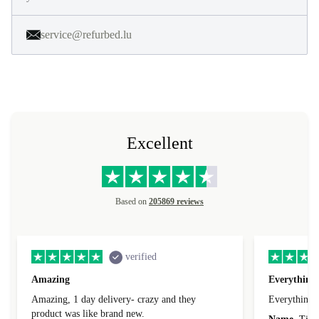
service@refurbed.lu
Excellent
Based on
205869 reviews
verified
Amazing
Everything 
Amazing, 1 day delivery- crazy and they
Everything 
product was like brand new.