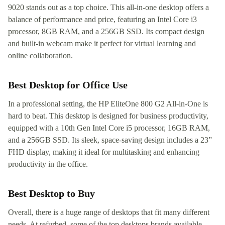
9020 stands out as a top choice. This all-in-one desktop offers a
balance of performance and price, featuring an Intel Core i3
processor, 8GB RAM, and a 256GB SSD. Its compact design
and built-in webcam make it perfect for virtual learning and
online collaboration.
Best Desktop for Office Use
In a professional setting, the HP EliteOne 800 G2 All-in-One is
hard to beat. This desktop is designed for business productivity,
equipped with a 10th Gen Intel Core i5 processor, 16GB RAM,
and a 256GB SSD. Its sleek, space-saving design includes a 23”
FHD display, making it ideal for multitasking and enhancing
productivity in the office.
Best Desktop to Buy
Overall, there is a huge range of desktops that fit many different
needs. At refurbed, some of the top desktops brands available