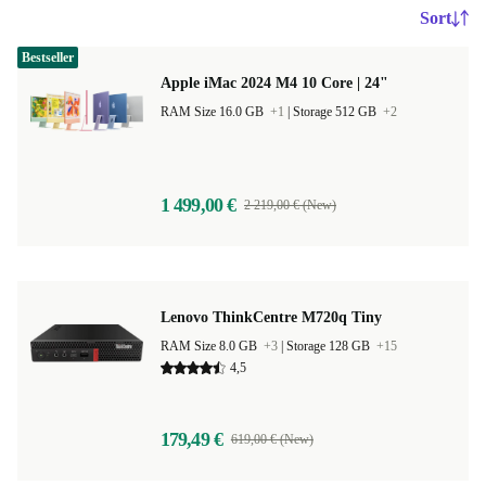
Sort
Bestseller
Apple iMac 2024 M4 10 Core | 24"
RAM Size 16.0 GB
+1
|
Storage 512 GB
+2
1 499,00 €
2 219,00 € (New)
Lenovo ThinkCentre M720q Tiny
RAM Size 8.0 GB
+3
|
Storage 128 GB
+15
4,5
179,49 €
619,00 € (New)