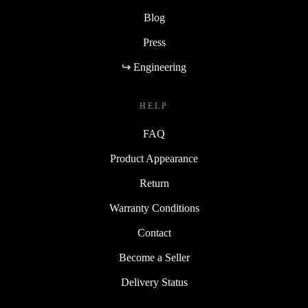
Blog
Press
↪ Engineering
HELP
FAQ
Product Appearance
Return
Warranty Conditions
Contact
Become a Seller
Delivery Status