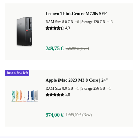
Lenovo ThinkCentre M720s SFF
RAM Size 8.0 GB
+6
|
Storage 120 GB
+13
4,3
249,75 €
729,00 € (New)
Just a few left
Apple iMac 2023 M3 8 Core | 24"
RAM Size 8.0 GB
+1
|
Storage 256 GB
+1
5,0
974,00 €
1 669,00 € (New)