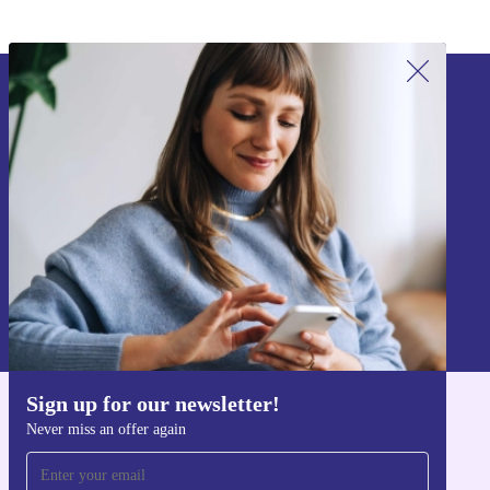
Sign up for our newsletter!
Never miss an offer again.
Sign up
Information about the use of personal data can be found in our
Privacy policy
.
Sign up for our newsletter!
Get the refurbed app
Never miss an offer again
For iOS and Android