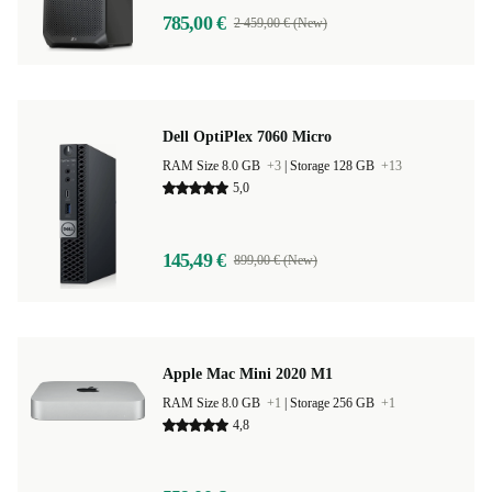
785,00 €
2 459,00 € (New)
Dell OptiPlex 7060 Micro
RAM Size 8.0 GB
+3
|
Storage 128 GB
+13
5,0
145,49 €
899,00 € (New)
Apple Mac Mini 2020 M1
RAM Size 8.0 GB
+1
|
Storage 256 GB
+1
4,8