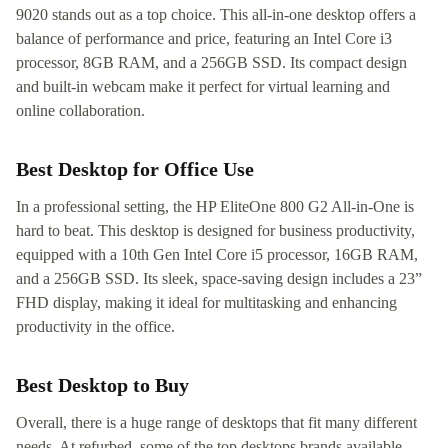
9020 stands out as a top choice. This all-in-one desktop offers a
balance of performance and price, featuring an Intel Core i3
processor, 8GB RAM, and a 256GB SSD. Its compact design
and built-in webcam make it perfect for virtual learning and
online collaboration.
Best Desktop for Office Use
In a professional setting, the HP EliteOne 800 G2 All-in-One is
hard to beat. This desktop is designed for business productivity,
equipped with a 10th Gen Intel Core i5 processor, 16GB RAM,
and a 256GB SSD. Its sleek, space-saving design includes a 23”
FHD display, making it ideal for multitasking and enhancing
productivity in the office.
Best Desktop to Buy
Overall, there is a huge range of desktops that fit many different
needs. At refurbed, some of the top desktops brands available