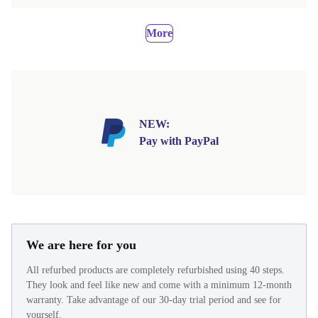
More
NEW:
Pay with PayPal
We are here for you
All refurbed products are completely refurbished using 40 steps.
They look and feel like new and come with a minimum 12-month
warranty. Take advantage of our 30-day trial period and see for
yourself.