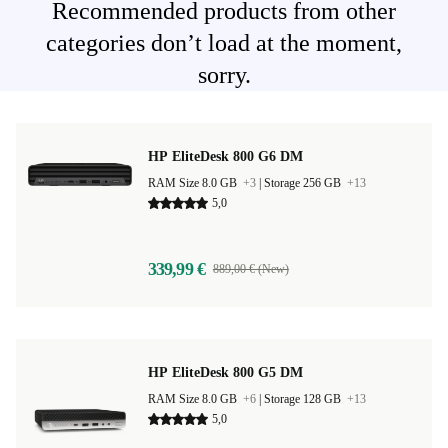
Recommended products from other
categories don’t load at the moment,
sorry.
HP EliteDesk 800 G6 DM
RAM Size 8.0 GB
+3
|
Storage 256 GB
+13
5,0
339,99 €
889,00 € (New)
HP EliteDesk 800 G5 DM
RAM Size 8.0 GB
+6
|
Storage 128 GB
+13
5,0