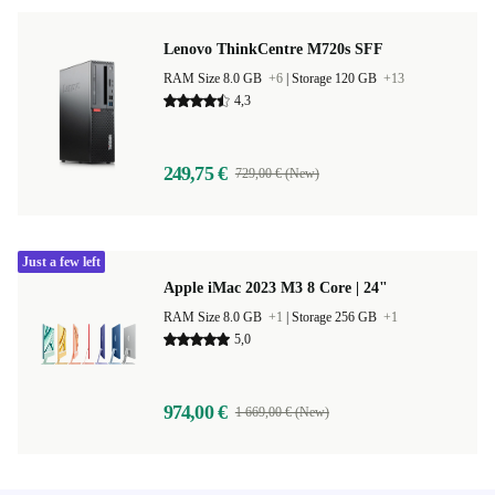
Lenovo ThinkCentre M720s SFF
RAM Size 8.0 GB
+6
|
Storage 120 GB
+13
4,3
249,75 €
729,00 € (New)
Just a few left
Apple iMac 2023 M3 8 Core | 24"
RAM Size 8.0 GB
+1
|
Storage 256 GB
+1
5,0
974,00 €
1 669,00 € (New)