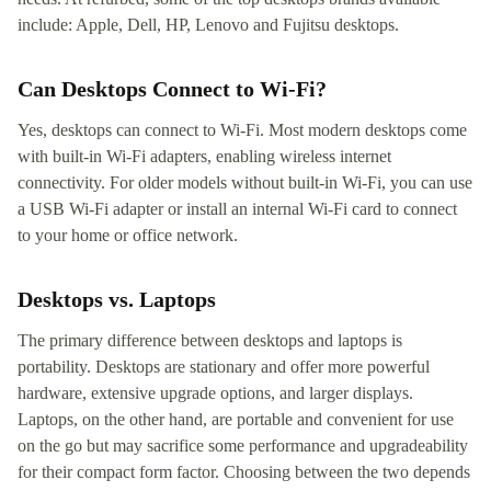
include: Apple, Dell, HP, Lenovo and Fujitsu desktops.
Can Desktops Connect to Wi-Fi?
Yes, desktops can connect to Wi-Fi. Most modern desktops come
with built-in Wi-Fi adapters, enabling wireless internet
connectivity. For older models without built-in Wi-Fi, you can use
a USB Wi-Fi adapter or install an internal Wi-Fi card to connect
to your home or office network.
Desktops vs. Laptops
The primary difference between desktops and laptops is
portability. Desktops are stationary and offer more powerful
hardware, extensive upgrade options, and larger displays.
Laptops, on the other hand, are portable and convenient for use
on the go but may sacrifice some performance and upgradeability
for their compact form factor. Choosing between the two depends