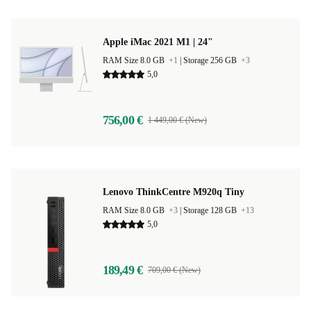
Apple iMac 2021 M1 | 24"
RAM Size 8.0 GB
+1
|
Storage 256 GB
+3
5,0
756,00 €
1 449,00 € (New)
Lenovo ThinkCentre M920q Tiny
RAM Size 8.0 GB
+3
|
Storage 128 GB
+13
5,0
189,49 €
709,00 € (New)