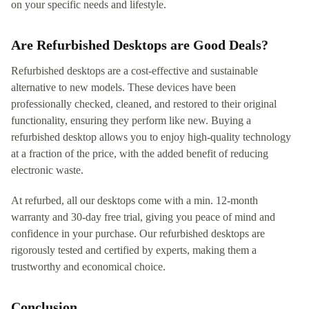
on your specific needs and lifestyle.
Are Refurbished Desktops are Good Deals?
Refurbished desktops are a cost-effective and sustainable
alternative to new models. These devices have been
professionally checked, cleaned, and restored to their original
functionality, ensuring they perform like new. Buying a
refurbished desktop allows you to enjoy high-quality technology
at a fraction of the price, with the added benefit of reducing
electronic waste.
At refurbed, all our desktops come with a min. 12-month
warranty and 30-day free trial, giving you peace of mind and
confidence in your purchase. Our refurbished desktops are
rigorously tested and certified by experts, making them a
trustworthy and economical choice.
Conclusion