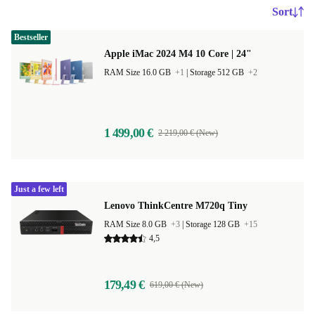
Sort
Bestseller
Apple iMac 2024 M4 10 Core | 24"
RAM Size 16.0 GB
+1
|
Storage 512 GB
+2
1 499,00 €
2 219,00 € (New)
Just a few left
Lenovo ThinkCentre M720q Tiny
RAM Size 8.0 GB
+3
|
Storage 128 GB
+15
4,5
179,49 €
619,00 € (New)