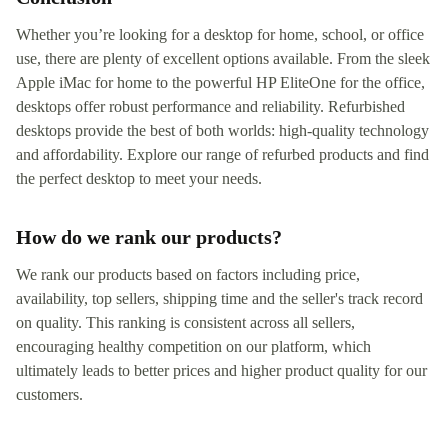
Whether you’re looking for a desktop for home, school, or office
use, there are plenty of excellent options available. From the sleek
Apple iMac for home to the powerful HP EliteOne for the office,
desktops offer robust performance and reliability. Refurbished
desktops provide the best of both worlds: high-quality technology
and affordability. Explore our range of refurbed products and find
the perfect desktop to meet your needs.
How do we rank our products?
We rank our products based on factors including price,
availability, top sellers, shipping time and the seller's track record
on quality. This ranking is consistent across all sellers,
encouraging healthy competition on our platform, which
ultimately leads to better prices and higher product quality for our
customers.