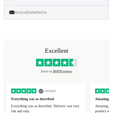
service@refurbed.lu
Excellent
Based on
205978 reviews
verified
Everything was as described
Amazing
Everything was as described. Delivery was very
Amazing, 1 d
fast and easy.
product was 