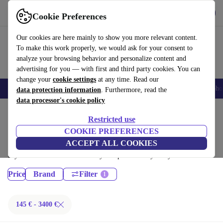
Get the App
Download
Cookie Preferences
Use refurbed fast and easy
Our cookies are here mainly to show you more relevant content.
To make this work properly, we would ask for your consent to
analyze your browsing behavior and personalize content and
advertising for you — with first and third party cookies. You can
change your
cookie settings
at any time. Read our
Smartphones
Laptops
Tablets
Smartwatches
Accessories
Headpho
data protection information
. Furthermore, read the
data processor's cookie policy
Home
Products
Restricted use
Desktop PCs:
COOKIE PREFERENCES
ACCEPT ALL COOKIES
Certified refurbished Desktop PCs under 3400€ – save up to 40 %. 30-
day returns & 12-month warranty. Shop sustainably today!
Price
Brand
Filter
145 € - 3400 €