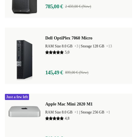
785,00 €
2 459,00 € (New)
Dell OptiPlex 7060 Micro
RAM Size 8.0 GB
+3
|
Storage 128 GB
+13
5,0
145,49 €
899,00 € (New)
Just a few left
Apple Mac Mini 2020 M1
RAM Size 8.0 GB
+1
|
Storage 256 GB
+1
4,8