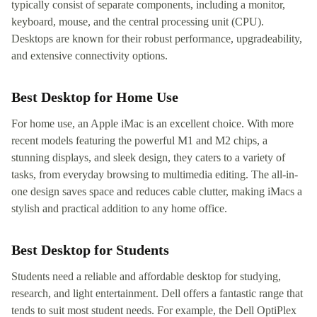
typically consist of separate components, including a monitor,
keyboard, mouse, and the central processing unit (CPU).
Desktops are known for their robust performance, upgradeability,
and extensive connectivity options.
Best Desktop for Home Use
For home use, an Apple iMac is an excellent choice. With more
recent models featuring the powerful M1 and M2 chips, a
stunning displays, and sleek design, they caters to a variety of
tasks, from everyday browsing to multimedia editing. The all-in-
one design saves space and reduces cable clutter, making iMacs a
stylish and practical addition to any home office.
Best Desktop for Students
Students need a reliable and affordable desktop for studying,
research, and light entertainment. Dell offers a fantastic range that
tends to suit most student needs. For example, the Dell OptiPlex