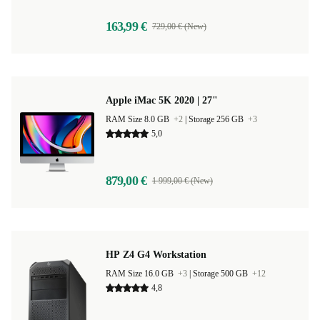
163,99 €
729,00 € (New)
Apple iMac 5K 2020 | 27"
RAM Size 8.0 GB
+2
|
Storage 256 GB
+3
5,0
879,00 €
1 999,00 € (New)
HP Z4 G4 Workstation
RAM Size 16.0 GB
+3
|
Storage 500 GB
+12
4,8