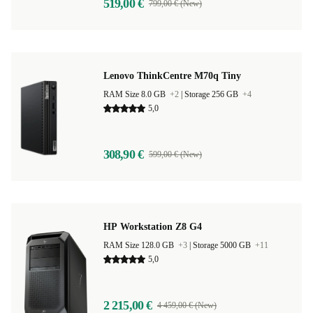
519,00 €
799,00 € (New)
Lenovo ThinkCentre M70q Tiny
RAM Size 8.0 GB
+2
|
Storage 256 GB
+4
5,0
308,90 €
599,00 € (New)
HP Workstation Z8 G4
RAM Size 128.0 GB
+3
|
Storage 5000 GB
+11
5,0
2 215,00 €
4 459,00 € (New)