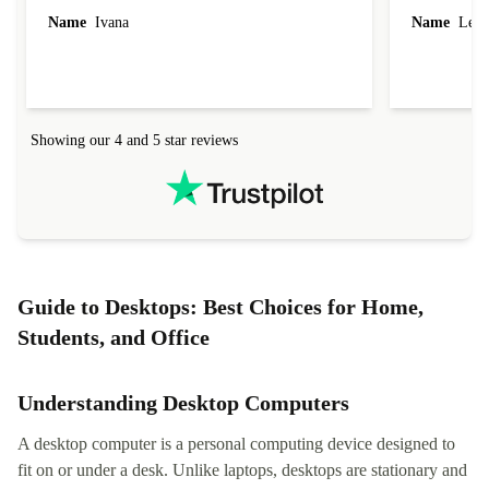
Name
Ivana
Name
Leah
Showing our 4 and 5 star reviews
Guide to Desktops: Best Choices for Home,
Students, and Office
Understanding Desktop Computers
A desktop computer is a personal computing device designed to
fit on or under a desk. Unlike laptops, desktops are stationary and