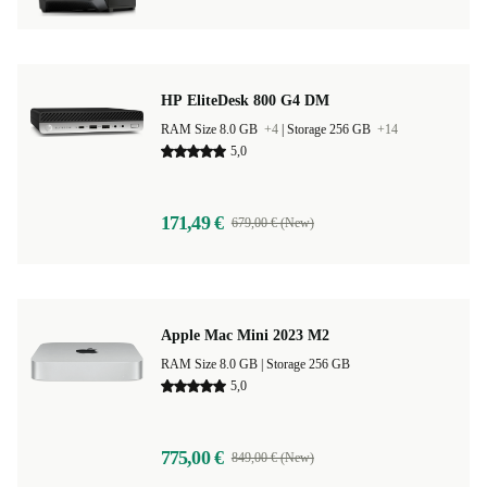
HP EliteDesk 800 G4 DM
RAM Size 8.0 GB
+4
|
Storage 256 GB
+14
5,0
171,49 €
679,00 € (New)
Apple Mac Mini 2023 M2
RAM Size 8.0 GB |
Storage 256 GB
5,0
775,00 €
849,00 € (New)