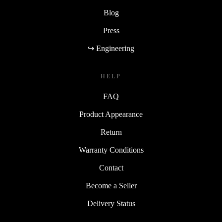
Blog
Press
↪ Engineering
HELP
FAQ
Product Appearance
Return
Warranty Conditions
Contact
Become a Seller
Delivery Status