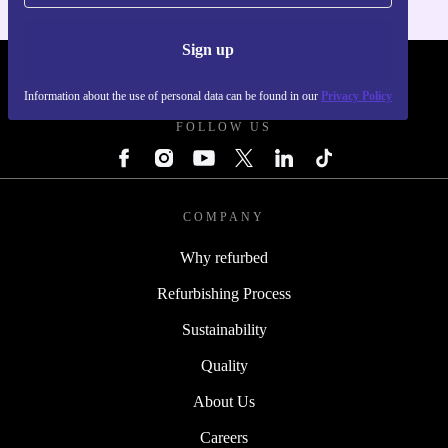
Sign up
REFURBED - RETHINK NEW.
Information about the use of personal data can be found in our
Privacy Policy
FOLLOW US
COMPANY
Why refurbed
Refurbishing Process
Sustainability
Quality
About Us
Careers