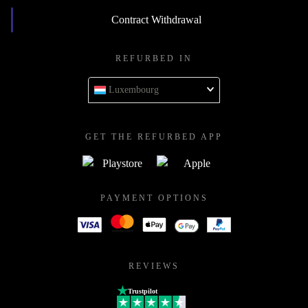
Contract Withdrawal
REFURBED IN
Luxembourg
GET THE REFURBED APP
PAYMENT OPTIONS
REVIEWS
Trustpilot