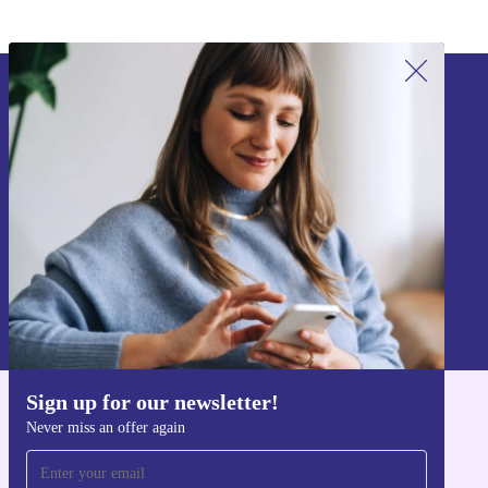
Sign up for our newsletter!
Never miss an offer again.
Sign up
Information about the use of personal data can be found in our
Privacy policy
.
Sign up for our newsletter!
Get the refurbed app
Never miss an offer again
For iOS and Android