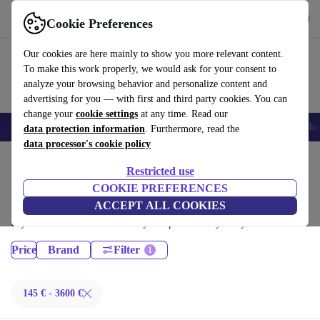
Get the App
Download
Cookie Preferences
Use refurbed fast and easy
Our cookies are here mainly to show you more relevant content.
To make this work properly, we would ask for your consent to
analyze your browsing behavior and personalize content and
advertising for you — with first and third party cookies. You can
change your
cookie settings
at any time. Read our
Smartphones
Laptops
Tablets
Smartwatches
Accessories
Headpho
data protection information
. Furthermore, read the
data processor's cookie policy
Home
Products
Restricted use
Desktop PCs:
COOKIE PREFERENCES
ACCEPT ALL COOKIES
Certified refurbished Desktop PCs under 3600€ – save up to 40 %. 30-
day returns & 12-month warranty. Shop sustainably today!
Price
Brand
Filter
145 € - 3600 €