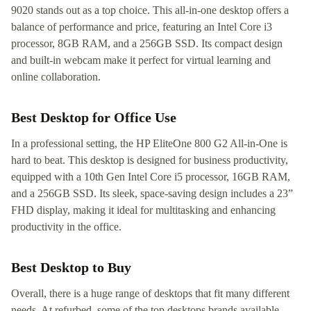
9020 stands out as a top choice. This all-in-one desktop offers a
balance of performance and price, featuring an Intel Core i3
processor, 8GB RAM, and a 256GB SSD. Its compact design
and built-in webcam make it perfect for virtual learning and
online collaboration.
Best Desktop for Office Use
In a professional setting, the HP EliteOne 800 G2 All-in-One is
hard to beat. This desktop is designed for business productivity,
equipped with a 10th Gen Intel Core i5 processor, 16GB RAM,
and a 256GB SSD. Its sleek, space-saving design includes a 23”
FHD display, making it ideal for multitasking and enhancing
productivity in the office.
Best Desktop to Buy
Overall, there is a huge range of desktops that fit many different
needs. At refurbed, some of the top desktops brands available