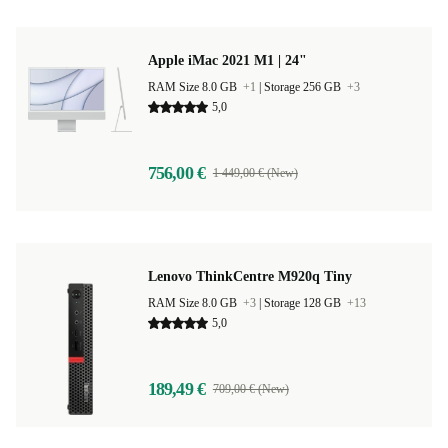
Apple iMac 2021 M1 | 24"
RAM Size 8.0 GB
+1
|
Storage 256 GB
+3
5,0
756,00 €
1 449,00 € (New)
Lenovo ThinkCentre M920q Tiny
RAM Size 8.0 GB
+3
|
Storage 128 GB
+13
5,0
189,49 €
709,00 € (New)