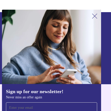
Sign up for our newsletter!
Never miss an offer again.
Sign up
Information about the use of personal data can be found in our
Privacy policy
.
Sign up for our newsletter!
Get the refurbed app
Never miss an offer again
For iOS and Android