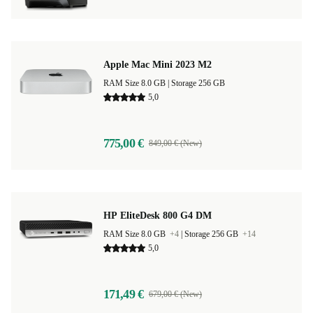
Apple Mac Mini 2023 M2
RAM Size 8.0 GB |
Storage 256 GB
5,0
775,00 €
849,00 € (New)
HP EliteDesk 800 G4 DM
RAM Size 8.0 GB
+4
|
Storage 256 GB
+14
5,0
171,49 €
679,00 € (New)