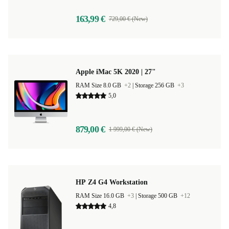
163,99 €
729,00 € (New)
Apple iMac 5K 2020 | 27"
RAM Size 8.0 GB
+2
|
Storage 256 GB
+3
5,0
879,00 €
1 999,00 € (New)
HP Z4 G4 Workstation
RAM Size 16.0 GB
+3
|
Storage 500 GB
+12
4,8