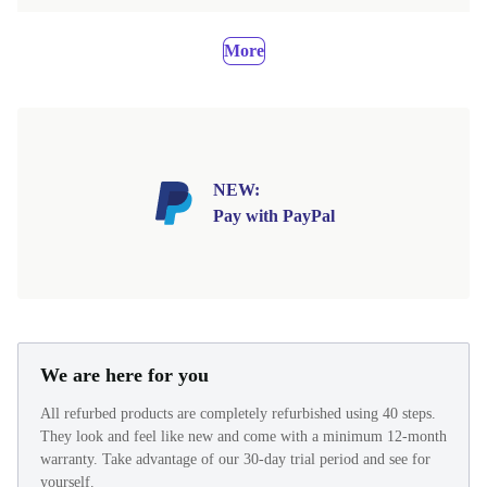
More
NEW:
Pay with PayPal
We are here for you
All refurbed products are completely refurbished using 40 steps.
They look and feel like new and come with a minimum 12-month
warranty. Take advantage of our 30-day trial period and see for
yourself.