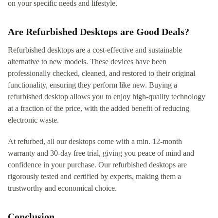
on your specific needs and lifestyle.
Are Refurbished Desktops are Good Deals?
Refurbished desktops are a cost-effective and sustainable
alternative to new models. These devices have been
professionally checked, cleaned, and restored to their original
functionality, ensuring they perform like new. Buying a
refurbished desktop allows you to enjoy high-quality technology
at a fraction of the price, with the added benefit of reducing
electronic waste.
At refurbed, all our desktops come with a min. 12-month
warranty and 30-day free trial, giving you peace of mind and
confidence in your purchase. Our refurbished desktops are
rigorously tested and certified by experts, making them a
trustworthy and economical choice.
Conclusion