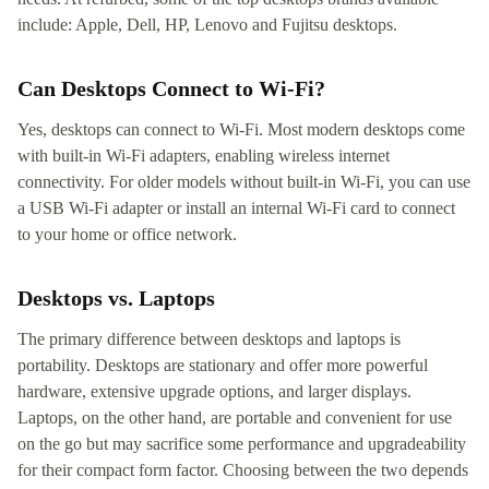
include: Apple, Dell, HP, Lenovo and Fujitsu desktops.
Can Desktops Connect to Wi-Fi?
Yes, desktops can connect to Wi-Fi. Most modern desktops come
with built-in Wi-Fi adapters, enabling wireless internet
connectivity. For older models without built-in Wi-Fi, you can use
a USB Wi-Fi adapter or install an internal Wi-Fi card to connect
to your home or office network.
Desktops vs. Laptops
The primary difference between desktops and laptops is
portability. Desktops are stationary and offer more powerful
hardware, extensive upgrade options, and larger displays.
Laptops, on the other hand, are portable and convenient for use
on the go but may sacrifice some performance and upgradeability
for their compact form factor. Choosing between the two depends