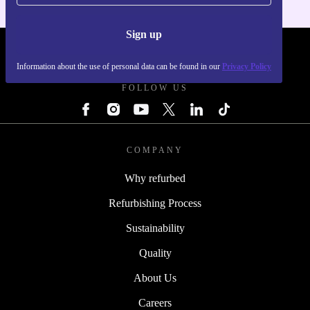
Sign up
REFURBED - RETHINK NEW.
Information about the use of personal data can be found in our
Privacy Policy
FOLLOW US
COMPANY
Why refurbed
Refurbishing Process
Sustainability
Quality
About Us
Careers