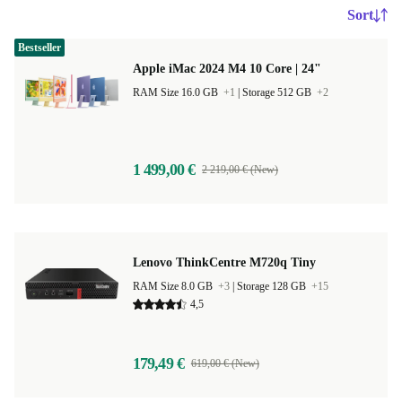
Sort
Bestseller
Apple iMac 2024 M4 10 Core | 24"
RAM Size 16.0 GB
+1
|
Storage 512 GB
+2
1 499,00 €
2 219,00 € (New)
Lenovo ThinkCentre M720q Tiny
RAM Size 8.0 GB
+3
|
Storage 128 GB
+15
4,5
179,49 €
619,00 € (New)