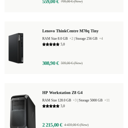
559,00 €
799,00 € (New)
Lenovo ThinkCentre M70q Tiny
RAM Size 8.0 GB
+2
|
Storage 256 GB
+4
5,0
308,90 €
599,00 € (New)
HP Workstation Z8 G4
RAM Size 128.0 GB
+3
|
Storage 5000 GB
+11
5,0
2 215,00 €
4 459,00 € (New)