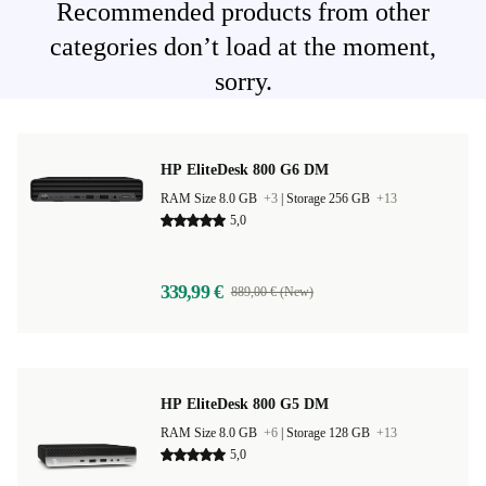
Recommended products from other
categories don’t load at the moment,
sorry.
HP EliteDesk 800 G6 DM
RAM Size 8.0 GB
+3
|
Storage 256 GB
+13
5,0
339,99 €
889,00 € (New)
HP EliteDesk 800 G5 DM
RAM Size 8.0 GB
+6
|
Storage 128 GB
+13
5,0