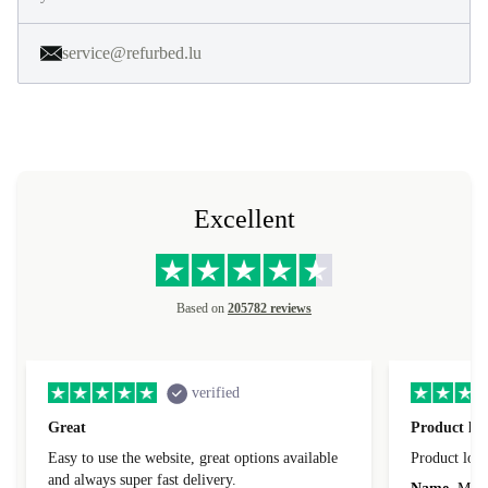
service@refurbed.lu
Excellent
Based on
205782 reviews
verified
Great
Product loo
Easy to use the website, great options available
Product loo
and always super fast delivery.