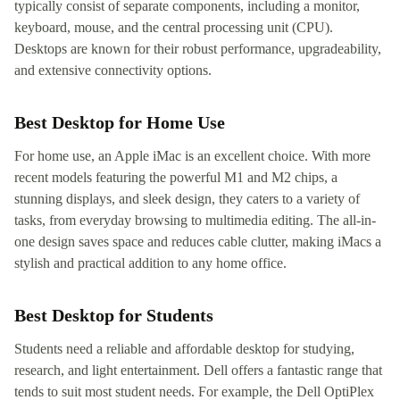
typically consist of separate components, including a monitor,
keyboard, mouse, and the central processing unit (CPU).
Desktops are known for their robust performance, upgradeability,
and extensive connectivity options.
Best Desktop for Home Use
For home use, an Apple iMac is an excellent choice. With more
recent models featuring the powerful M1 and M2 chips, a
stunning displays, and sleek design, they caters to a variety of
tasks, from everyday browsing to multimedia editing. The all-in-
one design saves space and reduces cable clutter, making iMacs a
stylish and practical addition to any home office.
Best Desktop for Students
Students need a reliable and affordable desktop for studying,
research, and light entertainment. Dell offers a fantastic range that
tends to suit most student needs. For example, the Dell OptiPlex