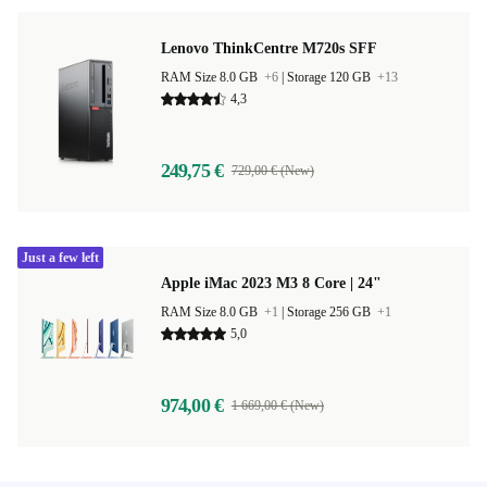
Lenovo ThinkCentre M720s SFF
RAM Size 8.0 GB
+6
|
Storage 120 GB
+13
4,3
249,75 €
729,00 € (New)
Just a few left
Apple iMac 2023 M3 8 Core | 24"
RAM Size 8.0 GB
+1
|
Storage 256 GB
+1
5,0
974,00 €
1 669,00 € (New)