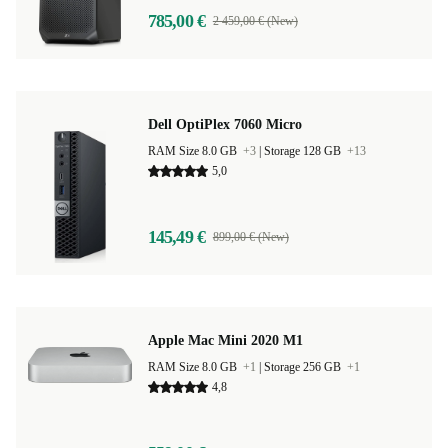
785,00 €
2 459,00 € (New)
Dell OptiPlex 7060 Micro
RAM Size 8.0 GB
+3
|
Storage 128 GB
+13
5,0
145,49 €
899,00 € (New)
Apple Mac Mini 2020 M1
RAM Size 8.0 GB
+1
|
Storage 256 GB
+1
4,8