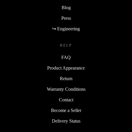
Blog
Press
↪ Engineering
HELP
FAQ
Product Appearance
Return
Warranty Conditions
Contact
Become a Seller
Delivery Status