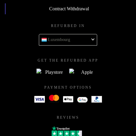
Contract Withdrawal
REFURBED IN
Luxembourg
GET THE REFURBED APP
PAYMENT OPTIONS
REVIEWS
Trustpilot