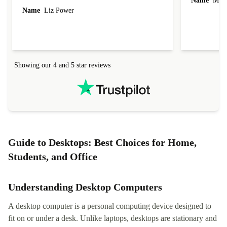
Name
Miro
Name
Liz Power
Showing our 4 and 5 star reviews
Guide to Desktops: Best Choices for Home,
Students, and Office
Understanding Desktop Computers
A desktop computer is a personal computing device designed to
fit on or under a desk. Unlike laptops, desktops are stationary and