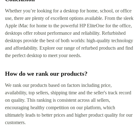
Whether you’re looking for a desktop for home, school, or office
use, there are plenty of excellent options available. From the sleek
Apple iMac for home to the powerful HP EliteOne for the office,
desktops offer robust performance and reliability. Refurbished
desktops provide the best of both worlds: high-quality technology
and affordability. Explore our range of refurbed products and find
the perfect desktop to meet your needs.
How do we rank our products?
We rank our products based on factors including price,
availability, top sellers, shipping time and the seller's track record
on quality. This ranking is consistent across all sellers,
encouraging healthy competition on our platform, which
ultimately leads to better prices and higher product quality for our
customers.