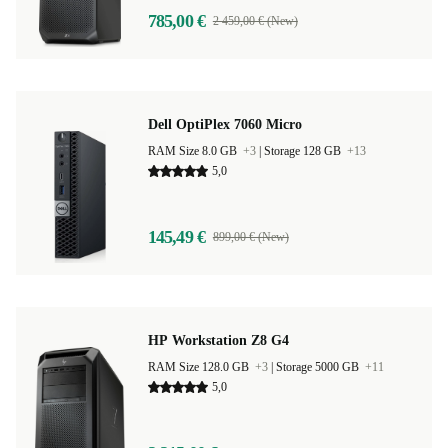
785,00 €
2 459,00 € (New)
Dell OptiPlex 7060 Micro
RAM Size 8.0 GB
+3
|
Storage 128 GB
+13
5,0
145,49 €
899,00 € (New)
HP Workstation Z8 G4
RAM Size 128.0 GB
+3
|
Storage 5000 GB
+11
5,0