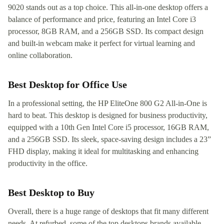
9020 stands out as a top choice. This all-in-one desktop offers a
balance of performance and price, featuring an Intel Core i3
processor, 8GB RAM, and a 256GB SSD. Its compact design
and built-in webcam make it perfect for virtual learning and
online collaboration.
Best Desktop for Office Use
In a professional setting, the HP EliteOne 800 G2 All-in-One is
hard to beat. This desktop is designed for business productivity,
equipped with a 10th Gen Intel Core i5 processor, 16GB RAM,
and a 256GB SSD. Its sleek, space-saving design includes a 23”
FHD display, making it ideal for multitasking and enhancing
productivity in the office.
Best Desktop to Buy
Overall, there is a huge range of desktops that fit many different
needs. At refurbed, some of the top desktops brands available