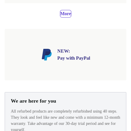
More
NEW:
Pay with PayPal
We are here for you
All refurbed products are completely refurbished using 40 steps.
They look and feel like new and come with a minimum 12-month
warranty. Take advantage of our 30-day trial period and see for
yourself.