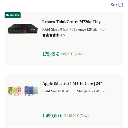
Sort
Bestseller
Lenovo ThinkCentre M720q Tiny
RAM Size 8.0 GB
+3
|
Storage 128 GB
+15
4,5
179,49 €
619,00 € (New)
Apple iMac 2024 M4 10 Core | 24"
RAM Size 16.0 GB
+1
|
Storage 512 GB
+2
1 499,00 €
2 219,00 € (New)