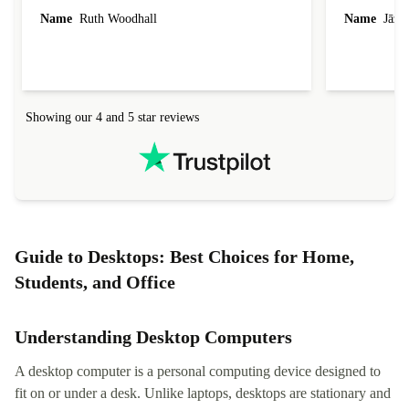
laptop I bought (macBook Pro) was in excellent
reached out 
Name
Ruth Woodhall
Name
Jāzep
condition and an absolute bargain. It was
about arrang
delivered quickly and well-protected. I needed
audit upon 
help to set it up at first (couldn't find my Wifi
hardware, so
connection in the list) but was helped within 24
order seller
hours. Completely satisfied with the service.
solutions. 
Showing our 4 and 5 star reviews
Refurbed.lo
localization
not intuitiv
status and or
Guide to Desktops: Best Choices for Home,
Students, and Office
Understanding Desktop Computers
A desktop computer is a personal computing device designed to
fit on or under a desk. Unlike laptops, desktops are stationary and