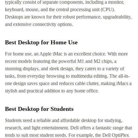
typically consist of separate components, including a monitor,
keyboard, mouse, and the central processing unit (CPU).
Desktops are known for their robust performance, upgradeability,
and extensive connectivity options.
Best Desktop for Home Use
For home use, an Apple iMac is an excellent choice. With more
recent models featuring the powerful M1 and M2 chips, a
stunning displays, and sleek design, they caters to a variety of
tasks, from everyday browsing to multimedia editing. The all-in-
one design saves space and reduces cable clutter, making iMacs a
stylish and practical addition to any home office.
Best Desktop for Students
Students need a reliable and affordable desktop for studying,
research, and light entertainment. Dell offers a fantastic range that
tends to suit most student needs. For example, the Dell OptiPlex