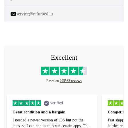
service@refurbed.lu
Excellent
Based on
205562 reviews
verified
Great condition and a bargain
Competitive
I needed a newer version of iOS but not the
Fast shippin
latest so I can continue to run certain apps. The
hardware con