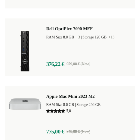
Dell OptiPlex 7090 MFF
RAM Size 8.0 GB
+3
|
Storage 120 GB
+13
376,22 €
979,00 € (New)
Apple Mac Mini 2023 M2
RAM Size 8.0 GB |
Storage 256 GB
5,0
775,00 €
849,00 € (New)