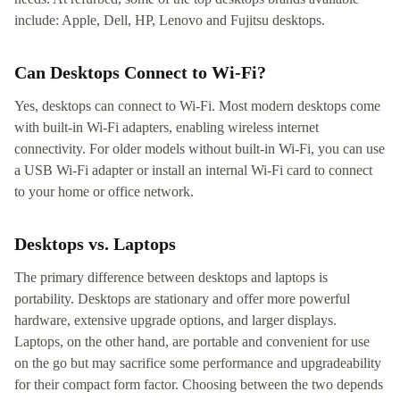
include: Apple, Dell, HP, Lenovo and Fujitsu desktops.
Can Desktops Connect to Wi-Fi?
Yes, desktops can connect to Wi-Fi. Most modern desktops come
with built-in Wi-Fi adapters, enabling wireless internet
connectivity. For older models without built-in Wi-Fi, you can use
a USB Wi-Fi adapter or install an internal Wi-Fi card to connect
to your home or office network.
Desktops vs. Laptops
The primary difference between desktops and laptops is
portability. Desktops are stationary and offer more powerful
hardware, extensive upgrade options, and larger displays.
Laptops, on the other hand, are portable and convenient for use
on the go but may sacrifice some performance and upgradeability
for their compact form factor. Choosing between the two depends