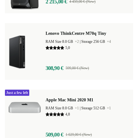
2 215,00 €
4 459,00 € (New)
Lenovo ThinkCentre M70q Tiny
RAM Size 8.0 GB
+2
|
Storage 256 GB
+4
5,0
308,90 €
599,00 € (New)
Just a few left
Apple Mac Mini 2020 M1
RAM Size 8.0 GB
+1
|
Storage 512 GB
+1
4,8
509,00 €
1 029,00 € (New)