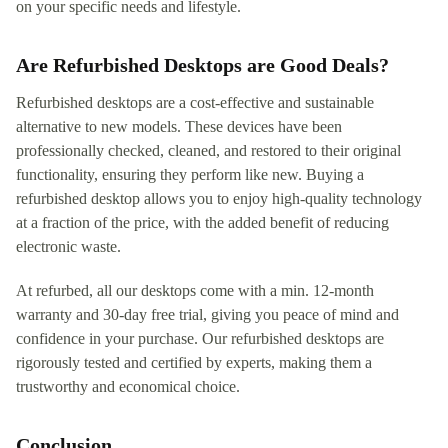
on your specific needs and lifestyle.
Are Refurbished Desktops are Good Deals?
Refurbished desktops are a cost-effective and sustainable
alternative to new models. These devices have been
professionally checked, cleaned, and restored to their original
functionality, ensuring they perform like new. Buying a
refurbished desktop allows you to enjoy high-quality technology
at a fraction of the price, with the added benefit of reducing
electronic waste.
At refurbed, all our desktops come with a min. 12-month
warranty and 30-day free trial, giving you peace of mind and
confidence in your purchase. Our refurbished desktops are
rigorously tested and certified by experts, making them a
trustworthy and economical choice.
Conclusion