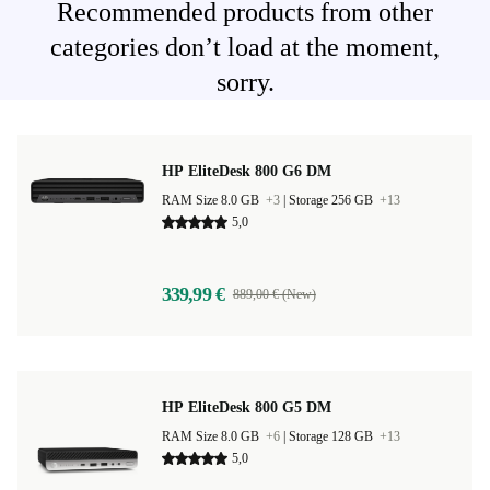
Recommended products from other
categories don’t load at the moment,
sorry.
HP EliteDesk 800 G6 DM
RAM Size 8.0 GB
+3
|
Storage 256 GB
+13
5,0
339,99 €
889,00 € (New)
HP EliteDesk 800 G5 DM
RAM Size 8.0 GB
+6
|
Storage 128 GB
+13
5,0