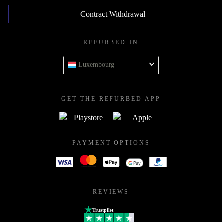
Contract Withdrawal
REFURBED IN
Luxembourg
GET THE REFURBED APP
PAYMENT OPTIONS
REVIEWS
Trustpilot