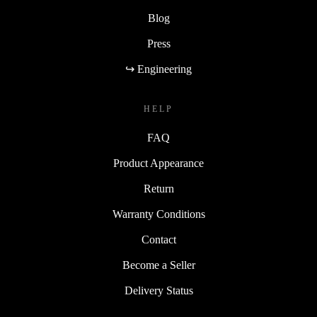
Blog
Press
↪ Engineering
HELP
FAQ
Product Appearance
Return
Warranty Conditions
Contact
Become a Seller
Delivery Status