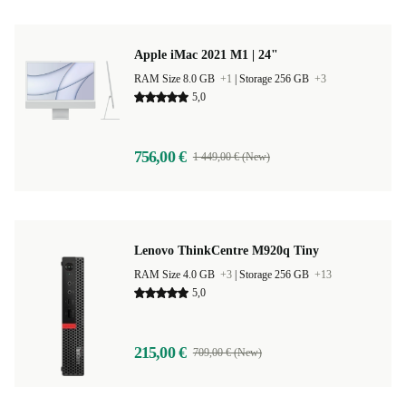
Apple iMac 2021 M1 | 24"
RAM Size 8.0 GB
+1
|
Storage 256 GB
+3
5,0
756,00 €
1 449,00 € (New)
Lenovo ThinkCentre M920q Tiny
RAM Size 4.0 GB
+3
|
Storage 256 GB
+13
5,0
215,00 €
709,00 € (New)