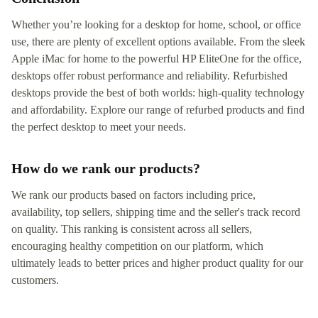
Whether you’re looking for a desktop for home, school, or office
use, there are plenty of excellent options available. From the sleek
Apple iMac for home to the powerful HP EliteOne for the office,
desktops offer robust performance and reliability. Refurbished
desktops provide the best of both worlds: high-quality technology
and affordability. Explore our range of refurbed products and find
the perfect desktop to meet your needs.
How do we rank our products?
We rank our products based on factors including price,
availability, top sellers, shipping time and the seller's track record
on quality. This ranking is consistent across all sellers,
encouraging healthy competition on our platform, which
ultimately leads to better prices and higher product quality for our
customers.