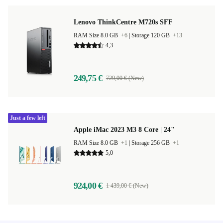
Lenovo ThinkCentre M720s SFF
RAM Size 8.0 GB
+6
|
Storage 120 GB
+13
4,3
249,75 €
729,00 € (New)
Just a few left
Apple iMac 2023 M3 8 Core | 24"
RAM Size 8.0 GB
+1
|
Storage 256 GB
+1
5,0
924,00 €
1 439,00 € (New)