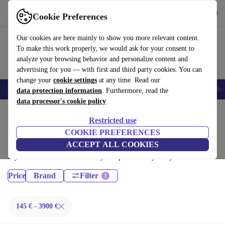
Get the App
Download
Cookie Preferences
Use refurbed fast and easy
Our cookies are here mainly to show you more relevant content.
To make this work properly, we would ask for your consent to
analyze your browsing behavior and personalize content and
advertising for you — with first and third party cookies. You can
change your
cookie settings
at any time. Read our
Smartphones
Laptops
Tablets
Smartwatches
Accessories
Headpho
data protection information
. Furthermore, read the
data processor's cookie policy
Home
Products
Restricted use
Desktop PCs:
COOKIE PREFERENCES
ACCEPT ALL COOKIES
Certified refurbished Desktop PCs under 3900€ – save up to 40 %. 30-
day returns & 12-month warranty. Shop sustainably today!
Price
Brand
Filter
145 € - 3900 €