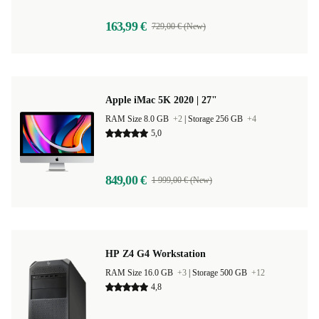
163,99 €
729,00 € (New)
Apple iMac 5K 2020 | 27"
RAM Size 8.0 GB
+2
|
Storage 256 GB
+4
5,0
849,00 €
1 999,00 € (New)
HP Z4 G4 Workstation
RAM Size 16.0 GB
+3
|
Storage 500 GB
+12
4,8