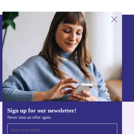
Sign up for our newsletter!
Never miss an offer again.
Sign up
Information about the use of personal data can be found in our
Privacy policy
.
Sign up for our newsletter!
Get the refurbed app
Never miss an offer again
For iOS and Android