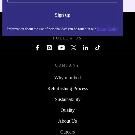
Sign up
REFURBED - RETHINK NEW.
Information about the use of personal data can be found in our
Privacy Policy
FOLLOW US
COMPANY
Why refurbed
Refurbishing Process
Sustainability
Quality
About Us
Careers