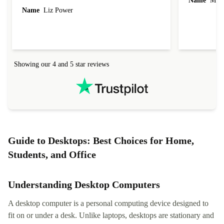
Name
Miro
Name
Liz Power
Showing our 4 and 5 star reviews
Guide to Desktops: Best Choices for Home,
Students, and Office
Understanding Desktop Computers
A desktop computer is a personal computing device designed to
fit on or under a desk. Unlike laptops, desktops are stationary and