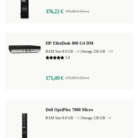
376,22 €
979,00 € (New)
HP EliteDesk 800 G4 DM
RAM Size 8.0 GB
+4
|
Storage 256 GB
+14
5,0
171,49 €
679,00 € (New)
Dell OptiPlex 7080 Micro
RAM Size 8.0 GB
+3
|
Storage 128 GB
+4