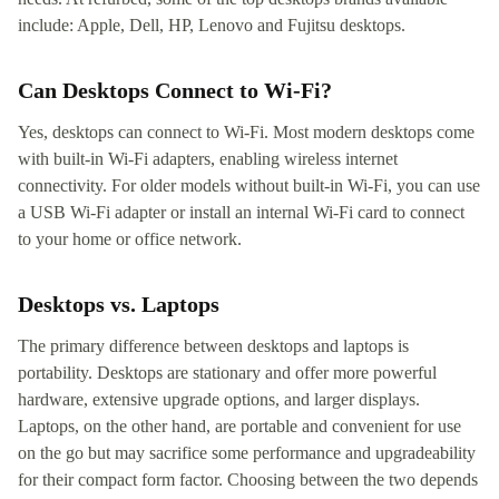
include: Apple, Dell, HP, Lenovo and Fujitsu desktops.
Can Desktops Connect to Wi-Fi?
Yes, desktops can connect to Wi-Fi. Most modern desktops come
with built-in Wi-Fi adapters, enabling wireless internet
connectivity. For older models without built-in Wi-Fi, you can use
a USB Wi-Fi adapter or install an internal Wi-Fi card to connect
to your home or office network.
Desktops vs. Laptops
The primary difference between desktops and laptops is
portability. Desktops are stationary and offer more powerful
hardware, extensive upgrade options, and larger displays.
Laptops, on the other hand, are portable and convenient for use
on the go but may sacrifice some performance and upgradeability
for their compact form factor. Choosing between the two depends