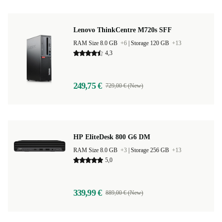
Lenovo ThinkCentre M720s SFF
RAM Size 8.0 GB
+6
|
Storage 120 GB
+13
4,3
249,75 €
729,00 € (New)
HP EliteDesk 800 G6 DM
RAM Size 8.0 GB
+3
|
Storage 256 GB
+13
5,0
339,99 €
889,00 € (New)