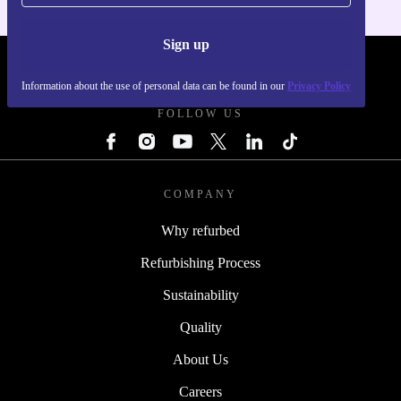
Sign up
REFURBED - RETHINK NEW.
Information about the use of personal data can be found in our
Privacy Policy
FOLLOW US
COMPANY
Why refurbed
Refurbishing Process
Sustainability
Quality
About Us
Careers