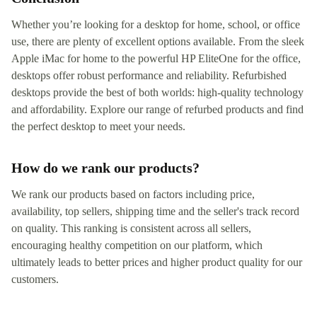
Whether you’re looking for a desktop for home, school, or office
use, there are plenty of excellent options available. From the sleek
Apple iMac for home to the powerful HP EliteOne for the office,
desktops offer robust performance and reliability. Refurbished
desktops provide the best of both worlds: high-quality technology
and affordability. Explore our range of refurbed products and find
the perfect desktop to meet your needs.
How do we rank our products?
We rank our products based on factors including price,
availability, top sellers, shipping time and the seller's track record
on quality. This ranking is consistent across all sellers,
encouraging healthy competition on our platform, which
ultimately leads to better prices and higher product quality for our
customers.