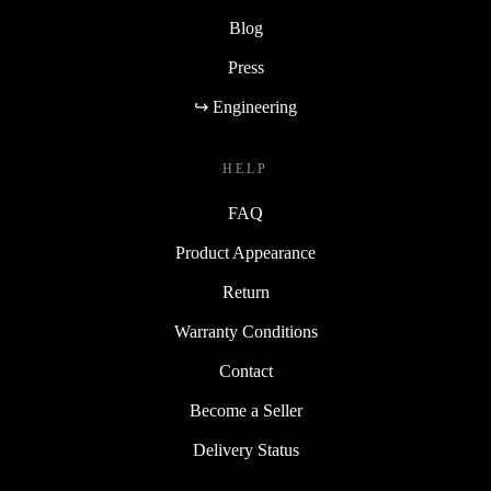
Blog
Press
↪ Engineering
HELP
FAQ
Product Appearance
Return
Warranty Conditions
Contact
Become a Seller
Delivery Status