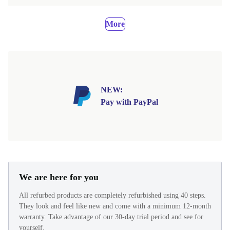
More
NEW:
Pay with PayPal
We are here for you
All refurbed products are completely refurbished using 40 steps.
They look and feel like new and come with a minimum 12-month
warranty. Take advantage of our 30-day trial period and see for
yourself.