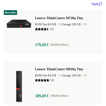
Sort
Bestseller
Lenovo ThinkCentre M720q Tiny
RAM Size 8.0 GB
+3
|
Storage 128 GB
+15
4,5
179,49 €
619,00 € (New)
Lenovo ThinkCentre M920q Tiny
RAM Size 8.0 GB
+3
|
Storage 128 GB
+13
5,0
189,49 €
709,00 € (New)