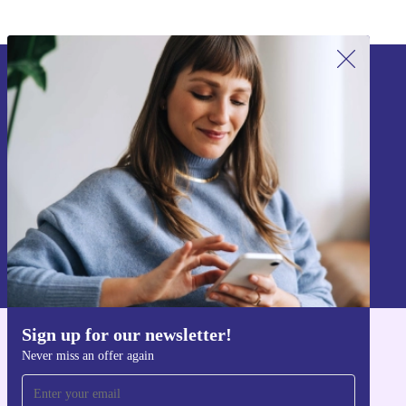
Sign up for our newsletter!
Never miss an offer again.
Sign up
Information about the use of personal data can be found in our
Privacy policy
.
Sign up for our newsletter!
Get the refurbed app
Never miss an offer again
For iOS and Android