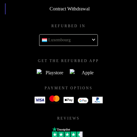
Contract Withdrawal
REFURBED IN
Luxembourg
GET THE REFURBED APP
PAYMENT OPTIONS
REVIEWS
Trustpilot