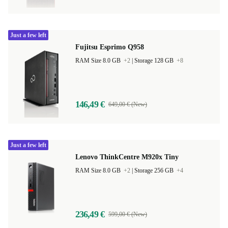
Just a few left
Fujitsu Esprimo Q958
RAM Size 8.0 GB
+2
|
Storage 128 GB
+8
146,49 €
649,00 € (New)
Just a few left
Lenovo ThinkCentre M920x Tiny
RAM Size 8.0 GB
+2
|
Storage 256 GB
+4
236,49 €
599,00 € (New)