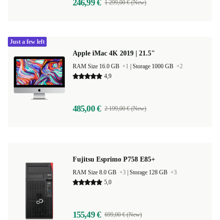
246,99 €
1 299,00 € (New)
Just a few left
Apple iMac 4K 2019 | 21.5"
RAM Size 16.0 GB
+1
|
Storage 1000 GB
+2
4,9
485,00 €
2 199,00 € (New)
Fujitsu Esprimo P758 E85+
RAM Size 8.0 GB
+3
|
Storage 128 GB
+3
5,0
155,49 €
699,00 € (New)