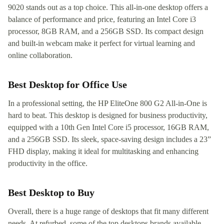
9020 stands out as a top choice. This all-in-one desktop offers a
balance of performance and price, featuring an Intel Core i3
processor, 8GB RAM, and a 256GB SSD. Its compact design
and built-in webcam make it perfect for virtual learning and
online collaboration.
Best Desktop for Office Use
In a professional setting, the HP EliteOne 800 G2 All-in-One is
hard to beat. This desktop is designed for business productivity,
equipped with a 10th Gen Intel Core i5 processor, 16GB RAM,
and a 256GB SSD. Its sleek, space-saving design includes a 23”
FHD display, making it ideal for multitasking and enhancing
productivity in the office.
Best Desktop to Buy
Overall, there is a huge range of desktops that fit many different
needs. At refurbed, some of the top desktops brands available