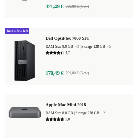
321,49 €
909,00 € (New)
Just a few left
Dell OptiPlex 7060 SFF
RAM Size 8.0 GB
+3
|
Storage 128 GB
+5
4,7
170,49 €
799,00 € (New)
Apple Mac Mini 2018
RAM Size 8.0 GB |
Storage 256 GB
+2
5,0