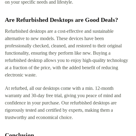
on your specific needs and lifestyle.
Are Refurbished Desktops are Good Deals?
Refurbished desktops are a cost-effective and sustainable
alternative to new models. These devices have been
professionally checked, cleaned, and restored to their original
functionality, ensuring they perform like new. Buying a
refurbished desktop allows you to enjoy high-quality technology
at a fraction of the price, with the added benefit of reducing
electronic waste.
At refurbed, all our desktops come with a min. 12-month
warranty and 30-day free trial, giving you peace of mind and
confidence in your purchase. Our refurbished desktops are
rigorously tested and certified by experts, making them a
trustworthy and economical choice.
Conclusion