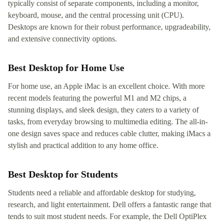
typically consist of separate components, including a monitor,
keyboard, mouse, and the central processing unit (CPU).
Desktops are known for their robust performance, upgradeability,
and extensive connectivity options.
Best Desktop for Home Use
For home use, an Apple iMac is an excellent choice. With more
recent models featuring the powerful M1 and M2 chips, a
stunning displays, and sleek design, they caters to a variety of
tasks, from everyday browsing to multimedia editing. The all-in-
one design saves space and reduces cable clutter, making iMacs a
stylish and practical addition to any home office.
Best Desktop for Students
Students need a reliable and affordable desktop for studying,
research, and light entertainment. Dell offers a fantastic range that
tends to suit most student needs. For example, the Dell OptiPlex