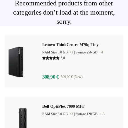
Recommended products from other
categories don’t load at the moment,
sorry.
Lenovo ThinkCentre M70q Tiny
RAM Size 8.0 GB
+2
|
Storage 256 GB
+4
5,0
308,90 €
599,00 € (New)
Dell OptiPlex 7090 MFF
RAM Size 8.0 GB
+3
|
Storage 120 GB
+13