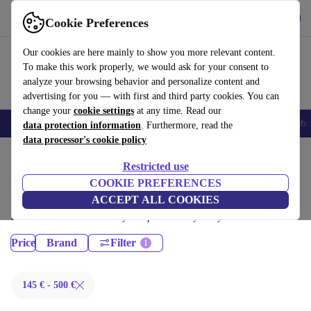
Get the App
Download
Cookie Preferences
Use refurbed fast and easy
Our cookies are here mainly to show you more relevant content.
To make this work properly, we would ask for your consent to
analyze your browsing behavior and personalize content and
advertising for you — with first and third party cookies. You can
change your
cookie settings
at any time. Read our
Smartphones
Laptops
Tablets
Smartwatches
Accessories
Headpho
data protection information
. Furthermore, read the
data processor's cookie policy
Home
Products
Restricted use
Desktop PCs:
COOKIE PREFERENCES
ACCEPT ALL COOKIES
Certified refurbished Desktop PCs under 500€ – save up to 40 %. 30-day
returns & 12-month warranty. Shop sustainably today!
Price
Brand
Filter
145 € - 500 €