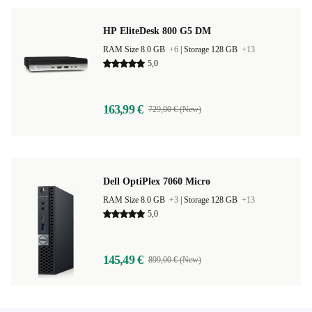
HP EliteDesk 800 G5 DM
RAM Size 8.0 GB
+6
|
Storage 128 GB
+13
5,0
163,99 €
729,00 € (New)
Dell OptiPlex 7060 Micro
RAM Size 8.0 GB
+3
|
Storage 128 GB
+13
5,0
145,49 €
899,00 € (New)