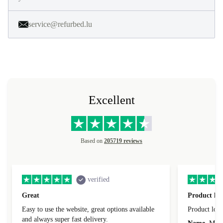
service@refurbed.lu
Excellent
Based on
205719 reviews
verified
Great
Product loo
Easy to use the website, great options available
Product loo
and always super fast delivery.