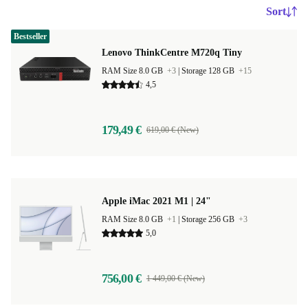
Sort
Bestseller
Lenovo ThinkCentre M720q Tiny
RAM Size 8.0 GB
+3
|
Storage 128 GB
+15
4,5
179,49 €
619,00 € (New)
Apple iMac 2021 M1 | 24"
RAM Size 8.0 GB
+1
|
Storage 256 GB
+3
5,0
756,00 €
1 449,00 € (New)