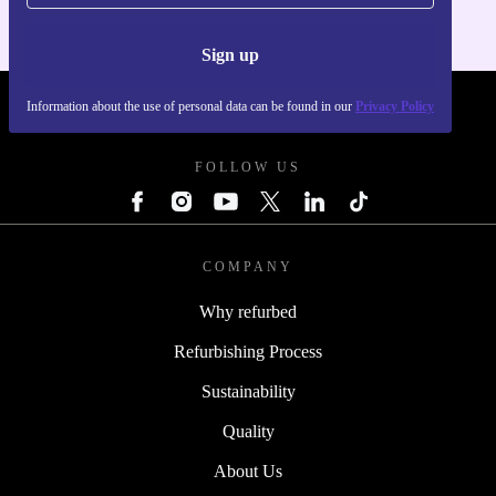
Sign up
Information about the use of personal data can be found in our
Privacy Policy
REFURBED - RETHINK NEW.
FOLLOW US
COMPANY
Why refurbed
Refurbishing Process
Sustainability
Quality
About Us