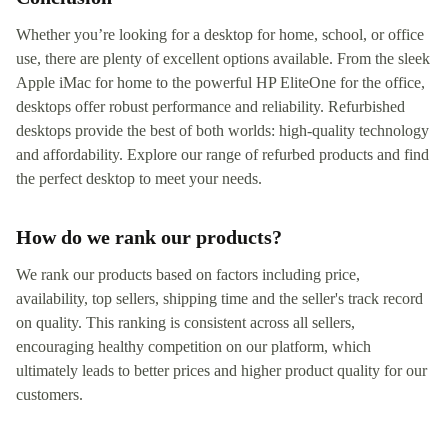
Whether you’re looking for a desktop for home, school, or office
use, there are plenty of excellent options available. From the sleek
Apple iMac for home to the powerful HP EliteOne for the office,
desktops offer robust performance and reliability. Refurbished
desktops provide the best of both worlds: high-quality technology
and affordability. Explore our range of refurbed products and find
the perfect desktop to meet your needs.
How do we rank our products?
We rank our products based on factors including price,
availability, top sellers, shipping time and the seller's track record
on quality. This ranking is consistent across all sellers,
encouraging healthy competition on our platform, which
ultimately leads to better prices and higher product quality for our
customers.