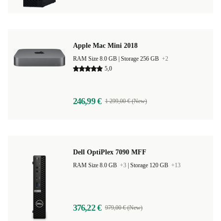
Apple Mac Mini 2018
RAM Size 8.0 GB |
Storage 256 GB
+2
5,0
246,99 €
1 299,00 € (New)
Dell OptiPlex 7090 MFF
RAM Size 8.0 GB
+3
|
Storage 120 GB
+13
376,22 €
979,00 € (New)