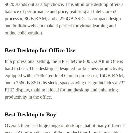
9020 stands out as a top choice. This all-in-one desktop offers a
balance of performance and price, featuring an Intel Core i3
processor, 8GB RAM, and a 256GB SSD. Its compact design
and built-in webcam make it perfect for virtual learning and
online collaboration.
Best Desktop for Office Use
In a professional setting, the HP EliteOne 800 G2 All-in-One is
hard to beat. This desktop is designed for business productivity,
equipped with a 10th Gen Intel Core i5 processor, 16GB RAM,
and a 256GB SSD. Its sleek, space-saving design includes a 23”
FHD display, making it ideal for multitasking and enhancing
productivity in the office.
Best Desktop to Buy
Overall, there is a huge range of desktops that fit many different
needs. At refurbed, some of the top desktops brands available