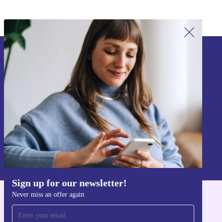
Sign up for our newsletter!
Never miss an offer again.
Sign up
Information about the use of personal data can be found in our
Privacy policy
.
Sign up for our newsletter!
Never miss an offer again
Get the refurbed app
For iOS and Android