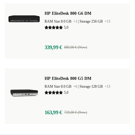
HP EliteDesk 800 G6 DM
RAM Size 8.0 GB
+3
|
Storage 256 GB
+13
5,0
339,99 €
889,00 € (New)
HP EliteDesk 800 G5 DM
RAM Size 8.0 GB
+6
|
Storage 128 GB
+13
5,0
163,99 €
729,00 € (New)