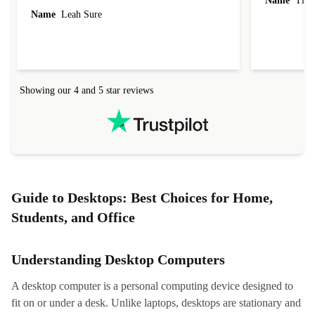
Name
Tin
Name
Leah Sure
Showing our 4 and 5 star reviews
Guide to Desktops: Best Choices for Home,
Students, and Office
Understanding Desktop Computers
A desktop computer is a personal computing device designed to
fit on or under a desk. Unlike laptops, desktops are stationary and