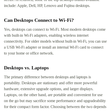
include: Apple, Dell, HP, Lenovo and Fujitsu desktops.
Can Desktops Connect to Wi-Fi?
Yes, desktops can connect to Wi-Fi. Most modern desktops come
with built-in Wi-Fi adapters, enabling wireless internet
connectivity. For older models without built-in Wi-Fi, you can use
a USB Wi-Fi adapter or install an internal Wi-Fi card to connect
to your home or office network.
Desktops vs. Laptops
The primary difference between desktops and laptops is
portability. Desktops are stationary and offer more powerful
hardware, extensive upgrade options, and larger displays.
Laptops, on the other hand, are portable and convenient for use
on the go but may sacrifice some performance and upgradeability
for their compact form factor. Choosing between the two depends