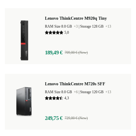
Lenovo ThinkCentre M920q Tiny
RAM Size 8.0 GB
+3
|
Storage 128 GB
+13
5,0
189,49 €
709,00 € (New)
Lenovo ThinkCentre M720s SFF
RAM Size 8.0 GB
+6
|
Storage 120 GB
+13
4,3
249,75 €
729,00 € (New)