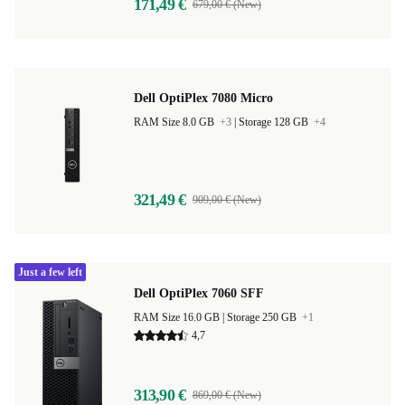
171,49 €
679,00 € (New)
Dell OptiPlex 7080 Micro
RAM Size 8.0 GB
+3
|
Storage 128 GB
+4
321,49 €
909,00 € (New)
Just a few left
Dell OptiPlex 7060 SFF
RAM Size 16.0 GB |
Storage 250 GB
+1
4,7
313,90 €
869,00 € (New)