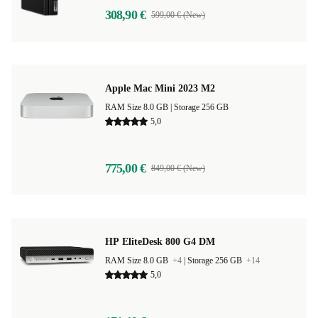
308,90 €
599,00 € (New)
Apple Mac Mini 2023 M2
RAM Size 8.0 GB |
Storage 256 GB
5,0
775,00 €
849,00 € (New)
HP EliteDesk 800 G4 DM
RAM Size 8.0 GB
+4
|
Storage 256 GB
+14
5,0