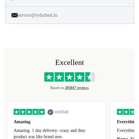
service@refurbed.lu
Excellent
Based on
205847 reviews
verified
Amazing
Everything 
Amazing, 1 day delivery- crazy and they
Everything 
product was like brand new.