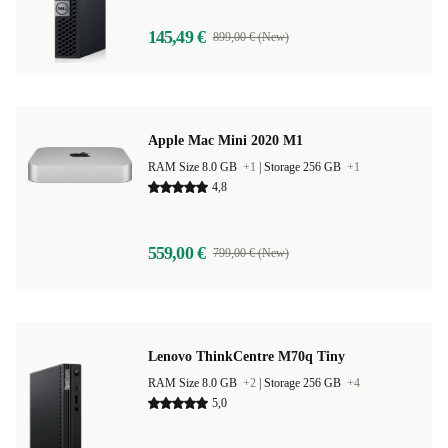
145,49 €
899,00 € (New)
Apple Mac Mini 2020 M1
RAM Size 8.0 GB
+1
|
Storage 256 GB
+1
4,8
559,00 €
799,00 € (New)
Lenovo ThinkCentre M70q Tiny
RAM Size 8.0 GB
+2
|
Storage 256 GB
+4
5,0