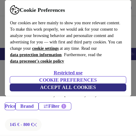
Get the App
Download
Cookie Preferences
Use refurbed fast and easy
Our cookies are here mainly to show you more relevant content.
To make this work properly, we would ask for your consent to
analyze your browsing behavior and personalize content and
advertising for you — with first and third party cookies. You can
change your
cookie settings
at any time. Read our
Smartphones
Laptops
Tablets
Smartwatches
Accessories
Headpho
data protection information
. Furthermore, read the
data processor's cookie policy
Home
Products
Restricted use
Desktop PCs:
COOKIE PREFERENCES
ACCEPT ALL COOKIES
Certified refurbished Desktop PCs under 800€ – save up to 40 %. 30-day
returns & 12-month warranty. Shop sustainably today!
Price
Brand
Filter
145 € - 800 €