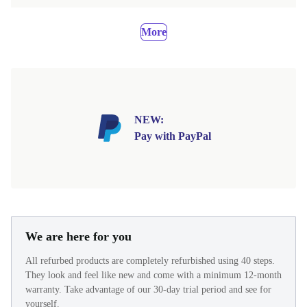
More
NEW:
Pay with PayPal
We are here for you
All refurbed products are completely refurbished using 40 steps.
They look and feel like new and come with a minimum 12-month
warranty. Take advantage of our 30-day trial period and see for
yourself.