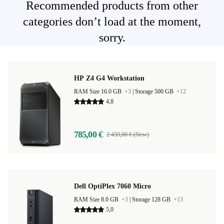
Recommended products from other
categories don’t load at the moment,
sorry.
HP Z4 G4 Workstation
RAM Size 16.0 GB
+3
|
Storage 500 GB
+12
4,8
785,00 €
2 459,00 € (New)
Dell OptiPlex 7060 Micro
RAM Size 8.0 GB
+3
|
Storage 128 GB
+13
5,0