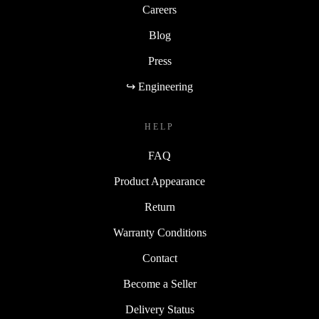
Careers
Blog
Press
↪ Engineering
HELP
FAQ
Product Appearance
Return
Warranty Conditions
Contact
Become a Seller
Delivery Status