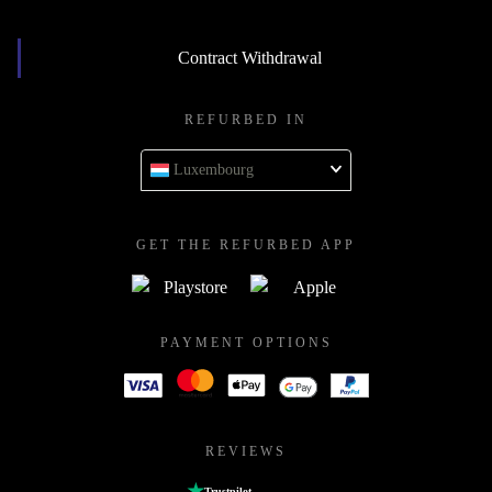
Contract Withdrawal
REFURBED IN
Luxembourg
GET THE REFURBED APP
PAYMENT OPTIONS
REVIEWS
Trustpilot