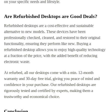
on your specific needs and lifestyle.
Are Refurbished Desktops are Good Deals?
Refurbished desktops are a cost-effective and sustainable
alternative to new models. These devices have been
professionally checked, cleaned, and restored to their original
functionality, ensuring they perform like new. Buying a
refurbished desktop allows you to enjoy high-quality technology
at a fraction of the price, with the added benefit of reducing
electronic waste.
At refurbed, all our desktops come with a min. 12-month
warranty and 30-day free trial, giving you peace of mind and
confidence in your purchase. Our refurbished desktops are
rigorously tested and certified by experts, making them a
trustworthy and economical choice.
Conclusion