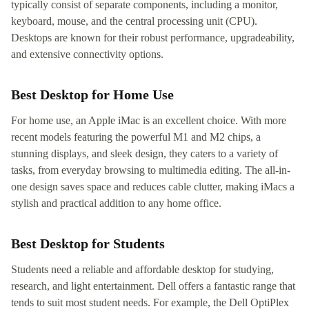
typically consist of separate components, including a monitor,
keyboard, mouse, and the central processing unit (CPU).
Desktops are known for their robust performance, upgradeability,
and extensive connectivity options.
Best Desktop for Home Use
For home use, an Apple iMac is an excellent choice. With more
recent models featuring the powerful M1 and M2 chips, a
stunning displays, and sleek design, they caters to a variety of
tasks, from everyday browsing to multimedia editing. The all-in-
one design saves space and reduces cable clutter, making iMacs a
stylish and practical addition to any home office.
Best Desktop for Students
Students need a reliable and affordable desktop for studying,
research, and light entertainment. Dell offers a fantastic range that
tends to suit most student needs. For example, the Dell OptiPlex