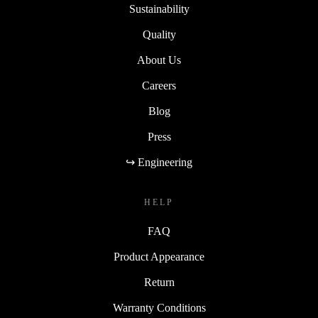
Sustainability
Quality
About Us
Careers
Blog
Press
↪ Engineering
HELP
FAQ
Product Appearance
Return
Warranty Conditions