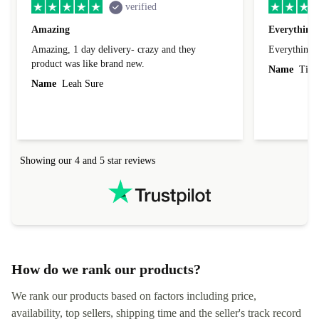
verified
Amazing
Everything 
Amazing, 1 day delivery- crazy and they
Everything 
product was like brand new.
Name
Tin
Name
Leah Sure
Showing our 4 and 5 star reviews
How do we rank our products?
We rank our products based on factors including price,
availability, top sellers, shipping time and the seller's track record