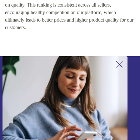
on quality. This ranking is consistent across all sellers,
encouraging healthy competition on our platform, which
ultimately leads to better prices and higher product quality for our
customers.
Sign up for our newsletter!
Never miss an offer again.
Sign up
Information about the use of personal data can be found in our
Privacy policy
.