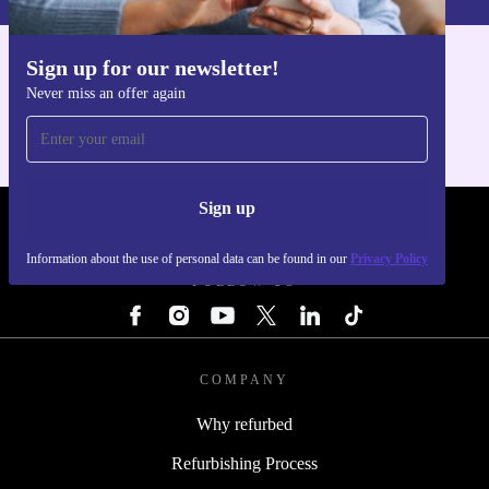
Sign up for our newsletter!
Get the refurbed app
Never miss an offer again
For iOS and Android
Sign up
REFURBED - RETHINK NEW.
Information about the use of personal data can be found in our
Privacy Policy
FOLLOW US
COMPANY
Why refurbed
Refurbishing Process