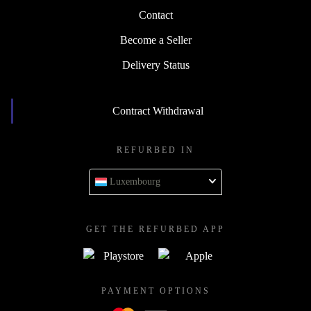
Contact
Become a Seller
Delivery Status
Contract Withdrawal
REFURBED IN
Luxembourg
GET THE REFURBED APP
PAYMENT OPTIONS