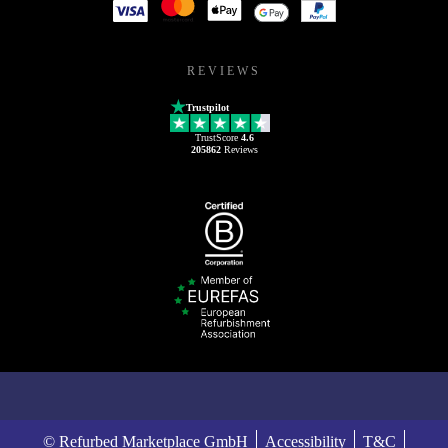
REVIEWS
Trustpilot
TrustScore
4.6
205862
Reviews
© Refurbed Marketplace GmbH
Accessibility
T&C