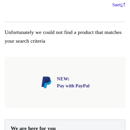
Sort
Unfortunately we could not find a product that matches
your search criteria
NEW:
Pay with PayPal
We are here for you