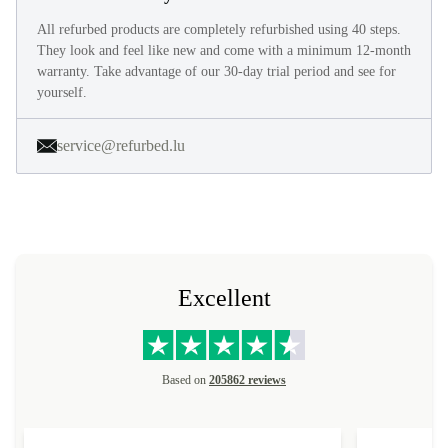
All refurbed products are completely refurbished using 40 steps.
They look and feel like new and come with a minimum 12-month
warranty. Take advantage of our 30-day trial period and see for
yourself.
service@refurbed.lu
Excellent
Based on
205862 reviews