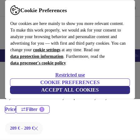
Get the App
Download
Cookie Preferences
Use refurbed fast and easy
Our cookies are here mainly to show you more relevant content.
To make this work properly, we would ask for your consent to
analyze your browsing behavior and personalize content and
advertising for you — with first and third party cookies. You can
change your
cookie settings
at any time. Read our
Smartphones
Laptops
Tablets
Smartwatches
Accessories
Headpho
data protection information
. Furthermore, read the
data processor's cookie policy
Home
Products
Laptops
Restricted use
Fujitsu Laptops:
COOKIE PREFERENCES
ACCEPT ALL COOKIES
Certified refurbished Fujitsu Laptops under 100€ – save up to 40 %. 30-
day returns & 12-month warranty. Shop sustainably today!
Price
Filter
209 € - 209 €