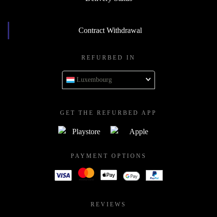
Contract Withdrawal
REFURBED IN
Luxembourg
GET THE REFURBED APP
PAYMENT OPTIONS
REVIEWS