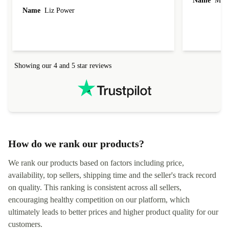
Name
Miro
Name
Liz Power
Showing our 4 and 5 star reviews
How do we rank our products?
We rank our products based on factors including price,
availability, top sellers, shipping time and the seller's track record
on quality. This ranking is consistent across all sellers,
encouraging healthy competition on our platform, which
ultimately leads to better prices and higher product quality for our
customers.