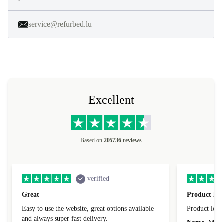
service@refurbed.lu
Excellent
Based on
205736 reviews
verified
Great
Product loo
Easy to use the website, great options available
Product loo
and always super fast delivery.