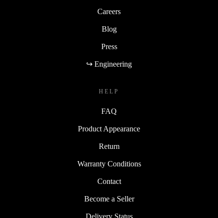
Careers
Blog
Press
↪ Engineering
HELP
FAQ
Product Appearance
Return
Warranty Conditions
Contact
Become a Seller
Delivery Status