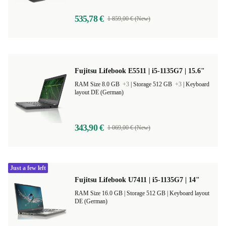
535,78 €
1 859,00 € (New)
Fujitsu Lifebook E5511 | i5-1135G7 | 15.6"
RAM Size 8.0 GB
+3
|
Storage 512 GB
+3
|
Keyboard
layout DE (German)
343,90 €
1 069,00 € (New)
Just a few left
Fujitsu Lifebook U7411 | i5-1135G7 | 14"
RAM Size 16.0 GB |
Storage 512 GB |
Keyboard layout
DE (German)