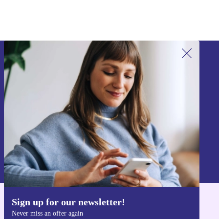
Sign up for our newsletter!
Never miss an offer again.
Sign up
Information about the use of personal data can be found in our
Privacy policy
.
Sign up for our newsletter!
Get the refurbed app
Never miss an offer again
For iOS and Android