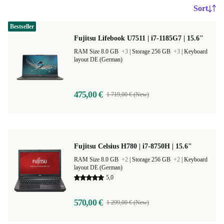
Sort
Bestseller
Fujitsu Lifebook U7511 | i7-1185G7 | 15.6"
RAM Size 8.0 GB
+3
|
Storage 256 GB
+3
|
Keyboard
layout DE (German)
475,00 €
1 719,00 € (New)
Fujitsu Celsius H780 | i7-8750H | 15.6"
RAM Size 8.0 GB
+2
|
Storage 256 GB
+2
|
Keyboard
layout DE (German)
5,0
570,00 €
1 299,00 € (New)