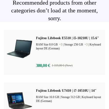
Recommended products from other
categories don’t load at the moment,
sorry.
Fujitsu Lifebook E5510 | i5-10210U | 15.6"
RAM Size 8.0 GB
+3
|
Storage 256 GB
+3
|
Keyboard
layout DE (German)
380,00 €
1 319,00 € (New)
Fujitsu Lifebook U7410 | i7-10510U | 14"
RAM Size 16.0 GB |
Storage 512 GB |
Keyboard layout
DE (German)