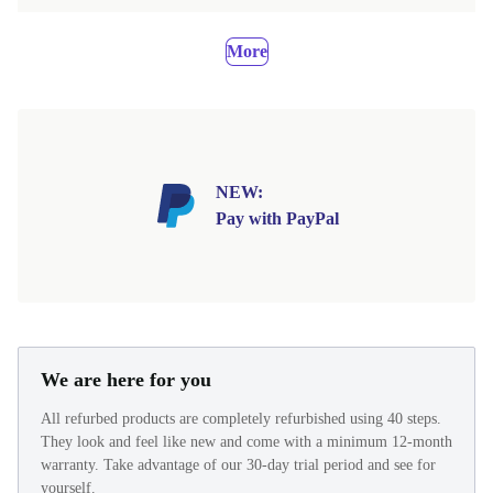
More
NEW:
Pay with PayPal
We are here for you
All refurbed products are completely refurbished using 40 steps.
They look and feel like new and come with a minimum 12-month
warranty. Take advantage of our 30-day trial period and see for
yourself.