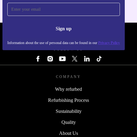
Sign up
REFURBED - RETHINK NEW.
Information about the use of personal data can be found in our
Privacy Policy
FOLLOW US
COMPANY
Why refurbed
Refurbishing Process
Sustainability
Quality
About Us