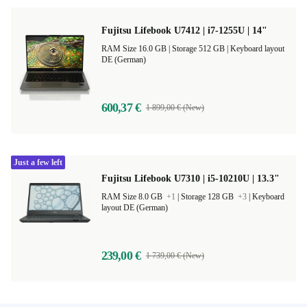
Fujitsu Lifebook U7412 | i7-1255U | 14"
RAM Size 16.0 GB |
Storage 512 GB |
Keyboard layout
DE (German)
600,37 €
1 899,00 € (New)
Just a few left
Fujitsu Lifebook U7310 | i5-10210U | 13.3"
RAM Size 8.0 GB
+1
|
Storage 128 GB
+3
|
Keyboard
layout DE (German)
239,00 €
1 739,00 € (New)