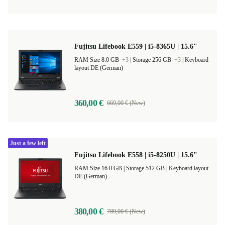
Fujitsu Lifebook E559 | i5-8365U | 15.6"
RAM Size 8.0 GB
+3
|
Storage 256 GB
+3
|
Keyboard
layout DE (German)
360,00 €
669,00 € (New)
Just a few left
Fujitsu Lifebook E558 | i5-8250U | 15.6"
RAM Size 16.0 GB |
Storage 512 GB |
Keyboard layout
DE (German)
380,00 €
789,00 € (New)