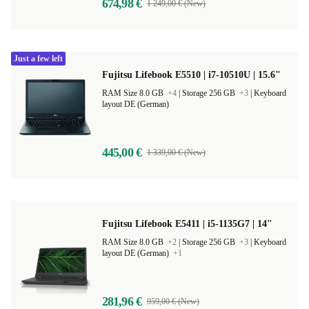
674,98 €
1 249,00 € (New)
Just a few left
Fujitsu Lifebook E5510 | i7-10510U | 15.6"
RAM Size 8.0 GB
+4
|
Storage 256 GB
+3
|
Keyboard
layout DE (German)
445,00 €
1 339,00 € (New)
Fujitsu Lifebook E5411 | i5-1135G7 | 14"
RAM Size 8.0 GB
+2
|
Storage 256 GB
+3
|
Keyboard
layout DE (German)
+1
281,96 €
959,00 € (New)