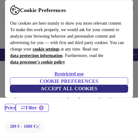
Get the App
Download
Cookie Preferences
Use refurbed fast and easy
Our cookies are here mainly to show you more relevant content.
To make this work properly, we would ask for your consent to
analyze your browsing behavior and personalize content and
advertising for you — with first and third party cookies. You can
change your
cookie settings
at any time. Read our
Smartphones
Laptops
Tablets
Smartwatches
Accessories
Headpho
data protection information
. Furthermore, read the
data processor's cookie policy
Home
Products
Laptops
Restricted use
Fujitsu Laptops:
COOKIE PREFERENCES
ACCEPT ALL COOKIES
Certified refurbished Fujitsu Laptops under 1000€ – save up to 40 %.
30-day returns & 12-month warranty. Shop sustainably today!
Price
Filter
209 € - 1000 €