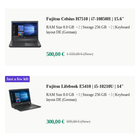
Fujitsu Celsius H7510 | i7-10850H | 15.6"
RAM Size 8.0 GB
+2
|
Storage 256 GB
+2
|
Keyboard
layout DE (German)
500,00 €
1 559,00 € (New)
Just a few left
Fujitsu Lifebook E5410 | i5-10210U | 14"
RAM Size 8.0 GB
+3
|
Storage 256 GB
+3
|
Keyboard
layout DE (German)
300,00 €
699,00 € (New)