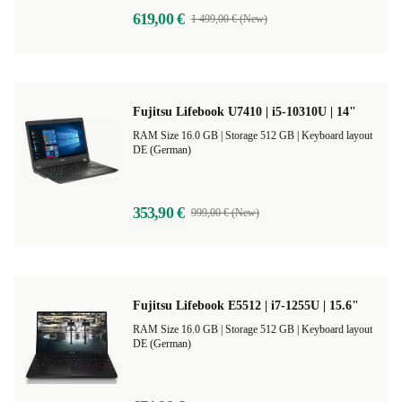
619,00 €
1 499,00 € (New)
Fujitsu Lifebook U7410 | i5-10310U | 14"
RAM Size 16.0 GB |
Storage 512 GB |
Keyboard layout
DE (German)
353,90 €
999,00 € (New)
Fujitsu Lifebook E5512 | i7-1255U | 15.6"
RAM Size 16.0 GB |
Storage 512 GB |
Keyboard layout
DE (German)