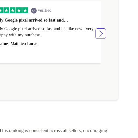
verified
y Google pixel arrived so fast and…
Supper fast d
 Google pixel arrived so fast and it's like new . very
Supper fast de
appy with my purchase .
money. Will sh
ame
Matthieu Lucas
Name
Joanne
This ranking is consistent across all sellers, encouraging