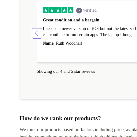
verified
Great condition and a bargain
I needed a newer version of iOS but not the latest so I
can continue to run certain apps. The laptop I bought
(macBook Pro) was in excellent condition and an
Name
Ruth Woodhall
absolute bargain. It was delivered quickly and well-
protected. I needed help to set it up at first (couldn't
find my Wifi connection in the list) but was helped
within 24 hours. Completely satisfied with the service
Showing our 4 and 5 star reviews
How do we rank our products?
We rank our products based on factors including price, availabi
healthy competition on our platform, which ultimately leads t