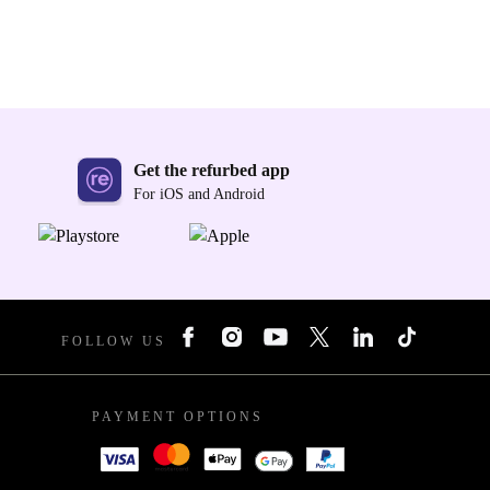
Get the refurbed app
For iOS and Android
FOLLOW US
PAYMENT OPTIONS