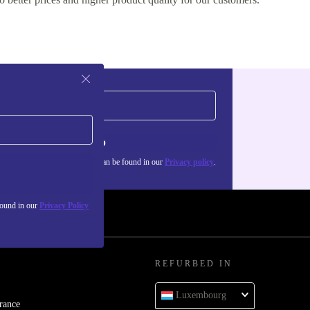
Sign up
about the use of personal data can be found in our
Privacy policy
.
found in our
Privacy Policy
REFURBED IN
Luxembourg
rance