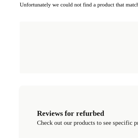
Unfortunately we could not find a product that match
Reviews for refurbed
Check out our products to see specific p