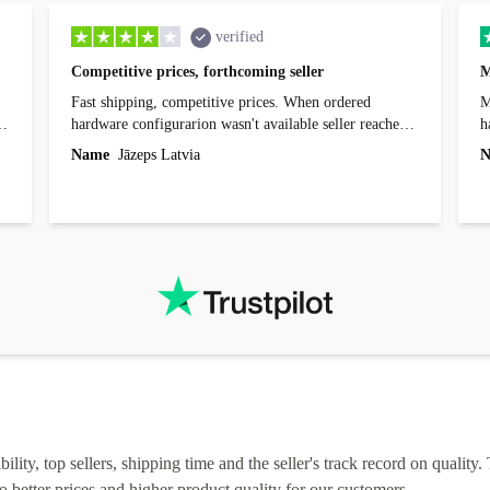
verified
Competitive prices, forthcoming seller
M
Fast shipping, competitive prices. When ordered
My
hardware configurarion wasn't available seller reached
h
out before shipping and was supportive about arranging
Name
Jāzeps Latvia
N
alternative. After hardware audit upon delivery
diascovered mismatched hardware, software received to
specified in order seller was forthcoming in arranging
.
solutions. Mobile app Refurbed and Refurbed.local
webpage geographical localization caused unnecessary
friction and is not intuitive to changs language. Support
tickets' status and order's status aren't updated.
lity, top sellers, shipping time and the seller's track record on quality. 
o better prices and higher product quality for our customers.