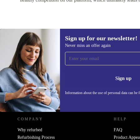
Sign up for our newsletter!
Never miss an offer again
Sign up for our newsletter!
Never miss an offer again.
Information 
Sign up
Information about the use of personal data can be 
REFURBED - RETHINK NEW.
COMPANY
HELP
Why refurbed
FAQ
Refurbishing Process
Product Appea