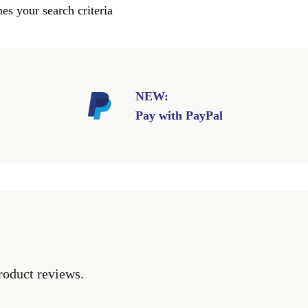
es your search criteria
NEW:
Pay with PayPal
roduct reviews.