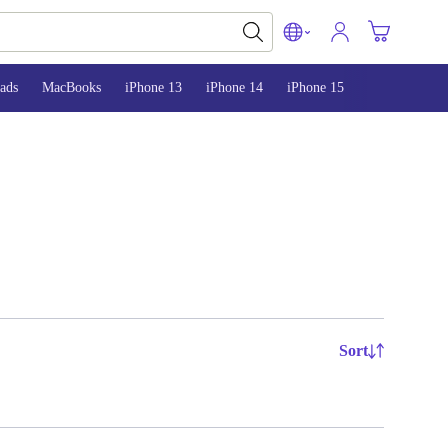
ads
MacBooks
iPhone 13
iPhone 14
iPhone 15
Sort