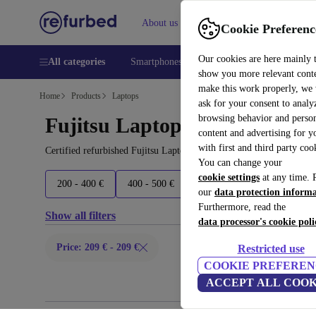
About us
Help
Cookie Preferenc
Our cookies are here mainly 
All categories
Smartphones
Laptops
Tablets
Smart
show you more relevant cont
make this work properly, we
Home
Products
Laptops
ask for your consent to analy
browsing behavior and person
Fujitsu Laptops:
content and advertising for 
with first and third party coo
Certified refurbished Fujitsu Laptops under 200€ – save up to 40 
You can change your
cookie settings
at any time. 
200 - 400 €
400 - 500 €
500 - 700 €
700+ €
our
data protection inform
Furthermore, read the
Show all filters
data processor's cookie poli
Price: 209 € - 209 €
Restricted use
COOKIE PREFEREN
ACCEPT ALL COOK