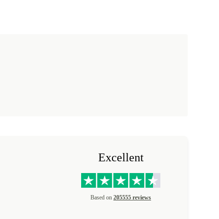
Excellent
Based on
205555 reviews