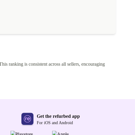
This ranking is consistent across all sellers, encouraging
Get the refurbed app
For iOS and Android