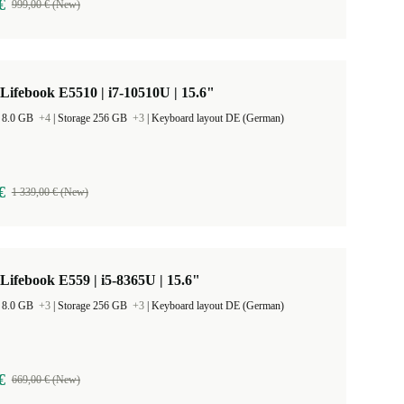
€
999,00 € (New)
 Lifebook E5510 | i7-10510U | 15.6"
 8.0 GB
+4
|
Storage 256 GB
+3
|
Keyboard layout DE (German)
€
1 339,00 € (New)
 Lifebook E559 | i5-8365U | 15.6"
 8.0 GB
+3
|
Storage 256 GB
+3
|
Keyboard layout DE (German)
€
669,00 € (New)