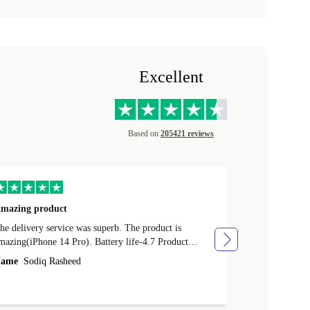
Excellent
Based on
205421 reviews
mazing product
Great phone
e delivery service was superb. The product is
Great phone, n
mazing(iPhone 14 Pro). Battery life-4.7 Product
Name
Tom Fi
ondition-4.9 Quality-4.7 Value for money-4.7
ame
Sodiq Rasheed