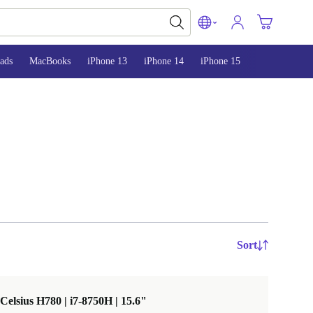
ads
MacBooks
iPhone 13
iPhone 14
iPhone 15
Sort
 Celsius H780 | i7-8750H | 15.6"