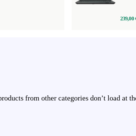
239,00 
ducts from other categories don’t load at th