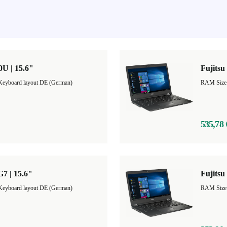
0U | 15.6"
Fujitsu
Keyboard layout DE (German)
535,78 
G7 | 15.6"
Fujitsu
Keyboard layout DE (German)