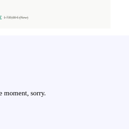
€
1 739,00 € (New)
e moment, sorry.