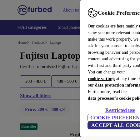
About us
Help
Cookie Preferenc
Our cookies are here mainly 
All categories
Smartphones
Laptops
Tablets
Smart
show you more relevant cont
make this work properly, we
Home
Products
Laptops
ask for your consent to analy
browsing behavior and person
Fujitsu Laptops:
content and advertising for 
with first and third party coo
Certified refurbished Fujitsu Laptops under 800€ – save up to 40 
You can change your
cookie settings
at any time. 
200 - 400 €
400 - 500 €
500 - 600 €
600+ €
our
data protection inform
Furthermore, read the
Show all filters
data processor's cookie poli
Price: 209 € - 800 €
Restricted use
COOKIE PREFEREN
ACCEPT ALL COOK
Bestseller
Fujitsu Lifebook U7511 | i7-1185