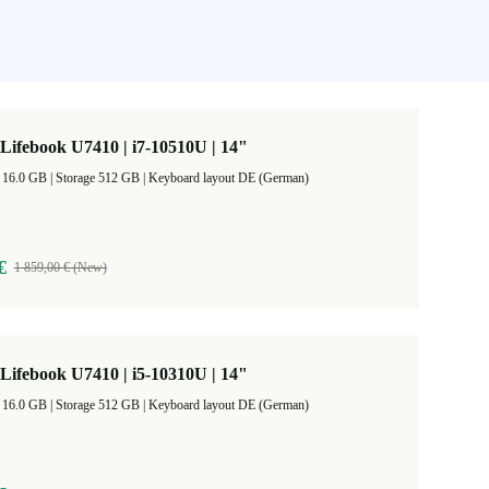
 Lifebook U7410 | i7-10510U | 14"
RAM Size 16.0 GB |
Storage 512 GB |
Keyboard layout DE (German)
€
1 859,00 € (New)
 Lifebook U7410 | i5-10310U | 14"
RAM Size 16.0 GB |
Storage 512 GB |
Keyboard layout DE (German)