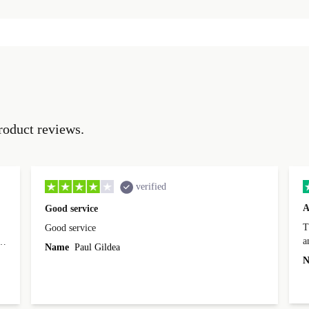
roduct reviews.
verified
A
Good service
Th
Good service
a
o
Name
Paul Gildea
c
's
N