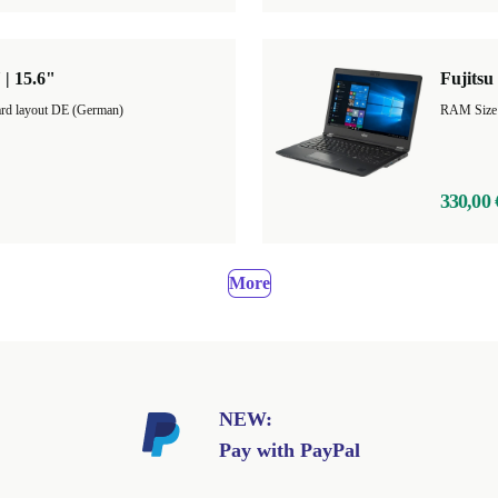
 | 15.6"
Fujitsu
rd layout DE (German)
RAM Size
330,00 
More
NEW:
Pay with PayPal