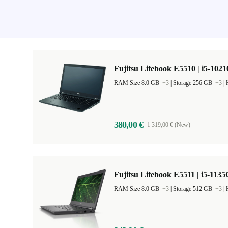
Fujitsu Lifebook E5510 | i5-1021
RAM Size 8.0 GB
+3
|
Storage 256 GB
+3
|
380,00 €
1 319,00 € (New)
Fujitsu Lifebook E5511 | i5-1135
RAM Size 8.0 GB
+3
|
Storage 512 GB
+3
|