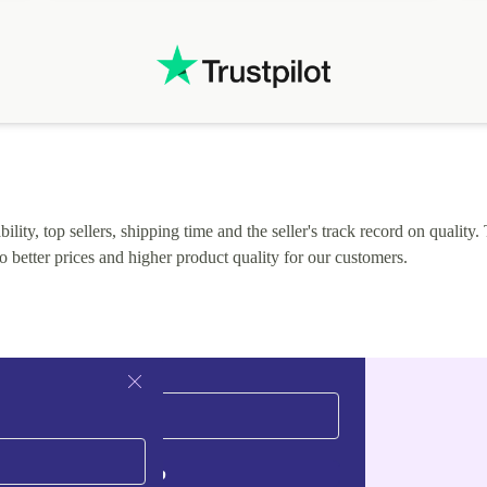
lity, top sellers, shipping time and the seller's track record on quality. 
o better prices and higher product quality for our customers.
Sign up