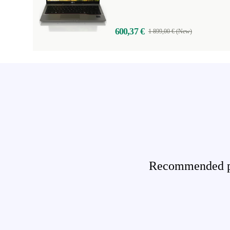
600,37 €
1 899,00 € (New)
Recommended pro