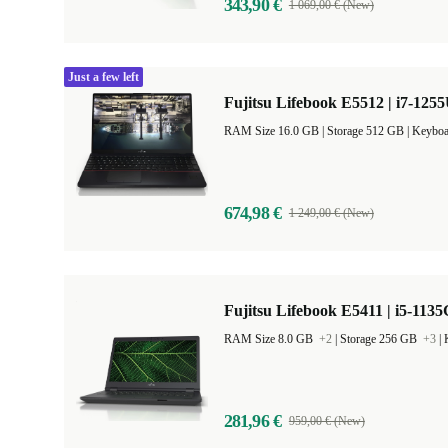
343,90 €
1 069,00 € (New)
Just a few left
Fujitsu Lifebook E5512 | i7-1255
RAM Size 16.0 GB |
Storage 512 GB |
Keyboa
674,98 €
1 249,00 € (New)
Fujitsu Lifebook E5411 | i5-1135
RAM Size 8.0 GB
+2
|
Storage 256 GB
+3
|
281,96 €
959,00 € (New)