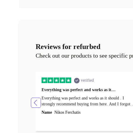
Reviews for refurbed
Check out our products to see specific p
verified
Everything was perfect and works as it…
Everything was perfect and works as it should . I
strongly recommend buying from here. And I forgot t
mention that it came to me in less than 24 hours. That
Name
Nikos Ferchatis
amazing!!!! Thank you for everything.