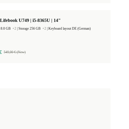
 Lifebook U749 | i5-8365U | 14"
 8.0 GB
+2
|
Storage 256 GB
+2
|
Keyboard layout DE (German)
€
549,00 € (New)