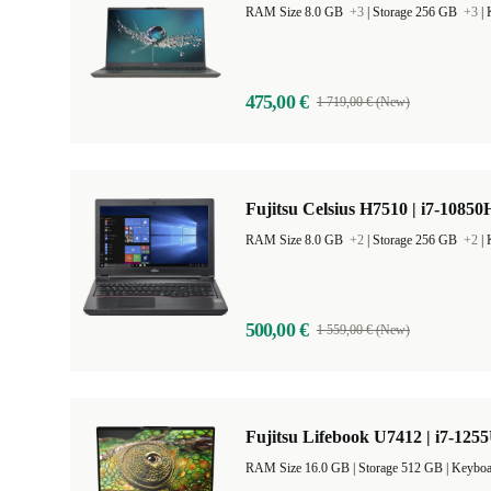
RAM Size 8.0 GB
+3
|
Storage 256 GB
+3
|
475,00 €
1 719,00 € (New)
Fujitsu Celsius H7510 | i7-10850H
RAM Size 8.0 GB
+2
|
Storage 256 GB
+2
|
500,00 €
1 559,00 € (New)
Fujitsu Lifebook U7412 | i7-1255
RAM Size 16.0 GB |
Storage 512 GB |
Keyboa