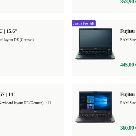
353,90 
Just a few left
U | 15.6"
Fujitsu
rd layout DE (German)
RAM Size
445,00 
G7 | 14"
Fujitsu
Keyboard layout DE (German)
+13
RAM Size
360,00 