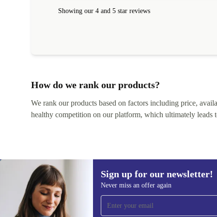
Showing our 4 and 5 star reviews
How do we rank our products?
We rank our products based on factors including price, availabi
healthy competition on our platform, which ultimately leads t
Sign up for our newsletter!
Never miss an offer again
Sign up for our newsletter!
Never miss an offer again.