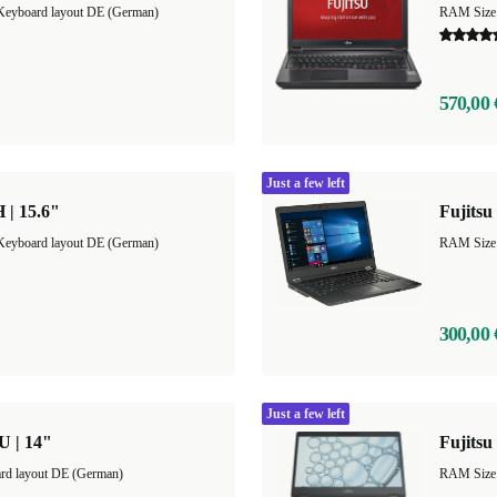
Keyboard layout DE (German)
RAM Size
570,00 
Just a few left
 | 15.6"
Fujitsu
Keyboard layout DE (German)
RAM Size
300,00 
Just a few left
U | 14"
Fujitsu
rd layout DE (German)
RAM Size