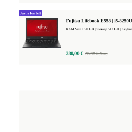
Just a few left
Fujitsu Lifebook E558 | i5-8250U
RAM Size 16.0 GB |
Storage 512 GB |
Keyboa
380,00 €
789,00 € (New)