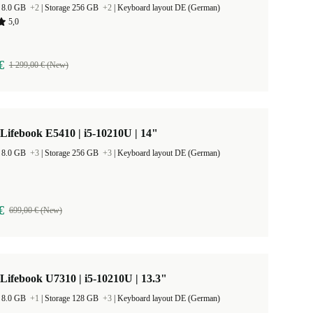
 8.0 GB
+2
|
Storage 256 GB
+2
|
Keyboard layout DE (German)
5,0
€
1 299,00 € (New)
 Lifebook E5410 | i5-10210U | 14"
 8.0 GB
+3
|
Storage 256 GB
+3
|
Keyboard layout DE (German)
€
699,00 € (New)
 Lifebook U7310 | i5-10210U | 13.3"
 8.0 GB
+1
|
Storage 128 GB
+3
|
Keyboard layout DE (German)