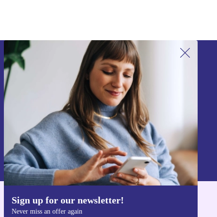
Sign up for our newsletter!
Never miss an offer again.
Sign up
Information about the use of personal data can be found in our
Privacy policy
.
Sign up for our newsletter!
Get the refurbed app
Never miss an offer again
For iOS and Android