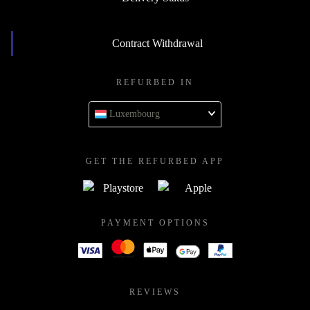
Contract Withdrawal
REFURBED IN
Luxembourg
GET THE REFURBED APP
PAYMENT OPTIONS
REVIEWS