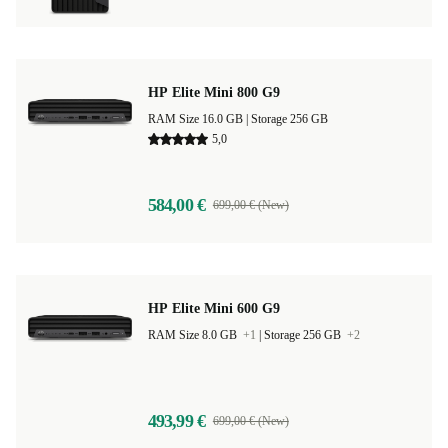
HP Elite Mini 800 G9
RAM Size 16.0 GB |
Storage 256 GB
5,0
584,00 €
699,00 € (New)
HP Elite Mini 600 G9
RAM Size 8.0 GB
+1
|
Storage 256 GB
+2
493,99 €
699,00 € (New)