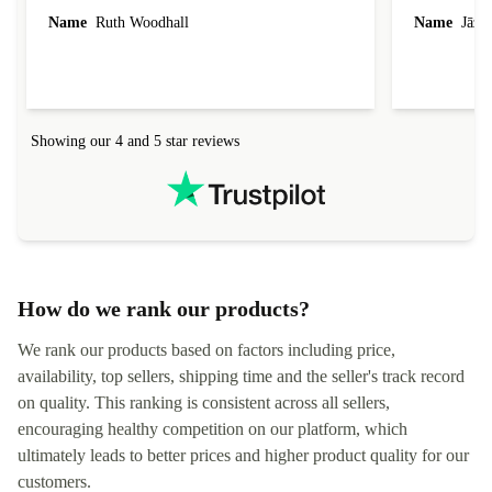
laptop I bought (macBook Pro) was in excellent
reached out 
Name
Ruth Woodhall
Name
Jāzep
condition and an absolute bargain. It was
about arrang
delivered quickly and well-protected. I needed
audit upon 
help to set it up at first (couldn't find my Wifi
hardware, so
connection in the list) but was helped within 24
order seller
hours. Completely satisfied with the service.
solutions. 
Showing our 4 and 5 star reviews
Refurbed.lo
localization
not intuitiv
status and or
How do we rank our products?
We rank our products based on factors including price,
availability, top sellers, shipping time and the seller's track record
on quality. This ranking is consistent across all sellers,
encouraging healthy competition on our platform, which
ultimately leads to better prices and higher product quality for our
customers.