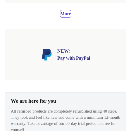
More
NEW:
Pay with PayPal
We are here for you
All refurbed products are completely refurbished using 40 steps.
They look and feel like new and come with a minimum 12-month
warranty. Take advantage of our 30-day trial period and see for
yourself.