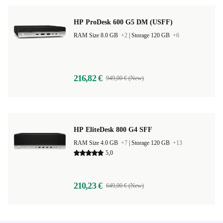
HP ProDesk 600 G5 DM (USFF)
RAM Size 8.0 GB
+2
|
Storage 120 GB
+6
216,82 €
949,00 € (New)
HP EliteDesk 800 G4 SFF
RAM Size 4.0 GB
+7
|
Storage 120 GB
+13
5,0
210,23 €
649,00 € (New)