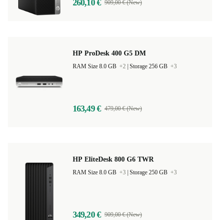
260,10 €
909,00 € (New)
HP ProDesk 400 G5 DM
RAM Size 8.0 GB
+2
|
Storage 256 GB
+3
163,49 €
479,00 € (New)
HP EliteDesk 800 G6 TWR
RAM Size 8.0 GB
+3
|
Storage 250 GB
+3
349,20 €
909,00 € (New)