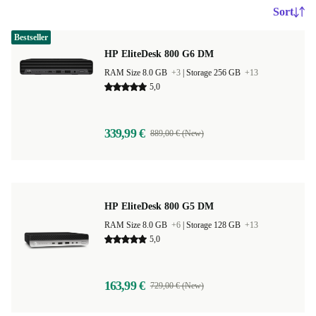
Sort
Bestseller
HP EliteDesk 800 G6 DM
RAM Size 8.0 GB
+3
|
Storage 256 GB
+13
5,0
339,99 €
889,00 € (New)
HP EliteDesk 800 G5 DM
RAM Size 8.0 GB
+6
|
Storage 128 GB
+13
5,0
163,99 €
729,00 € (New)