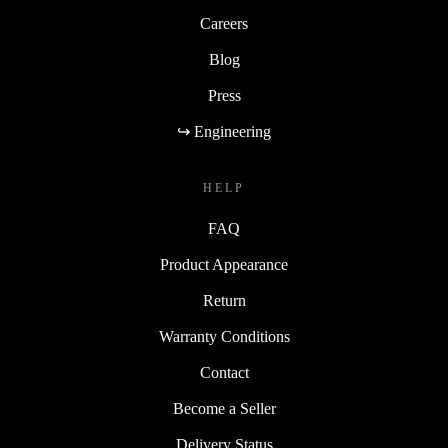
Careers
Blog
Press
↪ Engineering
HELP
FAQ
Product Appearance
Return
Warranty Conditions
Contact
Become a Seller
Delivery Status