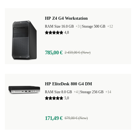
HP Z4 G4 Workstation
RAM Size 16.0 GB
+3
|
Storage 500 GB
+12
4,8
785,00 €
2 459,00 € (New)
HP EliteDesk 800 G4 DM
RAM Size 8.0 GB
+4
|
Storage 256 GB
+14
5,0
171,49 €
679,00 € (New)