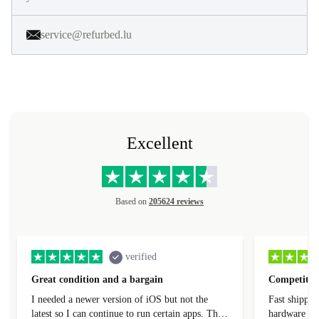
service@refurbed.lu
Excellent
Based on
205624 reviews
verified
Great condition and a bargain
Competitive
I needed a newer version of iOS but not the
Fast shippin
latest so I can continue to run certain apps. The
hardware con