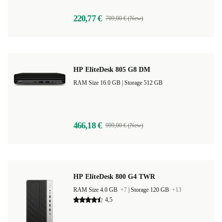
220,77 €
709,00 € (New)
HP EliteDesk 805 G8 DM
RAM Size 16.0 GB |
Storage 512 GB
466,18 €
999,00 € (New)
HP EliteDesk 800 G4 TWR
RAM Size 4.0 GB
+7
|
Storage 120 GB
+13
4,5