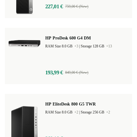
227,01 €
759,00 € (New)
HP ProDesk 600 G4 DM
RAM Size 8.0 GB
+3
|
Storage 128 GB
+13
193,99 €
849,00 € (New)
HP EliteDesk 800 G5 TWR
RAM Size 8.0 GB
+2
|
Storage 256 GB
+2