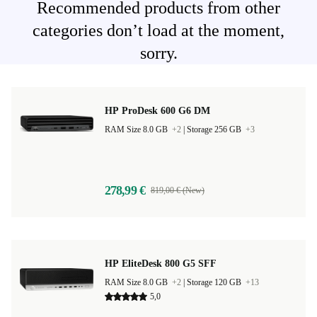
Recommended products from other
categories don’t load at the moment,
sorry.
HP ProDesk 600 G6 DM
RAM Size 8.0 GB
+2
|
Storage 256 GB
+3
278,99 €
819,00 € (New)
HP EliteDesk 800 G5 SFF
RAM Size 8.0 GB
+2
|
Storage 120 GB
+13
5,0