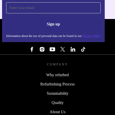
Sign up
REFURBED - RETHINK NEW.
Information about the use of personal data can be found in our
Privacy Policy
FOLLOW US
COMPANY
Why refurbed
Refurbishing Process
Sustainability
Quality
About Us