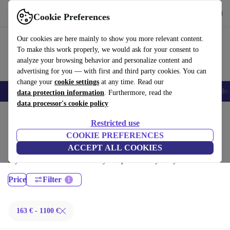
Get the App
Download
Cookie Preferences
Use refurbed fast and easy
Our cookies are here mainly to show you more relevant content.
To make this work properly, we would ask for your consent to
analyze your browsing behavior and personalize content and
advertising for you — with first and third party cookies. You can
change your
cookie settings
at any time. Read our
Smartphones
Laptops
Tablets
Smartwatches
Accessories
Headpho
data protection information
. Furthermore, read the
data processor's cookie policy
Home
Products
Desktop PCs
Restricted use
HP Desktops:
COOKIE PREFERENCES
ACCEPT ALL COOKIES
Certified refurbished HP Desktops under 1100€ – save up to 40 %. 30-
day returns & 12-month warranty. Shop sustainably today!
Price
Filter
163 € - 1100 €