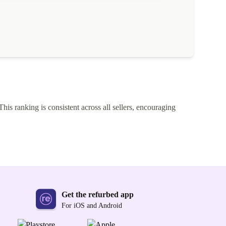
This ranking is consistent across all sellers, encouraging
Get the refurbed app
For iOS and Android