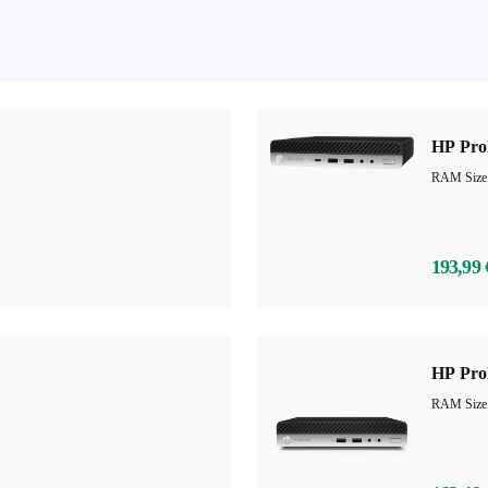
HP Pro
RAM Size
193,99 
HP Pro
RAM Size