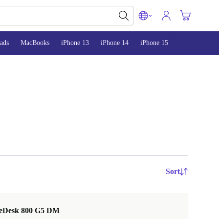
ads
MacBooks
iPhone 13
iPhone 14
iPhone 15
Sort
teDesk 800 G5 DM