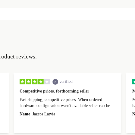
roduct reviews.
verified
Competitive prices, forthcoming seller
M
Fast shipping, competitive prices. When ordered
My
hardware configurarion wasn't available seller reached
h
out before shipping and was supportive about arranging
Name
Jāzeps Latvia
N
alternative. After hardware audit upon delivery
diascovered mismatched hardware, software received to
specified in order seller was forthcoming in arranging