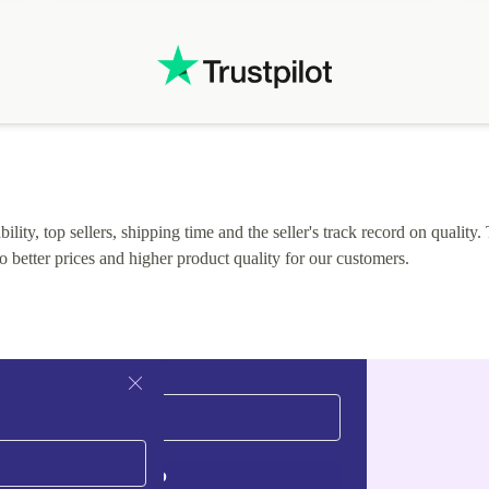
.
solutions. Mobile app Refurbed and Refurbed.local
webpage geographical localization caused unnecessary
friction and is not intuitive to changs language. Support
tickets' status and order's status aren't updated.
lity, top sellers, shipping time and the seller's track record on quality. 
o better prices and higher product quality for our customers.
Sign up