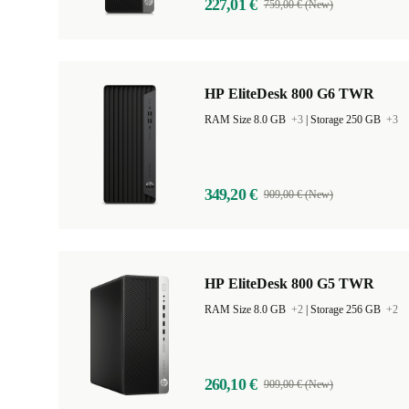
227,01 €
759,00 € (New)
HP EliteDesk 800 G6 TWR
RAM Size 8.0 GB
+3
|
Storage 250 GB
+3
349,20 €
909,00 € (New)
HP EliteDesk 800 G5 TWR
RAM Size 8.0 GB
+2
|
Storage 256 GB
+2
260,10 €
909,00 € (New)