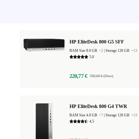
HP EliteDesk 800 G5 SFF
RAM Size 8.0 GB
+2
|
Storage 120 GB
+13
5,0
220,77 €
709,00 € (New)
HP EliteDesk 800 G4 TWR
RAM Size 4.0 GB
+7
|
Storage 120 GB
+13
4,5