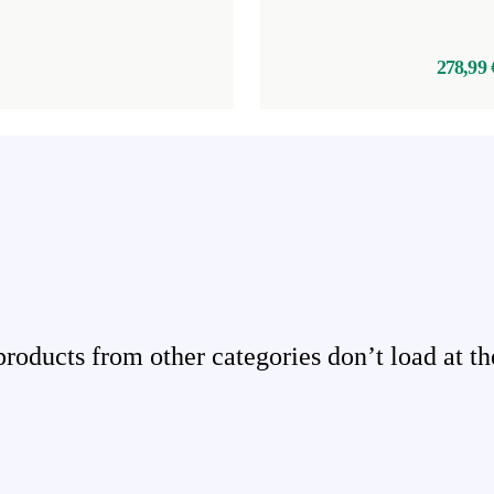
278,99 
ducts from other categories don’t load at th