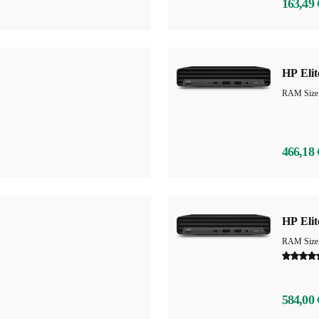
163,49 
HP Eli
466,18 
HP Elit
584,00 