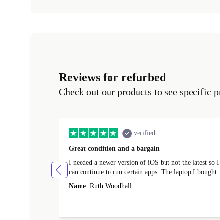
Reviews for refurbed
Check out our products to see specific p
verified
Great condition and a bargain
I needed a newer version of iOS but not the latest so I
can continue to run certain apps. The laptop I bought
(macBook Pro) was in excellent condition and an
Name
Ruth Woodhall
absolute bargain. It was delivered quickly and well-
protected. I needed help to set it up at first (couldn't
find my Wifi connection in the list) but was helped