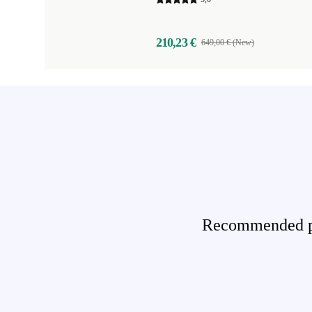
210,23 €
649,00 € (New)
Recommended pro