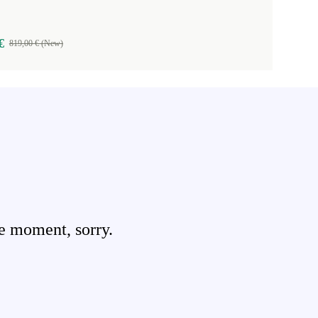
€
819,00 € (New)
e moment, sorry.