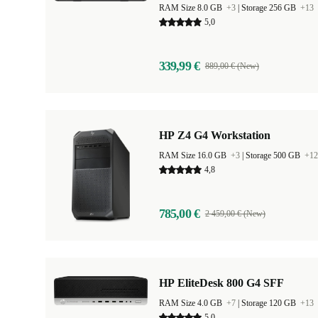
RAM Size 8.0 GB
+3
|
Storage 256 GB
+13
5,0
339,99 €
889,00 € (New)
HP Z4 G4 Workstation
RAM Size 16.0 GB
+3
|
Storage 500 GB
+12
4,8
785,00 €
2 459,00 € (New)
HP EliteDesk 800 G4 SFF
RAM Size 4.0 GB
+7
|
Storage 120 GB
+13
5,0