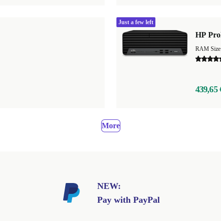
Just a few left
HP Pro
439,65 
More
NEW:
Pay with PayPal