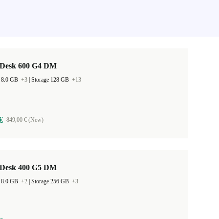
Desk 600 G4 DM
 8.0 GB
+3
|
Storage 128 GB
+13
€
849,00 € (New)
Desk 400 G5 DM
 8.0 GB
+2
|
Storage 256 GB
+3