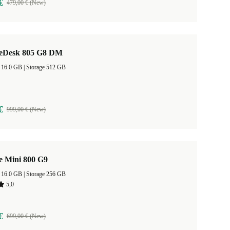
€
479,00 € (New)
teDesk 805 G8 DM
RAM Size 16.0 GB |
Storage 512 GB
€
999,00 € (New)
e Mini 800 G9
RAM Size 16.0 GB |
Storage 256 GB
5,0
€
699,00 € (New)