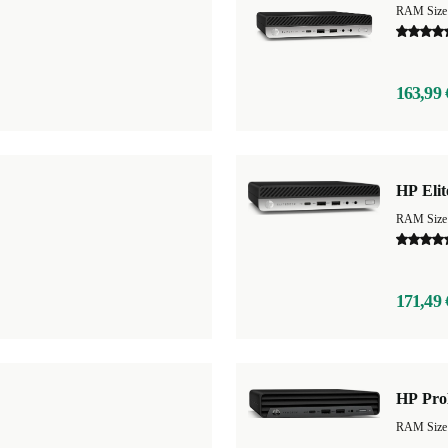
RAM Size
163,99 
HP Eli
RAM Size
171,49 
HP Pro
RAM Size