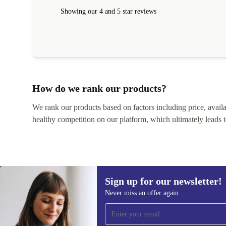
within 24 hours. Completely satisfied with the service
Showing our 4 and 5 star reviews
How do we rank our products?
We rank our products based on factors including price, availabi
healthy competition on our platform, which ultimately leads t
Sign up for our newsletter!
Never miss an offer again
Sign up for our newsletter!
Never miss an offer again.