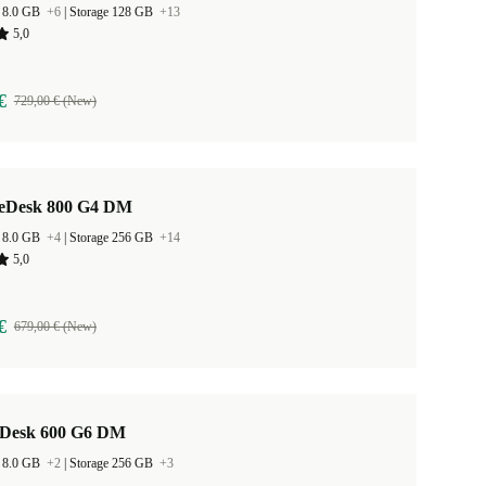
 8.0 GB
+6
|
Storage 128 GB
+13
5,0
€
729,00 € (New)
teDesk 800 G4 DM
 8.0 GB
+4
|
Storage 256 GB
+14
5,0
€
679,00 € (New)
Desk 600 G6 DM
 8.0 GB
+2
|
Storage 256 GB
+3