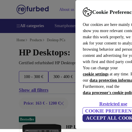
About us
Help
Cookie Preferenc
Our cookies are here mainly 
All categories
Smartphones
Laptops
Tablets
Smart
show you more relevant cont
make this work properly, we
Home
Products
Desktop PCs
ask for your consent to analy
browsing behavior and person
HP Desktops:
content and advertising for 
with first and third party coo
Certified refurbished HP Desktops under 1200€ – save up to 40 %.
You can change your
cookie settings
at any time. 
100 - 300 €
300 - 400 €
400 - 500 €
500+ €
our
data protection inform
Furthermore, read the
Show all filters
data processor's cookie poli
Price: 163 € - 1200 €
Restricted use
COOKIE PREFEREN
ACCEPT ALL COOK
Bestseller
HP EliteDesk 800 G6 DM