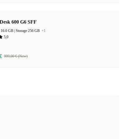
Desk 600 G6 SFF
RAM Size 16.0 GB |
Storage 256 GB
+1
5,0
€
999,00 € (New)