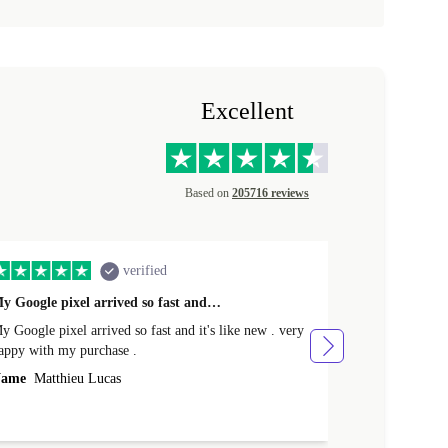
Excellent
Based on
205716 reviews
verified
y Google pixel arrived so fast and…
Supper fast d
 Google pixel arrived so fast and it's like new . very
Supper fast de
appy with my purchase .
money. Will sh
ame
Matthieu Lucas
Name
Joanne