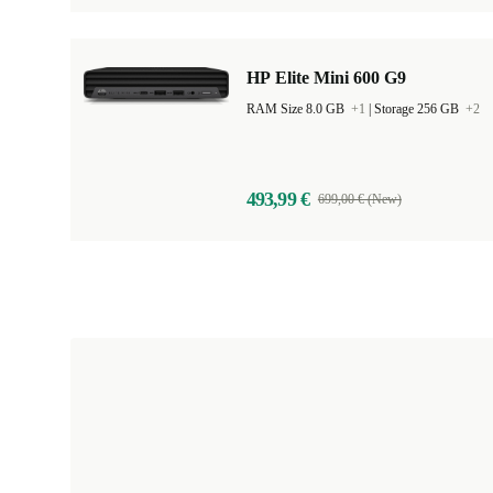
HP Elite Mini 600 G9
RAM Size 8.0 GB
+1
|
Storage 256 GB
+2
493,99 €
699,00 € (New)