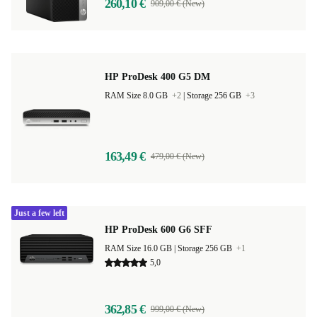
260,10 €
909,00 € (New)
HP ProDesk 400 G5 DM
RAM Size 8.0 GB
+2
|
Storage 256 GB
+3
163,49 €
479,00 € (New)
Just a few left
HP ProDesk 600 G6 SFF
RAM Size 16.0 GB |
Storage 256 GB
+1
5,0
362,85 €
999,00 € (New)