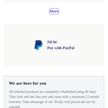
More
NEW:
Pay with PayPal
We are here for you
All refurbed products are completely refurbished using 40 steps.
They look and feel like new and come with a minimum 12-month
warranty. Take advantage of our 30-day trial period and see for
yourself.