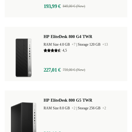
193,99 €
849,00 € (New)
HP EliteDesk 800 G4 TWR
RAM Size 4.0 GB
+7
|
Storage 120 GB
+13
4,5
227,01 €
759,00 € (New)
HP EliteDesk 800 G5 TWR
RAM Size 8.0 GB
+2
|
Storage 256 GB
+2