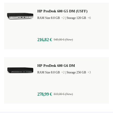
HP ProDesk 600 G5 DM (USFF)
RAM Size 8.0 GB
+2
|
Storage 120 GB
+6
216,82 €
949,00 € (New)
HP ProDesk 600 G6 DM
RAM Size 8.0 GB
+2
|
Storage 256 GB
+3
278,99 €
819,00 € (New)