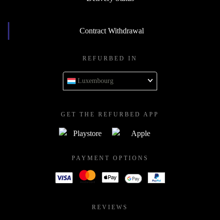
Contract Withdrawal
REFURBED IN
Luxembourg
GET THE REFURBED APP
PAYMENT OPTIONS
REVIEWS