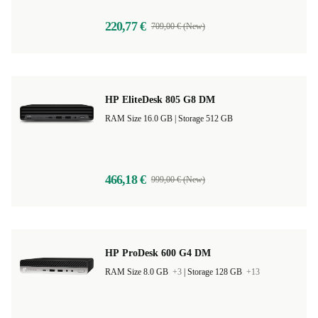
220,77 €
709,00 € (New)
HP EliteDesk 805 G8 DM
RAM Size 16.0 GB |
Storage 512 GB
466,18 €
999,00 € (New)
HP ProDesk 600 G4 DM
RAM Size 8.0 GB
+3
|
Storage 128 GB
+13