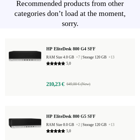
Recommended products from other
categories don’t load at the moment,
sorry.
HP EliteDesk 800 G4 SFF
RAM Size 4.0 GB
+7
|
Storage 120 GB
+13
5,0
210,23 €
649,00 € (New)
HP EliteDesk 800 G5 SFF
RAM Size 8.0 GB
+2
|
Storage 120 GB
+13
5,0