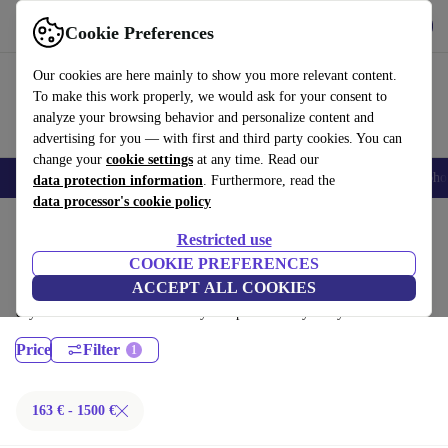
Get the App
Download
Cookie Preferences
Use refurbed fast and easy
Our cookies are here mainly to show you more relevant content.
To make this work properly, we would ask for your consent to
analyze your browsing behavior and personalize content and
advertising for you — with first and third party cookies. You can
change your
cookie settings
at any time. Read our
Smartphones
Laptops
Tablets
Smartwatches
Accessories
Headpho
data protection information
. Furthermore, read the
data processor's cookie policy
Home
Products
Desktop PCs
Restricted use
HP Desktops:
COOKIE PREFERENCES
ACCEPT ALL COOKIES
Certified refurbished HP Desktops under 1500€ – save up to 40 %. 30-
day returns & 12-month warranty. Shop sustainably today!
Price
Filter
163 € - 1500 €