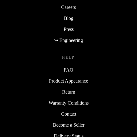
Careers
Blog
Press
↪ Engineering
HELP
FAQ
Product Appearance
Return
Warranty Conditions
Contact
Become a Seller
Delivery Status