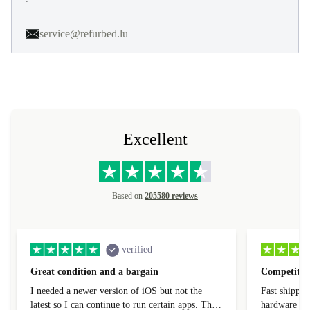
service@refurbed.lu
Excellent
Based on
205580 reviews
verified
Great condition and a bargain
Competitive
I needed a newer version of iOS but not the
Fast shippin
latest so I can continue to run certain apps. The
hardware con