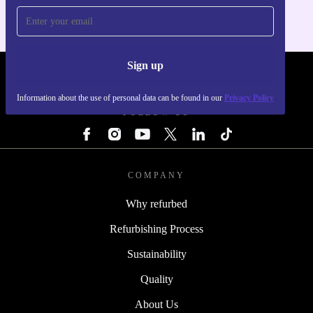
Sign up
REFURBED - RETHINK NEW.
Information about the use of personal data can be found in our
Privacy Policy
FOLLOW US
COMPANY
Why refurbed
Refurbishing Process
Sustainability
Quality
About Us