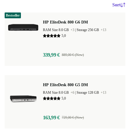
Sort
Bestseller
HP EliteDesk 800 G6 DM
RAM Size 8.0 GB
+3
|
Storage 256 GB
+13
5,0
339,99 €
889,00 € (New)
HP EliteDesk 800 G5 DM
RAM Size 8.0 GB
+6
|
Storage 128 GB
+13
5,0
163,99 €
729,00 € (New)