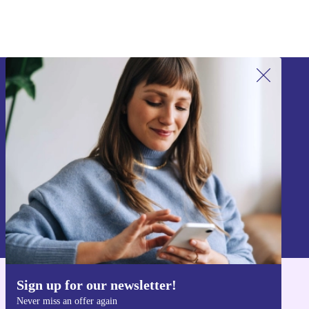
Sign up for our newsletter!
Never miss an offer again.
Sign up
Information about the use of personal data can be found in our
Privacy policy
.
Sign up for our newsletter!
Get the refurbed app
Never miss an offer again
For iOS and Android