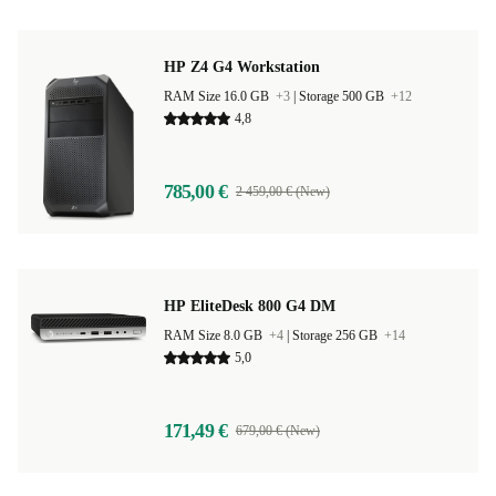
HP Z4 G4 Workstation
RAM Size 16.0 GB
+3
|
Storage 500 GB
+12
4,8
785,00 €
2 459,00 € (New)
HP EliteDesk 800 G4 DM
RAM Size 8.0 GB
+4
|
Storage 256 GB
+14
5,0
171,49 €
679,00 € (New)