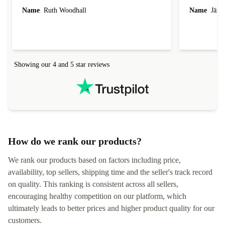
laptop I bought (macBook Pro) was in excellent
reached out 
Name
Ruth Woodhall
Name
Jāzep
condition and an absolute bargain. It was
about arrang
delivered quickly and well-protected. I needed
audit upon 
help to set it up at first (couldn't find my Wifi
hardware, so
connection in the list) but was helped within 24
order seller
hours. Completely satisfied with the service.
solutions. 
Showing our 4 and 5 star reviews
Refurbed.lo
localization
not intuitiv
status and or
How do we rank our products?
We rank our products based on factors including price,
availability, top sellers, shipping time and the seller's track record
on quality. This ranking is consistent across all sellers,
encouraging healthy competition on our platform, which
ultimately leads to better prices and higher product quality for our
customers.