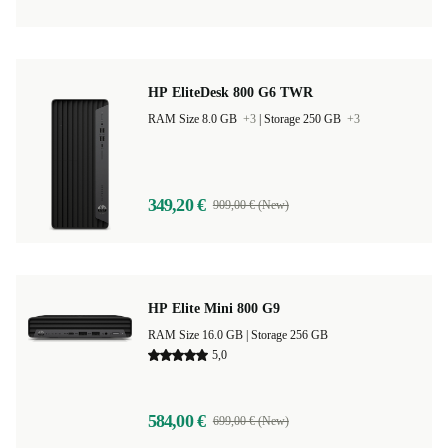
HP EliteDesk 800 G6 TWR
RAM Size 8.0 GB
+3
|
Storage 250 GB
+3
349,20 €
909,00 € (New)
HP Elite Mini 800 G9
RAM Size 16.0 GB |
Storage 256 GB
5,0
584,00 €
699,00 € (New)