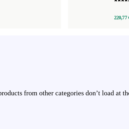
220,77 
ducts from other categories don’t load at th