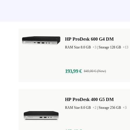
HP ProDesk 600 G4 DM
RAM Size 8.0 GB
+3
|
Storage 128 GB
+13
193,99 €
849,00 € (New)
HP ProDesk 400 G5 DM
RAM Size 8.0 GB
+2
|
Storage 256 GB
+3