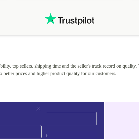
lity, top sellers, shipping time and the seller's track record on quality. 
o better prices and higher product quality for our customers.
Sign up