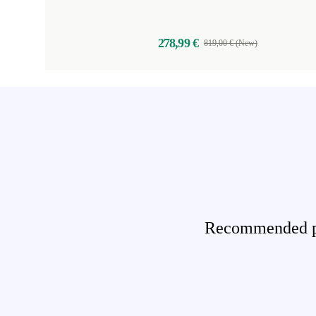
278,99 €
819,00 € (New)
Recommended pro