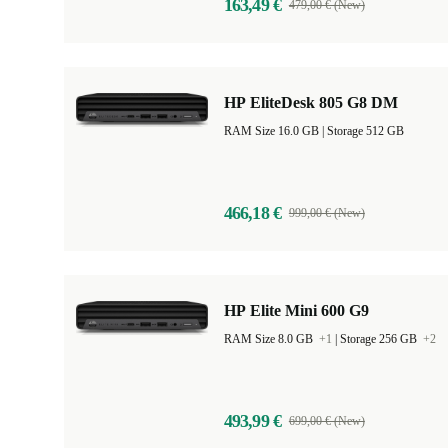
163,49 €
479,00 € (New)
HP EliteDesk 805 G8 DM
RAM Size 16.0 GB |
Storage 512 GB
466,18 €
999,00 € (New)
HP Elite Mini 600 G9
RAM Size 8.0 GB
+1
|
Storage 256 GB
+2
493,99 €
699,00 € (New)