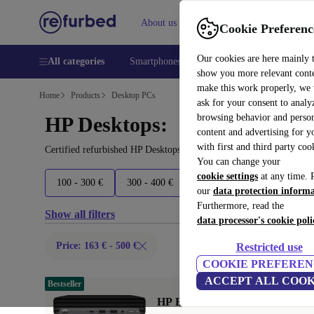
About us
Help
Cookie Preferenc
Our cookies are here mainly 
All categories
Smartphones
Laptops
Tablets
Smart
show you more relevant cont
make this work properly, we
Home
Products
Desktop PCs
ask for your consent to analy
browsing behavior and person
HP Desktops:
content and advertising for 
with first and third party coo
Certified refurbished HP Desktops under 500€ – save up to 40 %. 
You can change your
cookie settings
at any time. 
100 - 300 €
300 - 400 €
400 - 500 €
500+ €
our
data protection inform
Furthermore, read the
Show all filters
data processor's cookie poli
Price: 163 € - 500 €
Restricted use
COOKIE PREFEREN
ACCEPT ALL COOK
Bestseller
HP EliteDesk 800 G6 DM