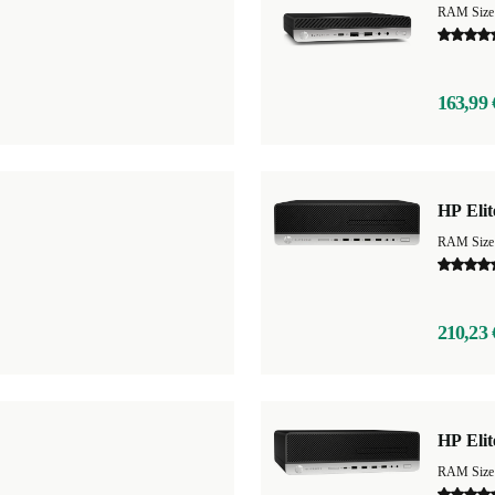
RAM Size
163,99 
HP Eli
RAM Size
210,23 
HP Eli
RAM Size