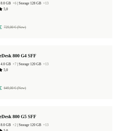
 8.0 GB
+6
|
Storage 128 GB
+13
5,0
€
729,00 € (New)
teDesk 800 G4 SFF
 4.0 GB
+7
|
Storage 120 GB
+13
5,0
€
649,00 € (New)
teDesk 800 G5 SFF
 8.0 GB
+2
|
Storage 120 GB
+13
5,0