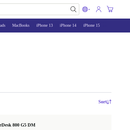
ads
MacBooks
iPhone 13
iPhone 14
iPhone 15
Sort
teDesk 800 G5 DM