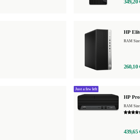
349,20 
HP Eli
RAM Size
260,10 
Just a few left
HP Pro
439,65 