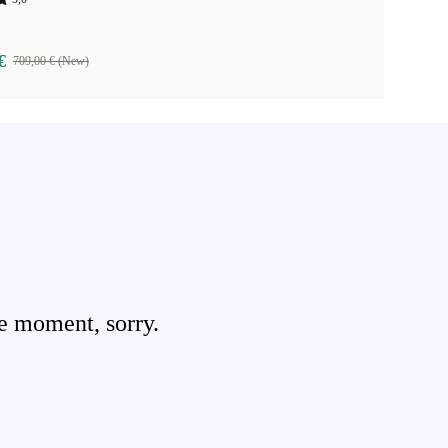
€
709,00 € (New)
e moment, sorry.