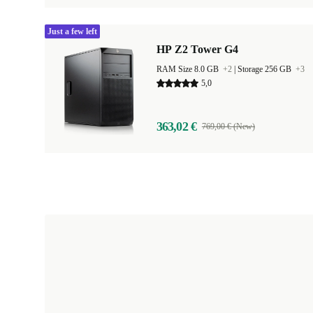
Just a few left
HP Z2 Tower G4
RAM Size 8.0 GB
+2
|
Storage 256 GB
+3
5,0
363,02 €
769,00 € (New)