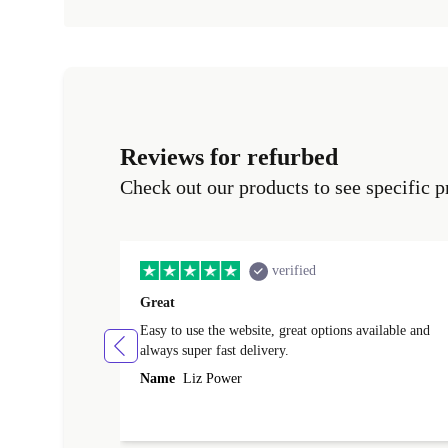
Reviews for refurbed
Check out our products to see specific p
verified
Great
Easy to use the website, great options available and
always super fast delivery.
Name
Liz Power