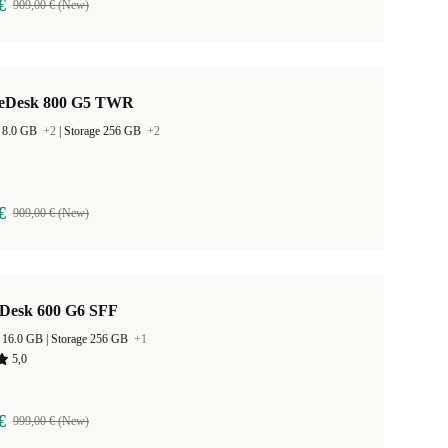
€
909,00 € (New)
teDesk 800 G5 TWR
 8.0 GB
+2
|
Storage 256 GB
+2
€
909,00 € (New)
Desk 600 G6 SFF
RAM Size 16.0 GB |
Storage 256 GB
+1
5,0
€
999,00 € (New)