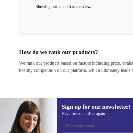
Showing our 4 and 5 star reviews
How do we rank our products?
We rank our products based on factors including price, availabi
healthy competition on our platform, which ultimately leads t
Sign up for our newsletter!
Never miss an offer again
Sign up for our newsletter!
Never miss an offer again.