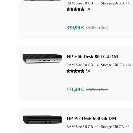
RAM Size 8.0 GB
+3
|
Storage 256 GB
+13
5,0
339,99 €
889,00 € (New)
HP EliteDesk 800 G4 DM
RAM Size 8.0 GB
+4
|
Storage 256 GB
+14
5,0
171,49 €
679,00 € (New)
HP ProDesk 600 G6 DM
RAM Size 8.0 GB
+2
|
Storage 256 GB
+3