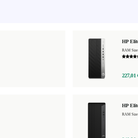
HP Eli
RAM Size
227,01 
HP Eli
RAM Size