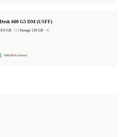
Desk 600 G5 DM (USFF)
 8.0 GB
+2
|
Storage 120 GB
+6
€
949,00 € (New)