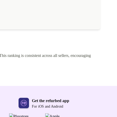
This ranking is consistent across all sellers, encouraging
Get the refurbed app
For iOS and Android