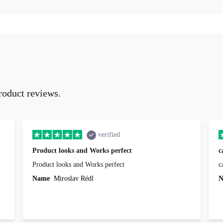
roduct reviews.
verified
Product looks and Works perfect
c
Product looks and Works perfect
c
Name
Miroslav Rédl
N