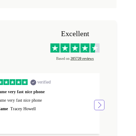
Excellent
Based on
205720 reviews
verified
ame very fast nice phone
The product 
ame very fast nice phone
The product wa
ame
Tracey Howell
Name
Yann R