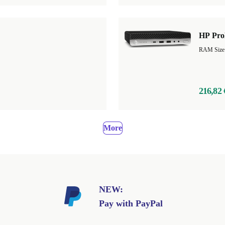
HP Pro
RAM Size
216,82 
More
NEW:
Pay with PayPal