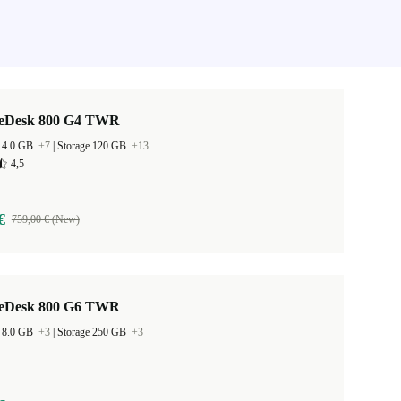
teDesk 800 G4 TWR
 4.0 GB
+7
|
Storage 120 GB
+13
4,5
€
759,00 € (New)
teDesk 800 G6 TWR
 8.0 GB
+3
|
Storage 250 GB
+3