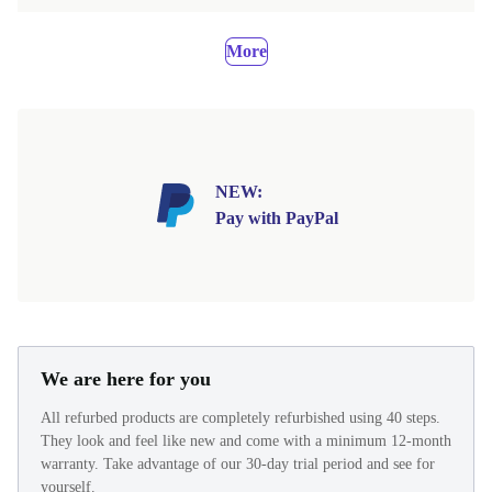
More
NEW:
Pay with PayPal
We are here for you
All refurbed products are completely refurbished using 40 steps.
They look and feel like new and come with a minimum 12-month
warranty. Take advantage of our 30-day trial period and see for
yourself.