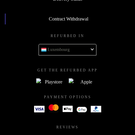
Contract Withdrawal
REFURBED IN
Luxembourg
GET THE REFURBED APP
PAYMENT OPTIONS
REVIEWS