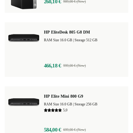
260,10 €
909,00 € (New)
HP EliteDesk 805 G8 DM
RAM Size 16.0 GB |
Storage 512 GB
466,18 €
999,00 € (New)
HP Elite Mini 800 G9
RAM Size 16.0 GB |
Storage 256 GB
5,0
584,00 €
699,00 € (New)