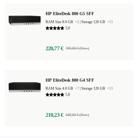
HP EliteDesk 800 G5 SFF
RAM Size 8.0 GB
+2
|
Storage 120 GB
+13
5,0
220,77 €
709,00 € (New)
HP EliteDesk 800 G4 SFF
RAM Size 4.0 GB
+7
|
Storage 120 GB
+13
5,0
210,23 €
649,00 € (New)