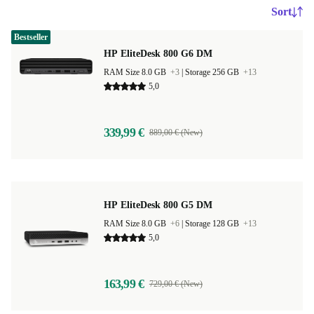
Sort
Bestseller
HP EliteDesk 800 G6 DM
RAM Size 8.0 GB
+3
|
Storage 256 GB
+13
5,0
339,99 €
889,00 € (New)
HP EliteDesk 800 G5 DM
RAM Size 8.0 GB
+6
|
Storage 128 GB
+13
5,0
163,99 €
729,00 € (New)