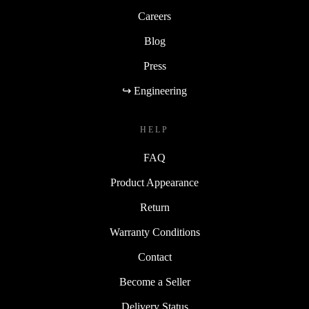
Careers
Blog
Press
↪ Engineering
HELP
FAQ
Product Appearance
Return
Warranty Conditions
Contact
Become a Seller
Delivery Status