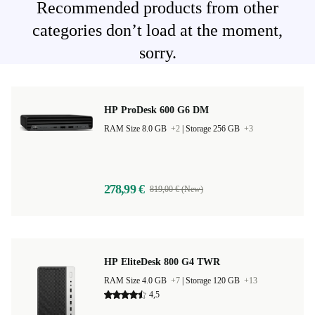
Recommended products from other
categories don’t load at the moment,
sorry.
HP ProDesk 600 G6 DM
RAM Size 8.0 GB
+2
|
Storage 256 GB
+3
278,99 €
819,00 € (New)
HP EliteDesk 800 G4 TWR
RAM Size 4.0 GB
+7
|
Storage 120 GB
+13
4,5