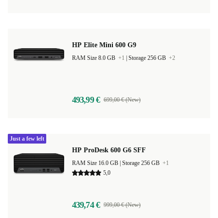
HP Elite Mini 600 G9
RAM Size 8.0 GB
+1
|
Storage 256 GB
+2
493,99 €
699,00 € (New)
Just a few left
HP ProDesk 600 G6 SFF
RAM Size 16.0 GB |
Storage 256 GB
+1
5,0
439,74 €
999,00 € (New)