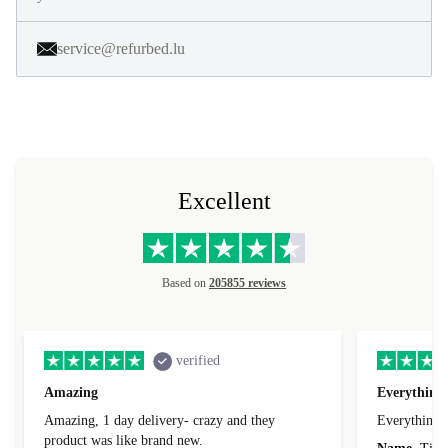
service@refurbed.lu
Excellent
Based on
205855 reviews
verified
Amazing
Everything 
Amazing, 1 day delivery- crazy and they
Everything 
product was like brand new.