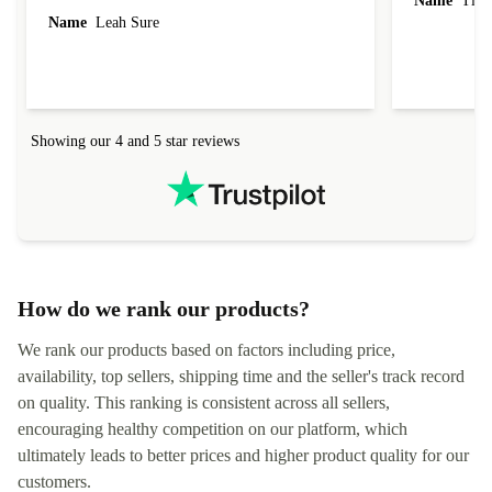
Name
Tin
Name
Leah Sure
Showing our 4 and 5 star reviews
How do we rank our products?
We rank our products based on factors including price,
availability, top sellers, shipping time and the seller's track record
on quality. This ranking is consistent across all sellers,
encouraging healthy competition on our platform, which
ultimately leads to better prices and higher product quality for our
customers.