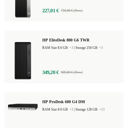
227,01 €
759,00 € (New)
HP EliteDesk 800 G6 TWR
RAM Size 8.0 GB
+3
|
Storage 250 GB
+3
349,20 €
909,00 € (New)
HP ProDesk 600 G4 DM
RAM Size 8.0 GB
+3
|
Storage 128 GB
+13