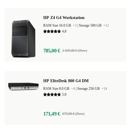
HP Z4 G4 Workstation
RAM Size 16.0 GB
+3
|
Storage 500 GB
+12
4,8
785,00 €
2 459,00 € (New)
HP EliteDesk 800 G4 DM
RAM Size 8.0 GB
+4
|
Storage 256 GB
+14
5,0
171,49 €
679,00 € (New)