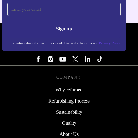
Sign up
REFURBED - RETHINK NEW.
Information about the use of personal data can be found in our
Privacy Policy
FOLLOW US
COMPANY
Why refurbed
Refurbishing Process
Sustainability
Quality
About Us