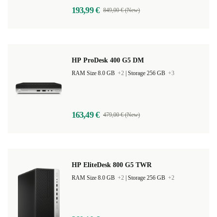
193,99 €
849,00 € (New)
HP ProDesk 400 G5 DM
RAM Size 8.0 GB
+2
|
Storage 256 GB
+3
163,49 €
479,00 € (New)
HP EliteDesk 800 G5 TWR
RAM Size 8.0 GB
+2
|
Storage 256 GB
+2