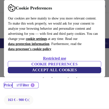
Get the App
Download
Cookie Preferences
Use refurbed fast and easy
Our cookies are here mainly to show you more relevant content.
To make this work properly, we would ask for your consent to
analyze your browsing behavior and personalize content and
advertising for you — with first and third party cookies. You can
change your
cookie settings
at any time. Read our
Smartphones
Laptops
Tablets
Smartwatches
Accessories
Headpho
data protection information
. Furthermore, read the
data processor's cookie policy
Home
Products
Desktop PCs
Restricted use
HP Desktops:
COOKIE PREFERENCES
ACCEPT ALL COOKIES
Certified refurbished HP Desktops under 900€ – save up to 40 %. 30-day
returns & 12-month warranty. Shop sustainably today!
Price
Filter
163 € - 900 €