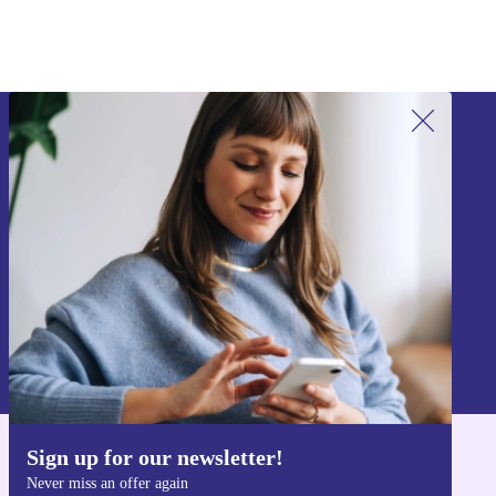
Sign up for our newsletter!
Never miss an offer again.
Sign up
Information about the use of personal data can be found in our
Privacy policy
.
Sign up for our newsletter!
Get the refurbed app
Never miss an offer again
For iOS and Android