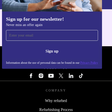
Sign up for our newsletter!
Get the refurbed app
Never miss an offer again
For iOS and Android
Sign up
REFURBED - RETHINK NEW.
Information about the use of personal data can be found in our
Privacy Policy
FOLLOW US
COMPANY
Why refurbed
Refurbishing Process