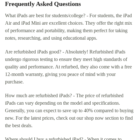
Frequently Asked Questions
What iPads are best for students/college? - For students, the iPad
Air and iPad Mini are excellent choices. They offer the right mix
of performance and portability, making them perfect for taking
notes, researching, and using educational apps.
Are refurbished iPads good? - Absolutely! Refurbished iPads
undergo rigorous testing to ensure they meet high standards of
quality and performance. At refurbed, they also come with a free
12-month warranty, giving you peace of mind with your
purchase.
How much are refurbished iPads? - The price of refurbished
iPads can vary depending on the model and specifications.
Generally, you can expect to save up to 40% compared to buying
new. For the latest prices, check out our shop now section to find
the best deals.
Where should I buy a refurbished iPad? - When it comes to