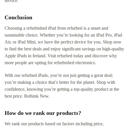
service.
Conclusion
Choosing a refurbished iPad from refurbed is a smart and
sustainable choice. Whether you’re looking for an iPad Pro, iPad
Air, or iPad Mini, we have the perfect device for you. Shop now
to find the best deals and enjoy significant savings on high-quality
Apple iPads in Ireland. Visit refurbed today and discover why
more people are opting for refurbished electronics.
With our refurbed iPads, you’re not just getting a great deal;
you’re making a choice that’s better for the planet. Shop with
confidence, knowing you’re getting a top-quality product at the
best price. Rethink New.
How do we rank our products?
We rank our products based on factors including price,