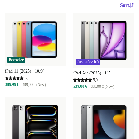
Sort
Bestseller
Just a few left
iPad 11 (2025) | 10.9"
iPad Air (2025) | 11"
5,0
5,0
389,99 €
499,00 € (New)
539,00 €
699,00 € (New)