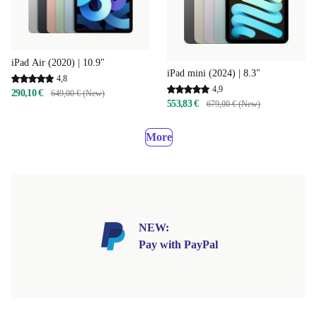
iPad Air (2020) | 10.9"
iPad mini (2024) | 8.3"
4,8
4,9
290,10 €
649,00 € (New)
553,83 €
679,00 € (New)
More
NEW:
Pay with PayPal