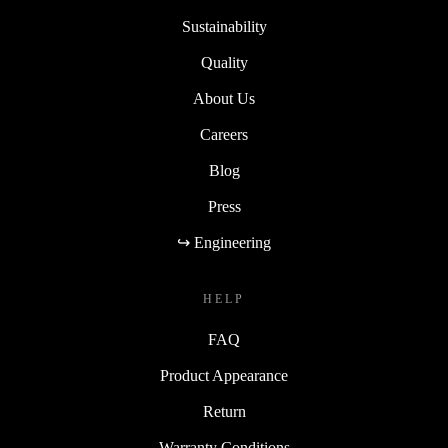
Sustainability
Quality
About Us
Careers
Blog
Press
↪ Engineering
HELP
FAQ
Product Appearance
Return
Warranty Conditions