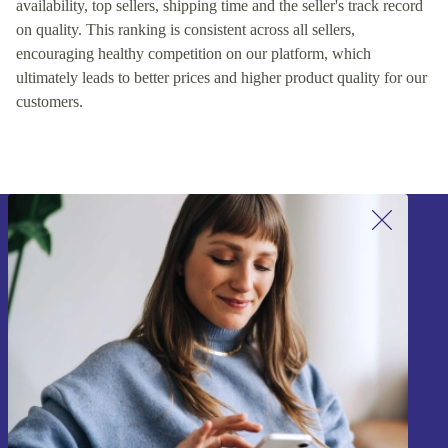
availability, top sellers, shipping time and the seller's track record
on quality. This ranking is consistent across all sellers,
encouraging healthy competition on our platform, which
ultimately leads to better prices and higher product quality for our
customers.
Sign up for our newsletter!
Never miss an offer again.
Sign up
Information about the use of personal data can be found in our
Privacy policy
.