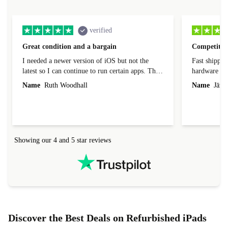
verified
Great condition and a bargain
Competitive
I needed a newer version of iOS but not the
Fast shippin
latest so I can continue to run certain apps. The
hardware con
laptop I bought (macBook Pro) was in excellent
reached out 
Name
Ruth Woodhall
Name
Jāzep
condition and an absolute bargain. It was
about arrang
delivered quickly and well-protected. I needed
audit upon 
help to set it up at first (couldn't find my Wifi
hardware, so
connection in the list) but was helped within 24
order seller
hours. Completely satisfied with the service.
solutions. 
Showing our 4 and 5 star reviews
Refurbed.lo
localization
not intuitiv
status and or
Discover the Best Deals on Refurbished iPads