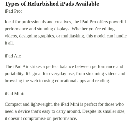
Types of Refurbished iPads Available
iPad Pro:
Ideal for professionals and creatives, the iPad Pro offers powerful
performance and stunning displays. Whether you’re editing
videos, designing graphics, or multitasking, this model can handle
it all.
iPad Air:
The iPad Air strikes a perfect balance between performance and
portability. It’s great for everyday use, from streaming videos and
browsing the web to using educational apps and reading.
iPad Mini:
Compact and lightweight, the iPad Mini is perfect for those who
need a device that’s easy to carry around. Despite its smaller size,
it doesn’t compromise on performance.