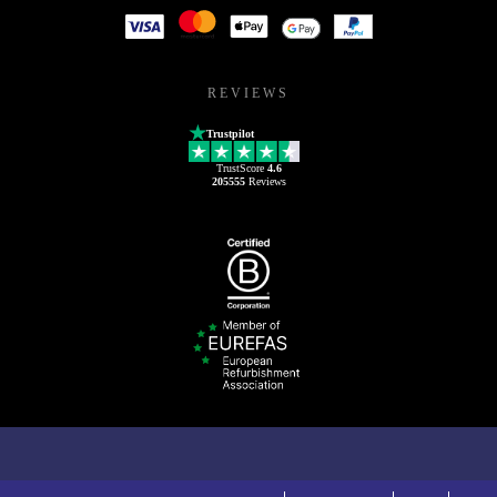
REVIEWS
Trustpilot
TrustScore
4.6
205555
Reviews