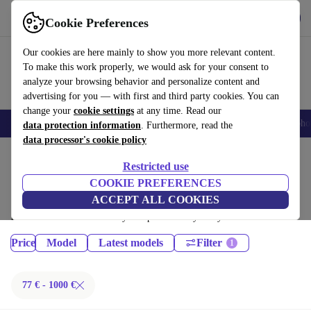
Get the App
Download
Cookie Preferences
Use refurbed fast and easy
Our cookies are here mainly to show you more relevant content.
To make this work properly, we would ask for your consent to
analyze your browsing behavior and personalize content and
advertising for you — with first and third party cookies. You can
change your
cookie settings
at any time. Read our
Smartphones
Laptops
Tablets
Smartwatches
Accessories
Headpho
data protection information
. Furthermore, read the
data processor's cookie policy
Home
Products
Tablets
Restricted use
iPads:
COOKIE PREFERENCES
ACCEPT ALL COOKIES
Certified refurbished iPads under 1000€ – save up to 40 %. 30-day
returns & 12-month warranty. Shop sustainably today!
Price
Model
Latest models
Filter
77 € - 1000 €