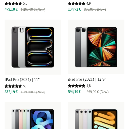
4,9
5,0
134,72 €
479,10 €
359,00 € (New)
1 269,00 € (New)
iPad Pro (2021) | 12.9"
iPad Pro (2024) | 11"
4,8
5,0
594,10 €
832,19 €
1 369,00 € (New)
1 199,00 € (New)