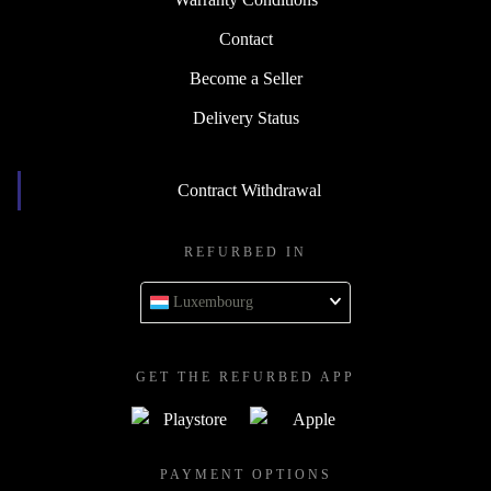
Contact
Become a Seller
Delivery Status
Contract Withdrawal
REFURBED IN
Luxembourg
GET THE REFURBED APP
PAYMENT OPTIONS