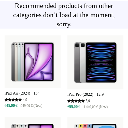
Recommended products from other
categories don’t load at the moment,
sorry.
iPad Air (2024) | 13"
iPad Pro (2022) | 12.9"
4,9
5,0
649,00 €
949,00 € (New)
655,00 €
1 449,00 € (New)