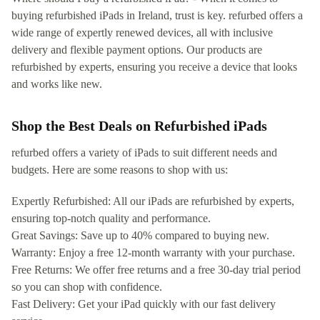
buying refurbished iPads in Ireland, trust is key. refurbed offers a
wide range of expertly renewed devices, all with inclusive
delivery and flexible payment options. Our products are
refurbished by experts, ensuring you receive a device that looks
and works like new.
Shop the Best Deals on Refurbished iPads
refurbed offers a variety of iPads to suit different needs and
budgets. Here are some reasons to shop with us:
Expertly Refurbished: All our iPads are refurbished by experts,
ensuring top-notch quality and performance.
Great Savings: Save up to 40% compared to buying new.
Warranty: Enjoy a free 12-month warranty with your purchase.
Free Returns: We offer free returns and a free 30-day trial period
so you can shop with confidence.
Fast Delivery: Get your iPad quickly with our fast delivery