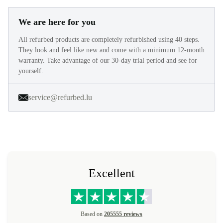
We are here for you
All refurbed products are completely refurbished using 40 steps.
They look and feel like new and come with a minimum 12-month
warranty. Take advantage of our 30-day trial period and see for
yourself.
service@refurbed.lu
Excellent
Based on
205555 reviews