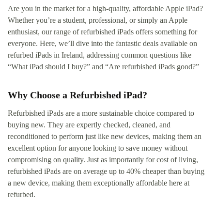
Are you in the market for a high-quality, affordable Apple iPad?
Whether you’re a student, professional, or simply an Apple
enthusiast, our range of refurbished iPads offers something for
everyone. Here, we’ll dive into the fantastic deals available on
refurbed iPads in Ireland, addressing common questions like
“What iPad should I buy?” and “Are refurbished iPads good?”
Why Choose a Refurbished iPad?
Refurbished iPads are a more sustainable choice compared to
buying new. They are expertly checked, cleaned, and
reconditioned to perform just like new devices, making them an
excellent option for anyone looking to save money without
compromising on quality. Just as importantly for cost of living,
refurbished iPads are on average up to 40% cheaper than buying
a new device, making them exceptionally affordable here at
refurbed.