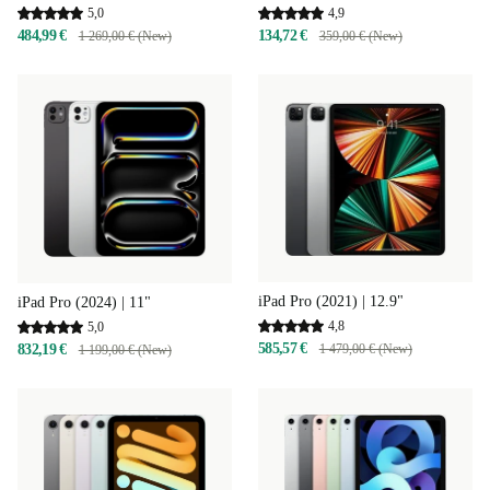
4,9
5,0
134,72 €
484,99 €
359,00 € (New)
1 269,00 € (New)
iPad Pro (2021) | 12.9"
iPad Pro (2024) | 11"
4,8
5,0
585,57 €
832,19 €
1 479,00 € (New)
1 199,00 € (New)