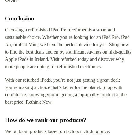
service.
Conclusion
Choosing a refurbished iPad from refurbed is a smart and
sustainable choice. Whether you’re looking for an iPad Pro, iPad
Air, or iPad Mini, we have the perfect device for you. Shop now
to find the best deals and enjoy significant savings on high-quality
Apple iPads in Ireland. Visit refurbed today and discover why
more people are opting for refurbished electronics.
With our refurbed iPads, you’re not just getting a great deal;
you’re making a choice that’s better for the planet. Shop with
confidence, knowing you’re getting a top-quality product at the
best price. Rethink New.
How do we rank our products?
We rank our products based on factors including price,