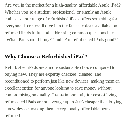
Are you in the market for a high-quality, affordable Apple iPad?
Whether you’re a student, professional, or simply an Apple
enthusiast, our range of refurbished iPads offers something for
everyone. Here, we’ll dive into the fantastic deals available on
refurbed iPads in Ireland, addressing common questions like
“What iPad should I buy?” and “Are refurbished iPads good?”
Why Choose a Refurbished iPad?
Refurbished iPads are a more sustainable choice compared to
buying new. They are expertly checked, cleaned, and
reconditioned to perform just like new devices, making them an
excellent option for anyone looking to save money without
compromising on quality. Just as importantly for cost of living,
refurbished iPads are on average up to 40% cheaper than buying
a new device, making them exceptionally affordable here at
refurbed.