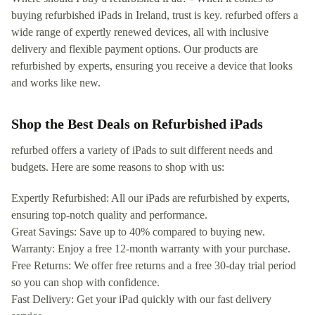
buying refurbished iPads in Ireland, trust is key. refurbed offers a
wide range of expertly renewed devices, all with inclusive
delivery and flexible payment options. Our products are
refurbished by experts, ensuring you receive a device that looks
and works like new.
Shop the Best Deals on Refurbished iPads
refurbed offers a variety of iPads to suit different needs and
budgets. Here are some reasons to shop with us:
Expertly Refurbished: All our iPads are refurbished by experts,
ensuring top-notch quality and performance.
Great Savings: Save up to 40% compared to buying new.
Warranty: Enjoy a free 12-month warranty with your purchase.
Free Returns: We offer free returns and a free 30-day trial period
so you can shop with confidence.
Fast Delivery: Get your iPad quickly with our fast delivery