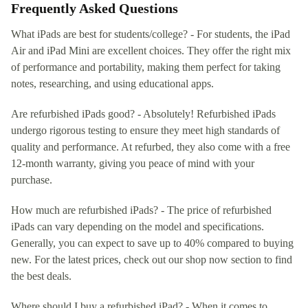
Frequently Asked Questions
What iPads are best for students/college? - For students, the iPad
Air and iPad Mini are excellent choices. They offer the right mix
of performance and portability, making them perfect for taking
notes, researching, and using educational apps.
Are refurbished iPads good? - Absolutely! Refurbished iPads
undergo rigorous testing to ensure they meet high standards of
quality and performance. At refurbed, they also come with a free
12-month warranty, giving you peace of mind with your
purchase.
How much are refurbished iPads? - The price of refurbished
iPads can vary depending on the model and specifications.
Generally, you can expect to save up to 40% compared to buying
new. For the latest prices, check out our shop now section to find
the best deals.
Where should I buy a refurbished iPad? - When it comes to