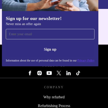
Sign up for our newsletter!
Get the refurbed app
Never miss an offer again
For iOS and Android
Sign up
REFURBED - RETHINK NEW.
Information about the use of personal data can be found in our
Privacy Policy
FOLLOW US
COMPANY
Why refurbed
Refurbishing Process