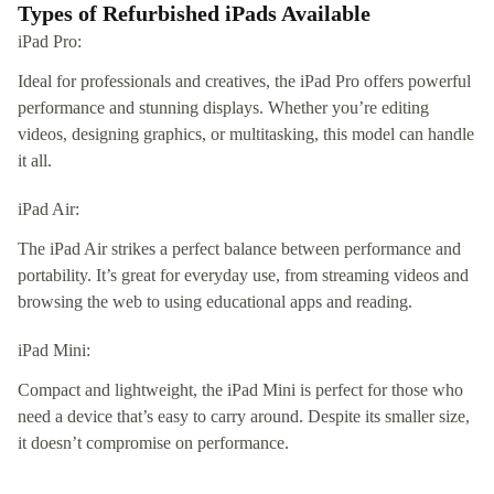
Types of Refurbished iPads Available
iPad Pro:
Ideal for professionals and creatives, the iPad Pro offers powerful
performance and stunning displays. Whether you’re editing
videos, designing graphics, or multitasking, this model can handle
it all.
iPad Air:
The iPad Air strikes a perfect balance between performance and
portability. It’s great for everyday use, from streaming videos and
browsing the web to using educational apps and reading.
iPad Mini:
Compact and lightweight, the iPad Mini is perfect for those who
need a device that’s easy to carry around. Despite its smaller size,
it doesn’t compromise on performance.