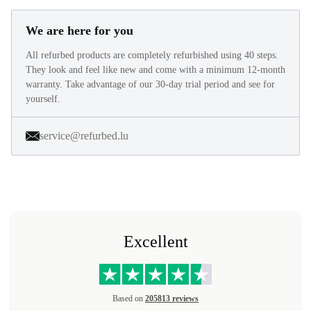
We are here for you
All refurbed products are completely refurbished using 40 steps.
They look and feel like new and come with a minimum 12-month
warranty. Take advantage of our 30-day trial period and see for
yourself.
service@refurbed.lu
Excellent
Based on
205813 reviews