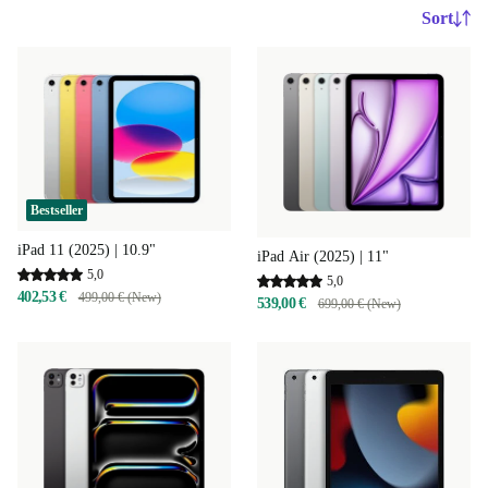
Sort
Bestseller
iPad 11 (2025) | 10.9"
iPad Air (2025) | 11"
5,0
5,0
402,53 €
499,00 € (New)
539,00 €
699,00 € (New)