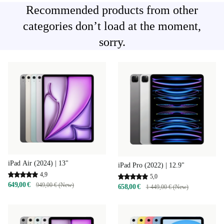
Recommended products from other
categories don’t load at the moment,
sorry.
iPad Air (2024) | 13"
iPad Pro (2022) | 12.9"
4,9
5,0
649,00 €
949,00 € (New)
658,00 €
1 449,00 € (New)