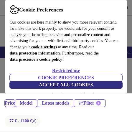
Get the App
Download
Cookie Preferences
Use refurbed fast and easy
Our cookies are here mainly to show you more relevant content.
To make this work properly, we would ask for your consent to
analyze your browsing behavior and personalize content and
advertising for you — with first and third party cookies. You can
change your
cookie settings
at any time. Read our
Smartphones
Laptops
Tablets
Smartwatches
Accessories
Headpho
data protection information
. Furthermore, read the
data processor's cookie policy
Home
Products
Tablets
Restricted use
iPads:
COOKIE PREFERENCES
ACCEPT ALL COOKIES
Certified refurbished iPads under 1100€ – save up to 40 %. 30-day
returns & 12-month warranty. Shop sustainably today!
Price
Model
Latest models
Filter
77 € - 1100 €