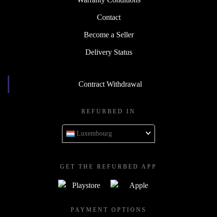
Contact
Become a Seller
Delivery Status
Contract Withdrawal
REFURBED IN
Luxembourg
GET THE REFURBED APP
PAYMENT OPTIONS