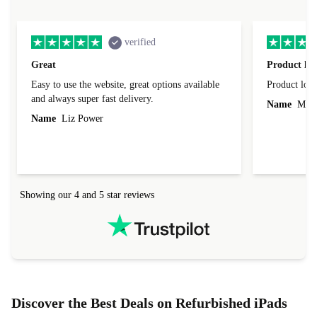
verified
Great
Product loo
Easy to use the website, great options available
Product loo
and always super fast delivery.
Name
Miro
Name
Liz Power
Showing our 4 and 5 star reviews
Discover the Best Deals on Refurbished iPads