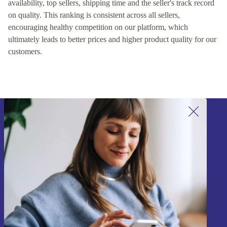
availability, top sellers, shipping time and the seller's track record
on quality. This ranking is consistent across all sellers,
encouraging healthy competition on our platform, which
ultimately leads to better prices and higher product quality for our
customers.
Sign up for our newsletter!
Never miss an offer again.
Sign up
Information about the use of personal data can be found in our
Privacy policy
.