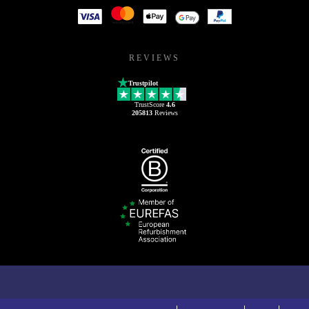
REVIEWS
Trustpilot
TrustScore
4.6
205813
Reviews