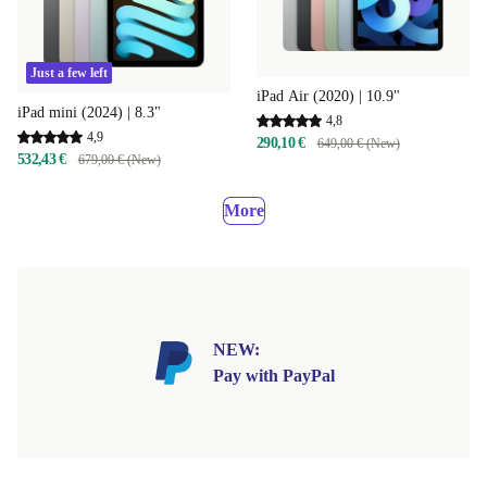
Just a few left
iPad Air (2020) | 10.9"
iPad mini (2024) | 8.3"
4,8
4,9
290,10 €
649,00 € (New)
532,43 €
679,00 € (New)
More
NEW:
Pay with PayPal