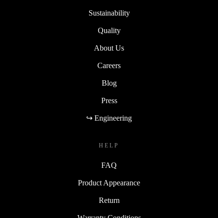
Sustainability
Quality
About Us
Careers
Blog
Press
↪ Engineering
HELP
FAQ
Product Appearance
Return
Warranty Conditions