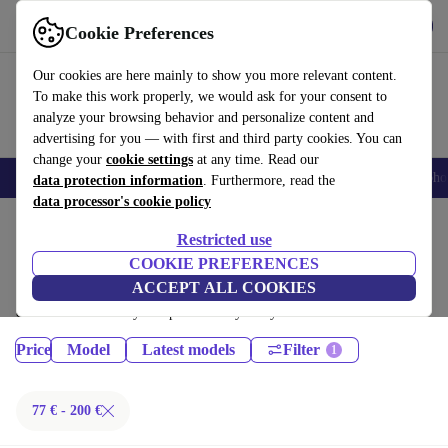
Get the App
Download
Cookie Preferences
Use refurbed fast and easy
Our cookies are here mainly to show you more relevant content.
To make this work properly, we would ask for your consent to
analyze your browsing behavior and personalize content and
advertising for you — with first and third party cookies. You can
change your
cookie settings
at any time. Read our
Smartphones
Laptops
Tablets
Smartwatches
Accessories
Headpho
data protection information
. Furthermore, read the
data processor's cookie policy
Home
Products
Tablets
Restricted use
iPads:
COOKIE PREFERENCES
ACCEPT ALL COOKIES
Certified refurbished iPads under 200€ – save up to 40 %. 30-day returns
& 12-month warranty. Shop sustainably today!
Price
Model
Latest models
Filter
77 € - 200 €