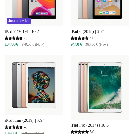
Just a few left
iPad 7 (2019) | 10.2"
iPad 6 (2018) | 9.7"
4,8
4,8
104,80 €
94,80 €
379,00 € (New)
369,00 € (New)
iPad mini (2019) | 7.9"
iPad Pro (2017) | 10.5"
4,8
5,0
184,00 €
589,00 € (New)