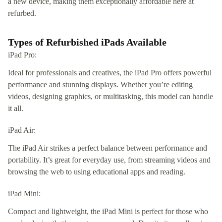
a new device, making them exceptionally affordable here at
refurbed.
Types of Refurbished iPads Available
iPad Pro:
Ideal for professionals and creatives, the iPad Pro offers powerful
performance and stunning displays. Whether you’re editing
videos, designing graphics, or multitasking, this model can handle
it all.
iPad Air:
The iPad Air strikes a perfect balance between performance and
portability. It’s great for everyday use, from streaming videos and
browsing the web to using educational apps and reading.
iPad Mini:
Compact and lightweight, the iPad Mini is perfect for those who