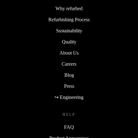
Why refurbed
Refurbishing Process
Sustainability
Quality
About Us
Careers
Blog
Press
↪ Engineering
HELP
FAQ