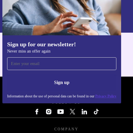
Sign up
Information about the use of personal data can be found in our
Privacy policy
.
Sign up for our newsletter!
Get the refurbed app
Never miss an offer again
For iOS and Android
Sign up
REFURBED - RETHINK NEW.
Information about the use of personal data can be found in our
Privacy Policy
FOLLOW US
COMPANY