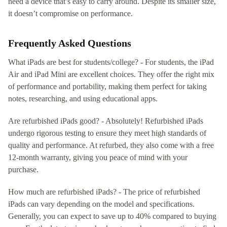
need a device that’s easy to carry around. Despite its smaller size,
it doesn’t compromise on performance.
Frequently Asked Questions
What iPads are best for students/college? - For students, the iPad
Air and iPad Mini are excellent choices. They offer the right mix
of performance and portability, making them perfect for taking
notes, researching, and using educational apps.
Are refurbished iPads good? - Absolutely! Refurbished iPads
undergo rigorous testing to ensure they meet high standards of
quality and performance. At refurbed, they also come with a free
12-month warranty, giving you peace of mind with your
purchase.
How much are refurbished iPads? - The price of refurbished
iPads can vary depending on the model and specifications.
Generally, you can expect to save up to 40% compared to buying