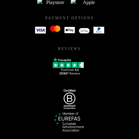
PAYMENT OPTIONS
REVIEWS
Trustpilot
TrustScore
4.6
205847
Reviews