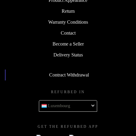
Product Appearance
Return
Warranty Conditions
Contact
Become a Seller
Delivery Status
Contract Withdrawal
REFURBED IN
Luxembourg
GET THE REFURBED APP