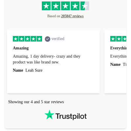
Based on
205847 reviews
verified
Amazing
Everything 
Amazing, 1 day delivery- crazy and they
Everything 
product was like brand new.
Name
Tin
Name
Leah Sure
Showing our 4 and 5 star reviews