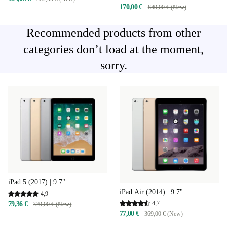
170,00 €
849,00 € (New)
Recommended products from other
categories don’t load at the moment,
sorry.
iPad 5 (2017) | 9.7"
iPad Air (2014) | 9.7"
4,9
4,7
79,36 €
379,00 € (New)
77,00 €
369,00 € (New)