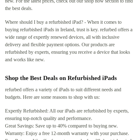
new. For the latest prices, check out our shop now section to find
the best deals.
Where should I buy a refurbished iPad? - When it comes to
buying refurbished iPads in Ireland, trust is key. refurbed offers a
wide range of expertly renewed devices, all with inclusive
delivery and flexible payment options. Our products are
refurbished by experts, ensuring you receive a device that looks
and works like new.
Shop the Best Deals on Refurbished iPads
refurbed offers a variety of iPads to suit different needs and
budgets. Here are some reasons to shop with us:
Expertly Refurbished: All our iPads are refurbished by experts,
ensuring top-notch quality and performance.
Great Savings: Save up to 40% compared to buying new.
Warranty: Enjoy a free 12-month warranty with your purchase.