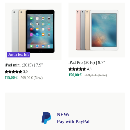
Just a few left
iPad Pro (2016) | 9.7"
iPad mini (2015) | 7.9"
4,8
5,0
150,00 €
899,00 € (New)
115,00 €
509,00 € (New)
NEW:
Pay with PayPal