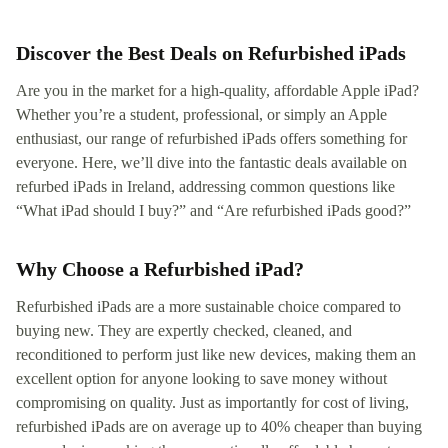
Discover the Best Deals on Refurbished iPads
Are you in the market for a high-quality, affordable Apple iPad?
Whether you’re a student, professional, or simply an Apple
enthusiast, our range of refurbished iPads offers something for
everyone. Here, we’ll dive into the fantastic deals available on
refurbed iPads in Ireland, addressing common questions like
“What iPad should I buy?” and “Are refurbished iPads good?”
Why Choose a Refurbished iPad?
Refurbished iPads are a more sustainable choice compared to
buying new. They are expertly checked, cleaned, and
reconditioned to perform just like new devices, making them an
excellent option for anyone looking to save money without
compromising on quality. Just as importantly for cost of living,
refurbished iPads are on average up to 40% cheaper than buying