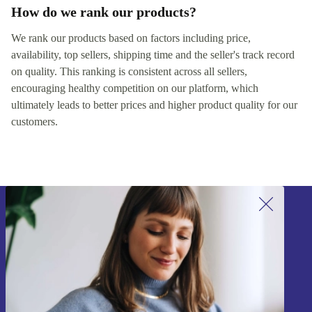
How do we rank our products?
We rank our products based on factors including price,
availability, top sellers, shipping time and the seller's track record
on quality. This ranking is consistent across all sellers,
encouraging healthy competition on our platform, which
ultimately leads to better prices and higher product quality for our
customers.
Sign up for our newsletter!
Never miss an offer again.