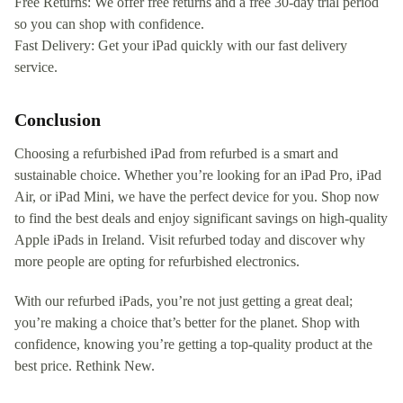
Free Returns: We offer free returns and a free 30-day trial period
so you can shop with confidence.
Fast Delivery: Get your iPad quickly with our fast delivery
service.
Conclusion
Choosing a refurbished iPad from refurbed is a smart and
sustainable choice. Whether you’re looking for an iPad Pro, iPad
Air, or iPad Mini, we have the perfect device for you. Shop now
to find the best deals and enjoy significant savings on high-quality
Apple iPads in Ireland. Visit refurbed today and discover why
more people are opting for refurbished electronics.
With our refurbed iPads, you’re not just getting a great deal;
you’re making a choice that’s better for the planet. Shop with
confidence, knowing you’re getting a top-quality product at the
best price. Rethink New.