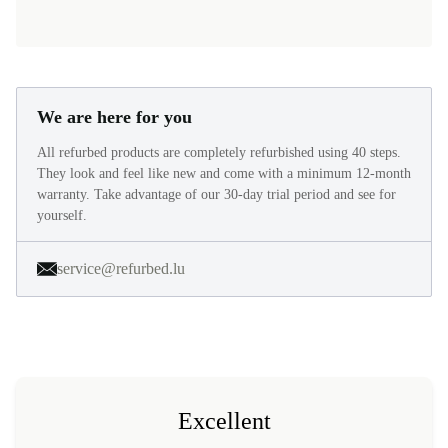
We are here for you
All refurbed products are completely refurbished using 40 steps.
They look and feel like new and come with a minimum 12-month
warranty. Take advantage of our 30-day trial period and see for
yourself.
service@refurbed.lu
Excellent