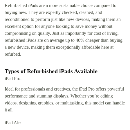
Refurbished iPads are a more sustainable choice compared to
buying new. They are expertly checked, cleaned, and
reconditioned to perform just like new devices, making them an
excellent option for anyone looking to save money without
compromising on quality. Just as importantly for cost of living,
refurbished iPads are on average up to 40% cheaper than buying
a new device, making them exceptionally affordable here at
refurbed.
Types of Refurbished iPads Available
iPad Pro:
Ideal for professionals and creatives, the iPad Pro offers powerful
performance and stunning displays. Whether you’re editing
videos, designing graphics, or multitasking, this model can handle
it all.
iPad Air: