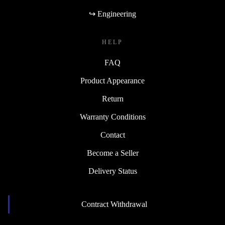
↪ Engineering
HELP
FAQ
Product Appearance
Return
Warranty Conditions
Contact
Become a Seller
Delivery Status
Contract Withdrawal