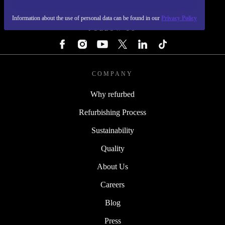
REFURBED - RETHINK NEW.
Information about the use of personal data can be found in our
Privacy Policy
FOLLOW US
COMPANY
Why refurbed
Refurbishing Process
Sustainability
Quality
About Us
Careers
Blog
Press