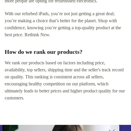
more people are opting for refurbished electronics.
With our refurbed iPads, you’re not just getting a great deal;
you’re making a choice that’s better for the planet. Shop with
confidence, knowing you’re getting a top-quality product at the
best price. Rethink New.
How do we rank our products?
We rank our products based on factors including price,
availability, top sellers, shipping time and the seller's track record
on quality. This ranking is consistent across all sellers,
encouraging healthy competition on our platform, which
ultimately leads to better prices and higher product quality for our
customers.