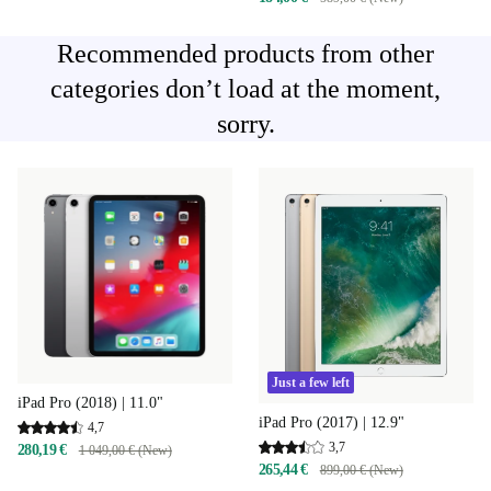
Recommended products from other
categories don’t load at the moment,
sorry.
Just a few left
iPad Pro (2018) | 11.0"
iPad Pro (2017) | 12.9"
4,7
3,7
280,19 €
1 049,00 € (New)
265,44 €
899,00 € (New)