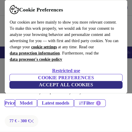
Get the App
Download
Cookie Preferences
Use refurbed fast and easy
Our cookies are here mainly to show you more relevant content.
To make this work properly, we would ask for your consent to
analyze your browsing behavior and personalize content and
advertising for you — with first and third party cookies. You can
change your
cookie settings
at any time. Read our
Smartphones
Laptops
Tablets
Smartwatches
Accessories
Headpho
data protection information
. Furthermore, read the
data processor's cookie policy
Home
Products
Tablets
Restricted use
iPads:
COOKIE PREFERENCES
ACCEPT ALL COOKIES
Certified refurbished iPads under 300€ – save up to 40 %. 30-day returns
& 12-month warranty. Shop sustainably today!
Price
Model
Latest models
Filter
77 € - 300 €