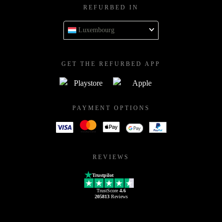
REFURBED IN
Luxembourg
GET THE REFURBED APP
PAYMENT OPTIONS
REVIEWS
Trustpilot
TrustScore
4.6
205813
Reviews