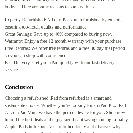
budgets. Here are some reasons to shop with us:
Expertly Refurbished: All our iPads are refurbished by experts,
ensuring top-notch quality and performance.
Great Savings: Save up to 40% compared to buying new.
Warranty: Enjoy a free 12-month warranty with your purchase.
Free Returns: We offer free returns and a free 30-day trial period
so you can shop with confidence.
Fast Delivery: Get your iPad quickly with our fast delivery
service.
Conclusion
Choosing a refurbished iPad from refurbed is a smart and
sustainable choice. Whether you’re looking for an iPad Pro, iPad
Air, or iPad Mini, we have the perfect device for you. Shop now
to find the best deals and enjoy significant savings on high-quality
Apple iPads in Ireland. Visit refurbed today and discover why