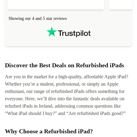
Showing our 4 and 5 star reviews
Discover the Best Deals on Refurbished iPads
Are you in the market for a high-quality, affordable Apple iPad?
Whether you’re a student, professional, or simply an Apple
enthusiast, our range of refurbished iPads offers something for
everyone. Here, we’ll dive into the fantastic deals available on
refurbed iPads in Ireland, addressing common questions like
“What iPad should I buy?” and “Are refurbished iPads good?”
Why Choose a Refurbished iPad?