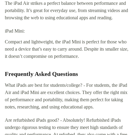
The iPad Air strikes a perfect balance between performance and
portability. It’s great for everyday use, from streaming videos and
browsing the web to using educational apps and reading.
iPad Mini:
Compact and lightweight, the iPad Mini is perfect for those who
need a device that’s easy to carry around. Despite its smaller size,
it doesn’t compromise on performance.
Frequently Asked Questions
What iPads are best for students/college? - For students, the iPad
Air and iPad Mini are excellent choices. They offer the right mix
of performance and portability, making them perfect for taking
notes, researching, and using educational apps.
Are refurbished iPads good? - Absolutely! Refurbished iPads
undergo rigorous testing to ensure they meet high standards of
quality and performance. At refurbed, they also come with a free