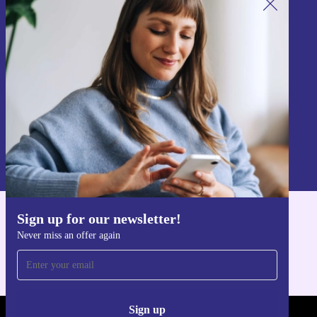
Sign up for our newsletter!
Never miss an offer again.
Sign up
Information about the use of personal data can be found in our
Privacy policy
.
Sign up for our newsletter!
Get the refurbed app
Never miss an offer again
For iOS and Android
Sign up