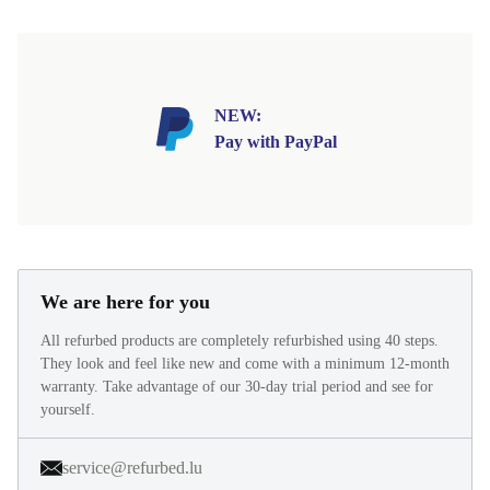
NEW:
Pay with PayPal
We are here for you
All refurbed products are completely refurbished using 40 steps.
They look and feel like new and come with a minimum 12-month
warranty. Take advantage of our 30-day trial period and see for
yourself.
service@refurbed.lu