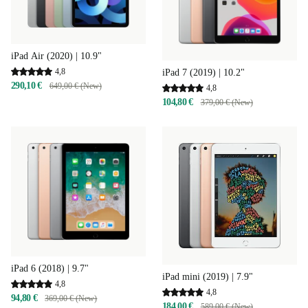
iPad Air (2020) | 10.9"
4,8
iPad 7 (2019) | 10.2"
290,10 €
649,00 € (New)
4,8
104,80 €
379,00 € (New)
iPad 6 (2018) | 9.7"
iPad mini (2019) | 7.9"
4,8
4,8
94,80 €
369,00 € (New)
184,00 €
589,00 € (New)