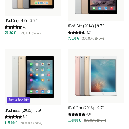
iPad 5 (2017) | 9.7"
iPad Air (2014) | 9.7"
4,9
4,7
79,36 €
379,00 € (New)
77,00 €
369,00 € (New)
Just a few left
iPad Pro (2016) | 9.7"
iPad mini (2015) | 7.9"
4,8
5,0
150,00 €
899,00 € (New)
115,00 €
509,00 € (New)