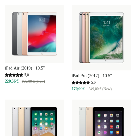
iPad Air (2019) | 10.5"
5,0
iPad Pro (2017) | 10.5"
220,36 €
859,00 € (New)
5,0
170,00 €
849,00 € (New)