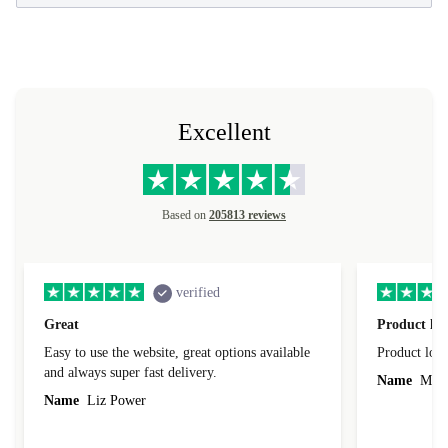
Excellent
Based on
205813 reviews
verified
Great
Product loo
Easy to use the website, great options available
Product loo
and always super fast delivery.
Name
Miro
Name
Liz Power