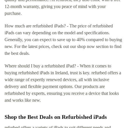
12-month warranty, giving you peace of mind with your
purchase.
How much are refurbished iPads? - The price of refurbished
iPads can vary depending on the model and specifications.
Generally, you can expect to save up to 40% compared to buying
new. For the latest prices, check out our shop now section to find
the best deals.
Where should I buy a refurbished iPad? - When it comes to
buying refurbished iPads in Ireland, trust is key. refurbed offers a
wide range of expertly renewed devices, all with inclusive
delivery and flexible payment options. Our products are
refurbished by experts, ensuring you receive a device that looks
and works like new.
Shop the Best Deals on Refurbished iPads
refurbed offers a variety of iPads to suit different needs and