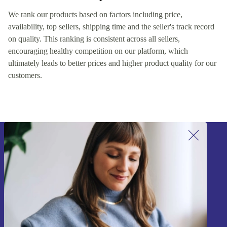
We rank our products based on factors including price,
availability, top sellers, shipping time and the seller's track record
on quality. This ranking is consistent across all sellers,
encouraging healthy competition on our platform, which
ultimately leads to better prices and higher product quality for our
customers.
Sign up for our newsletter!
Never miss an offer again.
Sign up