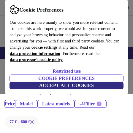
Get the App
Download
Cookie Preferences
Use refurbed fast and easy
Our cookies are here mainly to show you more relevant content.
To make this work properly, we would ask for your consent to
analyze your browsing behavior and personalize content and
advertising for you — with first and third party cookies. You can
change your
cookie settings
at any time. Read our
Smartphones
Laptops
Tablets
Smartwatches
Accessories
Headpho
data protection information
. Furthermore, read the
data processor's cookie policy
Home
Products
Tablets
Restricted use
iPads:
COOKIE PREFERENCES
ACCEPT ALL COOKIES
Certified refurbished iPads under 600€ – save up to 40 %. 30-day returns
& 12-month warranty. Shop sustainably today!
Price
Model
Latest models
Filter
77 € - 600 €