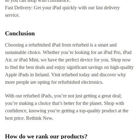
so you can shop with confidence.
Fast Delivery: Get your iPad quickly with our fast delivery
service.
Conclusion
Choosing a refurbished iPad from refurbed is a smart and
sustainable choice. Whether you’re looking for an iPad Pro, iPad
Air, or iPad Mini, we have the perfect device for you. Shop now
to find the best deals and enjoy significant savings on high-quality
Apple iPads in Ireland. Visit refurbed today and discover why
more people are opting for refurbished electronics.
With our refurbed iPads, you’re not just getting a great deal;
you’re making a choice that’s better for the planet. Shop with
confidence, knowing you’re getting a top-quality product at the
best price. Rethink New.
How do we rank our products?