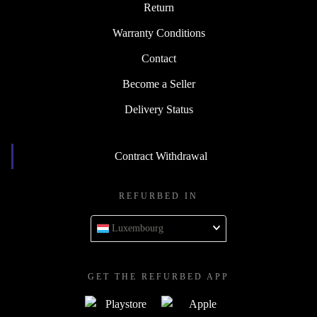
Return
Warranty Conditions
Contact
Become a Seller
Delivery Status
Contract Withdrawal
REFURBED IN
Luxembourg
GET THE REFURBED APP