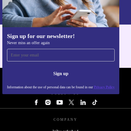
Information about the use of personal data can be found in our
Privacy policy
.
Sign up for our newsletter!
Get the refurbed app
Never miss an offer again
For iOS and Android
Sign up
REFURBED - RETHINK NEW.
Information about the use of personal data can be found in our
Privacy Policy
FOLLOW US
COMPANY