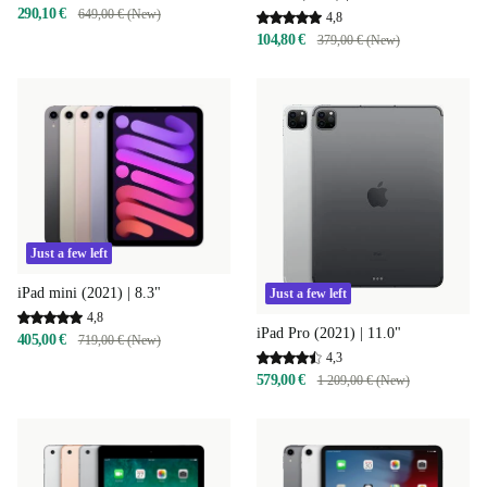
290,10 €
649,00 € (New)
4,8
104,80 €
379,00 € (New)
Just a few left
iPad mini (2021) | 8.3"
Just a few left
4,8
iPad Pro (2021) | 11.0"
405,00 €
719,00 € (New)
4,3
579,00 €
1 209,00 € (New)