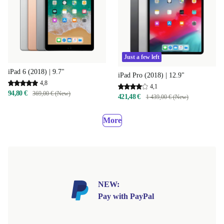
Just a few left
iPad 6 (2018) | 9.7"
iPad Pro (2018) | 12.9"
4,8
4,1
94,80 €
369,00 € (New)
421,48 €
1 439,00 € (New)
More
NEW:
Pay with PayPal