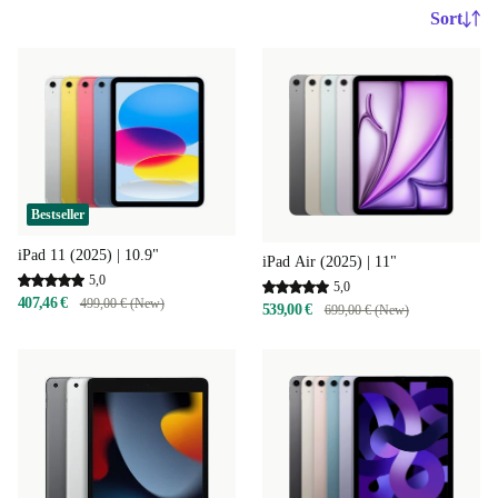
Sort
Bestseller
iPad 11 (2025) | 10.9"
iPad Air (2025) | 11"
5,0
5,0
407,46 €
499,00 € (New)
539,00 €
699,00 € (New)