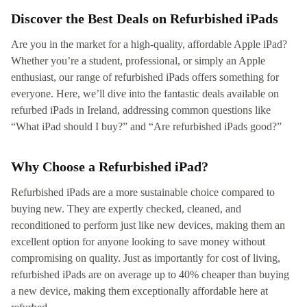
Discover the Best Deals on Refurbished iPads
Are you in the market for a high-quality, affordable Apple iPad?
Whether you’re a student, professional, or simply an Apple
enthusiast, our range of refurbished iPads offers something for
everyone. Here, we’ll dive into the fantastic deals available on
refurbed iPads in Ireland, addressing common questions like
“What iPad should I buy?” and “Are refurbished iPads good?”
Why Choose a Refurbished iPad?
Refurbished iPads are a more sustainable choice compared to
buying new. They are expertly checked, cleaned, and
reconditioned to perform just like new devices, making them an
excellent option for anyone looking to save money without
compromising on quality. Just as importantly for cost of living,
refurbished iPads are on average up to 40% cheaper than buying
a new device, making them exceptionally affordable here at