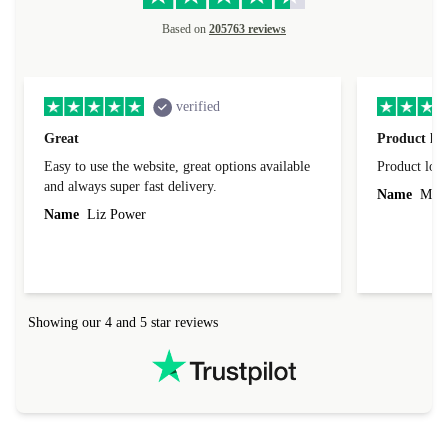
Based on
205763 reviews
verified
Great
Product loo
Easy to use the website, great options available
Product loo
and always super fast delivery.
Name
Miro
Name
Liz Power
Showing our 4 and 5 star reviews