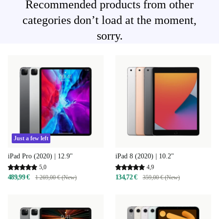
Recommended products from other
categories don’t load at the moment,
sorry.
Just a few left
iPad 8 (2020) | 10.2"
iPad Pro (2020) | 12.9"
4,9
5,0
134,72 €
489,99 €
359,00 € (New)
1 269,00 € (New)