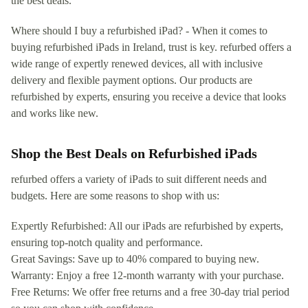
the best deals.
Where should I buy a refurbished iPad? - When it comes to
buying refurbished iPads in Ireland, trust is key. refurbed offers a
wide range of expertly renewed devices, all with inclusive
delivery and flexible payment options. Our products are
refurbished by experts, ensuring you receive a device that looks
and works like new.
Shop the Best Deals on Refurbished iPads
refurbed offers a variety of iPads to suit different needs and
budgets. Here are some reasons to shop with us:
Expertly Refurbished: All our iPads are refurbished by experts,
ensuring top-notch quality and performance.
Great Savings: Save up to 40% compared to buying new.
Warranty: Enjoy a free 12-month warranty with your purchase.
Free Returns: We offer free returns and a free 30-day trial period