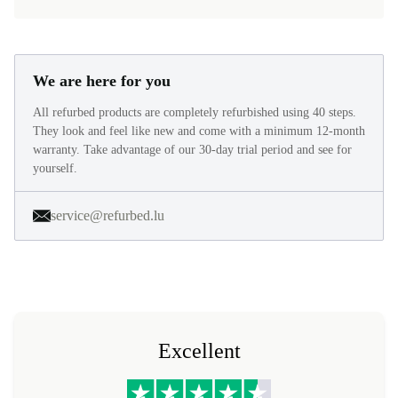
We are here for you
All refurbed products are completely refurbished using 40 steps.
They look and feel like new and come with a minimum 12-month
warranty. Take advantage of our 30-day trial period and see for
yourself.
service@refurbed.lu
Excellent