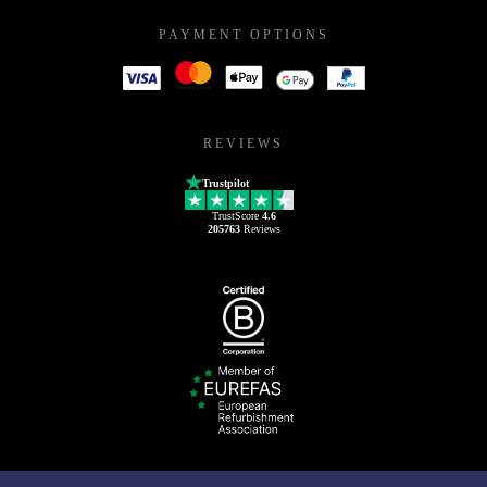
PAYMENT OPTIONS
REVIEWS
Trustpilot
TrustScore
4.6
205763
Reviews