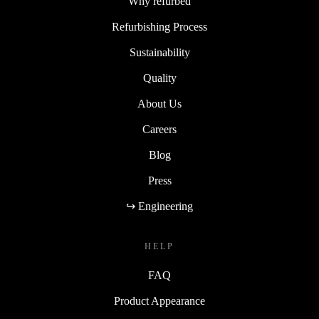
Why refurbed
Refurbishing Process
Sustainability
Quality
About Us
Careers
Blog
Press
↪ Engineering
HELP
FAQ
Product Appearance