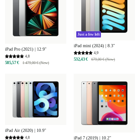
Just a few left
iPad mini (2024) | 8.3"
iPad Pro (2021) | 12.9"
4,9
4,8
532,43 €
679,00 € (New)
585,57 €
1 479,00 € (New)
iPad Air (2020) | 10.9"
4,8
iPad 7 (2019) | 10.2"