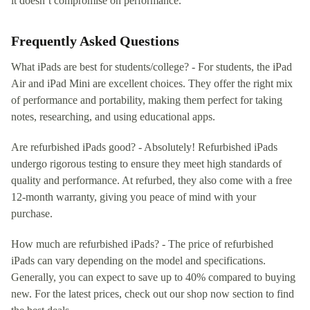
it doesn’t compromise on performance.
Frequently Asked Questions
What iPads are best for students/college? - For students, the iPad
Air and iPad Mini are excellent choices. They offer the right mix
of performance and portability, making them perfect for taking
notes, researching, and using educational apps.
Are refurbished iPads good? - Absolutely! Refurbished iPads
undergo rigorous testing to ensure they meet high standards of
quality and performance. At refurbed, they also come with a free
12-month warranty, giving you peace of mind with your
purchase.
How much are refurbished iPads? - The price of refurbished
iPads can vary depending on the model and specifications.
Generally, you can expect to save up to 40% compared to buying
new. For the latest prices, check out our shop now section to find