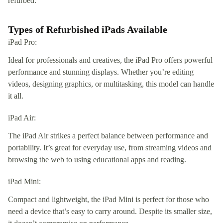
refurbed.
Types of Refurbished iPads Available
iPad Pro:
Ideal for professionals and creatives, the iPad Pro offers powerful
performance and stunning displays. Whether you’re editing
videos, designing graphics, or multitasking, this model can handle
it all.
iPad Air:
The iPad Air strikes a perfect balance between performance and
portability. It’s great for everyday use, from streaming videos and
browsing the web to using educational apps and reading.
iPad Mini:
Compact and lightweight, the iPad Mini is perfect for those who
need a device that’s easy to carry around. Despite its smaller size,