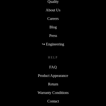
Quality
About Us
Careers
Blog
Press
↪ Engineering
HELP
FAQ
Product Appearance
Return
Warranty Conditions
Contact