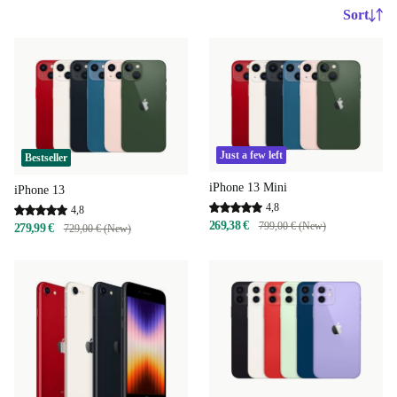
Sort
Just a few left
Bestseller
iPhone 13 Mini
iPhone 13
4,8
4,8
269,38 €
799,00 € (New)
279,99 €
729,00 € (New)