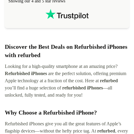
Showing our 4 and 5 star reviews
Discover the Best Deals on Refurbished iPhones
with refurbed
Looking for a high-quality smartphone at an amazing price?
Refurbished iPhones
are the perfect solution, offering premium
Apple technology at a fraction of the cost. Here at
refurbed
you’ll find a huge selection of
refurbished iPhones
—all
unlocked, fully tested, and ready for you!
Why Choose a Refurbished iPhone?
Refurbished iPhones give you all the great features of Apple’s
flagship devices—without the hefty price tag. At
refurbed
, every