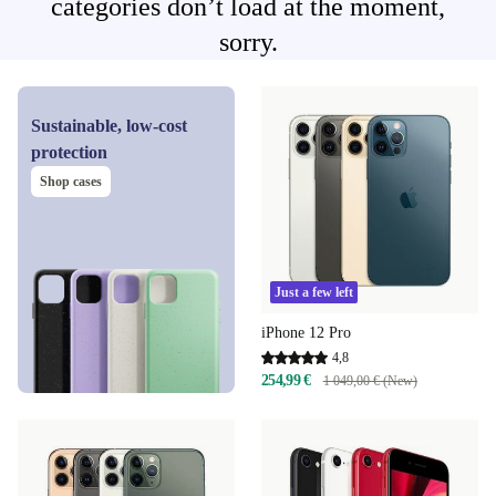
categories don’t load at the moment,
sorry.
Sustainable, low-cost
protection
Shop cases
Just a few left
iPhone 12 Pro
4,8
254,99 €
1 049,00 € (New)