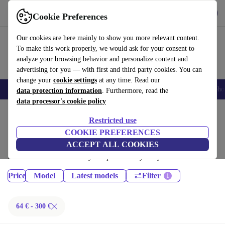
Get the App
Download
Cookie Preferences
Use refurbed fast and easy
Our cookies are here mainly to show you more relevant content.
To make this work properly, we would ask for your consent to
analyze your browsing behavior and personalize content and
advertising for you — with first and third party cookies. You can
change your
cookie settings
at any time. Read our
Smartphones
Laptops
Tablets
Smartwatches
Accessories
Headpho
data protection information
. Furthermore, read the
data processor's cookie policy
Home
Products
Phones & Smartphones
Restricted use
iPhones:
COOKIE PREFERENCES
ACCEPT ALL COOKIES
Certified refurbished iPhones under 300€ – save up to 40 %. 30-day
returns & 12-month warranty. Shop sustainably today!
Price
Model
Latest models
Filter
64 € - 300 €