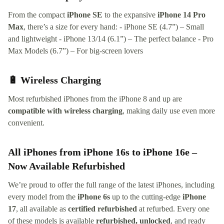
From the compact
iPhone SE
to the expansive
iPhone 14 Pro
Max
, there’s a size for every hand: - iPhone SE (4.7”) – Small
and lightweight - iPhone 13/14 (6.1”) – The perfect balance - Pro
Max Models (6.7”) – For big-screen lovers
🔋 Wireless Charging
Most refurbished iPhones from the iPhone 8 and up are
compatible with wireless charging
, making daily use even more
convenient.
All iPhones from iPhone 16s to iPhone 16e –
Now Available Refurbished
We’re proud to offer the full range of the latest iPhones, including
every model from the
iPhone 6s
up to the cutting-edge
iPhone
17
, all available as
certified refurbished
at refurbed. Every one
of these models is available
refurbished, unlocked
, and ready