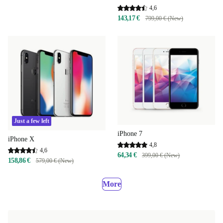
4,6
143,17 €
799,00 € (New)
Just a few left
iPhone 7
iPhone X
4,8
4,6
64,34 €
399,00 € (New)
158,86 €
579,00 € (New)
More