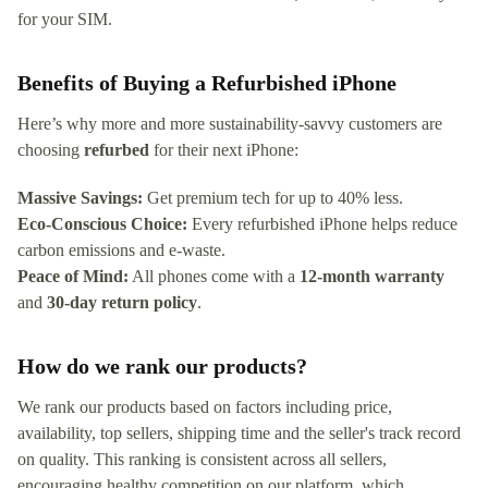
for your SIM.
Benefits of Buying a Refurbished iPhone
Here’s why more and more sustainability-savvy customers are
choosing
refurbed
for their next iPhone:
Massive Savings:
Get premium tech for up to 40% less.
Eco-Conscious Choice:
Every refurbished iPhone helps reduce
carbon emissions and e-waste.
Peace of Mind:
All phones come with a
12-month warranty
and
30-day return policy
.
How do we rank our products?
We rank our products based on factors including price,
availability, top sellers, shipping time and the seller's track record
on quality. This ranking is consistent across all sellers,
encouraging healthy competition on our platform, which