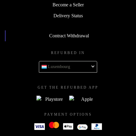
Become a Seller
Delivery Status
Contract Withdrawal
REFURBED IN
Luxembourg
GET THE REFURBED APP
PAYMENT OPTIONS