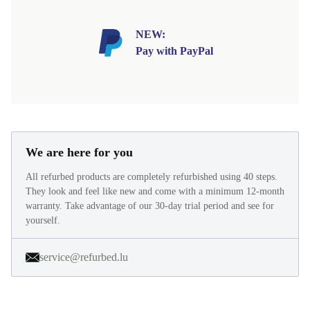
NEW:
Pay with PayPal
We are here for you
All refurbed products are completely refurbished using 40 steps.
They look and feel like new and come with a minimum 12-month
warranty. Take advantage of our 30-day trial period and see for
yourself.
service@refurbed.lu