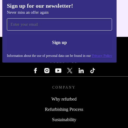
Sign up for our newsletter!
Get the refurbed app
Never miss an offer again
For iOS and Android
Sign up
REFURBED - RETHINK NEW.
Information about the use of personal data can be found in our
Privacy Policy
FOLLOW US
COMPANY
Why refurbed
Refurbishing Process
Sustainability