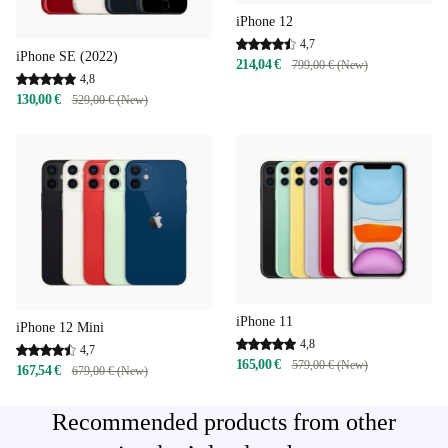
iPhone 12
4,7
iPhone SE (2022)
214,04 €
799,00 € (New)
4,8
130,00 €
529,00 € (New)
iPhone 11
iPhone 12 Mini
4,8
4,7
165,00 €
579,00 € (New)
167,54 €
679,00 € (New)
Recommended products from other