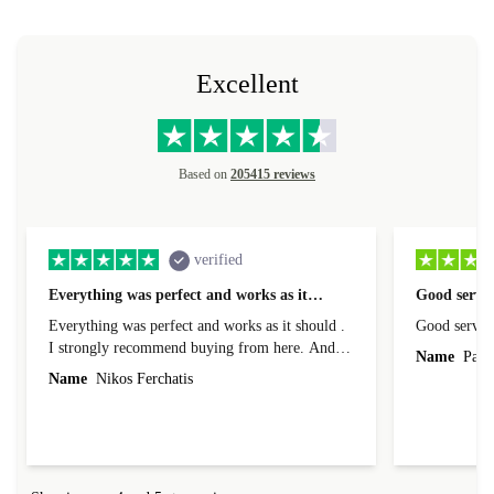
Excellent
Based on
205415 reviews
verified
Everything was perfect and works as it…
Good servic
Everything was perfect and works as it should .
Good servic
I strongly recommend buying from here. And I
Name
Paul 
forgot to mention that it came to me in less than
Name
Nikos Ferchatis
24 hours. That's amazing!!!! Thank you for
everything.