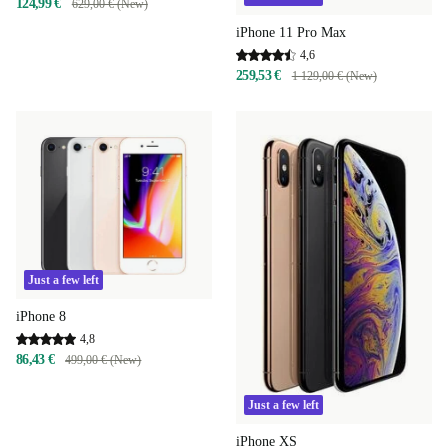
124,99 €
629,00 € (New)
iPhone 11 Pro Max
4,6
259,53 €
1 129,00 € (New)
Just a few left
iPhone 8
4,8
86,43 €
499,00 € (New)
Just a few left
iPhone XS