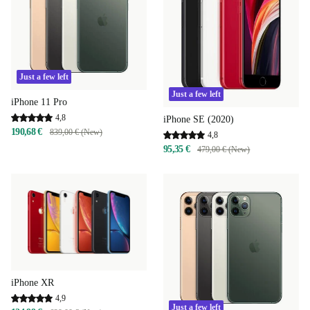
Just a few left
Just a few left
iPhone 11 Pro
4,8
iPhone SE (2020)
190,68 €
839,00 € (New)
4,8
95,35 €
479,00 € (New)
iPhone XR
4,9
Just a few left