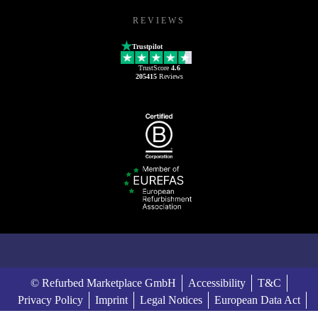
REVIEWS
Trustpilot
TrustScore
4.6
205415
Reviews
© Refurbed Marketplace GmbH
Accessibility
T&C
Privacy Policy
Imprint
Legal Notices
European Data Act
Cookie Policy