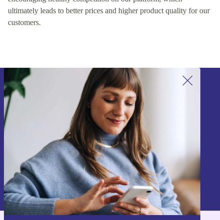
ultimately leads to better prices and higher product quality for our
customers.
Sign up for our newsletter!
Never miss an offer again.
Sign up
Information about the use of personal data can be found in our
Privacy policy
.