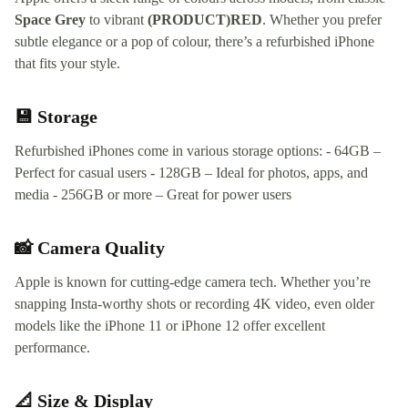
Space Grey
to vibrant
(PRODUCT)RED
. Whether you prefer
subtle elegance or a pop of colour, there’s a refurbished iPhone
that fits your style.
💾 Storage
Refurbished iPhones come in various storage options: - 64GB –
Perfect for casual users - 128GB – Ideal for photos, apps, and
media - 256GB or more – Great for power users
📸 Camera Quality
Apple is known for cutting-edge camera tech. Whether you’re
snapping Insta-worthy shots or recording 4K video, even older
models like the iPhone 11 or iPhone 12 offer excellent
performance.
📐 Size & Display