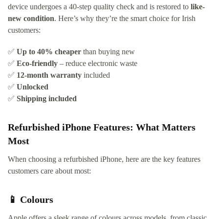
device undergoes a 40-step quality check and is restored to
like-
new condition
. Here’s why they’re the smart choice for Irish
customers:
✅
Up to 40% cheaper
than buying new
✅
Eco-friendly
– reduce electronic waste
✅
12-month warranty
included
✅
Unlocked
✅
Shipping included
Refurbished iPhone Features: What Matters
Most
When choosing a refurbished iPhone, here are the key features
customers care about most:
📱 Colours
Apple offers a sleek range of colours across models, from classic