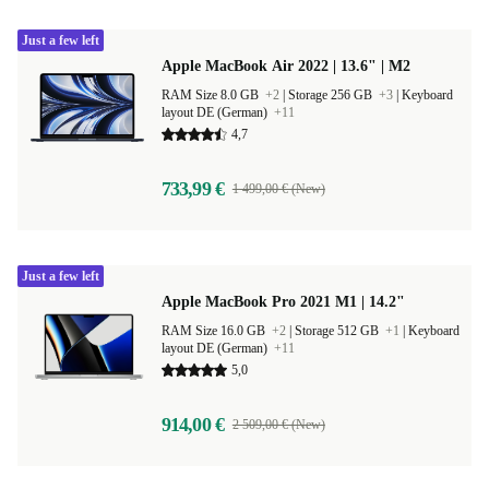
Just a few left
Apple MacBook Air 2022 | 13.6" | M2
RAM Size 8.0 GB
+2
|
Storage 256 GB
+3
|
Keyboard
layout DE (German)
+11
4,7
733,99 €
1 499,00 € (New)
Just a few left
Apple MacBook Pro 2021 M1 | 14.2"
RAM Size 16.0 GB
+2
|
Storage 512 GB
+1
|
Keyboard
layout DE (German)
+11
5,0
914,00 €
2 509,00 € (New)