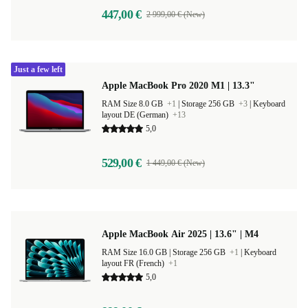
447,00 €
2 999,00 € (New)
Just a few left
Apple MacBook Pro 2020 M1 | 13.3"
RAM Size 8.0 GB
+1
|
Storage 256 GB
+3
|
Keyboard
layout DE (German)
+13
5,0
529,00 €
1 449,00 € (New)
Apple MacBook Air 2025 | 13.6" | M4
RAM Size 16.0 GB |
Storage 256 GB
+1
|
Keyboard
layout FR (French)
+1
5,0