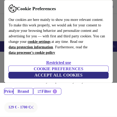
Get the App
Download
Cookie Preferences
Use refurbed fast and easy
Our cookies are here mainly to show you more relevant content.
To make this work properly, we would ask for your consent to
analyze your browsing behavior and personalize content and
advertising for you — with first and third party cookies. You can
change your
cookie settings
at any time. Read our
Smartphones
Laptops
Tablets
Smartwatches
Accessories
Headpho
data protection information
. Furthermore, read the
data processor's cookie policy
Home
Products
Restricted use
Laptops:
COOKIE PREFERENCES
ACCEPT ALL COOKIES
Certified refurbished Laptops under 1700€ – save up to 40 %. 30-day
returns & 12-month warranty. Shop sustainably today!
Price
Brand
Filter
129 € - 1700 €