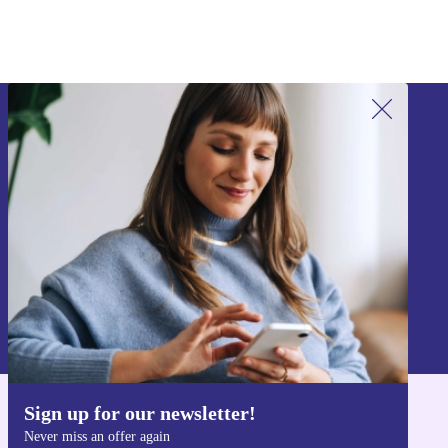
Sign up for our newsletter!
Never miss an offer again.
Sign up
Information about the use of personal data can be found in our
Privacy policy
.
Sign up for our newsletter!
Get the refurbed app
Never miss an offer again
For iOS and Android