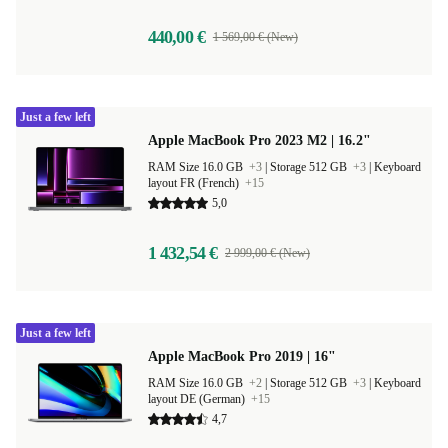
440,00 €
1 569,00 € (New)
Just a few left
Apple MacBook Pro 2023 M2 | 16.2"
RAM Size 16.0 GB
+3
|
Storage 512 GB
+3
|
Keyboard
layout FR (French)
+15
5,0
1 432,54 €
2 999,00 € (New)
Just a few left
Apple MacBook Pro 2019 | 16"
RAM Size 16.0 GB
+2
|
Storage 512 GB
+3
|
Keyboard
layout DE (German)
+15
4,7