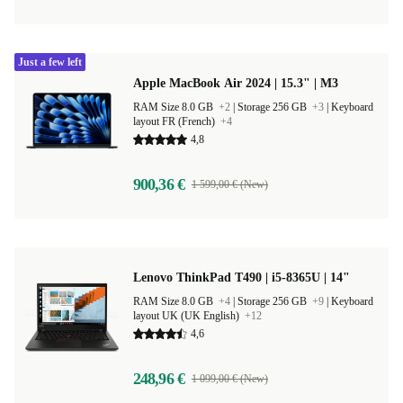
Just a few left
Apple MacBook Air 2024 | 15.3" | M3
RAM Size 8.0 GB
+2
|
Storage 256 GB
+3
|
Keyboard
layout FR (French)
+4
4,8
900,36 €
1 599,00 € (New)
Lenovo ThinkPad T490 | i5-8365U | 14"
RAM Size 8.0 GB
+4
|
Storage 256 GB
+9
|
Keyboard
layout UK (UK English)
+12
4,6
248,96 €
1 099,00 € (New)