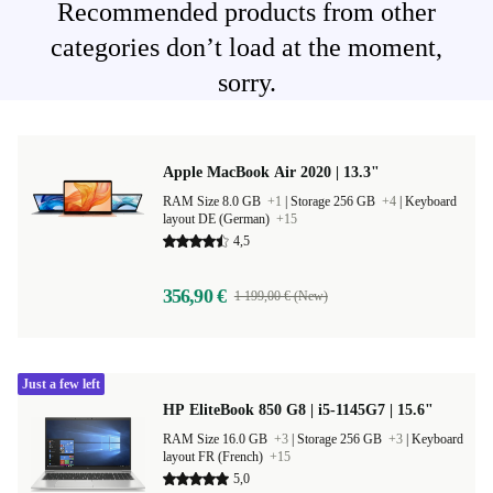
Recommended products from other
categories don’t load at the moment,
sorry.
Apple MacBook Air 2020 | 13.3"
RAM Size 8.0 GB
+1
|
Storage 256 GB
+4
|
Keyboard
layout DE (German)
+15
4,5
356,90 €
1 199,00 € (New)
Just a few left
HP EliteBook 850 G8 | i5-1145G7 | 15.6"
RAM Size 16.0 GB
+3
|
Storage 256 GB
+3
|
Keyboard
layout FR (French)
+15
5,0