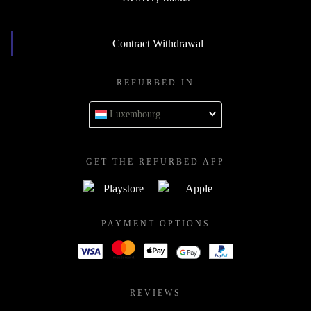
Contract Withdrawal
REFURBED IN
Luxembourg
GET THE REFURBED APP
PAYMENT OPTIONS
REVIEWS