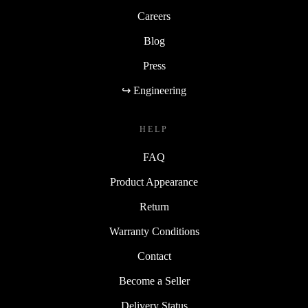
Careers
Blog
Press
↪ Engineering
HELP
FAQ
Product Appearance
Return
Warranty Conditions
Contact
Become a Seller
Delivery Status