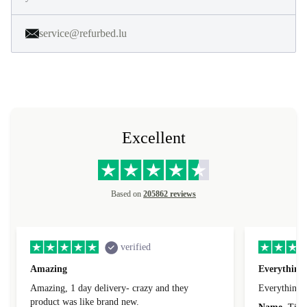
service@refurbed.lu
Excellent
Based on
205862 reviews
verified
Amazing
Everything 
Amazing, 1 day delivery- crazy and they
Everything 
product was like brand new.