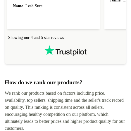
Name
Tin
Name
Leah Sure
Showing our 4 and 5 star reviews
How do we rank our products?
We rank our products based on factors including price,
availability, top sellers, shipping time and the seller's track record
on quality. This ranking is consistent across all sellers,
encouraging healthy competition on our platform, which
ultimately leads to better prices and higher product quality for our
customers.