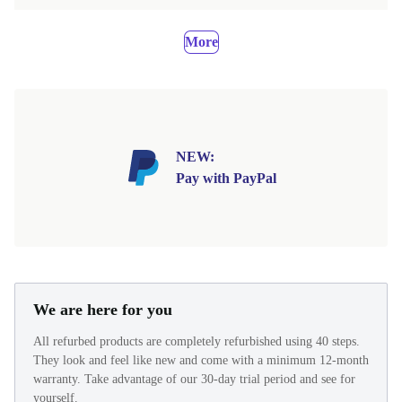
More
NEW:
Pay with PayPal
We are here for you
All refurbed products are completely refurbished using 40 steps.
They look and feel like new and come with a minimum 12-month
warranty. Take advantage of our 30-day trial period and see for
yourself.