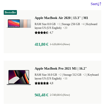
Sort
Bestseller
Apple MacBook Air 2020 | 13.3" | M1
RAM Size 8.0 GB
+1
|
Storage 256 GB
+4
|
Keyboard
layout US (US English)
+20
4,7
411,80 €
1 129,00 € (New)
Apple MacBook Pro 2021 M1 | 16.2"
RAM Size 16.0 GB
+2
|
Storage 512 GB
+2
|
Keyboard
layout US (US English)
+16
4,8
941,48 €
2 749,00 € (New)