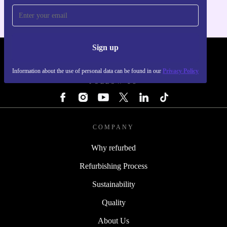
Sign up
REFURBED - RETHINK NEW.
Information about the use of personal data can be found in our
Privacy Policy
FOLLOW US
COMPANY
Why refurbed
Refurbishing Process
Sustainability
Quality
About Us