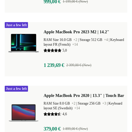
999,00 €
1 199,00 € (New)
Just a few left
Apple MacBook Pro 2023 M2 | 14.2"
RAM Size 16.0 GB
+2
|
Storage 512 GB
+4
|
Keyboard
layout FR (French)
+14
5,0
1 239,69 €
2 399,00 € (New)
Just a few left
Apple MacBook Pro 2020 | 13.3" | Touch Bar
RAM Size 8.0 GB
+2
|
Storage 256 GB
+3
|
Keyboard
layout SE (Swedish)
+14
4,6
379,00 €
1 899,00 € (New)