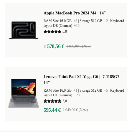
Apple MacBook Pro 2024 M4 | 14"
RAM Size 16.0 GB
+3
|
Storage 512 GB
+2
|
Keyboard
layout DE (German)
+15
5,0
1 578,56 €
1 899,00 € (New)
Lenovo ThinkPad X1 Yoga G6 | i7-1185G7 |
14"
RAM Size 16.0 GB
+1
|
Storage 512 GB
+5
|
Keyboard
layout DE (German)
+20
5,0
595,44 €
2 049,00 € (New)