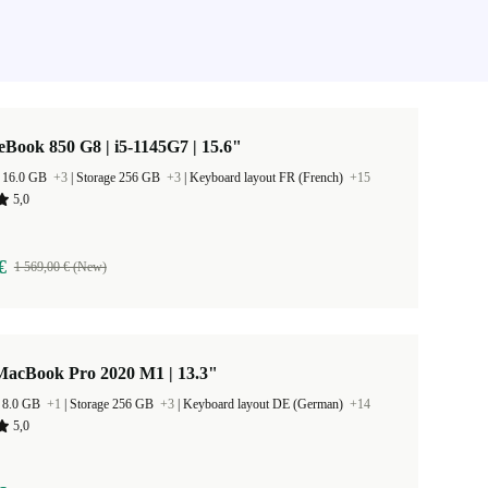
eBook 850 G8 | i5-1145G7 | 15.6"
 16.0 GB
+3
|
Storage 256 GB
+3
|
Keyboard layout FR (French)
+15
5,0
€
1 569,00 € (New)
MacBook Pro 2020 M1 | 13.3"
 8.0 GB
+1
|
Storage 256 GB
+3
|
Keyboard layout DE (German)
+14
5,0