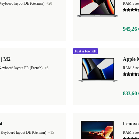
Keyboard layout DE (German)
+20
RAM Size
945,26 
Just a few left
 | M2
Apple 
Keyboard layout FR (French)
+6
RAM Size
833,60 
14"
Lenovo
|
Keyboard layout DE (German)
+15
RAM Size