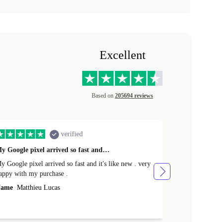
Excellent
Based on
205694 reviews
verified
y Google pixel arrived so fast and…
Supper fast d
 Google pixel arrived so fast and it's like new . very
Supper fast de
appy with my purchase .
money. Will sh
ame
Matthieu Lucas
Name
Joanne