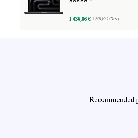
1 436,86 €
1 899,00 € (New)
Recommended pro