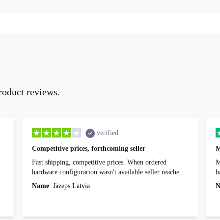
roduct reviews.
verified
Competitive prices, forthcoming seller
M
Fast shipping, competitive prices. When ordered
My
hardware configurarion wasn't available seller reached
h
out before shipping and was supportive about arranging
Name
Jāzeps Latvia
N
alternative. After hardware audit upon delivery
diascovered mismatched hardware, software received to
specified in order seller was forthcoming in arranging