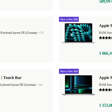
509,99 
Just a few left
Apple M
|
Keyboard layout DE (German)
+15
RAM Size
1 066,1
Just a few left
 | Touch Bar
Apple 
Keyboard layout DE (German)
+14
RAM Size
1 153,0