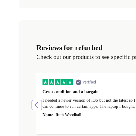
Reviews for refurbed
Check out our products to see specific p
verified
Great condition and a bargain
I needed a newer version of iOS but not the latest so I
can continue to run certain apps. The laptop I bought
(macBook Pro) was in excellent condition and an
Name
Ruth Woodhall
absolute bargain. It was delivered quickly and well-
protected. I needed help to set it up at first (couldn't
find my Wifi connection in the list) but was helped