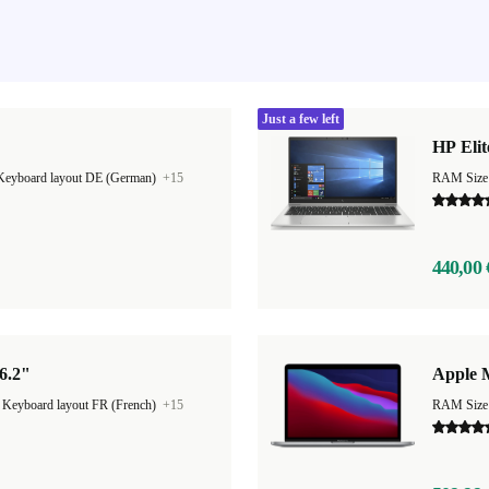
Just a few left
HP Elit
Keyboard layout DE (German)
+15
RAM Size
440,00 
6.2"
Apple 
|
Keyboard layout FR (French)
+15
RAM Size