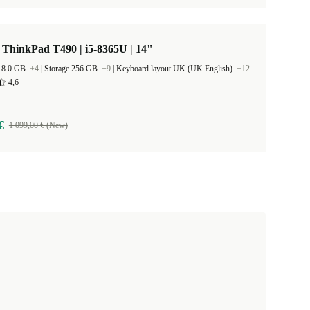
ThinkPad T490 | i5-8365U | 14"
 8.0 GB
+4
|
Storage 256 GB
+9
|
Keyboard layout UK (UK English)
+12
4,6
€
1 099,00 € (New)