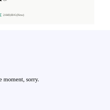
€
2 049,00 € (New)
e moment, sorry.