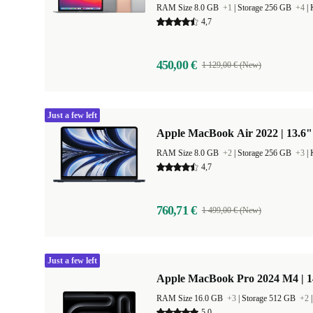
RAM Size 8.0 GB
+1
|
Storage 256 GB
+4
|
4,7
450,00 €
1 129,00 € (New)
Just a few left
Apple MacBook Air 2022 | 13.6"
RAM Size 8.0 GB
+2
|
Storage 256 GB
+3
|
4,7
760,71 €
1 499,00 € (New)
Just a few left
Apple MacBook Pro 2024 M4 | 
RAM Size 16.0 GB
+3
|
Storage 512 GB
+2
5,0