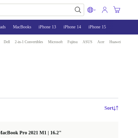
ads
MacBooks
iPhone 13
iPhone 14
iPhone 15
Dell
2-in-1 Convertibles
Microsoft
Fujitsu
ASUS
Acer
Huawei
Sort
MacBook Pro 2021 M1 | 16.2"