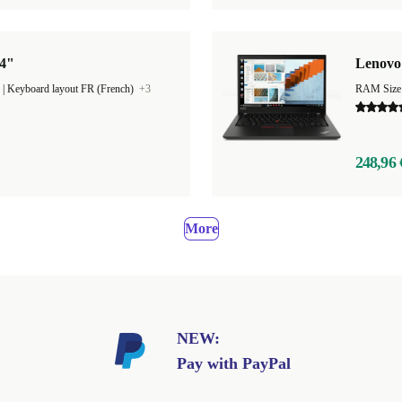
14"
Lenovo 
|
Keyboard layout FR (French)
+3
RAM Size
248,96 
More
NEW:
Pay with PayPal