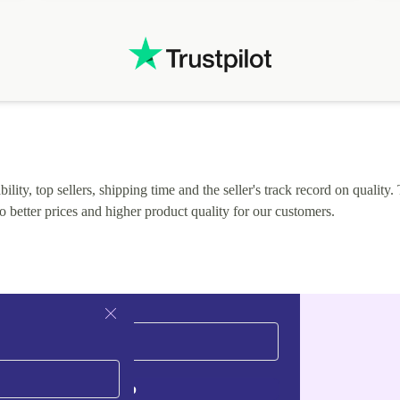
.
solutions. Mobile app Refurbed and Refurbed.local
webpage geographical localization caused unnecessary
friction and is not intuitive to changs language. Support
tickets' status and order's status aren't updated.
lity, top sellers, shipping time and the seller's track record on quality. 
o better prices and higher product quality for our customers.
Sign up