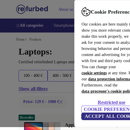
About us
Help
Cookie Preferenc
Our cookies are here mainly 
All categories
Smartphones
Laptops
Tablets
Smart
show you more relevant cont
make this work properly, we
Home
Products
ask for your consent to analy
browsing behavior and person
Laptops:
content and advertising for 
with first and third party coo
Certified refurbished Laptops under 1900€ – save up to 40 %. 30-d
You can change your
cookie settings
at any time. 
100 - 400 €
400 - 500 €
500 - 600 €
600 - 800 €
our
data protection inform
Furthermore, read the
Show all filters
data processor's cookie poli
Price: 129 € - 1900 €
Restricted use
COOKIE PREFEREN
ACCEPT ALL COOK
Bestseller
Apple MacBook Air 2020 | 13.3"