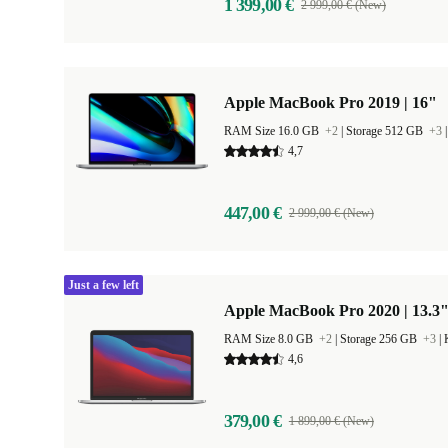
1 399,00 €
2 999,00 € (New)
Apple MacBook Pro 2019 | 16"
RAM Size 16.0 GB
+2
|
Storage 512 GB
+3
4,7
447,00 €
2 999,00 € (New)
Just a few left
Apple MacBook Pro 2020 | 13.3"
RAM Size 8.0 GB
+2
|
Storage 256 GB
+3
|
4,6
379,00 €
1 899,00 € (New)