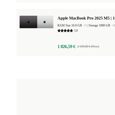
Apple MacBook Pro 2025 M5 | 
RAM Size 16.0 GB
+1
|
Storage 1000 GB
+1
5,0
1 826,59 €
2 199,00 € (New)