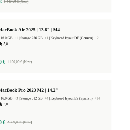
€
1 449,00 € (New)
acBook Air 2025 | 13.6" | M4
 16.0 GB
+1
|
Storage 256 GB
+1
|
Keyboard layout DE (German)
+2
5,0
0 €
1 199,00 € (New)
MacBook Pro 2023 M2 | 14.2"
 16.0 GB
+3
|
Storage 512 GB
+4
|
Keyboard layout ES (Spanish)
+14
5,0
0 €
2 399,00 € (New)