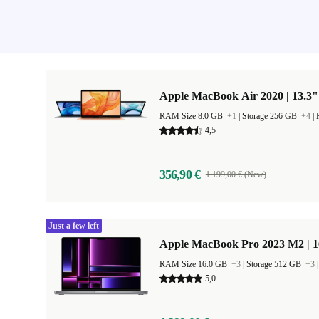
Apple MacBook Air 2020 | 13.3"
RAM Size 8.0 GB
+1
|
Storage 256 GB
+4
|
4,5
356,90 €
1 199,00 € (New)
Just a few left
Apple MacBook Pro 2023 M2 | 1
RAM Size 16.0 GB
+3
|
Storage 512 GB
+3
5,0