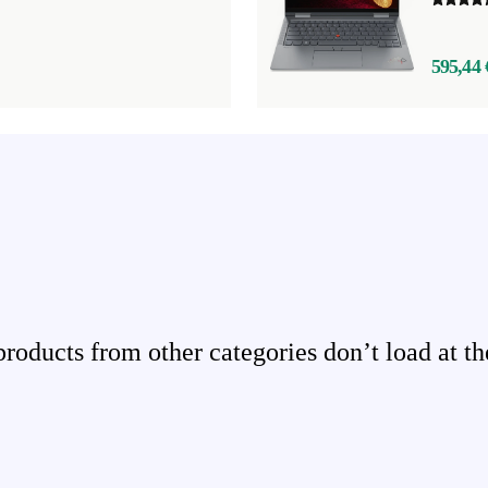
595,44 
ducts from other categories don’t load at th