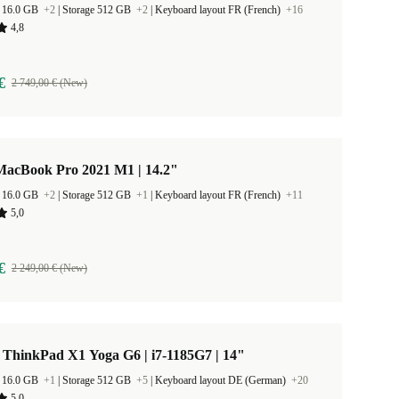
 16.0 GB
+2
|
Storage 512 GB
+2
|
Keyboard layout FR (French)
+16
4,8
€
2 749,00 € (New)
MacBook Pro 2021 M1 | 14.2"
 16.0 GB
+2
|
Storage 512 GB
+1
|
Keyboard layout FR (French)
+11
5,0
€
2 249,00 € (New)
 ThinkPad X1 Yoga G6 | i7-1185G7 | 14"
 16.0 GB
+1
|
Storage 512 GB
+5
|
Keyboard layout DE (German)
+20
5,0