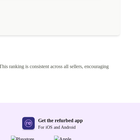
This ranking is consistent across all sellers, encouraging
Get the refurbed app
For iOS and Android