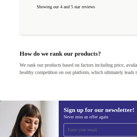
within 24 hours. Completely satisfied with the service
Showing our 4 and 5 star reviews
How do we rank our products?
We rank our products based on factors including price, availabi
healthy competition on our platform, which ultimately leads t
Sign up for our newsletter!
Never miss an offer again
Sign up for our newsletter!
Never miss an offer again.