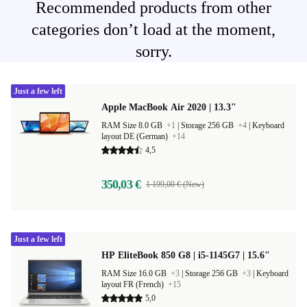
Recommended products from other
categories don’t load at the moment,
sorry.
Just a few left
Apple MacBook Air 2020 | 13.3"
RAM Size 8.0 GB
+1
|
Storage 256 GB
+4
|
Keyboard
layout DE (German)
+14
4,5
350,03 €
1 199,00 € (New)
Just a few left
HP EliteBook 850 G8 | i5-1145G7 | 15.6"
RAM Size 16.0 GB
+3
|
Storage 256 GB
+3
|
Keyboard
layout FR (French)
+15
5,0