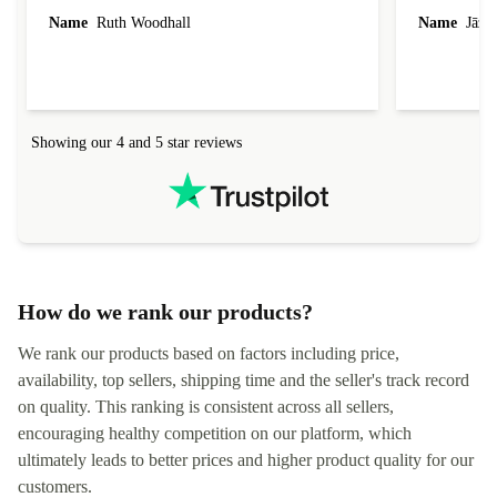
laptop I bought (macBook Pro) was in excellent
reached out 
Name
Ruth Woodhall
Name
Jāzep
condition and an absolute bargain. It was
about arrang
delivered quickly and well-protected. I needed
audit upon 
help to set it up at first (couldn't find my Wifi
hardware, so
connection in the list) but was helped within 24
order seller
hours. Completely satisfied with the service.
solutions. 
Showing our 4 and 5 star reviews
Refurbed.lo
localization
not intuitiv
status and or
How do we rank our products?
We rank our products based on factors including price,
availability, top sellers, shipping time and the seller's track record
on quality. This ranking is consistent across all sellers,
encouraging healthy competition on our platform, which
ultimately leads to better prices and higher product quality for our
customers.