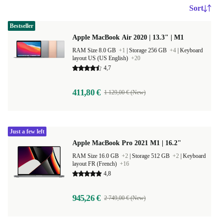
Sort
Bestseller
Apple MacBook Air 2020 | 13.3" | M1
RAM Size 8.0 GB
+1
|
Storage 256 GB
+4
|
Keyboard
layout US (US English)
+20
4,7
411,80 €
1 129,00 € (New)
Just a few left
Apple MacBook Pro 2021 M1 | 16.2"
RAM Size 16.0 GB
+2
|
Storage 512 GB
+2
|
Keyboard
layout FR (French)
+16
4,8
945,26 €
2 749,00 € (New)