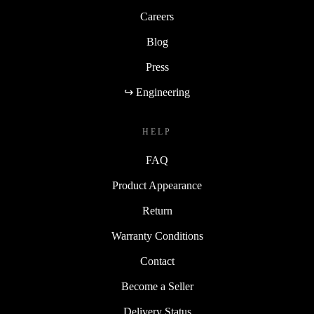
Careers
Blog
Press
↪ Engineering
HELP
FAQ
Product Appearance
Return
Warranty Conditions
Contact
Become a Seller
Delivery Status