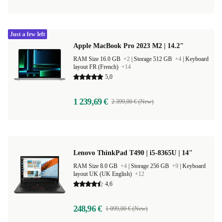
Just a few left
Apple MacBook Pro 2023 M2 | 14.2"
RAM Size 16.0 GB
+2
|
Storage 512 GB
+4
|
Keyboard
layout FR (French)
+14
5,0
1 239,69 €
2 399,00 € (New)
Lenovo ThinkPad T490 | i5-8365U | 14"
RAM Size 8.0 GB
+4
|
Storage 256 GB
+9
|
Keyboard
layout UK (UK English)
+12
4,6
248,96 €
1 099,00 € (New)