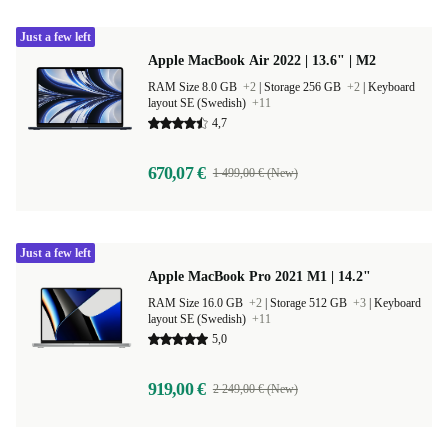
Just a few left
Apple MacBook Air 2022 | 13.6" | M2
RAM Size 8.0 GB
+2
|
Storage 256 GB
+2
|
Keyboard
layout SE (Swedish)
+11
4,7
670,07 €
1 499,00 € (New)
Just a few left
Apple MacBook Pro 2021 M1 | 14.2"
RAM Size 16.0 GB
+2
|
Storage 512 GB
+3
|
Keyboard
layout SE (Swedish)
+11
5,0
919,00 €
2 249,00 € (New)