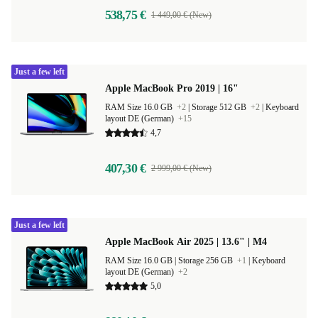
538,75 €
1 449,00 € (New)
Just a few left
Apple MacBook Pro 2019 | 16"
RAM Size 16.0 GB
+2
|
Storage 512 GB
+2
|
Keyboard
layout DE (German)
+15
4,7
407,30 €
2 999,00 € (New)
Just a few left
Apple MacBook Air 2025 | 13.6" | M4
RAM Size 16.0 GB |
Storage 256 GB
+1
|
Keyboard
layout DE (German)
+2
5,0