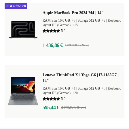
Just a few left
Apple MacBook Pro 2024 M4 | 14"
RAM Size 16.0 GB
+3
|
Storage 512 GB
+2
|
Keyboard
layout DE (German)
+15
5,0
1 436,86 €
1 899,00 € (New)
Lenovo ThinkPad X1 Yoga G6 | i7-1185G7 |
14"
RAM Size 16.0 GB
+1
|
Storage 512 GB
+5
|
Keyboard
layout DE (German)
+20
5,0
595,44 €
2 049,00 € (New)