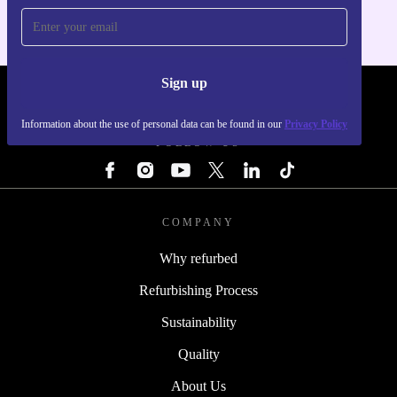
Sign up
REFURBED - RETHINK NEW.
Information about the use of personal data can be found in our
Privacy Policy
FOLLOW US
COMPANY
Why refurbed
Refurbishing Process
Sustainability
Quality
About Us