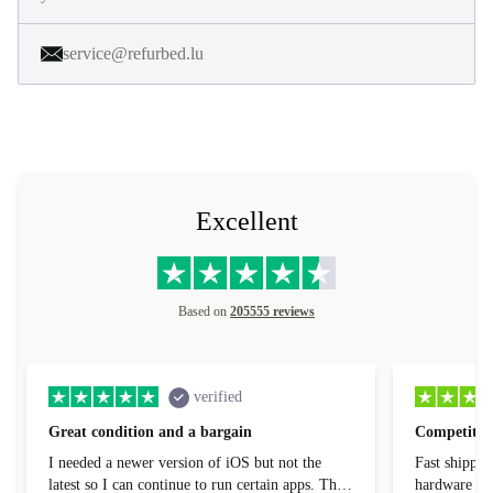
service@refurbed.lu
Excellent
Based on
205555 reviews
verified
Great condition and a bargain
Competitive
I needed a newer version of iOS but not the
Fast shippin
latest so I can continue to run certain apps. The
hardware con