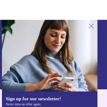
Sign up for our newsletter!
Never miss an offer again.
Sign up
Information about the use of personal data can be found in our
Privacy policy
.
Sign up for our newsletter!
Get the refurbed app
Never miss an offer again
For iOS and Android