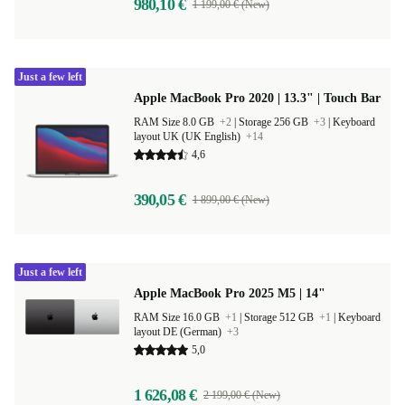
980,10 €
1 199,00 € (New)
Just a few left
Apple MacBook Pro 2020 | 13.3" | Touch Bar
RAM Size 8.0 GB
+2
|
Storage 256 GB
+3
|
Keyboard
layout UK (UK English)
+14
4,6
390,05 €
1 899,00 € (New)
Just a few left
Apple MacBook Pro 2025 M5 | 14"
RAM Size 16.0 GB
+1
|
Storage 512 GB
+1
|
Keyboard
layout DE (German)
+3
5,0
1 626,08 €
2 199,00 € (New)