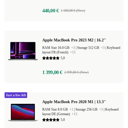
440,00 €
1 569,00 € (New)
Apple MacBook Pro 2023 M2 | 16.2"
RAM Size 16.0 GB
+3
|
Storage 512 GB
+3
|
Keyboard
layout FR (French)
+15
5,0
1 399,00 €
2 999,00 € (New)
Just a few left
Apple MacBook Pro 2020 M1 | 13.3"
RAM Size 8.0 GB
+1
|
Storage 256 GB
+3
|
Keyboard
layout DE (German)
+13
5,0