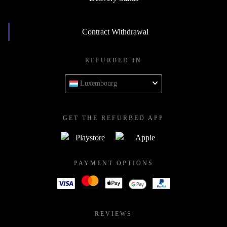
Contract Withdrawal
REFURBED IN
Luxembourg
GET THE REFURBED APP
PAYMENT OPTIONS
REVIEWS