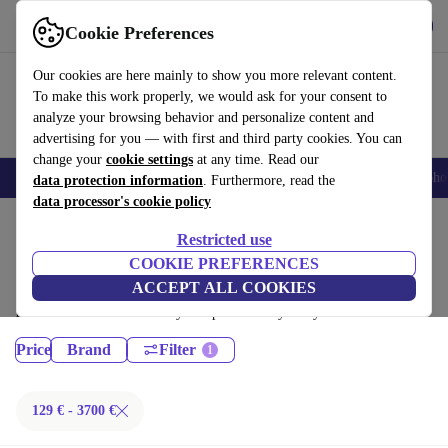
Get the App
Download
Cookie Preferences
Use refurbed fast and easy
Our cookies are here mainly to show you more relevant content.
To make this work properly, we would ask for your consent to
analyze your browsing behavior and personalize content and
advertising for you — with first and third party cookies. You can
change your
cookie settings
at any time. Read our
Smartphones
Laptops
Tablets
Smartwatches
Accessories
Headpho
data protection information
. Furthermore, read the
data processor's cookie policy
Home
Products
Restricted use
Laptops:
COOKIE PREFERENCES
ACCEPT ALL COOKIES
Certified refurbished Laptops under 3700€ – save up to 40 %. 30-day
returns & 12-month warranty. Shop sustainably today!
Price
Brand
Filter
129 € - 3700 €