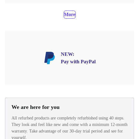
More
NEW:
Pay with PayPal
We are here for you
All refurbed products are completely refurbished using 40 steps.
They look and feel like new and come with a minimum 12-month
warranty. Take advantage of our 30-day trial period and see for
yourself.