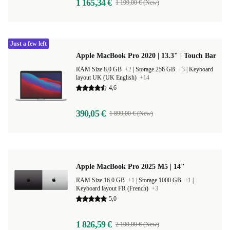
1 165,34 €
1 199,00 € (New)
Just a few left
Apple MacBook Pro 2020 | 13.3" | Touch Bar
RAM Size 8.0 GB
+2
|
Storage 256 GB
+3
|
Keyboard
layout UK (UK English)
+14
4,6
390,05 €
1 899,00 € (New)
Apple MacBook Pro 2025 M5 | 14"
RAM Size 16.0 GB
+1
|
Storage 1000 GB
+1
|
Keyboard layout FR (French)
+3
5,0
1 826,59 €
2 199,00 € (New)