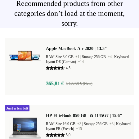
Recommended products from other
categories don’t load at the moment,
sorry.
Apple MacBook Air 2020 | 13.3"
RAM Size 8.0 GB
+1
|
Storage 256 GB
+4
|
Keyboard
layout DE (German)
+14
4,5
365,81 €
1 199,00 € (New)
Just a few left
HP EliteBook 850 G8 | i5-1145G7 | 15.6"
RAM Size 16.0 GB
+3
|
Storage 256 GB
+3
|
Keyboard
layout FR (French)
+15
5,0