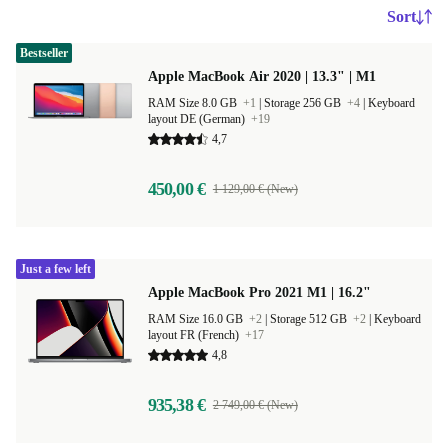
Sort
Bestseller
Apple MacBook Air 2020 | 13.3" | M1
RAM Size 8.0 GB
+1
|
Storage 256 GB
+4
|
Keyboard
layout DE (German)
+19
4,7
450,00 €
1 129,00 € (New)
Just a few left
Apple MacBook Pro 2021 M1 | 16.2"
RAM Size 16.0 GB
+2
|
Storage 512 GB
+2
|
Keyboard
layout FR (French)
+17
4,8
935,38 €
2 749,00 € (New)