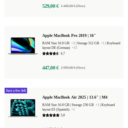
529,00 €
1 449,00 € (New)
Apple MacBook Pro 2019 | 16"
RAM Size 16.0 GB
+2
|
Storage 512 GB
+1
|
Keyboard
layout DE (German)
+15
4,7
447,00 €
2 999,00 € (New)
Just a few left
Apple MacBook Air 2025 | 13.6" | M4
RAM Size 16.0 GB |
Storage 256 GB
+1
|
Keyboard
layout ES (Spanish)
+1
5,0