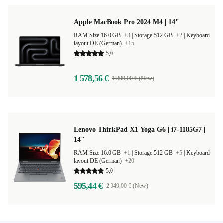
Apple MacBook Pro 2024 M4 | 14"
RAM Size 16.0 GB
+3
|
Storage 512 GB
+2
|
Keyboard
layout DE (German)
+15
5,0
1 578,56 €
1 899,00 € (New)
Lenovo ThinkPad X1 Yoga G6 | i7-1185G7 |
14"
RAM Size 16.0 GB
+1
|
Storage 512 GB
+5
|
Keyboard
layout DE (German)
+20
5,0
595,44 €
2 049,00 € (New)