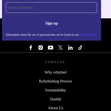
Sign up
REFURBED - RETHINK NEW.
Information about the use of personal data can be found in our
Privacy Policy
FOLLOW US
COMPANY
Why refurbed
Refurbishing Process
Sustainability
Quality
About Us