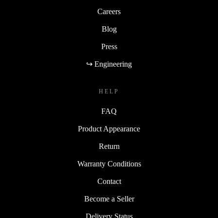
Careers
Blog
Press
↪ Engineering
HELP
FAQ
Product Appearance
Return
Warranty Conditions
Contact
Become a Seller
Delivery Status