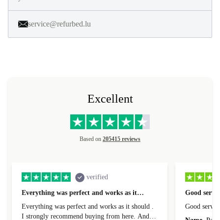
service@refurbed.lu
Excellent
Based on
205415 reviews
verified
Everything was perfect and works as it…
Good servic
Everything was perfect and works as it should .
Good servic
I strongly recommend buying from here. And I