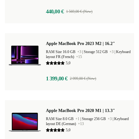
440,00 €
1 569,00 € (New)
Apple MacBook Pro 2023 M2 | 16.2"
RAM Size 16.0 GB
+3
|
Storage 512 GB
+3
|
Keyboard
layout FR (French)
+15
5,0
1 399,00 €
2 999,00 € (New)
Apple MacBook Pro 2020 M1 | 13.3"
RAM Size 8.0 GB
+1
|
Storage 256 GB
+3
|
Keyboard
layout DE (German)
+13
5,0