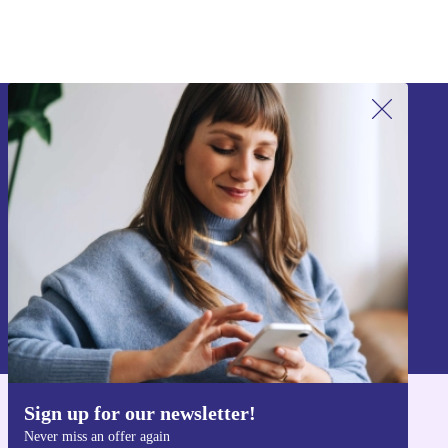
Sign up for our newsletter!
Never miss an offer again.
Sign up
Information about the use of personal data can be found in our
Privacy policy
.
Sign up for our newsletter!
Get the refurbed app
Never miss an offer again
For iOS and Android