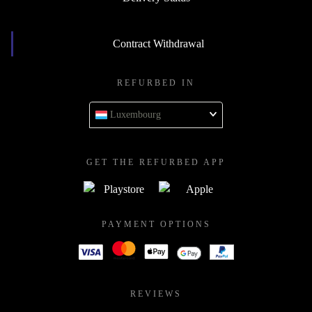
Contract Withdrawal
REFURBED IN
Luxembourg
GET THE REFURBED APP
PAYMENT OPTIONS
REVIEWS