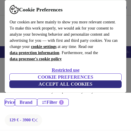
Get the App
Download
Cookie Preferences
Use refurbed fast and easy
Our cookies are here mainly to show you more relevant content.
To make this work properly, we would ask for your consent to
analyze your browsing behavior and personalize content and
advertising for you — with first and third party cookies. You can
change your
cookie settings
at any time. Read our
Smartphones
Laptops
Tablets
Smartwatches
Accessories
Headpho
data protection information
. Furthermore, read the
data processor's cookie policy
Home
Products
Restricted use
Laptops:
COOKIE PREFERENCES
ACCEPT ALL COOKIES
Certified refurbished Laptops under 3900€ – save up to 40 %. 30-day
returns & 12-month warranty. Shop sustainably today!
Price
Brand
Filter
129 € - 3900 €