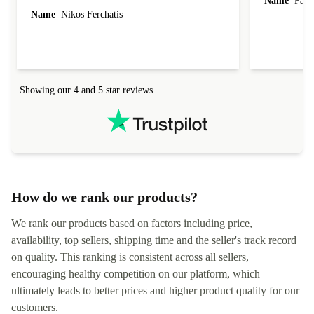
Name
Paul 
forgot to mention that it came to me in less than
Name
Nikos Ferchatis
24 hours. That's amazing!!!! Thank you for
everything.
Showing our 4 and 5 star reviews
How do we rank our products?
We rank our products based on factors including price,
availability, top sellers, shipping time and the seller's track record
on quality. This ranking is consistent across all sellers,
encouraging healthy competition on our platform, which
ultimately leads to better prices and higher product quality for our
customers.