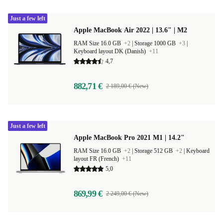
Just a few left
Apple MacBook Air 2022 | 13.6" | M2
RAM Size 16.0 GB
+2
|
Storage 1000 GB
+3
|
Keyboard layout DK (Danish)
+11
4,7
882,71 €
2 189,00 € (New)
Just a few left
Apple MacBook Pro 2021 M1 | 14.2"
RAM Size 16.0 GB
+2
|
Storage 512 GB
+2
|
Keyboard
layout FR (French)
+11
5,0
869,99 €
2 249,00 € (New)