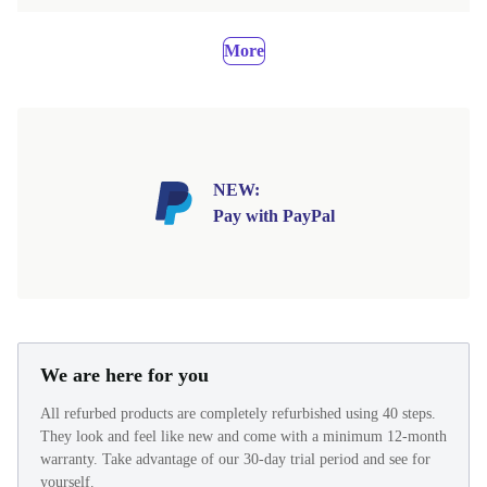
More
NEW:
Pay with PayPal
We are here for you
All refurbed products are completely refurbished using 40 steps.
They look and feel like new and come with a minimum 12-month
warranty. Take advantage of our 30-day trial period and see for
yourself.