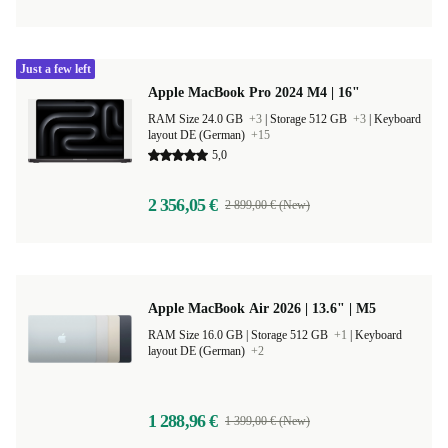
Just a few left
Apple MacBook Pro 2024 M4 | 16"
RAM Size 24.0 GB
+3
|
Storage 512 GB
+3
|
Keyboard
layout DE (German)
+15
5,0
2 356,05 €
2 899,00 € (New)
Apple MacBook Air 2026 | 13.6" | M5
RAM Size 16.0 GB |
Storage 512 GB
+1
|
Keyboard
layout DE (German)
+2
1 288,96 €
1 399,00 € (New)