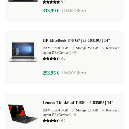
5,0
313,99 €
1 389,00 € (New)
HP EliteBook 840 G7 | i5-10310U | 14"
RAM Size 8.0 GB
+2
|
Storage 256 GB
+5
|
Keyboard
layout DE (German)
+21
4,5
293,95 €
1 049,00 € (New)
Lenovo ThinkPad T480s | i5-8350U | 14"
RAM Size 4.0 GB
+2
|
Storage 128 GB
+6
|
Keyboard
layout DE (German)
+6
4,6