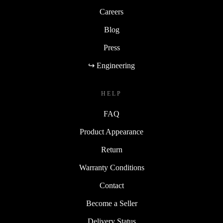
Careers
Blog
Press
↪ Engineering
HELP
FAQ
Product Appearance
Return
Warranty Conditions
Contact
Become a Seller
Delivery Status