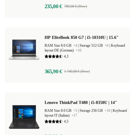
235,00 €
789,00 € (New)
HP EliteBook 850 G7 | i5-10310U | 15.6"
RAM Size 8.0 GB
+4
|
Storage 512 GB
+6
|
Keyboard
layout DE (German)
+16
4,3
365,90 €
1 749,00 € (New)
Lenovo ThinkPad T480 | i5-8350U | 14"
RAM Size 8.0 GB
+5
|
Storage 256 GB
+10
|
Keyboard
layout IT (Italian)
+17
4,5