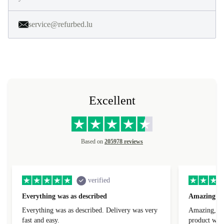
service@refurbed.lu
Excellent
Based on
205978 reviews
verified
Everything was as described
Amazing
Everything was as described. Delivery was very
Amazing, 1 d
fast and easy.
product was 