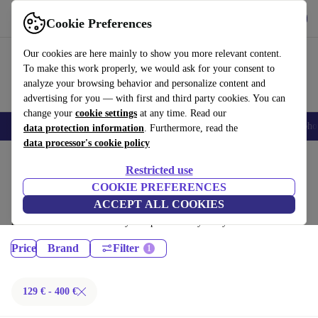
Get the App
Download
Cookie Preferences
Use refurbed fast and easy
Our cookies are here mainly to show you more relevant content.
To make this work properly, we would ask for your consent to
analyze your browsing behavior and personalize content and
advertising for you — with first and third party cookies. You can
change your
cookie settings
at any time. Read our
Smartphones
Laptops
Tablets
Smartwatches
Accessories
Headpho
data protection information
. Furthermore, read the
data processor's cookie policy
Home
Products
Restricted use
Laptops:
COOKIE PREFERENCES
ACCEPT ALL COOKIES
Certified refurbished Laptops under 400€ – save up to 40 %. 30-day
returns & 12-month warranty. Shop sustainably today!
Price
Brand
Filter
129 € - 400 €