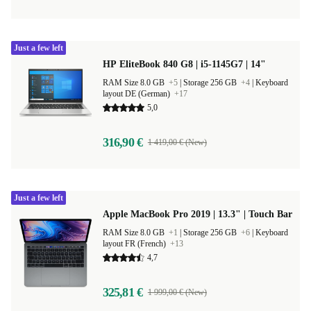
Just a few left
HP EliteBook 840 G8 | i5-1145G7 | 14"
RAM Size 8.0 GB
+5
|
Storage 256 GB
+4
|
Keyboard
layout DE (German)
+17
5,0
316,90 €
1 419,00 € (New)
Just a few left
Apple MacBook Pro 2019 | 13.3" | Touch Bar
RAM Size 8.0 GB
+1
|
Storage 256 GB
+6
|
Keyboard
layout FR (French)
+13
4,7
325,81 €
1 999,00 € (New)