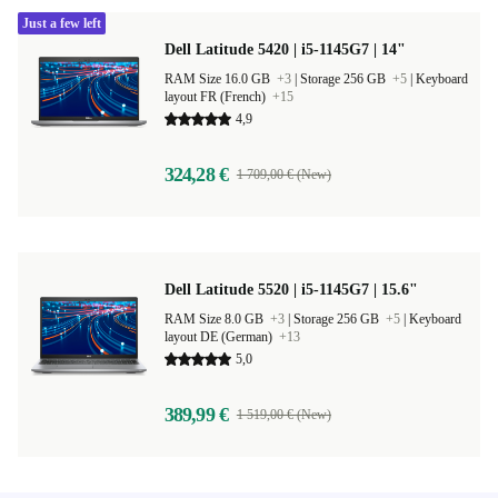
Just a few left
Dell Latitude 5420 | i5-1145G7 | 14"
RAM Size 16.0 GB
+3
|
Storage 256 GB
+5
|
Keyboard
layout FR (French)
+15
4,9
324,28 €
1 709,00 € (New)
Dell Latitude 5520 | i5-1145G7 | 15.6"
RAM Size 8.0 GB
+3
|
Storage 256 GB
+5
|
Keyboard
layout DE (German)
+13
5,0
389,99 €
1 519,00 € (New)