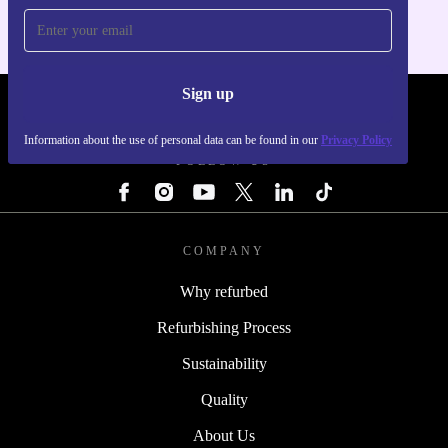
Sign up
REFURBED - RETHINK NEW.
Information about the use of personal data can be found in our
Privacy Policy
FOLLOW US
COMPANY
Why refurbed
Refurbishing Process
Sustainability
Quality
About Us