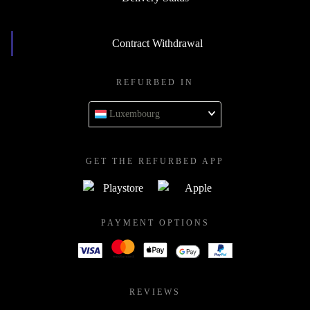
Contract Withdrawal
REFURBED IN
Luxembourg
GET THE REFURBED APP
PAYMENT OPTIONS
REVIEWS