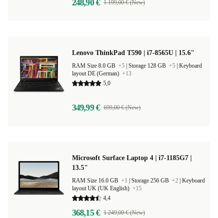
248,90 €
1 199,00 € (New)
Lenovo ThinkPad T590 | i7-8565U | 15.6"
RAM Size 8.0 GB
+5
|
Storage 128 GB
+5
|
Keyboard
layout DE (German)
+13
5,0
349,99 €
699,00 € (New)
Microsoft Surface Laptop 4 | i7-1185G7 |
13.5"
RAM Size 16.0 GB
+1
|
Storage 256 GB
+2
|
Keyboard
layout UK (UK English)
+15
4,4
368,15 €
1 249,00 € (New)