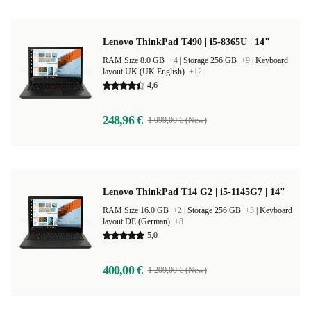
Lenovo ThinkPad T490 | i5-8365U | 14"
RAM Size 8.0 GB
+4
|
Storage 256 GB
+9
|
Keyboard
layout UK (UK English)
+12
4,6
248,96 €
1 099,00 € (New)
Lenovo ThinkPad T14 G2 | i5-1145G7 | 14"
RAM Size 16.0 GB
+2
|
Storage 256 GB
+3
|
Keyboard
layout DE (German)
+8
5,0
400,00 €
1 209,00 € (New)