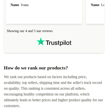
Name
Ivana
Name
Leah
Showing our 4 and 5 star reviews
How do we rank our products?
We rank our products based on factors including price,
availability, top sellers, shipping time and the seller's track record
on quality. This ranking is consistent across all sellers,
encouraging healthy competition on our platform, which
ultimately leads to better prices and higher product quality for our
customers.