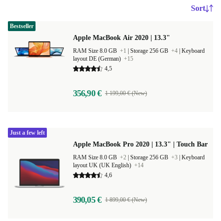
Sort
Bestseller
Apple MacBook Air 2020 | 13.3"
RAM Size 8.0 GB
+1
|
Storage 256 GB
+4
|
Keyboard
layout DE (German)
+15
4,5
356,90 €
1 199,00 € (New)
Just a few left
Apple MacBook Pro 2020 | 13.3" | Touch Bar
RAM Size 8.0 GB
+2
|
Storage 256 GB
+3
|
Keyboard
layout UK (UK English)
+14
4,6
390,05 €
1 899,00 € (New)