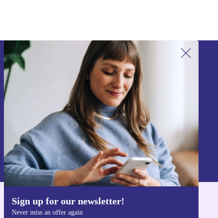
Sign up for our newsletter!
Never miss an offer again.
Sign up
Information about the use of personal data can be found in our
Privacy policy
.
Sign up for our newsletter!
Get the refurbed app
Never miss an offer again
For iOS and Android