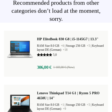
Recommended products from other
categories don’t load at the moment,
sorry.
HP EliteBook 830 G8 | i5-1145G7 | 13.3"
RAM Size 8.0 GB
+6
|
Storage 256 GB
+5
|
Keyboard
layout DE (German)
+18
5,0
306,00 €
1 169,00 € (New)
Lenovo Thinkpad T14 G1 | Ryzen 5 PRO
4650U | 14"
RAM Size 8.0 GB
+1
|
Storage 250 GB
+5
|
Keyboard
layout DE (German)
+9