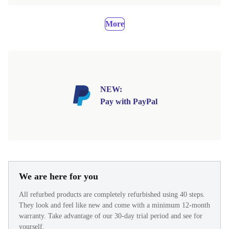
More
NEW:
Pay with PayPal
We are here for you
All refurbed products are completely refurbished using 40 steps.
They look and feel like new and come with a minimum 12-month
warranty. Take advantage of our 30-day trial period and see for
yourself.