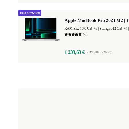
Just a few left
Apple MacBook Pro 2023 M2 | 1
RAM Size 16.0 GB
+2
|
Storage 512 GB
+4
5,0
1 239,69 €
2 399,00 € (New)