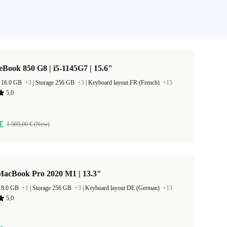
eBook 850 G8 | i5-1145G7 | 15.6"
 16.0 GB
+3
|
Storage 256 GB
+3
|
Keyboard layout FR (French)
+15
5,0
€
1 569,00 € (New)
MacBook Pro 2020 M1 | 13.3"
 8.0 GB
+1
|
Storage 256 GB
+3
|
Keyboard layout DE (German)
+13
5,0