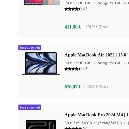
RAM Size 8.0 GB
+1
|
Storage 256 GB
+4
|
4,7
411,80 €
1 129,00 € (New)
Just a few left
Apple MacBook Air 2022 | 13.6"
RAM Size 8.0 GB
+2
|
Storage 256 GB
+2
|
4,7
670,07 €
1 499,00 € (New)
Just a few left
Apple MacBook Pro 2024 M4 | 
RAM Size 16.0 GB
+3
|
Storage 512 GB
+2
5,0