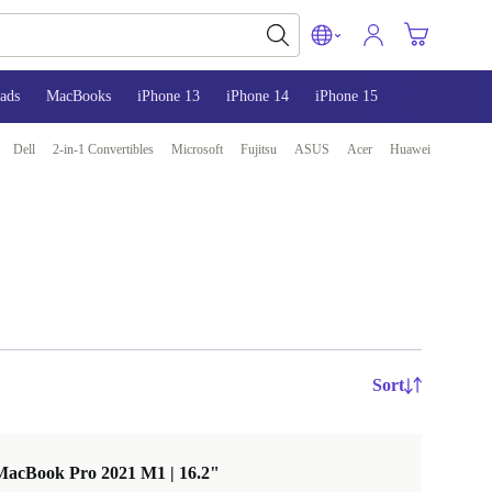
ads
MacBooks
iPhone 13
iPhone 14
iPhone 15
Dell
2-in-1 Convertibles
Microsoft
Fujitsu
ASUS
Acer
Huawei
Sort
MacBook Pro 2021 M1 | 16.2"