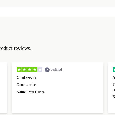
roduct reviews.
verified
A
Good service
Th
Good service
a
o
Name
Paul Gildea
c
's
N