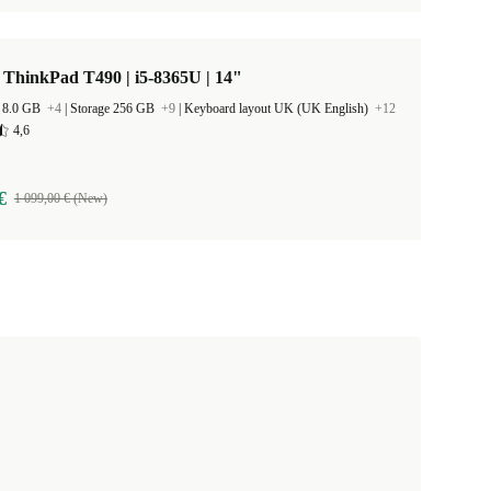
ThinkPad T490 | i5-8365U | 14"
 8.0 GB
+4
|
Storage 256 GB
+9
|
Keyboard layout UK (UK English)
+12
4,6
€
1 099,00 € (New)