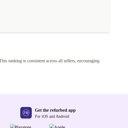
This ranking is consistent across all sellers, encouraging
Get the refurbed app
For iOS and Android