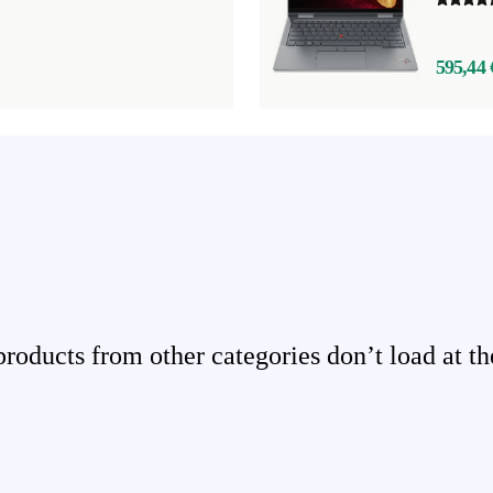
595,44 
ducts from other categories don’t load at th