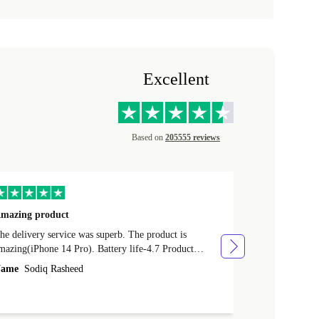
Excellent
Based on
205555 reviews
mazing product
Great phone
e delivery service was superb. The product is
Great phone, n
mazing(iPhone 14 Pro). Battery life-4.7 Product
Name
Tom Fi
ondition-4.9 Quality-4.7 Value for money-4.7
ame
Sodiq Rasheed