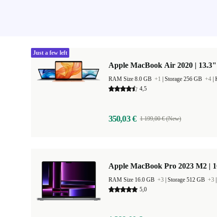
Just a few left
Apple MacBook Air 2020 | 13.3"
RAM Size 8.0 GB
+1
|
Storage 256 GB
+4
|
4,5
350,03 €
1 199,00 € (New)
Apple MacBook Pro 2023 M2 | 1
RAM Size 16.0 GB
+3
|
Storage 512 GB
+3
5,0