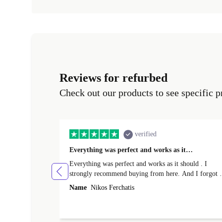
Reviews for refurbed
Check out our products to see specific p
verified
Everything was perfect and works as it…
Everything was perfect and works as it should . I
strongly recommend buying from here. And I forgot t
mention that it came to me in less than 24 hours. That
Name
Nikos Ferchatis
amazing!!!! Thank you for everything.