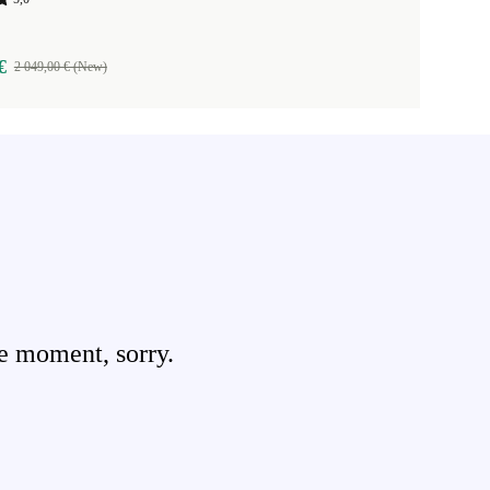
€
2 049,00 € (New)
e moment, sorry.