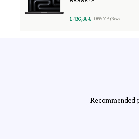
1 436,86 €
1 899,00 € (New)
Recommended pro