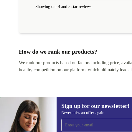
Showing our 4 and 5 star reviews
How do we rank our products?
We rank our products based on factors including price, availabi
healthy competition on our platform, which ultimately leads t
Sign up for our newsletter!
Never miss an offer again
Sign up for our newsletter!
Never miss an offer again.