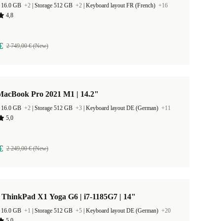
 16.0 GB
+2
|
Storage 512 GB
+2
|
Keyboard layout FR (French)
+16
4,8
€
2 749,00 € (New)
MacBook Pro 2021 M1 | 14.2"
 16.0 GB
+2
|
Storage 512 GB
+3
|
Keyboard layout DE (German)
+11
5,0
€
2 249,00 € (New)
 ThinkPad X1 Yoga G6 | i7-1185G7 | 14"
 16.0 GB
+1
|
Storage 512 GB
+5
|
Keyboard layout DE (German)
+20
5,0