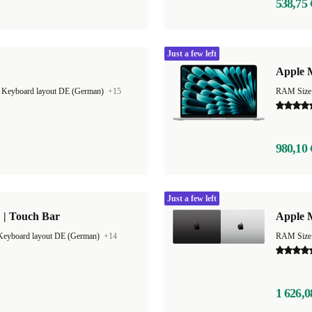
538,75 
Just a few left
Apple M
|
Keyboard layout DE (German)
+15
RAM Size
980,10 
Just a few left
 | Touch Bar
Apple 
Keyboard layout DE (German)
+14
RAM Size
1 626,0