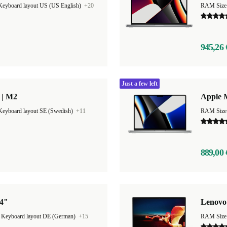
Keyboard layout US (US English)
+20
RAM Size
945,26 
Just a few left
 | M2
Apple 
Keyboard layout SE (Swedish)
+11
RAM Size
889,00 
14"
Lenovo
|
Keyboard layout DE (German)
+15
RAM Size