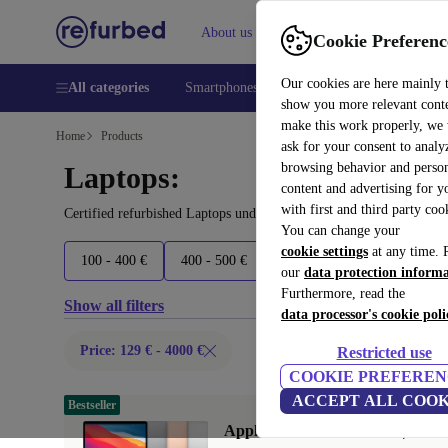
About us
Help
Cookie Preferenc
Our cookies are here mainly 
All categories
Smartphones
Laptops
Tablets
Smart
show you more relevant cont
make this work properly, we
Home
Products
ask for your consent to analy
browsing behavior and person
Laptops:
content and advertising for 
with first and third party coo
Certified refurbished Laptops under 4000€ – save up to 40 %. 30-d
You can change your
cookie settings
at any time. 
100 - 400 €
400 - 500 €
500 - 600 €
600 - 800 €
our
data protection inform
Furthermore, read the
Show all filters
data processor's cookie poli
Price: 129 € - 4000 €
Restricted use
COOKIE PREFEREN
ACCEPT ALL COOK
Bestseller
Apple MacBook Air 2020 | 13.3"