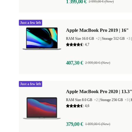
1 399,00 €
2 999,00 € (New)
Just a few left
Apple MacBook Pro 2019 | 16"
RAM Size 16.0 GB
+2
|
Storage 512 GB
+3
4,7
407,30 €
2 999,00 € (New)
Just a few left
Apple MacBook Pro 2020 | 13.3"
RAM Size 8.0 GB
+2
|
Storage 256 GB
+3
|
4,6
379,00 €
1 899,00 € (New)