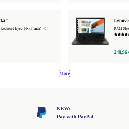
4.2"
Lenovo 
|
Keyboard layout FR (French)
+14
RAM Size
248,96 
More
NEW:
Pay with PayPal