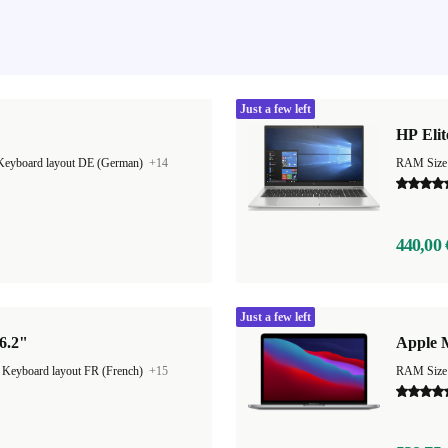
Just a few left
HP Elit
Keyboard layout DE (German)
+14
RAM Size
440,00 
Just a few left
6.2"
Apple 
|
Keyboard layout FR (French)
+15
RAM Size