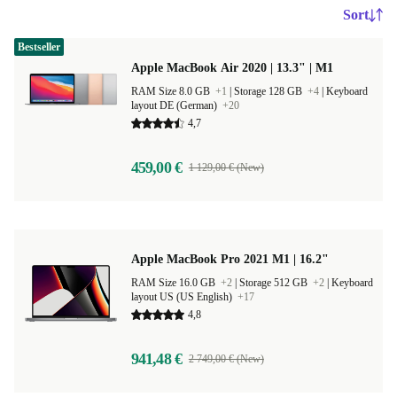
Sort
Bestseller
Apple MacBook Air 2020 | 13.3" | M1
RAM Size 8.0 GB
+1
|
Storage 128 GB
+4
|
Keyboard
layout DE (German)
+20
4,7
459,00 €
1 129,00 € (New)
Apple MacBook Pro 2021 M1 | 16.2"
RAM Size 16.0 GB
+2
|
Storage 512 GB
+2
|
Keyboard
layout US (US English)
+17
4,8
941,48 €
2 749,00 € (New)