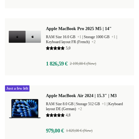
Apple MacBook Pro 2025 M5 | 14"
RAM Size 16.0 GB
+1
|
Storage 1000 GB
+1
|
Keyboard layout FR (French)
+2
5,0
1 826,59 €
2 199,00 € (New)
Just a few left
Apple MacBook Air 2024 | 15.3" | M3
RAM Size 8.0 GB |
Storage 512 GB
+1
|
Keyboard
layout DE (German)
+2
4,8
979,00 €
1 829,00 € (New)