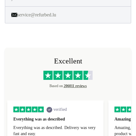
service@refurbed.lu
Excellent
Based on
206011 reviews
verified
Everything was as described
Amazing
Everything was as described. Delivery was very
Amazing, 1 d
fast and easy.
product was 