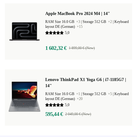
Apple MacBook Pro 2024 M4 | 14"
RAM Size 16.0 GB
+3
|
Storage 512 GB
+2
|
Keyboard
layout DE (German)
+15
5,0
1 602,32 €
1 899,00 € (New)
Lenovo ThinkPad X1 Yoga G6 | i7-1185G7 |
14"
RAM Size 16.0 GB
+1
|
Storage 512 GB
+5
|
Keyboard
layout DE (German)
+20
5,0
595,44 €
2 049,00 € (New)