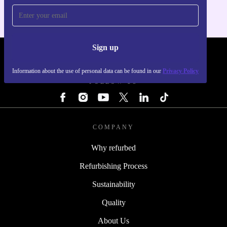
Sign up
REFURBED LUXEMBOURG - RETHINK NEW.
Information about the use of personal data can be found in our
Privacy Policy
FOLLOW US
COMPANY
Why refurbed
Refurbishing Process
Sustainability
Quality
About Us