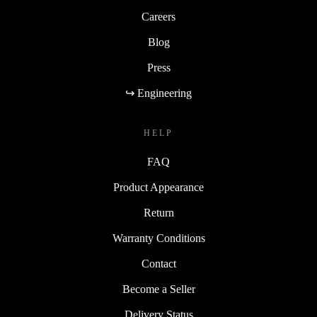
Careers
Blog
Press
↪ Engineering
HELP
FAQ
Product Appearance
Return
Warranty Conditions
Contact
Become a Seller
Delivery Status