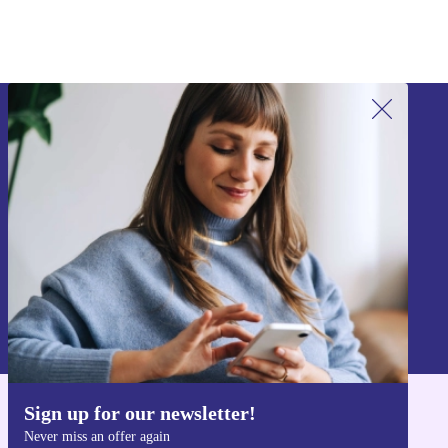
Sign up for our newsletter!
Never miss an offer again.
Sign up
Information about the use of personal data can be found in our
Privacy policy
.
Sign up for our newsletter!
Get the refurbed app
Never miss an offer again
For iOS and Android