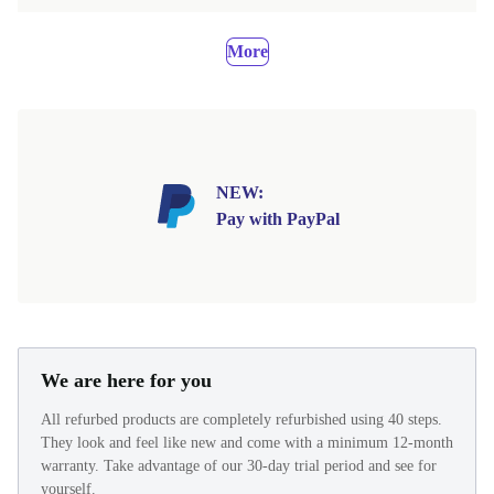
More
NEW:
Pay with PayPal
We are here for you
All refurbed products are completely refurbished using 40 steps.
They look and feel like new and come with a minimum 12-month
warranty. Take advantage of our 30-day trial period and see for
yourself.