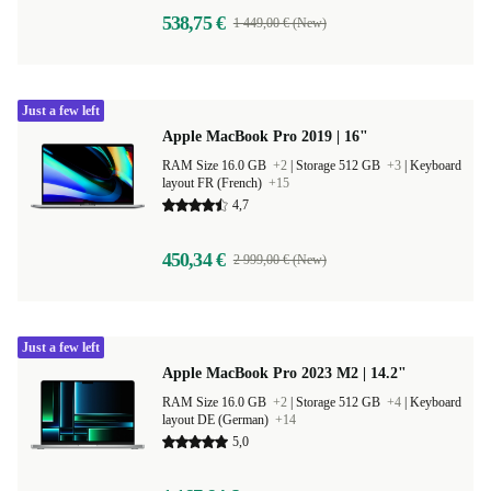
538,75 €
1 449,00 € (New)
Just a few left
Apple MacBook Pro 2019 | 16"
RAM Size 16.0 GB
+2
|
Storage 512 GB
+3
|
Keyboard
layout FR (French)
+15
4,7
450,34 €
2 999,00 € (New)
Just a few left
Apple MacBook Pro 2023 M2 | 14.2"
RAM Size 16.0 GB
+2
|
Storage 512 GB
+4
|
Keyboard
layout DE (German)
+14
5,0