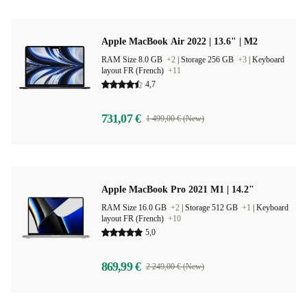
Apple MacBook Air 2022 | 13.6" | M2
RAM Size 8.0 GB
+2
|
Storage 256 GB
+3
|
Keyboard
layout FR (French)
+11
4,7
731,07 €
1 499,00 € (New)
Apple MacBook Pro 2021 M1 | 14.2"
RAM Size 16.0 GB
+2
|
Storage 512 GB
+1
|
Keyboard
layout FR (French)
+10
5,0
869,99 €
2 249,00 € (New)