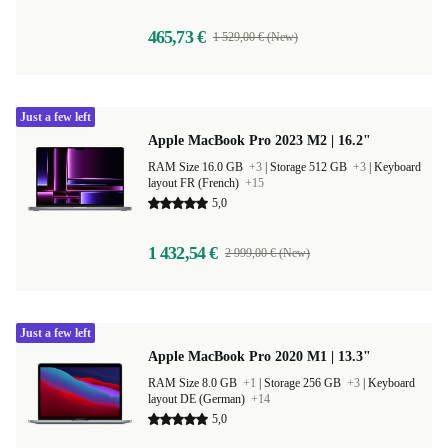
465,73 €
1 529,00 € (New)
Just a few left
Apple MacBook Pro 2023 M2 | 16.2"
RAM Size 16.0 GB
+3
|
Storage 512 GB
+3
|
Keyboard
layout FR (French)
+15
5,0
1 432,54 €
2 999,00 € (New)
Just a few left
Apple MacBook Pro 2020 M1 | 13.3"
RAM Size 8.0 GB
+1
|
Storage 256 GB
+3
|
Keyboard
layout DE (German)
+14
5,0