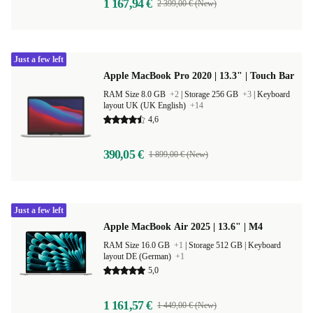
1 167,94 €
2 399,00 € (New)
Just a few left
Apple MacBook Pro 2020 | 13.3" | Touch Bar
RAM Size 8.0 GB
+2
|
Storage 256 GB
+3
|
Keyboard
layout UK (UK English)
+14
4,6
390,05 €
1 899,00 € (New)
Just a few left
Apple MacBook Air 2025 | 13.6" | M4
RAM Size 16.0 GB
+1
|
Storage 512 GB |
Keyboard
layout DE (German)
+1
5,0
1 161,57 €
1 449,00 € (New)