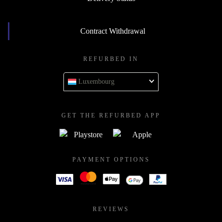
Contract Withdrawal
REFURBED IN
Luxembourg
GET THE REFURBED APP
PAYMENT OPTIONS
REVIEWS