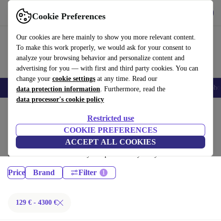
Get the App
Download
Cookie Preferences
Use refurbed fast and easy
Our cookies are here mainly to show you more relevant content.
To make this work properly, we would ask for your consent to
analyze your browsing behavior and personalize content and
advertising for you — with first and third party cookies. You can
change your
cookie settings
at any time. Read our
Smartphones
Laptops
Tablets
Smartwatches
Accessories
Headpho
data protection information
. Furthermore, read the
data processor's cookie policy
Home
Products
Restricted use
Laptops:
COOKIE PREFERENCES
ACCEPT ALL COOKIES
Certified refurbished Laptops under 4300€ – save up to 40 %. 30-day
returns & 12-month warranty. Shop sustainably today!
Price
Brand
Filter
129 € - 4300 €