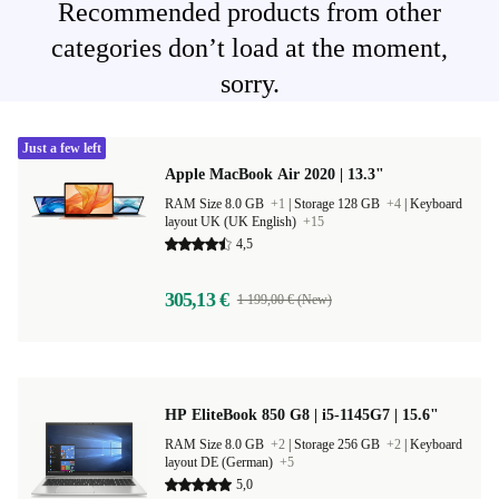
Recommended products from other
categories don’t load at the moment,
sorry.
Just a few left
Apple MacBook Air 2020 | 13.3"
RAM Size 8.0 GB
+1
|
Storage 128 GB
+4
|
Keyboard
layout UK (UK English)
+15
4,5
305,13 €
1 199,00 € (New)
HP EliteBook 850 G8 | i5-1145G7 | 15.6"
RAM Size 8.0 GB
+2
|
Storage 256 GB
+2
|
Keyboard
layout DE (German)
+5
5,0