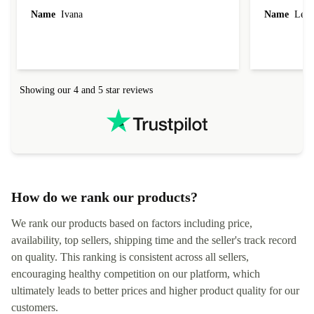
Name
Ivana
Name
Leah
Showing our 4 and 5 star reviews
How do we rank our products?
We rank our products based on factors including price,
availability, top sellers, shipping time and the seller's track record
on quality. This ranking is consistent across all sellers,
encouraging healthy competition on our platform, which
ultimately leads to better prices and higher product quality for our
customers.