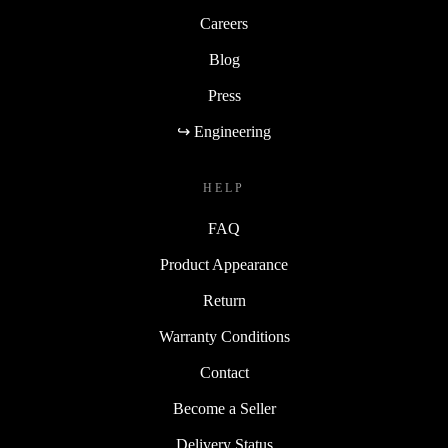
Careers
Blog
Press
↪ Engineering
HELP
FAQ
Product Appearance
Return
Warranty Conditions
Contact
Become a Seller
Delivery Status