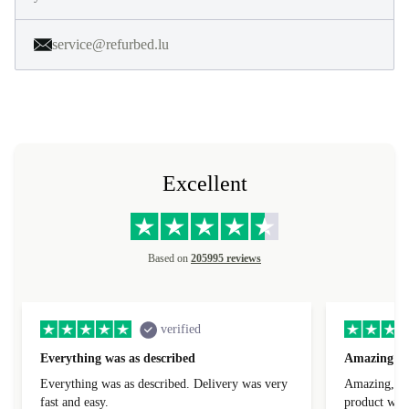
service@refurbed.lu
Excellent
Based on
205995 reviews
verified
Everything was as described
Amazing
Everything was as described. Delivery was very
Amazing, 1 d
fast and easy.
product was 