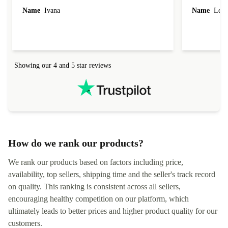
Name
Ivana
Name
Leah
Showing our 4 and 5 star reviews
How do we rank our products?
We rank our products based on factors including price,
availability, top sellers, shipping time and the seller's track record
on quality. This ranking is consistent across all sellers,
encouraging healthy competition on our platform, which
ultimately leads to better prices and higher product quality for our
customers.