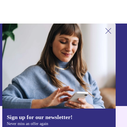
Sign up for our newsletter!
Never miss an offer again.
Sign up
Information about the use of personal data can be found in our
Privacy policy
.
Sign up for our newsletter!
Get the refurbed app
Never miss an offer again
For iOS and Android