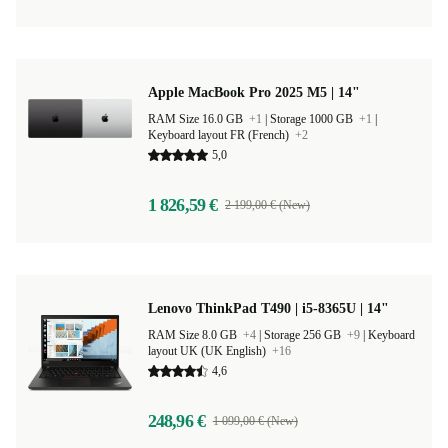
Apple MacBook Pro 2025 M5 | 14"
RAM Size 16.0 GB
+1
|
Storage 1000 GB
+1
|
Keyboard layout FR (French)
+2
5,0
1 826,59 €
2 199,00 € (New)
Lenovo ThinkPad T490 | i5-8365U | 14"
RAM Size 8.0 GB
+4
|
Storage 256 GB
+9
|
Keyboard
layout UK (UK English)
+16
4,6
248,96 €
1 099,00 € (New)