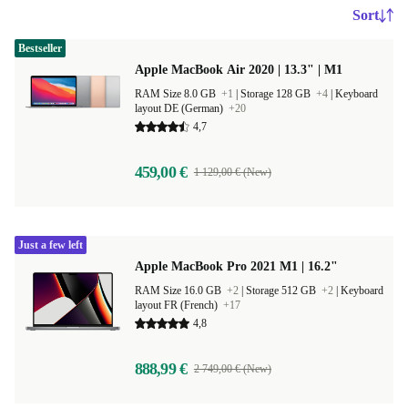
Sort
Bestseller
Apple MacBook Air 2020 | 13.3" | M1
RAM Size 8.0 GB
+1
|
Storage 128 GB
+4
|
Keyboard
layout DE (German)
+20
4,7
459,00 €
1 129,00 € (New)
Just a few left
Apple MacBook Pro 2021 M1 | 16.2"
RAM Size 16.0 GB
+2
|
Storage 512 GB
+2
|
Keyboard
layout FR (French)
+17
4,8
888,99 €
2 749,00 € (New)