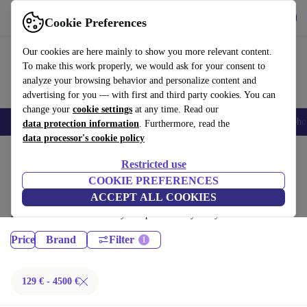
Get the App
Download
Cookie Preferences
Use refurbed fast and easy
Our cookies are here mainly to show you more relevant content.
To make this work properly, we would ask for your consent to
analyze your browsing behavior and personalize content and
advertising for you — with first and third party cookies. You can
change your
cookie settings
at any time. Read our
Smartphones
Laptops
Tablets
Smartwatches
Accessories
Headpho
data protection information
. Furthermore, read the
data processor's cookie policy
Home
Products
Restricted use
Laptops:
COOKIE PREFERENCES
ACCEPT ALL COOKIES
Certified refurbished Laptops under 4500€ – save up to 40 %. 30-day
returns & 12-month warranty. Shop sustainably today!
Price
Brand
Filter
129 € - 4500 €