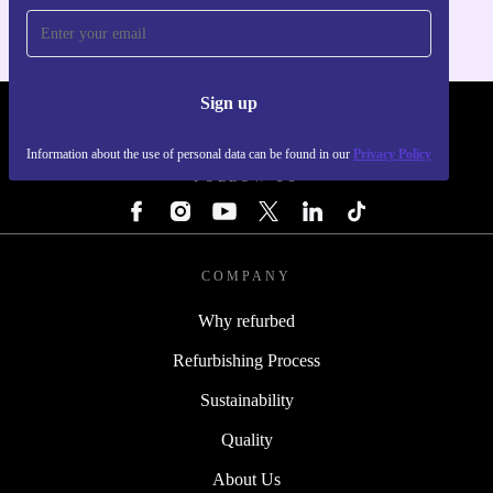
Sign up
REFURBED - RETHINK NEW.
Information about the use of personal data can be found in our
Privacy Policy
FOLLOW US
COMPANY
Why refurbed
Refurbishing Process
Sustainability
Quality
About Us