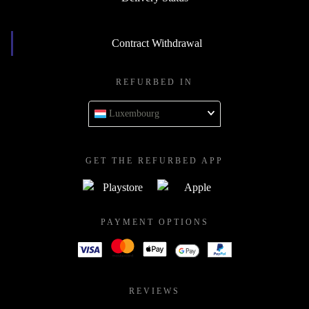
Contract Withdrawal
REFURBED IN
Luxembourg
GET THE REFURBED APP
PAYMENT OPTIONS
REVIEWS