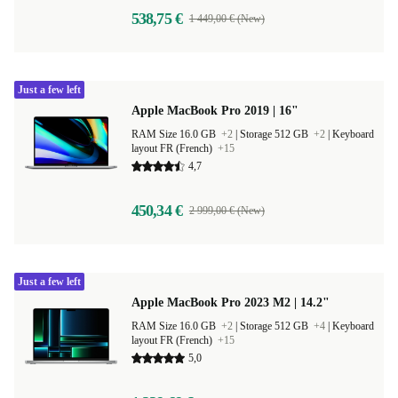
538,75 €
1 449,00 € (New)
Just a few left
Apple MacBook Pro 2019 | 16"
RAM Size 16.0 GB
+2
|
Storage 512 GB
+2
|
Keyboard
layout FR (French)
+15
4,7
450,34 €
2 999,00 € (New)
Just a few left
Apple MacBook Pro 2023 M2 | 14.2"
RAM Size 16.0 GB
+2
|
Storage 512 GB
+4
|
Keyboard
layout FR (French)
+15
5,0