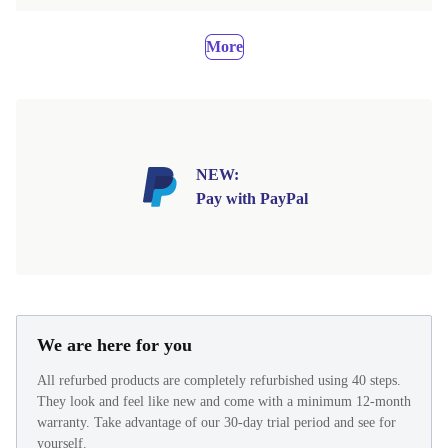
More
NEW:
Pay with PayPal
We are here for you
All refurbed products are completely refurbished using 40 steps.
They look and feel like new and come with a minimum 12-month
warranty. Take advantage of our 30-day trial period and see for
yourself.