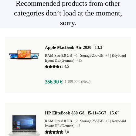
Recommended products from other
categories don’t load at the moment,
sorry.
Apple MacBook Air 2020 | 13.3"
RAM Size 8.0 GB
+1
|
Storage 256 GB
+4
|
Keyboard
layout DE (German)
+15
4,5
356,90 €
1 199,00 € (New)
HP EliteBook 850 G8 | i5-1145G7 | 15.6"
RAM Size 8.0 GB
+2
|
Storage 256 GB
+2
|
Keyboard
layout DE (German)
+5
5,0