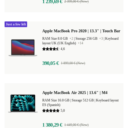
1 239,69 €
2 399,00 € (New)
Just a few left
Apple MacBook Pro 2020 | 13.3" | Touch Bar
RAM Size 8.0 GB
+2
|
Storage 256 GB
+3
|
Keyboard
layout UK (UK English)
+14
4,6
390,05 €
1 899,00 € (New)
Apple MacBook Air 2025 | 13.6" | M4
RAM Size 16.0 GB |
Storage 512 GB |
Keyboard layout
ES (Spanish)
5,0
1 380,29 €
1 449,00 € (New)