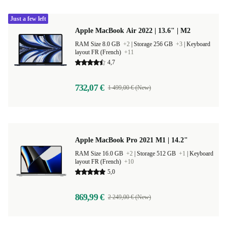
Just a few left
Apple MacBook Air 2022 | 13.6" | M2
RAM Size 8.0 GB
+2
|
Storage 256 GB
+3
|
Keyboard
layout FR (French)
+11
4,7
732,07 €
1 499,00 € (New)
Apple MacBook Pro 2021 M1 | 14.2"
RAM Size 16.0 GB
+2
|
Storage 512 GB
+1
|
Keyboard
layout FR (French)
+10
5,0
869,99 €
2 249,00 € (New)