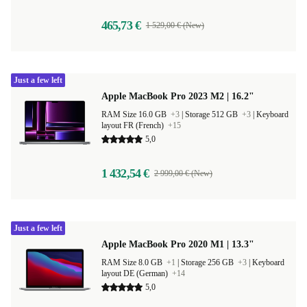
465,73 €
1 529,00 € (New)
Just a few left
Apple MacBook Pro 2023 M2 | 16.2"
RAM Size 16.0 GB
+3
|
Storage 512 GB
+3
|
Keyboard
layout FR (French)
+15
5,0
1 432,54 €
2 999,00 € (New)
Just a few left
Apple MacBook Pro 2020 M1 | 13.3"
RAM Size 8.0 GB
+1
|
Storage 256 GB
+3
|
Keyboard
layout DE (German)
+14
5,0