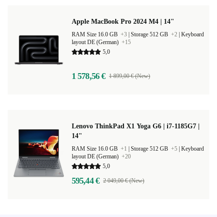
Apple MacBook Pro 2024 M4 | 14"
RAM Size 16.0 GB
+3
|
Storage 512 GB
+2
|
Keyboard
layout DE (German)
+15
5,0
1 578,56 €
1 899,00 € (New)
Lenovo ThinkPad X1 Yoga G6 | i7-1185G7 |
14"
RAM Size 16.0 GB
+1
|
Storage 512 GB
+5
|
Keyboard
layout DE (German)
+20
5,0
595,44 €
2 049,00 € (New)