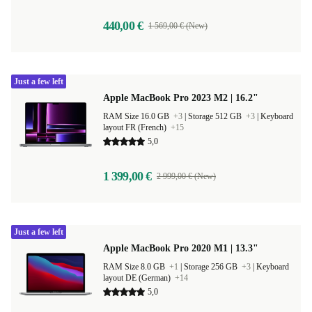
440,00 €
1 569,00 € (New)
Just a few left
Apple MacBook Pro 2023 M2 | 16.2"
RAM Size 16.0 GB
+3
|
Storage 512 GB
+3
|
Keyboard
layout FR (French)
+15
5,0
1 399,00 €
2 999,00 € (New)
Just a few left
Apple MacBook Pro 2020 M1 | 13.3"
RAM Size 8.0 GB
+1
|
Storage 256 GB
+3
|
Keyboard
layout DE (German)
+14
5,0