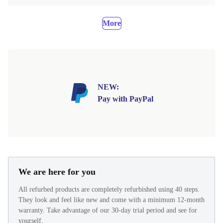
More
NEW:
Pay with PayPal
We are here for you
All refurbed products are completely refurbished using 40 steps.
They look and feel like new and come with a minimum 12-month
warranty. Take advantage of our 30-day trial period and see for
yourself.