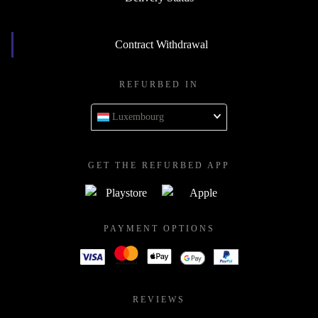
Contract Withdrawal
REFURBED IN
Luxembourg
GET THE REFURBED APP
PAYMENT OPTIONS
REVIEWS