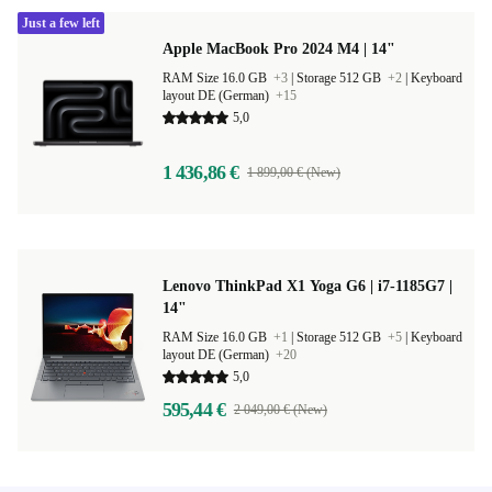
Just a few left
Apple MacBook Pro 2024 M4 | 14"
RAM Size 16.0 GB
+3
|
Storage 512 GB
+2
|
Keyboard
layout DE (German)
+15
5,0
1 436,86 €
1 899,00 € (New)
Lenovo ThinkPad X1 Yoga G6 | i7-1185G7 |
14"
RAM Size 16.0 GB
+1
|
Storage 512 GB
+5
|
Keyboard
layout DE (German)
+20
5,0
595,44 €
2 049,00 € (New)