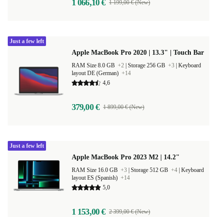
1 066,10 €
1 199,00 € (New)
Just a few left
Apple MacBook Pro 2020 | 13.3" | Touch Bar
RAM Size 8.0 GB
+2
|
Storage 256 GB
+3
|
Keyboard
layout DE (German)
+14
4,6
379,00 €
1 899,00 € (New)
Just a few left
Apple MacBook Pro 2023 M2 | 14.2"
RAM Size 16.0 GB
+3
|
Storage 512 GB
+4
|
Keyboard
layout ES (Spanish)
+14
5,0
1 153,00 €
2 399,00 € (New)