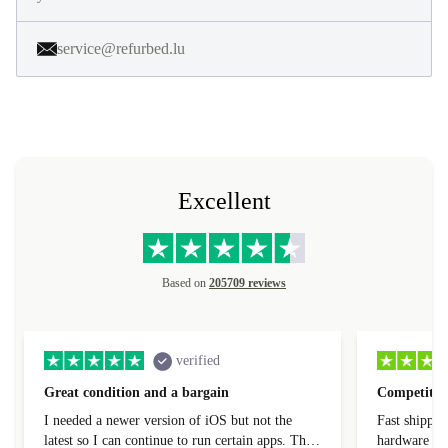
service@refurbed.lu
Excellent
Based on
205709 reviews
verified
Great condition and a bargain
Competitive
I needed a newer version of iOS but not the
Fast shippin
latest so I can continue to run certain apps. The
hardware con