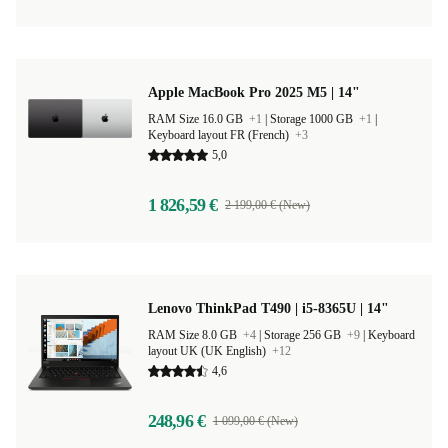
Apple MacBook Pro 2025 M5 | 14"
RAM Size 16.0 GB
+1
|
Storage 1000 GB
+1
|
Keyboard layout FR (French)
+3
5,0
1 826,59 €
2 199,00 € (New)
Lenovo ThinkPad T490 | i5-8365U | 14"
RAM Size 8.0 GB
+4
|
Storage 256 GB
+9
|
Keyboard
layout UK (UK English)
+12
4,6
248,96 €
1 099,00 € (New)