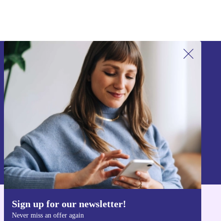
Sign up for our newsletter!
Never miss an offer again.
Sign up
Information about the use of personal data can be found in our
Privacy policy
.
Sign up for our newsletter!
Get the refurbed app
Never miss an offer again
For iOS and Android