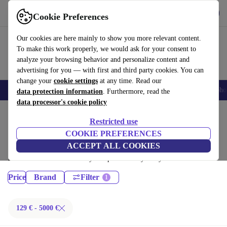
Get the App
Download
Cookie Preferences
Use refurbed fast and easy
Our cookies are here mainly to show you more relevant content.
To make this work properly, we would ask for your consent to
analyze your browsing behavior and personalize content and
advertising for you — with first and third party cookies. You can
change your
cookie settings
at any time. Read our
Smartphones
Laptops
Tablets
Smartwatches
Accessories
Headpho
data protection information
. Furthermore, read the
data processor's cookie policy
Home
Products
Restricted use
Laptops:
COOKIE PREFERENCES
ACCEPT ALL COOKIES
Certified refurbished Laptops under 5000€ – save up to 40 %. 30-day
returns & 12-month warranty. Shop sustainably today!
Price
Brand
Filter
129 € - 5000 €