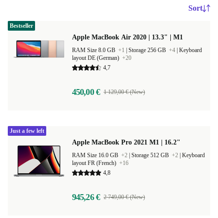
Sort
Bestseller
Apple MacBook Air 2020 | 13.3" | M1
RAM Size 8.0 GB
+1
|
Storage 256 GB
+4
|
Keyboard
layout DE (German)
+20
4,7
450,00 €
1 129,00 € (New)
Just a few left
Apple MacBook Pro 2021 M1 | 16.2"
RAM Size 16.0 GB
+2
|
Storage 512 GB
+2
|
Keyboard
layout FR (French)
+16
4,8
945,26 €
2 749,00 € (New)