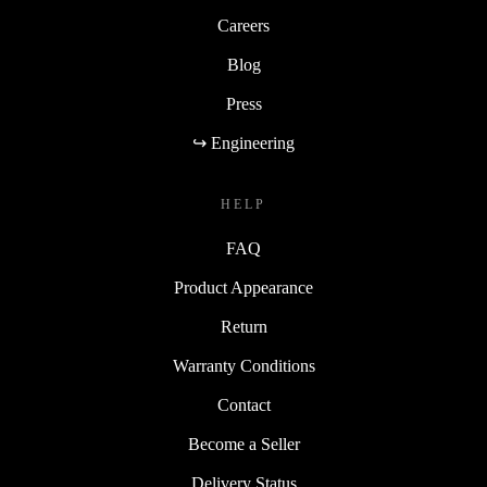
Careers
Blog
Press
↪ Engineering
HELP
FAQ
Product Appearance
Return
Warranty Conditions
Contact
Become a Seller
Delivery Status