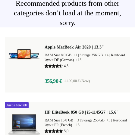
Recommended products from other
categories don’t load at the moment,
sorry.
Apple MacBook Air 2020 | 13.3"
RAM Size 8.0 GB
+1
|
Storage 256 GB
+4
|
Keyboard
layout DE (German)
+15
4,5
356,90 €
1 199,00 € (New)
Just a few left
HP EliteBook 850 G8 | i5-1145G7 | 15.6"
RAM Size 16.0 GB
+3
|
Storage 256 GB
+3
|
Keyboard
layout FR (French)
+15
5,0