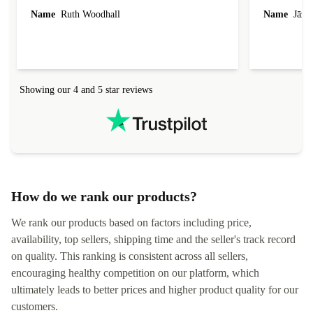
laptop I bought (macBook Pro) was in excellent
reached out 
Name
Ruth Woodhall
Name
Jāzep
condition and an absolute bargain. It was
about arrang
delivered quickly and well-protected. I needed
audit upon 
help to set it up at first (couldn't find my Wifi
hardware, so
connection in the list) but was helped within 24
order seller
hours. Completely satisfied with the service.
solutions. 
Showing our 4 and 5 star reviews
Refurbed.lo
localization
not intuitiv
status and or
How do we rank our products?
We rank our products based on factors including price,
availability, top sellers, shipping time and the seller's track record
on quality. This ranking is consistent across all sellers,
encouraging healthy competition on our platform, which
ultimately leads to better prices and higher product quality for our
customers.