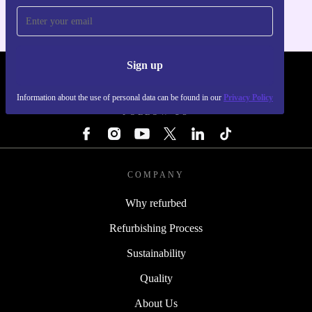
Sign up
REFURBED - RETHINK NEW.
Information about the use of personal data can be found in our
Privacy Policy
FOLLOW US
COMPANY
Why refurbed
Refurbishing Process
Sustainability
Quality
About Us