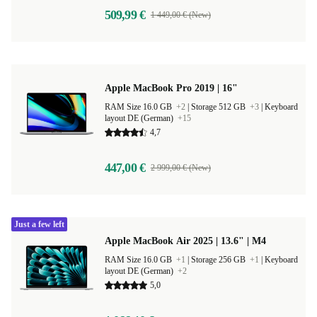
509,99 €
1 449,00 € (New)
Apple MacBook Pro 2019 | 16"
RAM Size 16.0 GB
+2
|
Storage 512 GB
+3
|
Keyboard
layout DE (German)
+15
4,7
447,00 €
2 999,00 € (New)
Just a few left
Apple MacBook Air 2025 | 13.6" | M4
RAM Size 16.0 GB
+1
|
Storage 256 GB
+1
|
Keyboard
layout DE (German)
+2
5,0