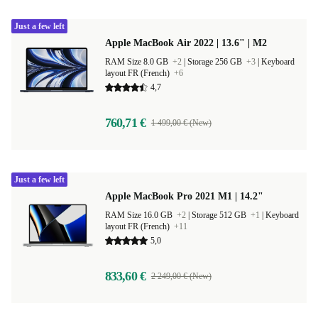
Just a few left
Apple MacBook Air 2022 | 13.6" | M2
RAM Size 8.0 GB
+2
|
Storage 256 GB
+3
|
Keyboard
layout FR (French)
+6
4,7
760,71 €
1 499,00 € (New)
Just a few left
Apple MacBook Pro 2021 M1 | 14.2"
RAM Size 16.0 GB
+2
|
Storage 512 GB
+1
|
Keyboard
layout FR (French)
+11
5,0
833,60 €
2 249,00 € (New)