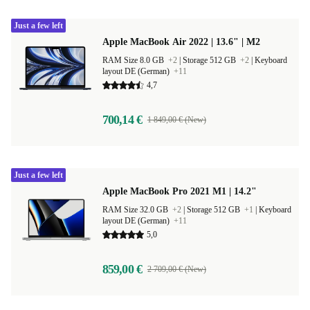
Just a few left
Apple MacBook Air 2022 | 13.6" | M2
RAM Size 8.0 GB
+2
|
Storage 512 GB
+2
|
Keyboard
layout DE (German)
+11
4,7
700,14 €
1 849,00 € (New)
Just a few left
Apple MacBook Pro 2021 M1 | 14.2"
RAM Size 32.0 GB
+2
|
Storage 512 GB
+1
|
Keyboard
layout DE (German)
+11
5,0
859,00 €
2 709,00 € (New)