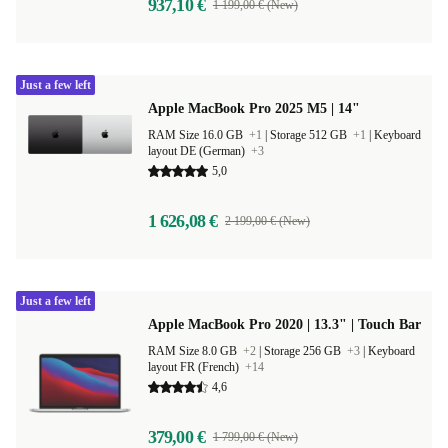
937,10 €
1 199,00 € (New)
Just a few left
Apple MacBook Pro 2025 M5 | 14"
RAM Size 16.0 GB
+1
|
Storage 512 GB
+1
|
Keyboard
layout DE (German)
+3
5,0
1 626,08 €
2 199,00 € (New)
Just a few left
Apple MacBook Pro 2020 | 13.3" | Touch Bar
RAM Size 8.0 GB
+2
|
Storage 256 GB
+3
|
Keyboard
layout FR (French)
+14
4,6
379,00 €
1 799,00 € (New)