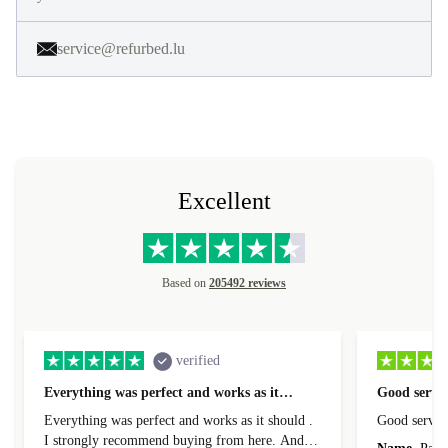
service@refurbed.lu
Excellent
Based on
205492 reviews
verified
Everything was perfect and works as it…
Good servic
Everything was perfect and works as it should .
Good servic
I strongly recommend buying from here. And I