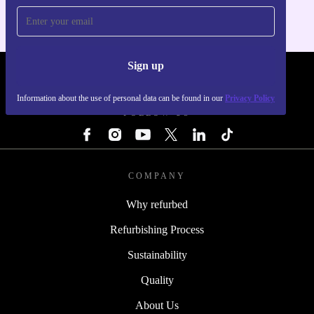
Sign up
REFURBED - RETHINK NEW.
Information about the use of personal data can be found in our
Privacy Policy
FOLLOW US
COMPANY
Why refurbed
Refurbishing Process
Sustainability
Quality
About Us