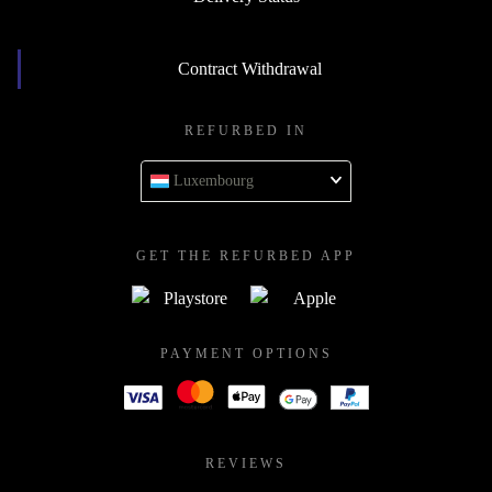
Contract Withdrawal
REFURBED IN
Luxembourg
GET THE REFURBED APP
PAYMENT OPTIONS
REVIEWS