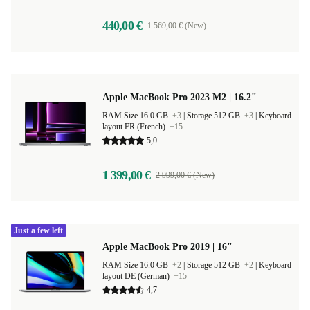
440,00 €
1 569,00 € (New)
Apple MacBook Pro 2023 M2 | 16.2"
RAM Size 16.0 GB
+3
|
Storage 512 GB
+3
|
Keyboard
layout FR (French)
+15
5,0
1 399,00 €
2 999,00 € (New)
Just a few left
Apple MacBook Pro 2019 | 16"
RAM Size 16.0 GB
+2
|
Storage 512 GB
+2
|
Keyboard
layout DE (German)
+15
4,7