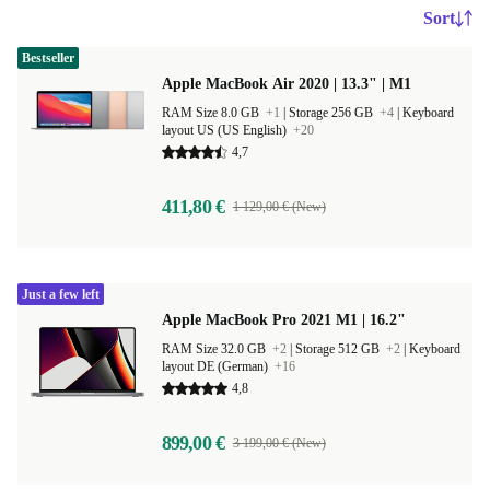
Sort
Bestseller
Apple MacBook Air 2020 | 13.3" | M1
RAM Size 8.0 GB
+1
|
Storage 256 GB
+4
|
Keyboard
layout US (US English)
+20
4,7
411,80 €
1 129,00 € (New)
Just a few left
Apple MacBook Pro 2021 M1 | 16.2"
RAM Size 32.0 GB
+2
|
Storage 512 GB
+2
|
Keyboard
layout DE (German)
+16
4,8
899,00 €
3 199,00 € (New)