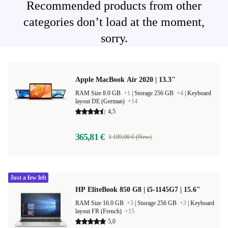
Recommended products from other
categories don’t load at the moment,
sorry.
Apple MacBook Air 2020 | 13.3"
RAM Size 8.0 GB
+1
|
Storage 256 GB
+4
|
Keyboard
layout DE (German)
+14
4,5
365,81 €
1 199,00 € (New)
Just a few left
HP EliteBook 850 G8 | i5-1145G7 | 15.6"
RAM Size 16.0 GB
+3
|
Storage 256 GB
+3
|
Keyboard
layout FR (French)
+15
5,0