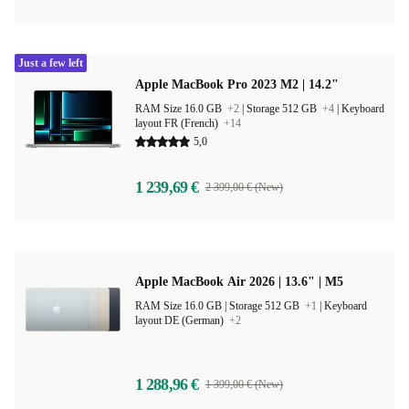
Just a few left
Apple MacBook Pro 2023 M2 | 14.2"
RAM Size 16.0 GB
+2
|
Storage 512 GB
+4
|
Keyboard
layout FR (French)
+14
5,0
1 239,69 €
2 399,00 € (New)
Apple MacBook Air 2026 | 13.6" | M5
RAM Size 16.0 GB |
Storage 512 GB
+1
|
Keyboard
layout DE (German)
+2
1 288,96 €
1 399,00 € (New)