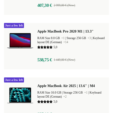
407,30 €
2 999,00 € (New)
Just a few left
Apple MacBook Pro 2020 M1 | 13.3"
RAM Size 8.0 GB
+1
|
Storage 256 GB
+3
|
Keyboard
layout DE (German)
+14
5,0
538,75 €
1 449,00 € (New)
Just a few left
Apple MacBook Air 2025 | 13.6" | M4
RAM Size 16.0 GB |
Storage 256 GB
+1
|
Keyboard
layout DE (German)
+2
5,0