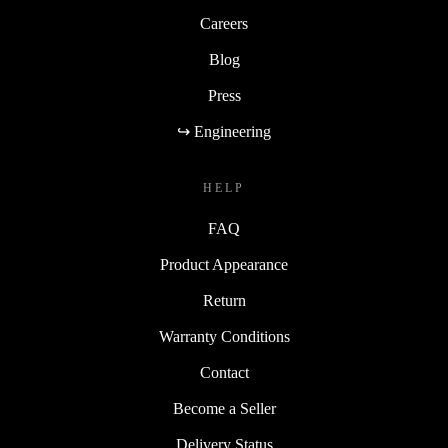
Careers
Blog
Press
↪ Engineering
HELP
FAQ
Product Appearance
Return
Warranty Conditions
Contact
Become a Seller
Delivery Status