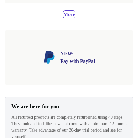
More
NEW:
Pay with PayPal
We are here for you
All refurbed products are completely refurbished using 40 steps.
They look and feel like new and come with a minimum 12-month
warranty. Take advantage of our 30-day trial period and see for
yourself.