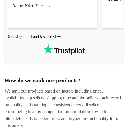
Name
Paul 
forgot to mention that it came to me in less than
Name
Nikos Ferchatis
24 hours. That's amazing!!!! Thank you for
everything.
Showing our 4 and 5 star reviews
How do we rank our products?
We rank our products based on factors including price,
availability, top sellers, shipping time and the seller's track record
on quality. This ranking is consistent across all sellers,
encouraging healthy competition on our platform, which
ultimately leads to better prices and higher product quality for our
customers.