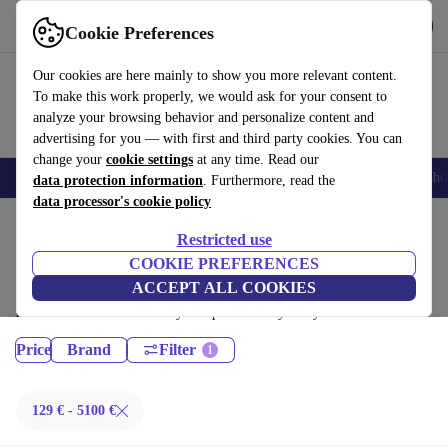
Get the App
Download
Cookie Preferences
Use refurbed fast and easy
Our cookies are here mainly to show you more relevant content.
To make this work properly, we would ask for your consent to
analyze your browsing behavior and personalize content and
advertising for you — with first and third party cookies. You can
change your
cookie settings
at any time. Read our
Smartphones
Laptops
Tablets
Smartwatches
Accessories
Headpho
data protection information
. Furthermore, read the
data processor's cookie policy
Home
Products
Restricted use
Laptops:
COOKIE PREFERENCES
ACCEPT ALL COOKIES
Certified refurbished Laptops under 5100€ – save up to 40 %. 30-day
returns & 12-month warranty. Shop sustainably today!
Price
Brand
Filter
129 € - 5100 €