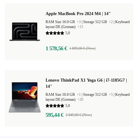
Apple MacBook Pro 2024 M4 | 14"
RAM Size 16.0 GB
+3
|
Storage 512 GB
+2
|
Keyboard
layout DE (German)
+15
5,0
1 578,56 €
1 899,00 € (New)
Lenovo ThinkPad X1 Yoga G6 | i7-1185G7 |
14"
RAM Size 16.0 GB
+1
|
Storage 512 GB
+5
|
Keyboard
layout DE (German)
+20
5,0
595,44 €
2 049,00 € (New)