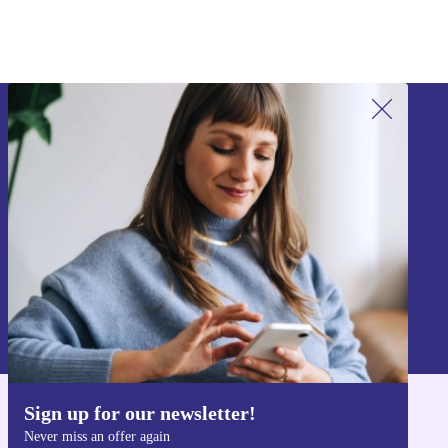
Sign up for our newsletter!
Never miss an offer again.
Sign up
Information about the use of personal data can be found in our
Privacy policy
.
Sign up for our newsletter!
Get the refurbed app
Never miss an offer again
For iOS and Android