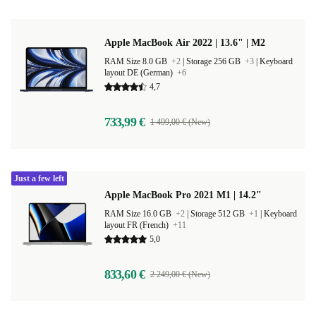
Apple MacBook Air 2022 | 13.6" | M2
RAM Size 8.0 GB
+2
|
Storage 256 GB
+3
|
Keyboard
layout DE (German)
+6
4,7
733,99 €
1 499,00 € (New)
Just a few left
Apple MacBook Pro 2021 M1 | 14.2"
RAM Size 16.0 GB
+2
|
Storage 512 GB
+1
|
Keyboard
layout FR (French)
+11
5,0
833,60 €
2 249,00 € (New)