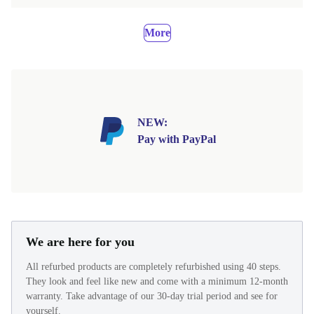
More
NEW:
Pay with PayPal
We are here for you
All refurbed products are completely refurbished using 40 steps.
They look and feel like new and come with a minimum 12-month
warranty. Take advantage of our 30-day trial period and see for
yourself.