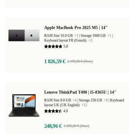
Apple MacBook Pro 2025 M5 | 14"
RAM Size 16.0 GB
+1
|
Storage 1000 GB
+1
|
Keyboard layout FR (French)
+3
5,0
1 826,59 €
2 199,00 € (New)
Lenovo ThinkPad T490 | i5-8365U | 14"
RAM Size 8.0 GB
+4
|
Storage 256 GB
+9
|
Keyboard
layout UK (UK English)
+12
4,6
248,96 €
1 099,00 € (New)