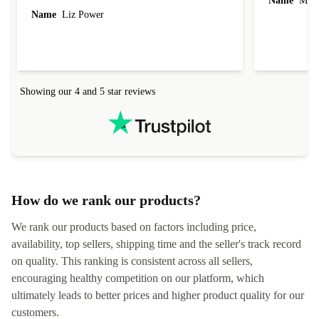
Name
Miro
Name
Liz Power
Showing our 4 and 5 star reviews
How do we rank our products?
We rank our products based on factors including price,
availability, top sellers, shipping time and the seller's track record
on quality. This ranking is consistent across all sellers,
encouraging healthy competition on our platform, which
ultimately leads to better prices and higher product quality for our
customers.