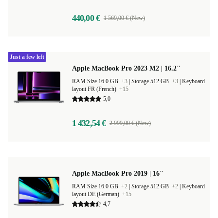
440,00 €
1 569,00 € (New)
Just a few left
Apple MacBook Pro 2023 M2 | 16.2"
RAM Size 16.0 GB
+3
|
Storage 512 GB
+3
|
Keyboard
layout FR (French)
+15
5,0
1 432,54 €
2 999,00 € (New)
Apple MacBook Pro 2019 | 16"
RAM Size 16.0 GB
+2
|
Storage 512 GB
+2
|
Keyboard
layout DE (German)
+15
4,7