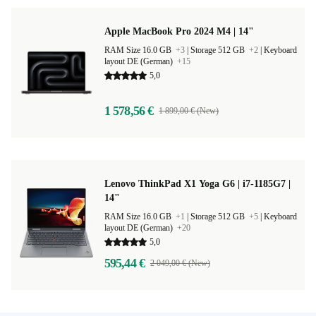
Apple MacBook Pro 2024 M4 | 14"
RAM Size 16.0 GB
+3
|
Storage 512 GB
+2
|
Keyboard
layout DE (German)
+15
5,0
1 578,56 €
1 899,00 € (New)
Lenovo ThinkPad X1 Yoga G6 | i7-1185G7 |
14"
RAM Size 16.0 GB
+1
|
Storage 512 GB
+5
|
Keyboard
layout DE (German)
+20
5,0
595,44 €
2 049,00 € (New)