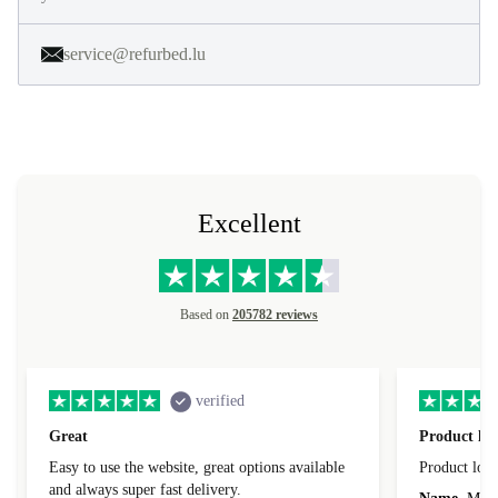
service@refurbed.lu
Excellent
Based on
205782 reviews
verified
Great
Product loo
Easy to use the website, great options available
Product loo
and always super fast delivery.