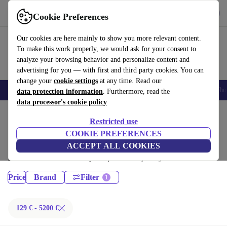
Get the App
Download
Cookie Preferences
Use refurbed fast and easy
Our cookies are here mainly to show you more relevant content.
To make this work properly, we would ask for your consent to
analyze your browsing behavior and personalize content and
advertising for you — with first and third party cookies. You can
change your
cookie settings
at any time. Read our
Smartphones
Laptops
Tablets
Smartwatches
Accessories
Headpho
data protection information
. Furthermore, read the
data processor's cookie policy
Home
Products
Restricted use
Laptops:
COOKIE PREFERENCES
ACCEPT ALL COOKIES
Certified refurbished Laptops under 5200€ – save up to 40 %. 30-day
returns & 12-month warranty. Shop sustainably today!
Price
Brand
Filter
129 € - 5200 €