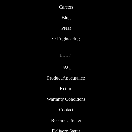
Careers
Blog
Press
↪ Engineering
HELP
FAQ
Product Appearance
Return
Warranty Conditions
Contact
Become a Seller
Delivery Status