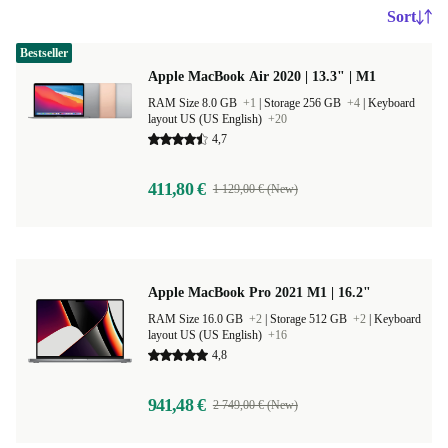
Sort
Bestseller
Apple MacBook Air 2020 | 13.3" | M1
RAM Size 8.0 GB
+1
|
Storage 256 GB
+4
|
Keyboard
layout US (US English)
+20
4,7
411,80 €
1 129,00 € (New)
Apple MacBook Pro 2021 M1 | 16.2"
RAM Size 16.0 GB
+2
|
Storage 512 GB
+2
|
Keyboard
layout US (US English)
+16
4,8
941,48 €
2 749,00 € (New)