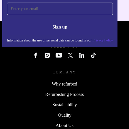
Sign up
REFURBED - RETHINK NEW.
Information about the use of personal data can be found in our
Privacy Policy
FOLLOW US
COMPANY
Why refurbed
Refurbishing Process
Sustainability
Quality
About Us