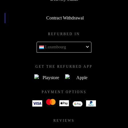
Contract Withdrawal
REFURBED IN
Luxembourg
GET THE REFURBED APP
PAYMENT OPTIONS
REVIEWS