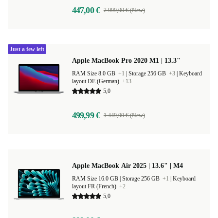
447,00 €
2 999,00 € (New)
Just a few left
Apple MacBook Pro 2020 M1 | 13.3"
RAM Size 8.0 GB
+1
|
Storage 256 GB
+3
|
Keyboard
layout DE (German)
+13
5,0
499,99 €
1 449,00 € (New)
Apple MacBook Air 2025 | 13.6" | M4
RAM Size 16.0 GB |
Storage 256 GB
+1
|
Keyboard
layout FR (French)
+2
5,0