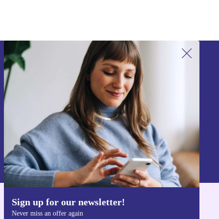
Sign up for our newsletter!
Never miss an offer again.
Sign up
Information about the use of personal data can be found in our
Privacy policy
.
Sign up for our newsletter!
Get the refurbed app
Never miss an offer again
For iOS and Android