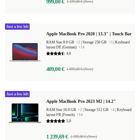
999,00 €
1 199,00 € (New)
Just a few left
Apple MacBook Pro 2020 | 13.3" | Touch Bar
RAM Size 8.0 GB
+2
|
Storage 256 GB
+3
|
Keyboard
layout DE (German)
+14
4,6
409,00 €
1 899,00 € (New)
Just a few left
Apple MacBook Pro 2023 M2 | 14.2"
RAM Size 16.0 GB
+2
|
Storage 512 GB
+4
|
Keyboard
layout FR (French)
+14
5,0
1 239,69 €
2 399,00 € (New)