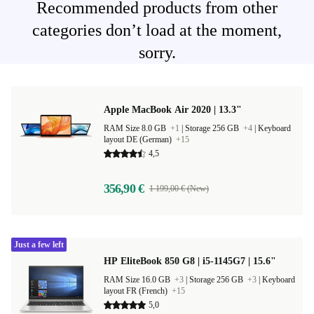
Recommended products from other
categories don’t load at the moment,
sorry.
Apple MacBook Air 2020 | 13.3"
RAM Size 8.0 GB
+1
|
Storage 256 GB
+4
|
Keyboard
layout DE (German)
+15
4,5
356,90 €
1 199,00 € (New)
Just a few left
HP EliteBook 850 G8 | i5-1145G7 | 15.6"
RAM Size 16.0 GB
+3
|
Storage 256 GB
+3
|
Keyboard
layout FR (French)
+15
5,0