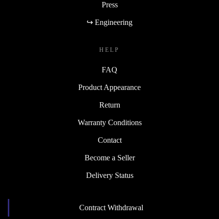
Press
↪ Engineering
HELP
FAQ
Product Appearance
Return
Warranty Conditions
Contact
Become a Seller
Delivery Status
Contract Withdrawal