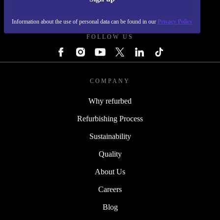
REFURBED - RETHINK NEW.
Information about the use of personal data can be found in our
Privacy Policy
FOLLOW US
COMPANY
Why refurbed
Refurbishing Process
Sustainability
Quality
About Us
Careers
Blog