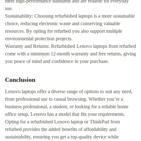
meet high-performance standards and are reliable for everyday
use.
Sustainability: Choosing refurbished laptops is a more sustainable
choice, reducing electronic waste and conserving valuable
resources. By opting for refurbed you also support multiple
environmental protection projects.
Warranty and Returns: Refurbished Lenovo laptops from refurbed
come with a minimum 12-month warranty and free returns, giving
you peace of mind and confidence in your purchase.
Conclusion
Lenovo laptops offer a diverse range of options to suit any need,
from professional use to casual browsing. Whether you’re a
business professional, a student, or looking for a reliable home
office setup, Lenovo has a model that fits your requirements.
Opting for a refurbished Lenovo laptop or ThinkPad from
refurbed provides the added benefits of affordability and
sustainability, ensuring you get a top-quality device while