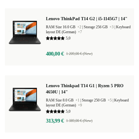
Lenovo ThinkPad T14 G2 | i5-1145G7 | 14"
RAM Size 16.0 GB
+2
|
Storage 256 GB
+3
|
Keyboard
layout DE (German)
+7
5,0
400,00 €
1 209,00 € (New)
Lenovo Thinkpad T14 G1 | Ryzen 5 PRO
4650U | 14"
RAM Size 8.0 GB
+1
|
Storage 250 GB
+5
|
Keyboard
layout DE (German)
+9
5,0
313,99 €
1 389,00 € (New)