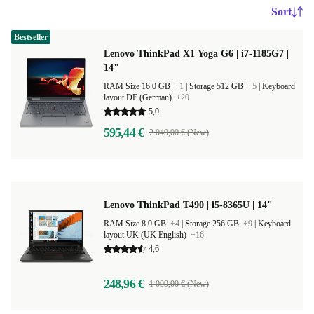
Sort
Bestseller
Lenovo ThinkPad X1 Yoga G6 | i7-1185G7 |
14"
RAM Size 16.0 GB
+1
|
Storage 512 GB
+5
|
Keyboard
layout DE (German)
+20
5,0
595,44 €
2 049,00 € (New)
Lenovo ThinkPad T490 | i5-8365U | 14"
RAM Size 8.0 GB
+4
|
Storage 256 GB
+9
|
Keyboard
layout UK (UK English)
+16
4,6
248,96 €
1 099,00 € (New)