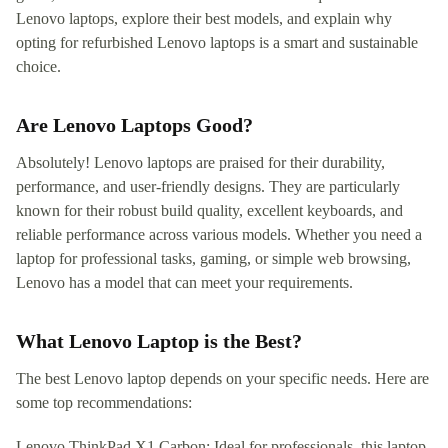
Lenovo laptops, explore their best models, and explain why
opting for refurbished Lenovo laptops is a smart and sustainable
choice.
Are Lenovo Laptops Good?
Absolutely! Lenovo laptops are praised for their durability,
performance, and user-friendly designs. They are particularly
known for their robust build quality, excellent keyboards, and
reliable performance across various models. Whether you need a
laptop for professional tasks, gaming, or simple web browsing,
Lenovo has a model that can meet your requirements.
What Lenovo Laptop is the Best?
The best Lenovo laptop depends on your specific needs. Here are
some top recommendations:
Lenovo ThinkPad X1 Carbon: Ideal for professionals, this laptop