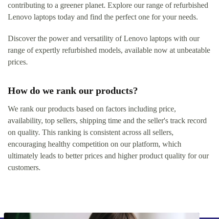
contributing to a greener planet. Explore our range of refurbished
Lenovo laptops today and find the perfect one for your needs.
Discover the power and versatility of Lenovo laptops with our
range of expertly refurbished models, available now at unbeatable
prices.
How do we rank our products?
We rank our products based on factors including price,
availability, top sellers, shipping time and the seller's track record
on quality. This ranking is consistent across all sellers,
encouraging healthy competition on our platform, which
ultimately leads to better prices and higher product quality for our
customers.