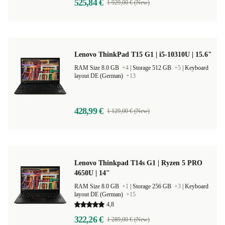
525,84 €
1 929,00 € (New)
Lenovo ThinkPad T15 G1 | i5-10310U | 15.6"
RAM Size 8.0 GB
+4
|
Storage 512 GB
+5
|
Keyboard
layout DE (German)
+13
428,99 €
1 129,00 € (New)
Lenovo Thinkpad T14s G1 | Ryzen 5 PRO
4650U | 14"
RAM Size 8.0 GB
+1
|
Storage 256 GB
+3
|
Keyboard
layout DE (German)
+15
4,8
322,26 €
1 289,00 € (New)