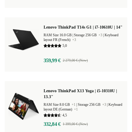
Lenovo ThinkPad T14s G1 | i7-10610U | 14"
RAM Size 16.0 GB |
Storage 256 GB
+3
|
Keyboard
layout FR (French)
+3
5,0
359,99 €
2 279,00 € (New)
Lenovo ThinkPad X13 Yoga | i5-10310U |
13.3"
RAM Size 8.0 GB
+1
|
Storage 256 GB
+3
|
Keyboard
layout DE (German)
+1
4,5
332,84 €
1 399,00 € (New)