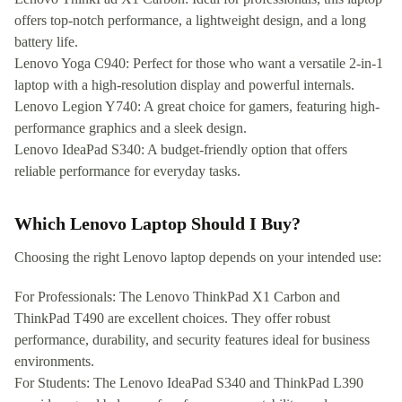
offers top-notch performance, a lightweight design, and a long
battery life.
Lenovo Yoga C940: Perfect for those who want a versatile 2-in-1
laptop with a high-resolution display and powerful internals.
Lenovo Legion Y740: A great choice for gamers, featuring high-
performance graphics and a sleek design.
Lenovo IdeaPad S340: A budget-friendly option that offers
reliable performance for everyday tasks.
Which Lenovo Laptop Should I Buy?
Choosing the right Lenovo laptop depends on your intended use:
For Professionals: The Lenovo ThinkPad X1 Carbon and
ThinkPad T490 are excellent choices. They offer robust
performance, durability, and security features ideal for business
environments.
For Students: The Lenovo IdeaPad S340 and ThinkPad L390