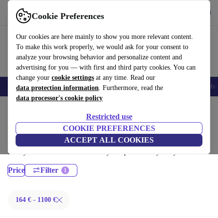
Get the App
Download
Cookie Preferences
Use refurbed fast and easy
Our cookies are here mainly to show you more relevant content.
To make this work properly, we would ask for your consent to
analyze your browsing behavior and personalize content and
advertising for you — with first and third party cookies. You can
change your
cookie settings
at any time. Read our
Smartphones
Laptops
Tablets
Smartwatches
Accessories
Headpho
data protection information
. Furthermore, read the
data processor's cookie policy
Home
Products
Laptops
Restricted use
Lenovo Laptops:
COOKIE PREFERENCES
ACCEPT ALL COOKIES
Certified refurbished Lenovo Laptops under 1100€ – save up to 40 %.
30-day returns & 12-month warranty. Shop sustainably today!
Price
Filter
164 € - 1100 €