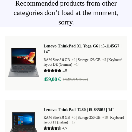
Recommended products from other
categories don’t load at the moment,
sorry.
Lenovo ThinkPad X1 Yoga G6 | i5-1145G7 |
14"
RAM Size 8.0 GB
+2
|
Storage 128 GB
+5
|
Keyboard
layout DE (German)
+14
5,0
459,00 €
1 829,00 € (New)
Lenovo ThinkPad T480 | i5-8350U | 14"
RAM Size 8.0 GB
+5
|
Storage 256 GB
+10
|
Keyboard
layout IT (Italian)
+17
4,5