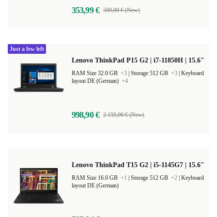
353,99 €
599,00 € (New)
Just a few left
Lenovo ThinkPad P15 G2 | i7-11850H | 15.6"
RAM Size 32.0 GB
+3
|
Storage 512 GB
+3
|
Keyboard
layout DE (German)
+4
998,90 €
2 159,00 € (New)
Lenovo ThinkPad T15 G2 | i5-1145G7 | 15.6"
RAM Size 16.0 GB
+1
|
Storage 512 GB
+2
|
Keyboard
layout DE (German)