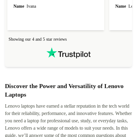
Name
Ivana
Name
Leah
Showing our 4 and 5 star reviews
Discover the Power and Versatility of Lenovo
Laptops
Lenovo laptops have earned a stellar reputation in the tech world
for their reliability, performance, and innovative features. Whether
you need a laptop for professional use, study, or everyday tasks,
Lenovo offers a wide range of models to suit your needs. In this
guide, we’ll answer some of the most common questions about