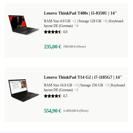
Lenovo ThinkPad T480s | i5-8350U | 14"
RAM Size 4.0 GB
+2
|
Storage 128 GB
+6
|
Keyboard
layout DE (German)
+6
4,6
235,00 €
789,00 € (New)
Lenovo ThinkPad T14 G2 | i7-1185G7 | 14"
RAM Size 16.0 GB
+3
|
Storage 256 GB
+3
|
Keyboard
layout DE (German)
+2
4,5
554,90 €
1 499,00 € (New)