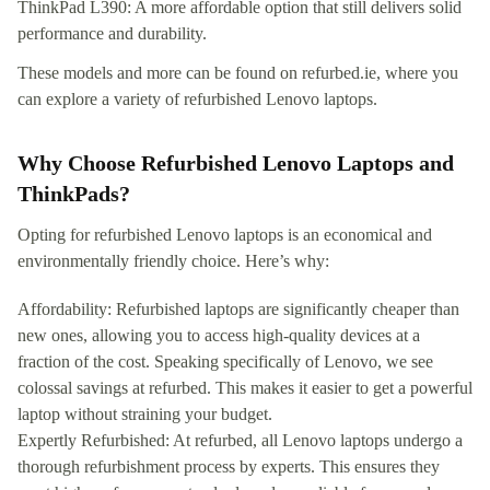
ThinkPad L390: A more affordable option that still delivers solid
performance and durability.
These models and more can be found on refurbed.ie, where you
can explore a variety of refurbished Lenovo laptops.
Why Choose Refurbished Lenovo Laptops and
ThinkPads?
Opting for refurbished Lenovo laptops is an economical and
environmentally friendly choice. Here’s why:
Affordability: Refurbished laptops are significantly cheaper than
new ones, allowing you to access high-quality devices at a
fraction of the cost. Speaking specifically of Lenovo, we see
colossal savings at refurbed. This makes it easier to get a powerful
laptop without straining your budget.
Expertly Refurbished: At refurbed, all Lenovo laptops undergo a
thorough refurbishment process by experts. This ensures they