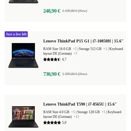
248,90 €
1 199,00 € (New)
Just a few left
Lenovo ThinkPad P15 G1 | i7-10850H | 15.6"
RAM Size 16.0 GB
+2
|
Storage 512 GB
+1
|
Keyboard
layout DE (German)
+5
4,7
730,90 €
1 399,00 € (New)
Lenovo ThinkPad T590 | i7-8565U | 15.6"
RAM Size 4.0 GB
+5
|
Storage 128 GB
+5
|
Keyboard
layout DE (German)
+13
5,0