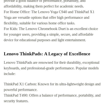
provide a good balance of performance, portability, and
affordability, making them perfect for academic needs.
For Home Office: The Lenovo Yoga C940 and ThinkPad X1
Yoga are versatile options that offer high performance and
flexibility, suitable for various home office tasks.
For Kids: The Lenovo Chromebook Duet is an excellent choice
for younger users, providing a simple, secure, and affordable
device for educational purposes and light entertainment.
Lenovo ThinkPads: A Legacy of Excellence
Lenovo ThinkPads are renowned for their durability, exceptional
keyboards, and professional-grade performance. Popular models
include:
ThinkPad X1 Carbon: Known for its ultra-lightweight design and
powerful performance.
ThinkPad T490: Offers a balance of performance, portability, and
security features.