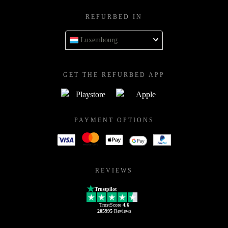
REFURBED IN
Luxembourg
GET THE REFURBED APP
PAYMENT OPTIONS
REVIEWS
Trustpilot
TrustScore
4.6
205995
Reviews