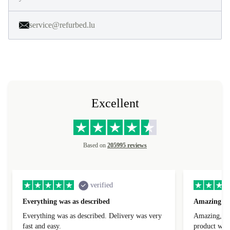
service@refurbed.lu
Excellent
Based on
205995 reviews
verified
Everything was as described
Amazing
Everything was as described. Delivery was very
Amazing, 1 d
fast and easy.
product was 