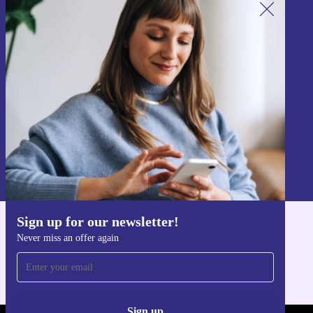
Sign up for our newsletter!
Never miss an offer again.
Sign up
Information about the use of personal data can be found in our
Privacy policy
.
Sign up for our newsletter!
Get the refurbed app
Never miss an offer again
For iOS and Android
Sign up