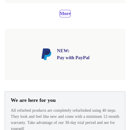
More
NEW:
Pay with PayPal
We are here for you
All refurbed products are completely refurbished using 40 steps.
They look and feel like new and come with a minimum 12-month
warranty. Take advantage of our 30-day trial period and see for
yourself.