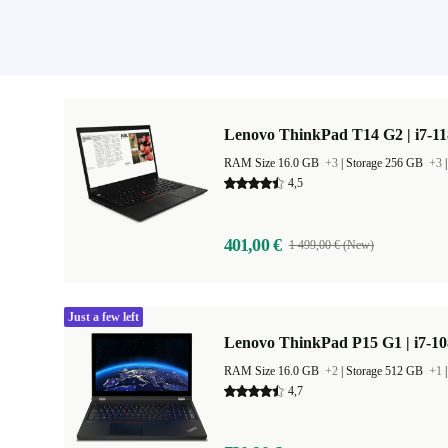
Lenovo ThinkPad T14 G2 | i7-11
RAM Size 16.0 GB
+3
|
Storage 256 GB
+3
4,5
401,00 €
1 499,00 € (New)
Just a few left
Lenovo ThinkPad P15 G1 | i7-10
RAM Size 16.0 GB
+2
|
Storage 512 GB
+1
4,7