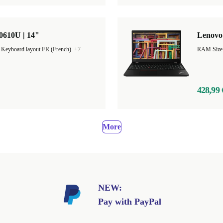
0610U | 14"
Lenovo 
|
Keyboard layout FR (French)
+7
RAM Size
428,99 
More
NEW:
Pay with PayPal