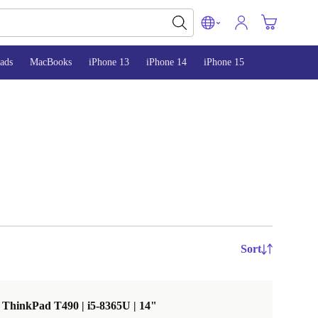
ads
MacBooks
iPhone 13
iPhone 14
iPhone 15
Sort
ThinkPad T490 | i5-8365U | 14"