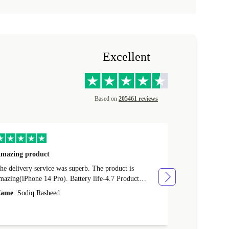
Excellent
Based on
205461 reviews
mazing product
Great phone
e delivery service was superb. The product is
Great phone, n
mazing(iPhone 14 Pro). Battery life-4.7 Product
Name
Tom Fi
ondition-4.9 Quality-4.7 Value for money-4.7
ame
Sodiq Rasheed