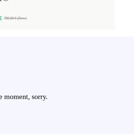
€
789,00 € (New)
e moment, sorry.