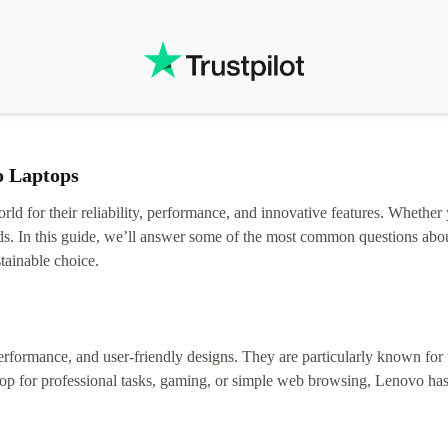
o Laptops
rld for their reliability, performance, and innovative features. Whether
ds. In this guide, we’ll answer some of the most common questions abou
tainable choice.
erformance, and user-friendly designs. They are particularly known for t
op for professional tasks, gaming, or simple web browsing, Lenovo has