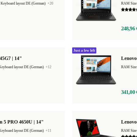
|
Keyboard layout DE (German)
+20
RAM Size
248,96 
Just a few left
45G7 | 14"
Lenovo
Keyboard layout DE (German)
+12
RAM Size
341,00 
n 5 PRO 4650U | 14"
Lenovo 
Keyboard layout DE (German)
+11
RAM Size