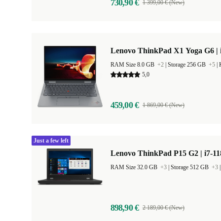
730,90 €
1 399,00 € (New)
Lenovo ThinkPad X1 Yoga G6 | i
RAM Size 8.0 GB
+2
|
Storage 256 GB
+5
|
5,0
459,00 €
1 869,00 € (New)
Just a few left
Lenovo ThinkPad P15 G2 | i7-11
RAM Size 32.0 GB
+3
|
Storage 512 GB
+3
898,90 €
2 189,00 € (New)