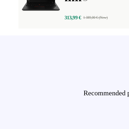
313,99 €
1 389,00 € (New)
Recommended pro