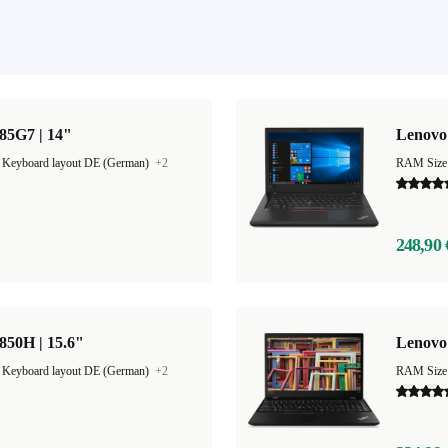
85G7 | 14"
Lenovo 
|
Keyboard layout DE (German)
+2
RAM Size
248,90 
850H | 15.6"
Lenovo 
|
Keyboard layout DE (German)
+2
RAM Size