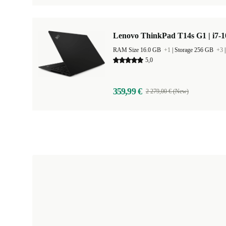
Lenovo ThinkPad T14s G1 | i7-1
RAM Size 16.0 GB
+1
|
Storage 256 GB
+3
5,0
359,99 €
2 279,00 € (New)