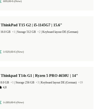
€
699,00 € (New)
ThinkPad T15 G2 | i5-1145G7 | 15.6"
 16.0 GB
+1
|
Storage 512 GB
+2
|
Keyboard layout DE (German)
€
1 929,00 € (New)
 Thinkpad T14s G1 | Ryzen 5 PRO 4650U | 14"
 8.0 GB
+1
|
Storage 256 GB
+3
|
Keyboard layout DE (German)
+19
4,8
€
1 289,00 € (New)