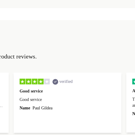
roduct reviews.
verified
A
Good service
Th
Good service
a
o
Name
Paul Gildea
c
's
N