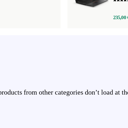
235,00 
ducts from other categories don’t load at th