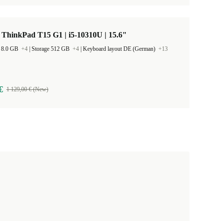
ThinkPad T15 G1 | i5-10310U | 15.6"
 8.0 GB
+4
|
Storage 512 GB
+4
|
Keyboard layout DE (German)
+13
€
1 129,00 € (New)