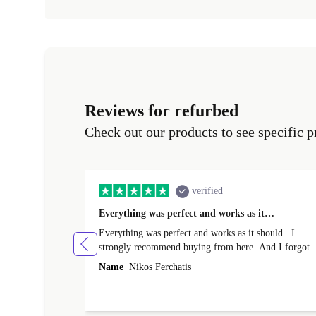
Reviews for refurbed
Check out our products to see specific p
verified
Everything was perfect and works as it…
Everything was perfect and works as it should . I
strongly recommend buying from here. And I forgot t
mention that it came to me in less than 24 hours. That
Name
Nikos Ferchatis
amazing!!!! Thank you for everything.