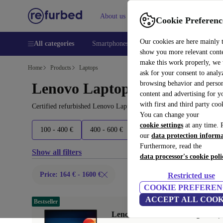
About us
Help
Cookie Preferenc
Our cookies are here mainly 
All categories
Smartphones
Laptops
Tablets
Smart
show you more relevant cont
make this work properly, we
Home
Products
Laptops
ask for your consent to analy
browsing behavior and person
Lenovo Laptops:
content and advertising for 
with first and third party coo
Certified refurbished Lenovo Laptops under 1600€ – save up to 40
You can change your
cookie settings
at any time. 
100 - 400 €
400 - 600 €
600 - 800 €
800+ €
our
data protection inform
Furthermore, read the
Show all filters
data processor's cookie poli
Price: 164 € - 1600 €
Restricted use
COOKIE PREFEREN
ACCEPT ALL COOK
Bestseller
Lenovo ThinkPad X1 Yoga G6 | i