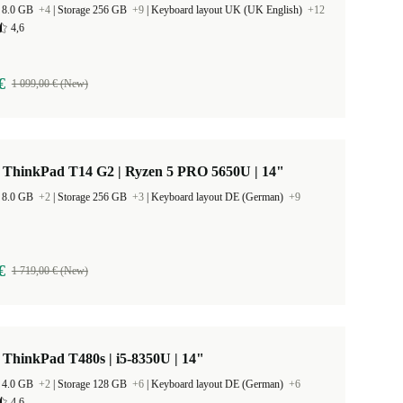
 8.0 GB
+4
|
Storage 256 GB
+9
|
Keyboard layout UK (UK English)
+12
4,6
€
1 099,00 € (New)
 ThinkPad T14 G2 | Ryzen 5 PRO 5650U | 14"
 8.0 GB
+2
|
Storage 256 GB
+3
|
Keyboard layout DE (German)
+9
€
1 719,00 € (New)
ThinkPad T480s | i5-8350U | 14"
 4.0 GB
+2
|
Storage 128 GB
+6
|
Keyboard layout DE (German)
+6
4,6