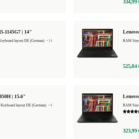
334,99 
5-1145G7 | 14"
Lenovo 
Keyboard layout DE (German)
+14
RAM Size
525,84 
850H | 15.6"
Lenovo
|
Keyboard layout DE (German)
+4
RAM Size
323,99 