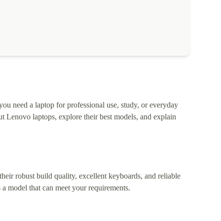
 you need a laptop for professional use, study, or everyday
t Lenovo laptops, explore their best models, and explain
heir robust build quality, excellent keyboards, and reliable
 a model that can meet your requirements.