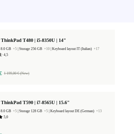
ThinkPad T480 | i5-8350U | 14"
 8.0 GB
+5
|
Storage 256 GB
+10
|
Keyboard layout IT (Italian)
+17
4,5
€
1 199,00 € (New)
ThinkPad T590 | i7-8565U | 15.6"
 8.0 GB
+5
|
Storage 128 GB
+5
|
Keyboard layout DE (German)
+13
5,0