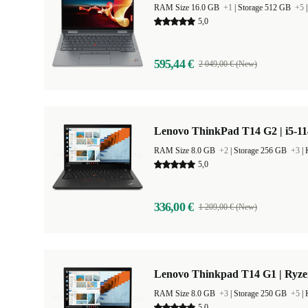
RAM Size 16.0 GB
+1
|
Storage 512 GB
+5
5,0
595,44 €
2 049,00 € (New)
Lenovo ThinkPad T14 G2 | i5-11
RAM Size 8.0 GB
+2
|
Storage 256 GB
+3
|
5,0
336,00 €
1 209,00 € (New)
Lenovo Thinkpad T14 G1 | Ryze
RAM Size 8.0 GB
+3
|
Storage 250 GB
+5
|
5,0