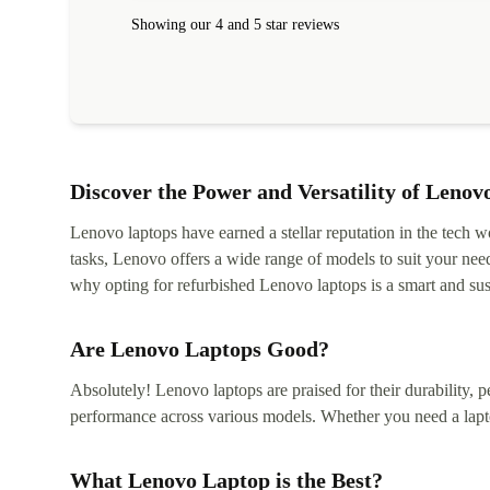
Showing our 4 and 5 star reviews
Discover the Power and Versatility of Lenov
Lenovo laptops have earned a stellar reputation in the tech wo
tasks, Lenovo offers a wide range of models to suit your nee
why opting for refurbished Lenovo laptops is a smart and sus
Are Lenovo Laptops Good?
Absolutely! Lenovo laptops are praised for their durability, p
performance across various models. Whether you need a lapt
What Lenovo Laptop is the Best?