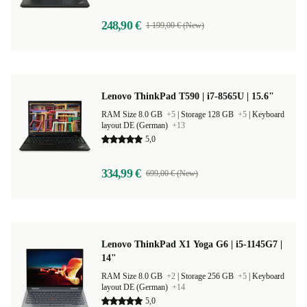
248,90 €
1 199,00 € (New)
Lenovo ThinkPad T590 | i7-8565U | 15.6"
RAM Size 8.0 GB
+5
|
Storage 128 GB
+5
|
Keyboard
layout DE (German)
+13
5,0
334,99 €
699,00 € (New)
Lenovo ThinkPad X1 Yoga G6 | i5-1145G7 |
14"
RAM Size 8.0 GB
+2
|
Storage 256 GB
+5
|
Keyboard
layout DE (German)
+14
5,0