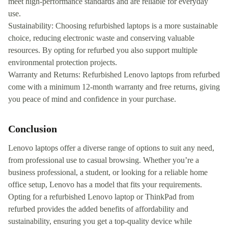
meet high-performance standards and are reliable for everyday
use.
Sustainability: Choosing refurbished laptops is a more sustainable
choice, reducing electronic waste and conserving valuable
resources. By opting for refurbed you also support multiple
environmental protection projects.
Warranty and Returns: Refurbished Lenovo laptops from refurbed
come with a minimum 12-month warranty and free returns, giving
you peace of mind and confidence in your purchase.
Conclusion
Lenovo laptops offer a diverse range of options to suit any need,
from professional use to casual browsing. Whether you’re a
business professional, a student, or looking for a reliable home
office setup, Lenovo has a model that fits your requirements.
Opting for a refurbished Lenovo laptop or ThinkPad from
refurbed provides the added benefits of affordability and
sustainability, ensuring you get a top-quality device while