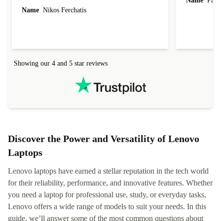
Name
Paul 
forgot to mention that it came to me in less than
Name
Nikos Ferchatis
24 hours. That's amazing!!!! Thank you for
everything.
Showing our 4 and 5 star reviews
Discover the Power and Versatility of Lenovo
Laptops
Lenovo laptops have earned a stellar reputation in the tech world
for their reliability, performance, and innovative features. Whether
you need a laptop for professional use, study, or everyday tasks,
Lenovo offers a wide range of models to suit your needs. In this
guide, we’ll answer some of the most common questions about