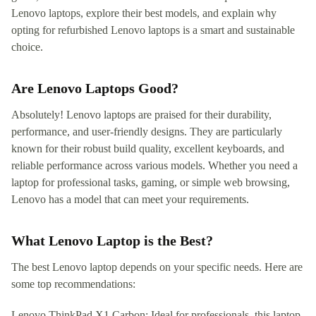
Lenovo laptops, explore their best models, and explain why
opting for refurbished Lenovo laptops is a smart and sustainable
choice.
Are Lenovo Laptops Good?
Absolutely! Lenovo laptops are praised for their durability,
performance, and user-friendly designs. They are particularly
known for their robust build quality, excellent keyboards, and
reliable performance across various models. Whether you need a
laptop for professional tasks, gaming, or simple web browsing,
Lenovo has a model that can meet your requirements.
What Lenovo Laptop is the Best?
The best Lenovo laptop depends on your specific needs. Here are
some top recommendations:
Lenovo ThinkPad X1 Carbon: Ideal for professionals, this laptop