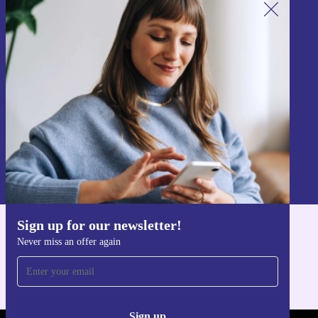
Sign up for our newsletter!
Never miss an offer again.
Sign up
Information about the use of personal data can be found in our
Privacy policy
.
Sign up for our newsletter!
Get the refurbed app
Never miss an offer again
For iOS and Android
Sign up