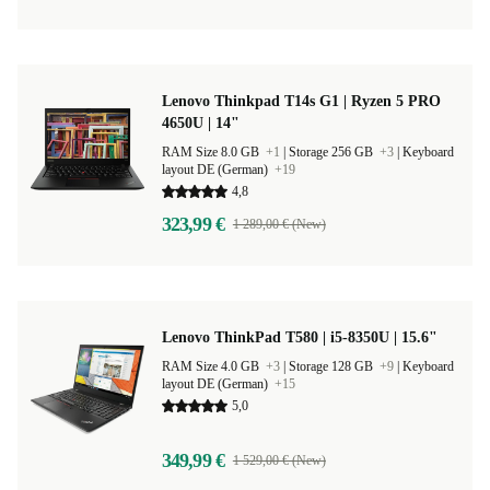
Lenovo Thinkpad T14s G1 | Ryzen 5 PRO
4650U | 14"
RAM Size 8.0 GB
+1
|
Storage 256 GB
+3
|
Keyboard
layout DE (German)
+19
4,8
323,99 €
1 289,00 € (New)
Lenovo ThinkPad T580 | i5-8350U | 15.6"
RAM Size 4.0 GB
+3
|
Storage 128 GB
+9
|
Keyboard
layout DE (German)
+15
5,0
349,99 €
1 529,00 € (New)