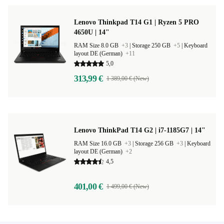
Lenovo Thinkpad T14 G1 | Ryzen 5 PRO
4650U | 14"
RAM Size 8.0 GB
+3
|
Storage 250 GB
+5
|
Keyboard
layout DE (German)
+11
5,0
313,99 €
1 389,00 € (New)
Lenovo ThinkPad T14 G2 | i7-1185G7 | 14"
RAM Size 16.0 GB
+3
|
Storage 256 GB
+3
|
Keyboard
layout DE (German)
+2
4,5
401,00 €
1 499,00 € (New)