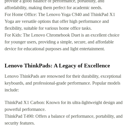
provide a good balance of performance, portability, and
affordability, making them perfect for academic needs.
For Home Office: The Lenovo Yoga C940 and ThinkPad X1
Yoga are versatile options that offer high performance and
flexibility, suitable for various home office tasks.
For Kids: The Lenovo Chromebook Duet is an excellent choice
for younger users, providing a simple, secure, and affordable
device for educational purposes and light entertainment.
Lenovo ThinkPads: A Legacy of Excellence
Lenovo ThinkPads are renowned for their durability, exceptional
keyboards, and professional-grade performance. Popular models
include:
ThinkPad X1 Carbon: Known for its ultra-lightweight design and
powerful performance.
ThinkPad T490: Offers a balance of performance, portability, and
security features.