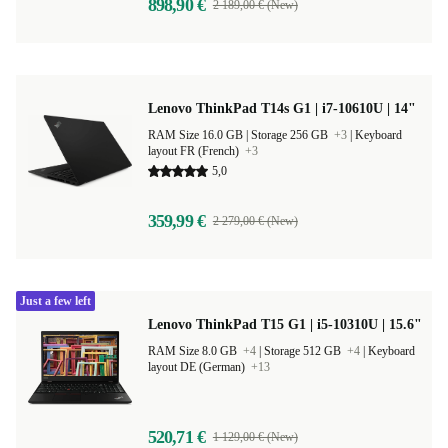
898,90 €
2 189,00 € (New)
Lenovo ThinkPad T14s G1 | i7-10610U | 14"
RAM Size 16.0 GB |
Storage 256 GB
+3
|
Keyboard
layout FR (French)
+3
5,0
359,99 €
2 279,00 € (New)
Just a few left
Lenovo ThinkPad T15 G1 | i5-10310U | 15.6"
RAM Size 8.0 GB
+4
|
Storage 512 GB
+4
|
Keyboard
layout DE (German)
+13
520,71 €
1 129,00 € (New)