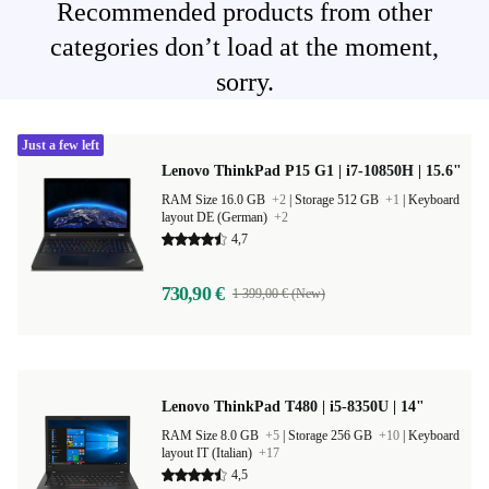
Recommended products from other
categories don’t load at the moment,
sorry.
Just a few left
Lenovo ThinkPad P15 G1 | i7-10850H | 15.6"
RAM Size 16.0 GB
+2
|
Storage 512 GB
+1
|
Keyboard
layout DE (German)
+2
4,7
730,90 €
1 399,00 € (New)
Lenovo ThinkPad T480 | i5-8350U | 14"
RAM Size 8.0 GB
+5
|
Storage 256 GB
+10
|
Keyboard
layout IT (Italian)
+17
4,5