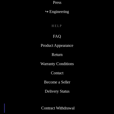
Press
↪ Engineering
HELP
FAQ
Product Appearance
Return
Warranty Conditions
Contact
Become a Seller
Delivery Status
Contract Withdrawal