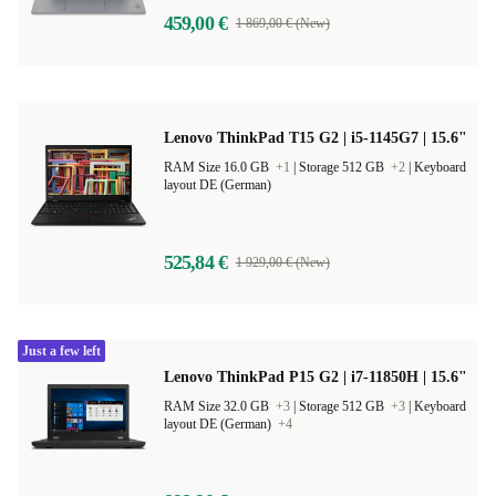
459,00 €
1 869,00 € (New)
Lenovo ThinkPad T15 G2 | i5-1145G7 | 15.6"
RAM Size 16.0 GB
+1
|
Storage 512 GB
+2
|
Keyboard
layout DE (German)
525,84 €
1 929,00 € (New)
Just a few left
Lenovo ThinkPad P15 G2 | i7-11850H | 15.6"
RAM Size 32.0 GB
+3
|
Storage 512 GB
+3
|
Keyboard
layout DE (German)
+4