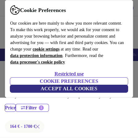
Get the App
Download
Cookie Preferences
Use refurbed fast and easy
Our cookies are here mainly to show you more relevant content.
To make this work properly, we would ask for your consent to
analyze your browsing behavior and personalize content and
advertising for you — with first and third party cookies. You can
change your
cookie settings
at any time. Read our
Smartphones
Laptops
Tablets
Smartwatches
Accessories
Headpho
data protection information
. Furthermore, read the
data processor's cookie policy
Home
Products
Laptops
Restricted use
Lenovo Laptops:
COOKIE PREFERENCES
ACCEPT ALL COOKIES
Certified refurbished Lenovo Laptops under 1700€ – save up to 40 %.
30-day returns & 12-month warranty. Shop sustainably today!
Price
Filter
164 € - 1700 €