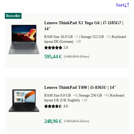
Sort
Bestseller
Lenovo ThinkPad X1 Yoga G6 | i7-1185G7 |
14"
RAM Size 16.0 GB
+1
|
Storage 512 GB
+5
|
Keyboard
layout DE (German)
+20
5,0
595,44 €
2 049,00 € (New)
Lenovo ThinkPad T490 | i5-8365U | 14"
RAM Size 8.0 GB
+4
|
Storage 256 GB
+9
|
Keyboard
layout UK (UK English)
+16
4,6
248,96 €
1 099,00 € (New)