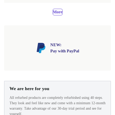
More
NEW:
Pay with PayPal
We are here for you
All refurbed products are completely refurbished using 40 steps.
They look and feel like new and come with a minimum 12-month
warranty. Take advantage of our 30-day trial period and see for
yourself.