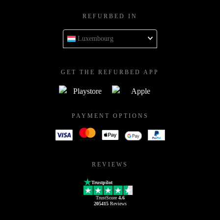
REFURBED IN
Luxembourg
GET THE REFURBED APP
PAYMENT OPTIONS
REVIEWS
Trustpilot
TrustScore
4.6
205415
Reviews