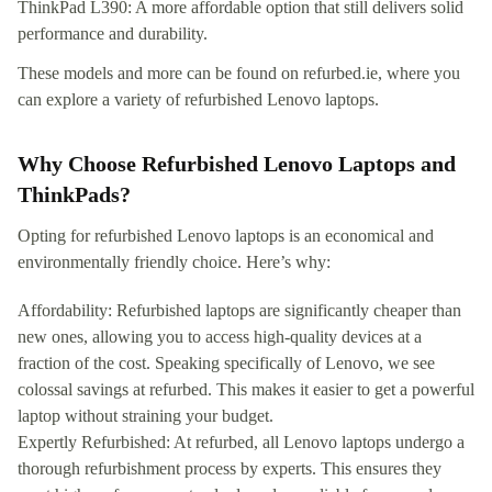
ThinkPad L390: A more affordable option that still delivers solid
performance and durability.
These models and more can be found on refurbed.ie, where you
can explore a variety of refurbished Lenovo laptops.
Why Choose Refurbished Lenovo Laptops and
ThinkPads?
Opting for refurbished Lenovo laptops is an economical and
environmentally friendly choice. Here’s why:
Affordability: Refurbished laptops are significantly cheaper than
new ones, allowing you to access high-quality devices at a
fraction of the cost. Speaking specifically of Lenovo, we see
colossal savings at refurbed. This makes it easier to get a powerful
laptop without straining your budget.
Expertly Refurbished: At refurbed, all Lenovo laptops undergo a
thorough refurbishment process by experts. This ensures they