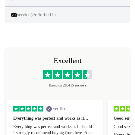
service@refurbed.lu
Excellent
Based on
205415 reviews
verified
Everything was perfect and works as it…
Good servic
Everything was perfect and works as it should .
Good servic
I strongly recommend buying from here. And I