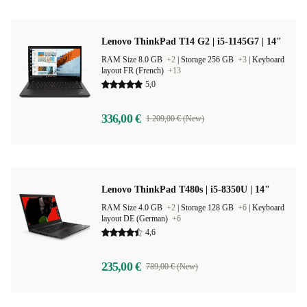
Lenovo ThinkPad T14 G2 | i5-1145G7 | 14"
RAM Size 8.0 GB
+2
|
Storage 256 GB
+3
|
Keyboard
layout FR (French)
+13
5,0
336,00 €
1 209,00 € (New)
Lenovo ThinkPad T480s | i5-8350U | 14"
RAM Size 4.0 GB
+2
|
Storage 128 GB
+6
|
Keyboard
layout DE (German)
+6
4,6
235,00 €
789,00 € (New)