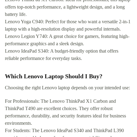
offers top-notch performance, a lightweight design, and a long
battery life.
Lenovo Yoga C940: Perfect for those who want a versatile 2-in-1
laptop with a high-resolution display and powerful internals.
Lenovo Legion Y740: A great choice for gamers, featuring high-
performance graphics and a sleek design.
Lenovo IdeaPad S340: A budget-friendly option that offers
reliable performance for everyday tasks.
Which Lenovo Laptop Should I Buy?
Choosing the right Lenovo laptop depends on your intended use:
For Professionals: The Lenovo ThinkPad X1 Carbon and
ThinkPad T490 are excellent choices. They offer robust
performance, durability, and security features ideal for business
environments.
For Students: The Lenovo IdeaPad S340 and ThinkPad L390