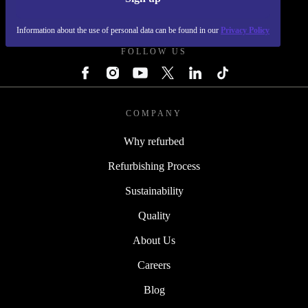
REFURBED - RETHINK NEW.
Information about the use of personal data can be found in our
Privacy Policy
FOLLOW US
COMPANY
Why refurbed
Refurbishing Process
Sustainability
Quality
About Us
Careers
Blog