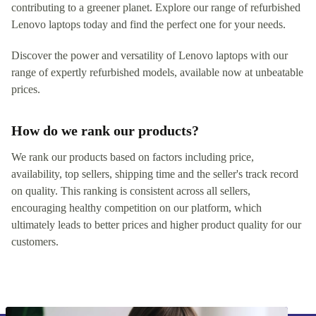
contributing to a greener planet. Explore our range of refurbished
Lenovo laptops today and find the perfect one for your needs.
Discover the power and versatility of Lenovo laptops with our
range of expertly refurbished models, available now at unbeatable
prices.
How do we rank our products?
We rank our products based on factors including price,
availability, top sellers, shipping time and the seller's track record
on quality. This ranking is consistent across all sellers,
encouraging healthy competition on our platform, which
ultimately leads to better prices and higher product quality for our
customers.