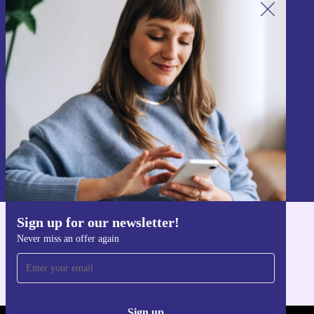
Sign up for our newsletter!
Never miss an offer again.
Sign up
Information about the use of personal data can be found in our
Privacy policy
.
Sign up for our newsletter!
Get the refurbed app
Never miss an offer again
For iOS and Android
Sign up