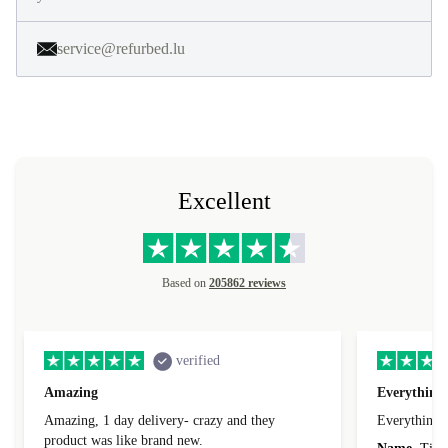
service@refurbed.lu
Excellent
Based on
205862 reviews
verified
Amazing
Everything 
Amazing, 1 day delivery- crazy and they
Everything 
product was like brand new.