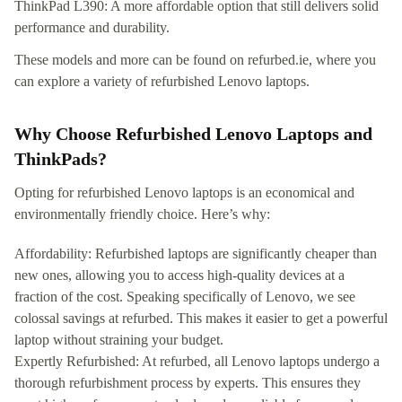
ThinkPad L390: A more affordable option that still delivers solid
performance and durability.
These models and more can be found on refurbed.ie, where you
can explore a variety of refurbished Lenovo laptops.
Why Choose Refurbished Lenovo Laptops and
ThinkPads?
Opting for refurbished Lenovo laptops is an economical and
environmentally friendly choice. Here’s why:
Affordability: Refurbished laptops are significantly cheaper than
new ones, allowing you to access high-quality devices at a
fraction of the cost. Speaking specifically of Lenovo, we see
colossal savings at refurbed. This makes it easier to get a powerful
laptop without straining your budget.
Expertly Refurbished: At refurbed, all Lenovo laptops undergo a
thorough refurbishment process by experts. This ensures they