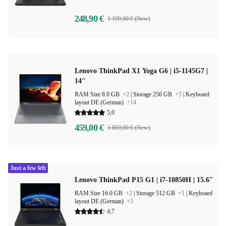
248,90 €
1 199,00 € (New)
Lenovo ThinkPad X1 Yoga G6 | i5-1145G7 |
14"
RAM Size 8.0 GB
+2
|
Storage 256 GB
+5
|
Keyboard
layout DE (German)
+14
5,0
459,00 €
1 869,00 € (New)
Just a few left
Lenovo ThinkPad P15 G1 | i7-10850H | 15.6"
RAM Size 16.0 GB
+2
|
Storage 512 GB
+1
|
Keyboard
layout DE (German)
+5
4,7