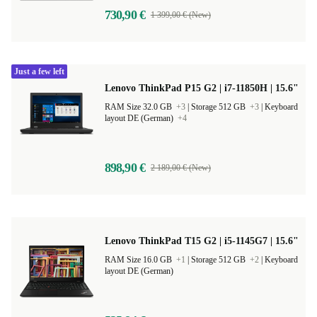
730,90 €
1 399,00 € (New)
Just a few left
Lenovo ThinkPad P15 G2 | i7-11850H | 15.6"
RAM Size 32.0 GB
+3
|
Storage 512 GB
+3
|
Keyboard
layout DE (German)
+4
898,90 €
2 189,00 € (New)
Lenovo ThinkPad T15 G2 | i5-1145G7 | 15.6"
RAM Size 16.0 GB
+1
|
Storage 512 GB
+2
|
Keyboard
layout DE (German)