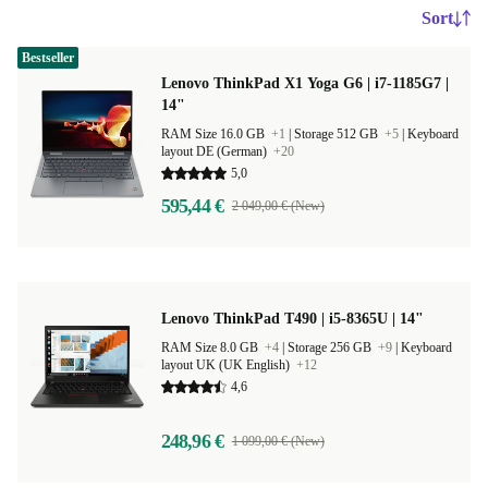
Sort
Bestseller
Lenovo ThinkPad X1 Yoga G6 | i7-1185G7 |
14"
RAM Size 16.0 GB
+1
|
Storage 512 GB
+5
|
Keyboard
layout DE (German)
+20
5,0
595,44 €
2 049,00 € (New)
Lenovo ThinkPad T490 | i5-8365U | 14"
RAM Size 8.0 GB
+4
|
Storage 256 GB
+9
|
Keyboard
layout UK (UK English)
+12
4,6
248,96 €
1 099,00 € (New)