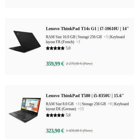
Lenovo ThinkPad T14s G1 | i7-10610U | 14"
RAM Size 16.0 GB |
Storage 256 GB
+3
|
Keyboard
layout FR (French)
+3
5,0
359,99 €
2 279,00 € (New)
Lenovo ThinkPad T580 | i5-8350U | 15.6"
RAM Size 8.0 GB
+3
|
Storage 256 GB
+9
|
Keyboard
layout DE (German)
+15
5,0
323,90 €
1 459,00 € (New)