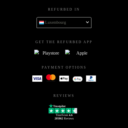
REFURBED IN
Luxembourg
GET THE REFURBED APP
PAYMENT OPTIONS
REVIEWS
Trustpilot
TrustScore
4.6
205862
Reviews