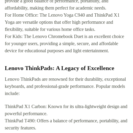
provide a good balance of performance, portability, and
affordability, making them perfect for academic needs.
For Home Office: The Lenovo Yoga C940 and ThinkPad X1
Yoga are versatile options that offer high performance and
flexibility, suitable for various home office tasks.
For Kids: The Lenovo Chromebook Duet is an excellent choice
for younger users, providing a simple, secure, and affordable
device for educational purposes and light entertainment.
Lenovo ThinkPads: A Legacy of Excellence
Lenovo ThinkPads are renowned for their durability, exceptional
keyboards, and professional-grade performance. Popular models
include:
ThinkPad X1 Carbon: Known for its ultra-lightweight design and
powerful performance.
ThinkPad T490: Offers a balance of performance, portability, and
security features.