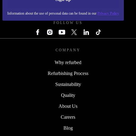
REFURBED - RETHINK NEW.
Information about the use of personal data can be found in our
Privacy Policy
FOLLOW US
COMPANY
Why refurbed
Refurbishing Process
Sustainability
Quality
About Us
Careers
Blog