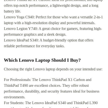
offers top-notch performance, a lightweight design, and a long
battery life.
Lenovo Yoga C940: Perfect for those who want a versatile 2-in-1
laptop with a high-resolution display and powerful internals.
Lenovo Legion Y740: A great choice for gamers, featuring high-
performance graphics and a sleek design.
Lenovo IdeaPad S340: A budget-friendly option that offers
reliable performance for everyday tasks.
Which Lenovo Laptop Should I Buy?
Choosing the right Lenovo laptop depends on your intended use:
For Professionals: The Lenovo ThinkPad X1 Carbon and
ThinkPad T490 are excellent choices. They offer robust
performance, durability, and security features ideal for business
environments.
For Students: The Lenovo IdeaPad S340 and ThinkPad L390