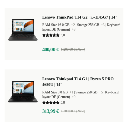
Lenovo ThinkPad T14 G2 | i5-1145G7 | 14"
RAM Size 16.0 GB
+2
|
Storage 256 GB
+3
|
Keyboard
layout DE (German)
+8
5,0
400,00 €
1 209,00 € (New)
Lenovo Thinkpad T14 G1 | Ryzen 5 PRO
4650U | 14"
RAM Size 8.0 GB
+1
|
Storage 250 GB
+5
|
Keyboard
layout DE (German)
+9
5,0
313,99 €
1 389,00 € (New)