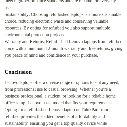
meet high-performance standards and are reliable for everyday
use.
Sustainability: Choosing refurbished laptops is a more sustainable
choice, reducing electronic waste and conserving valuable
resources. By opting for refurbed you also support multiple
environmental protection projects.
Warranty and Returns: Refurbished Lenovo laptops from refurbed
come with a minimum 12-month warranty and free returns, giving
you peace of mind and confidence in your purchase.
Conclusion
Lenovo laptops offer a diverse range of options to suit any need,
from professional use to casual browsing. Whether you’re a
business professional, a student, or looking for a reliable home
office setup, Lenovo has a model that fits your requirements.
Opting for a refurbished Lenovo laptop or ThinkPad from
refurbed provides the added benefits of affordability and
sustainability, ensuring you get a top-quality device while