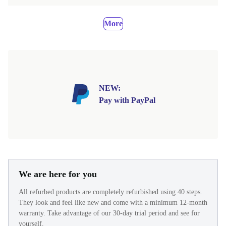
More
NEW:
Pay with PayPal
We are here for you
All refurbed products are completely refurbished using 40 steps.
They look and feel like new and come with a minimum 12-month
warranty. Take advantage of our 30-day trial period and see for
yourself.