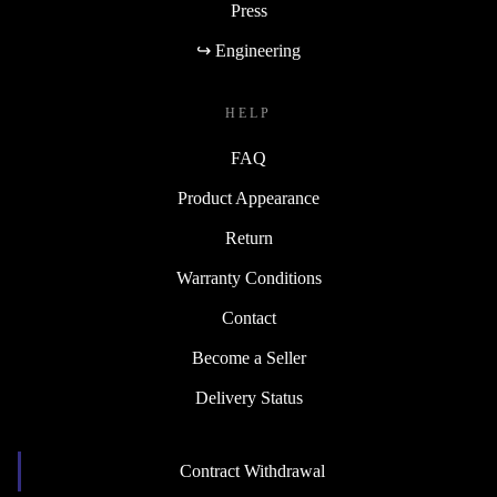
Press
↪ Engineering
HELP
FAQ
Product Appearance
Return
Warranty Conditions
Contact
Become a Seller
Delivery Status
Contract Withdrawal