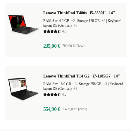
Lenovo ThinkPad T480s | i5-8350U | 14"
RAM Size 4.0 GB
+2
|
Storage 128 GB
+6
|
Keyboard
layout DE (German)
+6
4,6
235,00 €
789,00 € (New)
Lenovo ThinkPad T14 G2 | i7-1185G7 | 14"
RAM Size 16.0 GB
+3
|
Storage 256 GB
+3
|
Keyboard
layout DE (German)
+2
4,5
554,90 €
1 499,00 € (New)