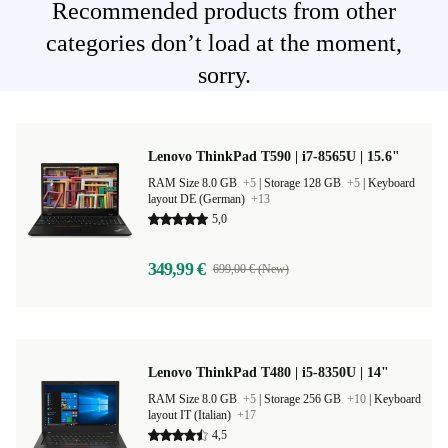
Recommended products from other
categories don’t load at the moment,
sorry.
Lenovo ThinkPad T590 | i7-8565U | 15.6"
RAM Size 8.0 GB
+5
|
Storage 128 GB
+5
|
Keyboard
layout DE (German)
+13
5,0
349,99 €
699,00 € (New)
Lenovo ThinkPad T480 | i5-8350U | 14"
RAM Size 8.0 GB
+5
|
Storage 256 GB
+10
|
Keyboard
layout IT (Italian)
+17
4,5