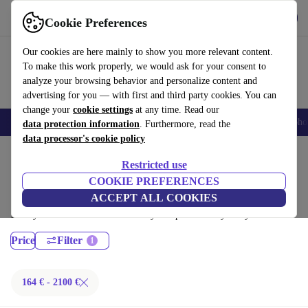
Get the App
Download
Cookie Preferences
Use refurbed fast and easy
Our cookies are here mainly to show you more relevant content.
To make this work properly, we would ask for your consent to
analyze your browsing behavior and personalize content and
advertising for you — with first and third party cookies. You can
change your
cookie settings
at any time. Read our
Smartphones
Laptops
Tablets
Smartwatches
Accessories
Headpho
data protection information
. Furthermore, read the
data processor's cookie policy
Home
Products
Laptops
Restricted use
Lenovo Laptops:
COOKIE PREFERENCES
ACCEPT ALL COOKIES
Certified refurbished Lenovo Laptops under 2100€ – save up to 40 %.
30-day returns & 12-month warranty. Shop sustainably today!
Price
Filter
164 € - 2100 €