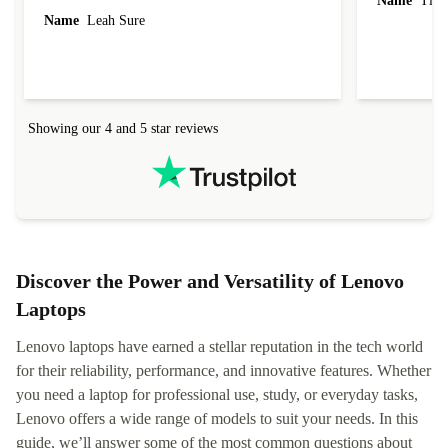
Name
Tin
Name
Leah Sure
Showing our 4 and 5 star reviews
Discover the Power and Versatility of Lenovo
Laptops
Lenovo laptops have earned a stellar reputation in the tech world
for their reliability, performance, and innovative features. Whether
you need a laptop for professional use, study, or everyday tasks,
Lenovo offers a wide range of models to suit your needs. In this
guide, we’ll answer some of the most common questions about