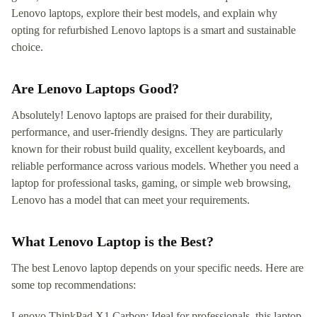
Lenovo laptops, explore their best models, and explain why
opting for refurbished Lenovo laptops is a smart and sustainable
choice.
Are Lenovo Laptops Good?
Absolutely! Lenovo laptops are praised for their durability,
performance, and user-friendly designs. They are particularly
known for their robust build quality, excellent keyboards, and
reliable performance across various models. Whether you need a
laptop for professional tasks, gaming, or simple web browsing,
Lenovo has a model that can meet your requirements.
What Lenovo Laptop is the Best?
The best Lenovo laptop depends on your specific needs. Here are
some top recommendations:
Lenovo ThinkPad X1 Carbon: Ideal for professionals, this laptop