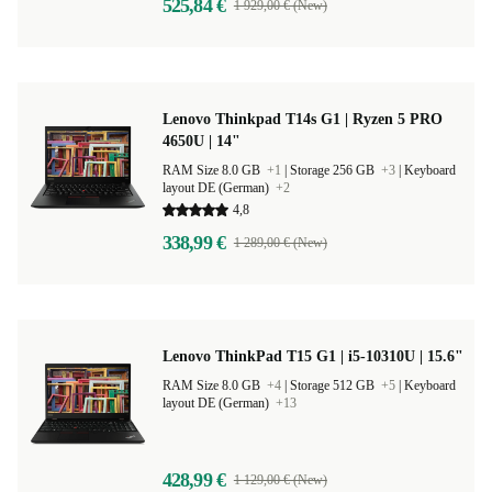
525,84 €
1 929,00 € (New)
Lenovo Thinkpad T14s G1 | Ryzen 5 PRO
4650U | 14"
RAM Size 8.0 GB
+1
|
Storage 256 GB
+3
|
Keyboard
layout DE (German)
+2
4,8
338,99 €
1 289,00 € (New)
Lenovo ThinkPad T15 G1 | i5-10310U | 15.6"
RAM Size 8.0 GB
+4
|
Storage 512 GB
+5
|
Keyboard
layout DE (German)
+13
428,99 €
1 129,00 € (New)