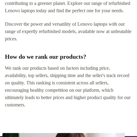
contributing to a greener planet. Explore our range of refurbished
Lenovo laptops today and find the perfect one for your needs.
Discover the power and versatility of Lenovo laptops with our
range of expertly refurbished models, available now at unbeatable
prices.
How do we rank our products?
We rank our products based on factors including price,
availability, top sellers, shipping time and the seller's track record
on quality. This ranking is consistent across all sellers,
encouraging healthy competition on our platform, which
ultimately leads to better prices and higher product quality for our
customers.