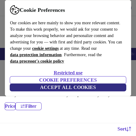
Get the App
Download
Cookie Preferences
Use refurbed fast and easy
Our cookies are here mainly to show you more relevant content.
To make this work properly, we would ask for your consent to
analyze your browsing behavior and personalize content and
advertising for you — with first and third party cookies. You can
change your
cookie settings
at any time. Read our
Smartphones
Laptops
Tablets
Smartwatches
Accessories
Headpho
data protection information
. Furthermore, read the
data processor's cookie policy
Home
Products
Laptops
Restricted use
Lenovo Laptops:
COOKIE PREFERENCES
ACCEPT ALL COOKIES
Certified refurbished Lenovo Laptops under 2400€ – save up to 40 %.
30-day returns & 12-month warranty. Shop sustainably today!
Price
Filter
Sort