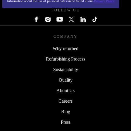
Information about the use of personal data can be found in our
Privacy Policy
FOLLOW US
COMPANY
Why refurbed
Refurbishing Process
Sustainability
Quality
About Us
Careers
Blog
Press