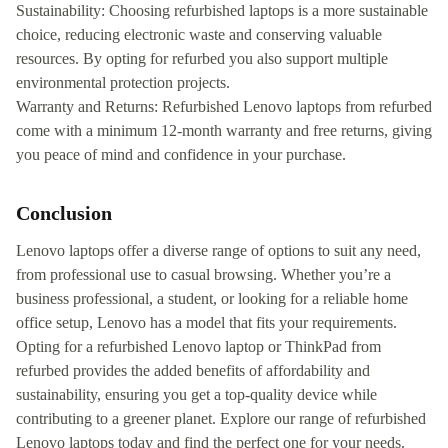
Sustainability: Choosing refurbished laptops is a more sustainable
choice, reducing electronic waste and conserving valuable
resources. By opting for refurbed you also support multiple
environmental protection projects.
Warranty and Returns: Refurbished Lenovo laptops from refurbed
come with a minimum 12-month warranty and free returns, giving
you peace of mind and confidence in your purchase.
Conclusion
Lenovo laptops offer a diverse range of options to suit any need,
from professional use to casual browsing. Whether you’re a
business professional, a student, or looking for a reliable home
office setup, Lenovo has a model that fits your requirements.
Opting for a refurbished Lenovo laptop or ThinkPad from
refurbed provides the added benefits of affordability and
sustainability, ensuring you get a top-quality device while
contributing to a greener planet. Explore our range of refurbished
Lenovo laptops today and find the perfect one for your needs.