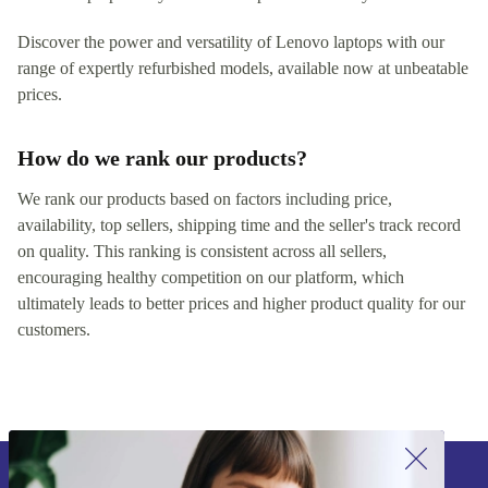
Discover the power and versatility of Lenovo laptops with our
range of expertly refurbished models, available now at unbeatable
prices.
How do we rank our products?
We rank our products based on factors including price,
availability, top sellers, shipping time and the seller's track record
on quality. This ranking is consistent across all sellers,
encouraging healthy competition on our platform, which
ultimately leads to better prices and higher product quality for our
customers.