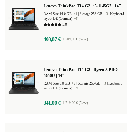
Lenovo ThinkPad T14 G2 | i5-1145G7 | 14"
RAM Size 16.0 GB
+1
|
Storage 256 GB
+3
|
Keyboard
layout DE (German)
+8
5,0
408,87 €
1 209,00 € (New)
Lenovo ThinkPad T14 G2 | Ryzen 5 PRO
5650U | 14"
RAM Size 8.0 GB
+2
|
Storage 256 GB
+3
|
Keyboard
layout DE (German)
+9
341,00 €
1 719,00 € (New)