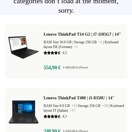
categories don’t load at the moment,
sorry.
Lenovo ThinkPad T14 G2 | i7-1185G7 | 14"
RAM Size 16.0 GB |
Storage 256 GB
+1
|
Keyboard
layout DE (German)
+1
4,5
554,90 €
1 499,00 € (New)
Lenovo ThinkPad T480 | i5-8350U | 14"
RAM Size 8.0 GB
+5
|
Storage 256 GB
+10
|
Keyboard
layout IT (Italian)
+17
4,5
248,90 €
1 199,00 € (New)