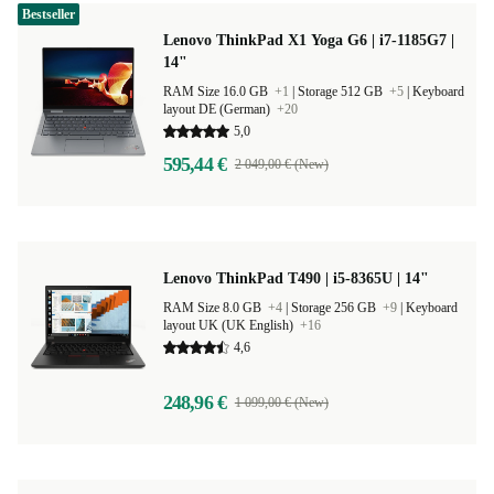
Bestseller
Lenovo ThinkPad X1 Yoga G6 | i7-1185G7 |
14"
RAM Size 16.0 GB
+1
|
Storage 512 GB
+5
|
Keyboard
layout DE (German)
+20
5,0
595,44 €
2 049,00 € (New)
Lenovo ThinkPad T490 | i5-8365U | 14"
RAM Size 8.0 GB
+4
|
Storage 256 GB
+9
|
Keyboard
layout UK (UK English)
+16
4,6
248,96 €
1 099,00 € (New)