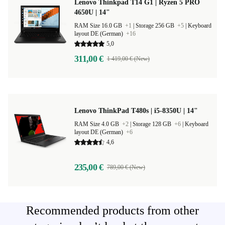
Lenovo Thinkpad T14 G1 | Ryzen 5 PRO
4650U | 14"
RAM Size 16.0 GB
+1
|
Storage 256 GB
+5
|
Keyboard
layout DE (German)
+16
5,0
311,00 €
1 419,00 € (New)
Lenovo ThinkPad T480s | i5-8350U | 14"
RAM Size 4.0 GB
+2
|
Storage 128 GB
+6
|
Keyboard
layout DE (German)
+6
4,6
235,00 €
789,00 € (New)
Recommended products from other