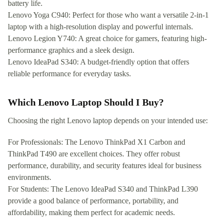
battery life.
Lenovo Yoga C940: Perfect for those who want a versatile 2-in-1
laptop with a high-resolution display and powerful internals.
Lenovo Legion Y740: A great choice for gamers, featuring high-
performance graphics and a sleek design.
Lenovo IdeaPad S340: A budget-friendly option that offers
reliable performance for everyday tasks.
Which Lenovo Laptop Should I Buy?
Choosing the right Lenovo laptop depends on your intended use:
For Professionals: The Lenovo ThinkPad X1 Carbon and
ThinkPad T490 are excellent choices. They offer robust
performance, durability, and security features ideal for business
environments.
For Students: The Lenovo IdeaPad S340 and ThinkPad L390
provide a good balance of performance, portability, and
affordability, making them perfect for academic needs.