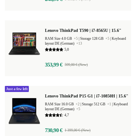
Lenovo ThinkPad T590 | i7-8565U | 15.6"
RAM Size 4.0 GB
+5
|
Storage 128 GB
+5
|
Keyboard
layout DE (German)
+13
5,0
353,99 €
599,00 € (New)
Just a few left
Lenovo ThinkPad P15 G1 | i7-10850H | 15.6"
RAM Size 16.0 GB
+2
|
Storage 512 GB
+1
|
Keyboard
layout DE (German)
+5
4,7
730,90 €
1 399,00 € (New)