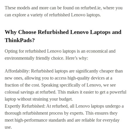
These models and more can be found on refurbed.ie, where you
can explore a variety of refurbished Lenovo laptops.
Why Choose Refurbished Lenovo Laptops and
ThinkPads?
Opting for refurbished Lenovo laptops is an economical and
environmentally friendly choice. Here’s why:
Affordability: Refurbished laptops are significantly cheaper than
new ones, allowing you to access high-quality devices at a
fraction of the cost. Speaking specifically of Lenovo, we see
colossal savings at refurbed. This makes it easier to get a powerful
laptop without straining your budget.
Expertly Refurbished: At refurbed, all Lenovo laptops undergo a
thorough refurbishment process by experts. This ensures they
meet high-performance standards and are reliable for everyday
use.