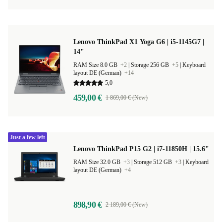
Lenovo ThinkPad X1 Yoga G6 | i5-1145G7 |
14"
RAM Size 8.0 GB
+2
|
Storage 256 GB
+5
|
Keyboard
layout DE (German)
+14
5,0
459,00 €
1 869,00 € (New)
Just a few left
Lenovo ThinkPad P15 G2 | i7-11850H | 15.6"
RAM Size 32.0 GB
+3
|
Storage 512 GB
+3
|
Keyboard
layout DE (German)
+4
898,90 €
2 189,00 € (New)