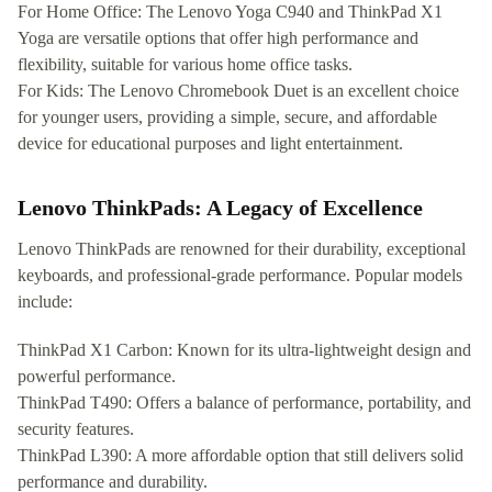
For Home Office: The Lenovo Yoga C940 and ThinkPad X1
Yoga are versatile options that offer high performance and
flexibility, suitable for various home office tasks.
For Kids: The Lenovo Chromebook Duet is an excellent choice
for younger users, providing a simple, secure, and affordable
device for educational purposes and light entertainment.
Lenovo ThinkPads: A Legacy of Excellence
Lenovo ThinkPads are renowned for their durability, exceptional
keyboards, and professional-grade performance. Popular models
include:
ThinkPad X1 Carbon: Known for its ultra-lightweight design and
powerful performance.
ThinkPad T490: Offers a balance of performance, portability, and
security features.
ThinkPad L390: A more affordable option that still delivers solid
performance and durability.