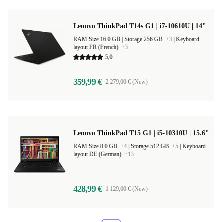
Lenovo ThinkPad T14s G1 | i7-10610U | 14"
RAM Size 16.0 GB |
Storage 256 GB
+3
|
Keyboard
layout FR (French)
+3
5,0
359,99 €
2 279,00 € (New)
Lenovo ThinkPad T15 G1 | i5-10310U | 15.6"
RAM Size 8.0 GB
+4
|
Storage 512 GB
+5
|
Keyboard
layout DE (German)
+13
428,99 €
1 129,00 € (New)