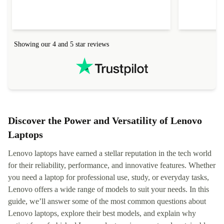
Showing our 4 and 5 star reviews
Discover the Power and Versatility of Lenovo
Laptops
Lenovo laptops have earned a stellar reputation in the tech world
for their reliability, performance, and innovative features. Whether
you need a laptop for professional use, study, or everyday tasks,
Lenovo offers a wide range of models to suit your needs. In this
guide, we’ll answer some of the most common questions about
Lenovo laptops, explore their best models, and explain why