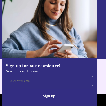
Sign up for our newsletter!
Never miss an offer again.
Sign up
Information about the use of personal data can be found in our
Privacy policy
.
Sign up for our newsletter!
Get the refurbed app
Never miss an offer again
For iOS and Android
Sign up
REFURBED LUXEMBOURG - RETHINK NEW.