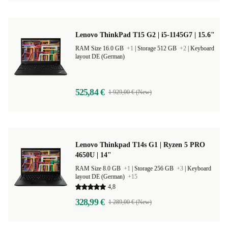
Lenovo ThinkPad T15 G2 | i5-1145G7 | 15.6"
RAM Size 16.0 GB
+1
|
Storage 512 GB
+2
|
Keyboard
layout DE (German)
525,84 €
1 929,00 € (New)
Lenovo Thinkpad T14s G1 | Ryzen 5 PRO
4650U | 14"
RAM Size 8.0 GB
+1
|
Storage 256 GB
+3
|
Keyboard
layout DE (German)
+15
4,8
328,99 €
1 289,00 € (New)