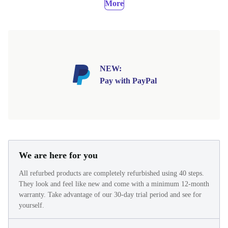
More
NEW:
Pay with PayPal
We are here for you
All refurbed products are completely refurbished using 40 steps.
They look and feel like new and come with a minimum 12-month
warranty. Take advantage of our 30-day trial period and see for
yourself.