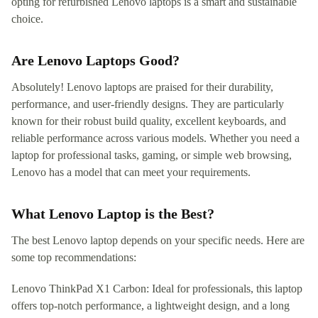
opting for refurbished Lenovo laptops is a smart and sustainable
choice.
Are Lenovo Laptops Good?
Absolutely! Lenovo laptops are praised for their durability,
performance, and user-friendly designs. They are particularly
known for their robust build quality, excellent keyboards, and
reliable performance across various models. Whether you need a
laptop for professional tasks, gaming, or simple web browsing,
Lenovo has a model that can meet your requirements.
What Lenovo Laptop is the Best?
The best Lenovo laptop depends on your specific needs. Here are
some top recommendations:
Lenovo ThinkPad X1 Carbon: Ideal for professionals, this laptop
offers top-notch performance, a lightweight design, and a long