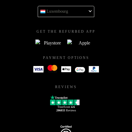
Luxembourg
GET THE REFURBED APP
PAYMENT OPTIONS
REVIEWS
Trustpilot
TrustScore
4.6
206033
Reviews