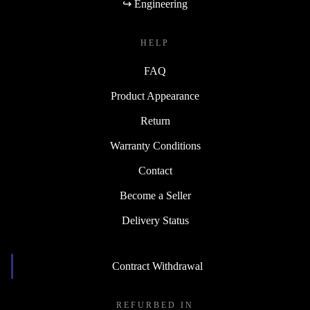
↪ Engineering
HELP
FAQ
Product Appearance
Return
Warranty Conditions
Contact
Become a Seller
Delivery Status
Contract Withdrawal
REFURBED IN