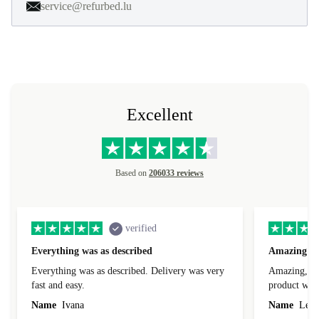
service@refurbed.lu
Excellent
Based on
206033 reviews
verified
Everything was as described
Amazing
Everything was as described. Delivery was very
Amazing, 1 d
fast and easy.
product was 
Name
Ivana
Name
Leah